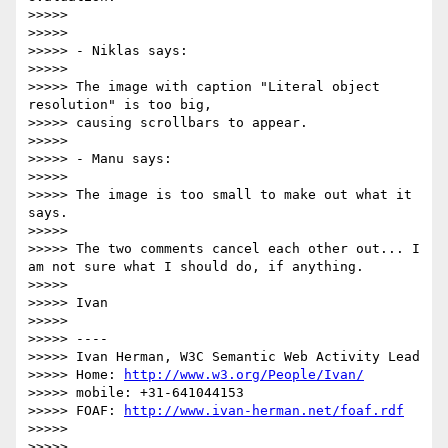
>>>>>

>>>>>

>>>>> - Niklas says:

>>>>>

>>>>> The image with caption "Literal object 
resolution" is too big,

>>>>> causing scrollbars to appear.

>>>>>

>>>>> - Manu says:

>>>>>

>>>>> The image is too small to make out what it 
says.

>>>>>

>>>>> The two comments cancel each other out... I 
am not sure what I should do, if anything.

>>>>>

>>>>> Ivan

>>>>>

>>>>> ----

>>>>> Ivan Herman, W3C Semantic Web Activity Lead

>>>>> Home: 
http://www.w3.org/People/Ivan/
>>>>> mobile: +31-641044153

>>>>> FOAF: 
http://www.ivan-herman.net/foaf.rdf
>>>>>

>>>>>
