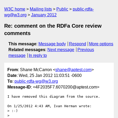
W3C home
Mailing lists
Public
public-rdfa-
wg@w3.org
January 2012
Re: comment on the RDFa Core review
comments
This message
:
Message body
Respond
More options
Related messages
:
Next message
Previous
message
In reply to
From
: Shane McCarron <
shane@aptest.com
>
Date
: Wed, 25 Jan 2012 11:03:51 -0600
To
:
public-rdfa-wg@w3.org
Message-ID
: <4F2035F7.6070200@aptest.com>
I have removed this diagram from the source.

On 1/25/2012 4:43 AM, Ivan Herman wrote:

> :-)

>
