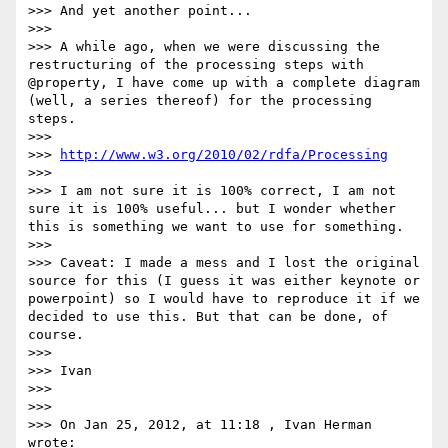
>>> And yet another point...

>>>

>>> A while ago, when we were discussing the 
restructuring of the processing steps with 
@property, I have come up with a complete diagram 
(well, a series thereof) for the processing 
steps.

>>>

>>> 
http://www.w3.org/2010/02/rdfa/Processing
>>>

>>> I am not sure it is 100% correct, I am not 
sure it is 100% useful... but I wonder whether 
this is something we want to use for something.

>>>

>>> Caveat: I made a mess and I lost the original 
source for this (I guess it was either keynote or 
powerpoint) so I would have to reproduce it if we 
decided to use this. But that can be done, of 
course.

>>>

>>> Ivan

>>>

>>>

>>> On Jan 25, 2012, at 11:18 , Ivan Herman 
wrote:
