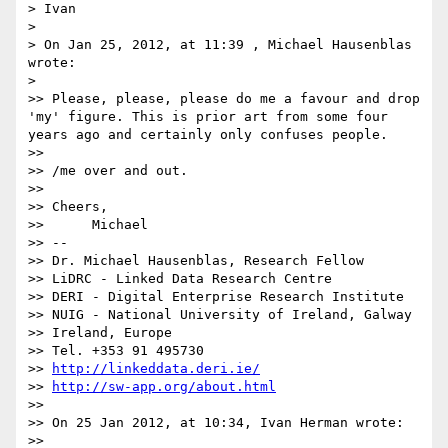
> Ivan

>

> On Jan 25, 2012, at 11:39 , Michael Hausenblas 
wrote:

>

>> Please, please, please do me a favour and drop 
'my' figure. This is prior art from some four 
years ago and certainly only confuses people.

>>

>> /me over and out.

>>

>> Cheers,

>> 	Michael

>> --

>> Dr. Michael Hausenblas, Research Fellow

>> LiDRC - Linked Data Research Centre

>> DERI - Digital Enterprise Research Institute

>> NUIG - National University of Ireland, Galway

>> Ireland, Europe

>> Tel. +353 91 495730

>> 
http://linkeddata.deri.ie/
>> 
http://sw-app.org/about.html
>>

>> On 25 Jan 2012, at 10:34, Ivan Herman wrote:

>>
