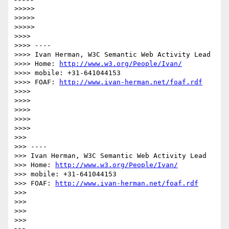
>>>>>

>>>>>

>>>>>

>>>>

>>>> ----

>>>> Ivan Herman, W3C Semantic Web Activity Lead

>>>> Home: 
http://www.w3.org/People/Ivan/
>>>> mobile: +31-641044153

>>>> FOAF: 
http://www.ivan-herman.net/foaf.rdf
>>>>

>>>>

>>>>

>>>>

>>>>

>>>

>>> ----

>>> Ivan Herman, W3C Semantic Web Activity Lead

>>> Home: 
http://www.w3.org/People/Ivan/
>>> mobile: +31-641044153

>>> FOAF: 
http://www.ivan-herman.net/foaf.rdf
>>>

>>>

>>>

>>>
