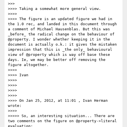
>>>

>>>> Taking a somewhat more general view.

>>>>

>>>> The figure is an updated figure we had in 
the 1.0 rec, and landed in this document through 
a comment of Michael Hausenblas. But this was 
_before_ the radical change on the behaviour of 
@property. I wonder whether keeping it in the 
document is actually o.k.: it gives the mistaken 
impression that this is _the only_ behavioural 
view of @property which is way off base these 
days. Ie, we may be better off removing the 
figure altogether.

>>>>

>>>> Ivan

>>>>

>>>>

>>>>

>>>>

>>>> On Jan 25, 2012, at 11:01 , Ivan Herman 
wrote:

>>>>

>>>>> So, an interesting situation... There are 
two comments on the figure on @property->literal 
evaluation:
