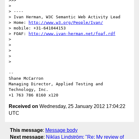
>>>

>

> ----

> Ivan Herman, W3C Semantic Web Activity Lead

> Home: 
http://www.w3.org/People/Ivan/
> mobile: +31-641044153

> FOAF: 
http://www.ivan-herman.net/foaf.rdf
>

>

>

>

>

-- 

Shane McCarron

Managing Director, Applied Testing and 
Technology, Inc.

Received on
Wednesday, 25 January 2012 17:04:22
UTC
This message
:
Message body
Next message
:
Niklas Lindström: "Re: My review of