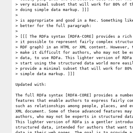
> very minimal subset that will work for 80% of th
> doing simple data markup. ]]]

>

> is appropriate and good in a Rec. Something like
> better for the full paragraph:

>

> [[[ The RDFa syntax [RDFA-CORE] provides a rich 
> it possible to represent fairly complex structur
> RDF graph) in an HTML or XML content. However, t
> make it difficult for authors, who may not be ex
> data, to use RDFa. This lighter version of RDFa 
> start using the structured data world more easil
> provide a minimal subset that will work for 80% 
> simple data markup. ]]]

Updated with:

The full RDFa syntax [RDFA-CORE] provides a number
features that enable authors to express fairly com
such as relationships among people, places, and ev
XML document. Some of these advanced features may 
authors, who may not be experts in structured data
This lighter version of RDFa is a gentler introduc
structured data, intended for authors that want to
data in their web pages. The goal is to provide a 