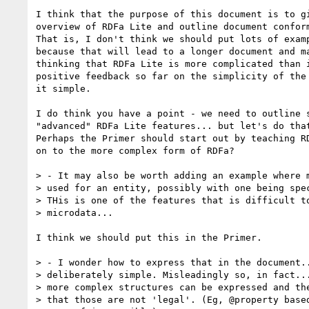
I think that the purpose of this document is to gi
overview of RDFa Lite and outline document conform
That is, I don't think we should put lots of examp
because that will lead to a longer document and ma
thinking that RDFa Lite is more complicated than i
positive feedback so far on the simplicity of the 
it simple.

I do think you have a point - we need to outline s
"advanced" RDFa Lite features... but let's do that
Perhaps the Primer should start out by teaching RD
on to the more complex form of RDFa?

> - It may also be worth adding an example where m
> used for an entity, possibly with one being spec
> THis is one of the features that is difficult to
> microdata...

I think we should put this in the Primer.

> - I wonder how to express that in the document..
> deliberately simple. Misleadingly so, in fact...
> more complex structures can be expressed and the
> that those are not 'legal'. (Eg, @property based