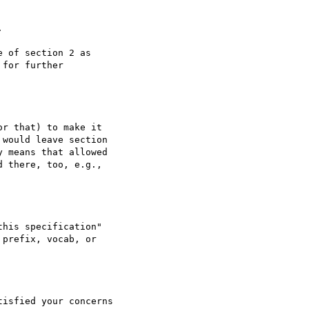


 of section 2 as

for further

r that) to make it

would leave section

 means that allowed

 there, too, e.g.,

his specification"

prefix, vocab, or

isfied your concerns
