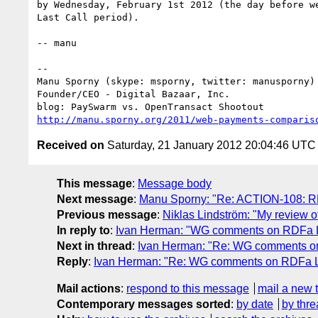
by Wednesday, February 1st 2012 (the day before we
Last Call period).

-- manu

-- 

Manu Sporny (skype: msporny, twitter: manusporny)

Founder/CEO - Digital Bazaar, Inc.

http://manu.sporny.org/2011/web-payments-comparis
Received on
Saturday, 21 January 2012 20:04:46 UTC
This message
:
Message body
Next message
:
Manu Sporny: "Re: ACTION-108: R
Previous message
:
Niklas Lindström: "My review 
In reply to
:
Ivan Herman: "WG comments on RDFa Lit
Next in thread
:
Ivan Herman: "Re: WG comments on 
Reply
:
Ivan Herman: "Re: WG comments on RDFa Lit
Mail actions
:
respond to this message
mail a new 
Contemporary messages sorted
:
by date
by thre