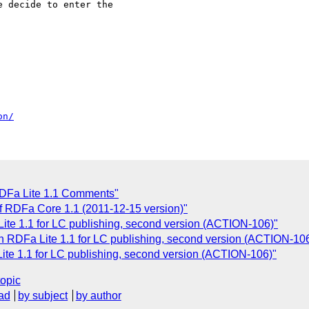
 decide to enter the

on/
DFa Lite 1.1 Comments"
of RDFa Core 1.1 (2011-12-15 version)"
e 1.1 for LC publishing, second version (ACTION-106)"
RDFa Lite 1.1 for LC publishing, second version (ACTION-106
e 1.1 for LC publishing, second version (ACTION-106)"
topic
ad
by subject
by author