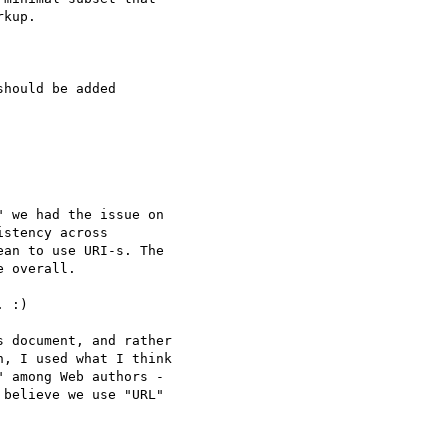
kup.

hould be added

 we had the issue on

stency across

an to use URI-s. The

 overall.

 :)

 document, and rather

, I used what I think

 among Web authors -

believe we use "URL"
