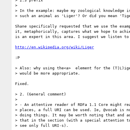
> 2.3 prefix

>

> In the example: maybe my zoological knowledge is
> such an animal as 'Liger'? Or did you mean 'Tige
Shane specifically requested that we use the examp
it, metaphorically, captures what we hope to achie
is an expert in this area. I suggest we listen to 
http://en.wikipedia.org/wiki/Liger
:P

> Also: why using the<a>  element for the (T|L)ige
> would be more appropriate.

Fixed.

> 2. (General comment)

>

> - An attentive reader of RDFa 1.1 Core might rea
> places, a full URI can be used. Ie, @vocab is no
> doing things. It may be worth noting that and ad
> that in the section (with a special attention to
> see only full URI-s).
