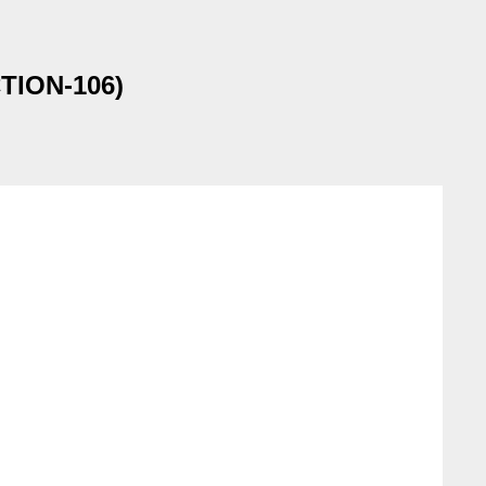
CTION-106)