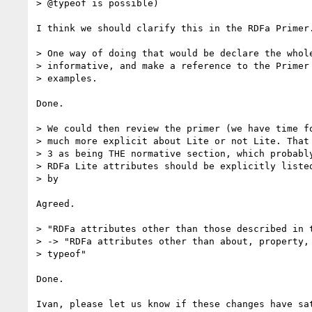
> @typeof is possible)

I think we should clarify this in the RDFa Primer.
> One way of doing that would be declare the whole
> informative, and make a reference to the Primer 
> examples.

Done.

> We could then review the primer (we have time fo
> much more explicit about Lite or not Lite. That 
> 3 as being THE normative section, which probably
> RDFa Lite attributes should be explicitly listed
> by

Agreed.

> "RDFa attributes other than those described in t
> -> "RDFa attributes other than about, property, 
> typeof"

Done.

Ivan, please let us know if these changes have sat