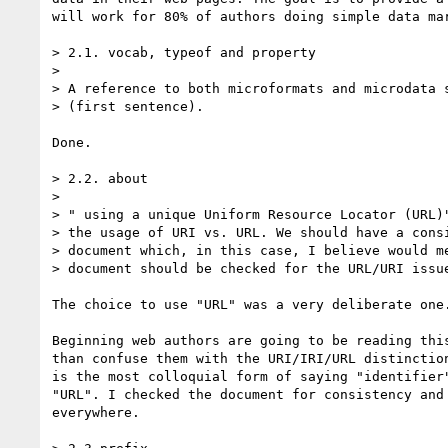
will work for 80% of authors doing simple data mar
> 2.1. vocab, typeof and property

>

> A reference to both microformats and microdata s
> (first sentence).

Done.

> 2.2. about

>

> " using a unique Uniform Resource Locator (URL)"
> the usage of URI vs. URL. We should have a consi
> document which, in this case, I believe would me
> document should be checked for the URL/URI issue
The choice to use "URL" was a very deliberate one.
Beginning web authors are going to be reading this
than confuse them with the URI/IRI/URL distinction
is the most colloquial form of saying "identifier"
"URL". I checked the document for consistency and 
everywhere.
