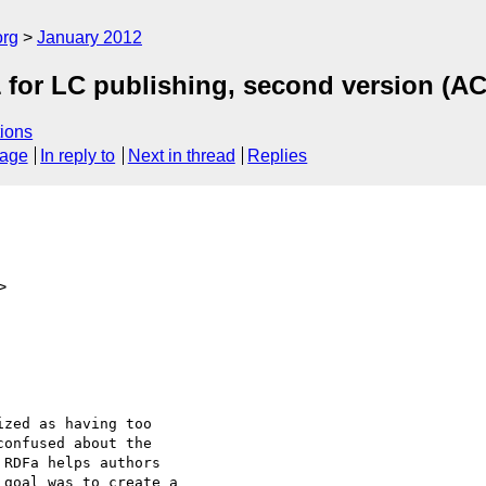
org
January 2012
for LC publishing, second version (A
ions
sage
In reply to
Next in thread
Replies
>
zed as having too

onfused about the

RDFa helps authors

goal was to create a
