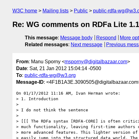
W3C home
Mailing lists
Public
public-rdfa-wg@w3.
Re: WG comments on RDFa Lite 1.1 
This message
:
Message body
Respond
More opt
Related messages
:
Next message
Previous mes
From
: Manu Sporny <
msporny@digitalbazaar.com
>
Date
: Sat, 21 Jan 2012 15:04:14 -0500
To
:
public-rdfa-wg@w3.org
Message-ID
: <4F1B1A3E.3090505@digitalbazaar.com
On 01/17/2012 11:16 AM, Ivan Herman wrote:

> 1. Introduction

>

> I do not think the sentence

>

> [[[ The RDFa syntax [RDFA-CORE] is often critici
> much functionality, leaving first-time authors c
> more advanced features. This lighter version of 
> easily jump into the structured data world. The 