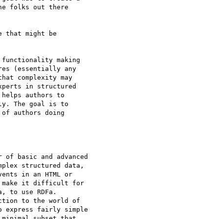
e folks out there

 that might be

functionality making

es (essentially any

hat complexity may

perts in structured

helps authors to

y. The goal is to

of authors doing

 of basic and advanced

plex structured data,

ents in an HTML or

make it difficult for

, to use RDFa.

tion to the world of

 express fairly simple

minimal subset that
