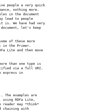
ve people a very quick

ance, nothing more.

les in the document

y lead to people

t is. We have had very

document, let's keep

ome of these more

 in the Primer.

Fa Lite and then move

ore than one type is

ified via a full URI.

 express in

. The examples are

 using RDFa Lite,

 reader may *think*

 chaining with
