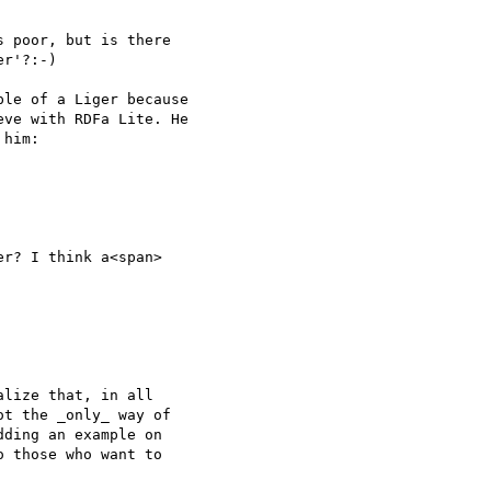
 poor, but is there

r'?:-)

le of a Liger because

ve with RDFa Lite. He

him:

r? I think a<span>

lize that, in all

t the _only_ way of

ding an example on

 those who want to
