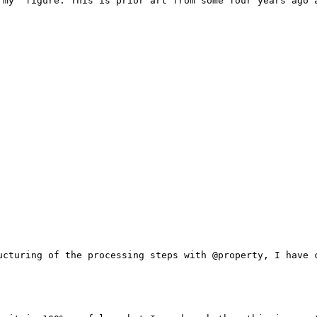
'my' figure. This is prior art from some four years ago a
ucturing of the processing steps with @property, I have c