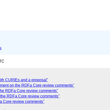
s
UTC
with CURIEs and a proposal"
mment on the RDFa Core review comments"
the RDFa Core review comments"
 the RDFa Core review comments"
a Core review comments"