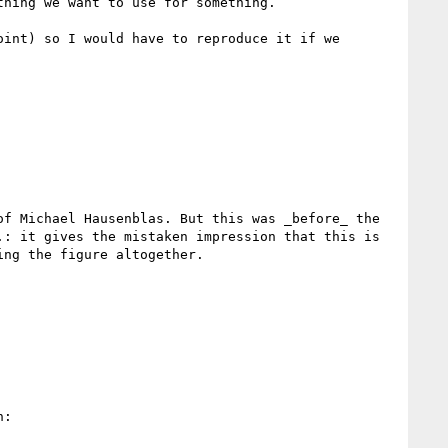
hing we want to use for something.

int) so I would have to reproduce it if we 
f Michael Hausenblas. But this was _before_ the 
: it gives the mistaken impression that this is 
ng the figure altogether.

:
