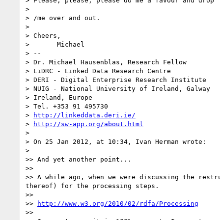
> Please, please, please do me a favour and drop 
> 

> /me over and out.

> 

> Cheers,

> 	Michael

> --

> Dr. Michael Hausenblas, Research Fellow

> LiDRC - Linked Data Research Centre

> DERI - Digital Enterprise Research Institute

> NUIG - National University of Ireland, Galway

> Ireland, Europe

> Tel. +353 91 495730

> 
http://linkeddata.deri.ie/
> 
http://sw-app.org/about.html
> 

> On 25 Jan 2012, at 10:34, Ivan Herman wrote:

> 

>> And yet another point...

>> 

>> A while ago, when we were discussing the restr
thereof) for the processing steps.

>> 

>> 
http://www.w3.org/2010/02/rdfa/Processing
>> 
