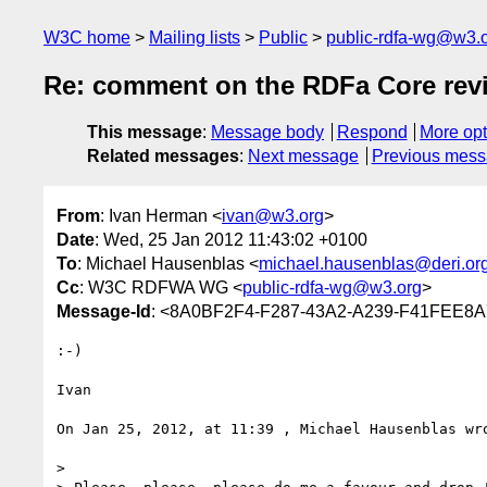
W3C home
Mailing lists
Public
public-rdfa-wg@w3.
Re: comment on the RDFa Core re
This message
:
Message body
Respond
More opt
Related messages
:
Next message
Previous mes
From
: Ivan Herman <
ivan@w3.org
>
Date
: Wed, 25 Jan 2012 11:43:02 +0100
To
: Michael Hausenblas <
michael.hausenblas@deri.or
Cc
: W3C RDFWA WG <
public-rdfa-wg@w3.org
>
Message-Id
: <8A0BF2F4-F287-43A2-A239-F41FEE8
:-)

Ivan

On Jan 25, 2012, at 11:39 , Michael Hausenblas wro
> 
