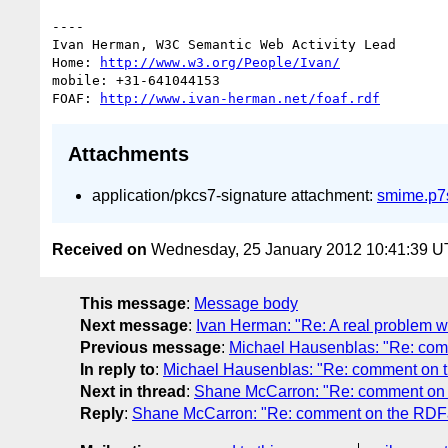
----

Ivan Herman, W3C Semantic Web Activity Lead

Home: 
http://www.w3.org/People/Ivan/
mobile: +31-641044153

FOAF: 
http://www.ivan-herman.net/foaf.rdf
Attachments
application/pkcs7-signature attachment:
smime.p7
Received on
Wednesday, 25 January 2012 10:41:39 
This message
:
Message body
Next message
:
Ivan Herman: "Re: A real problem 
Previous message
:
Michael Hausenblas: "Re: co
In reply to
:
Michael Hausenblas: "Re: comment on 
Next in thread
:
Shane McCarron: "Re: comment on
Reply
:
Shane McCarron: "Re: comment on the RDF