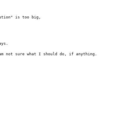
tion" is too big,

ys.

m not sure what I should do, if anything.
