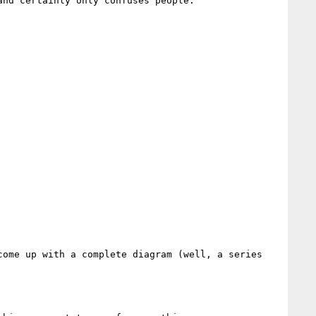
nd certainly only confuses people.

ome up with a complete diagram (well, a series 