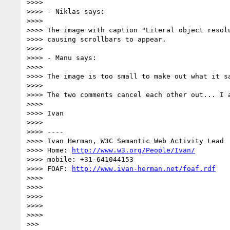
>>>> 

>>>> - Niklas says:

>>>> 

>>>> The image with caption "Literal object resolu
>>>> causing scrollbars to appear.

>>>> 

>>>> - Manu says:

>>>> 

>>>> The image is too small to make out what it sa
>>>> 

>>>> The two comments cancel each other out... I a
>>>> 

>>>> Ivan

>>>> 

>>>> ----

>>>> Ivan Herman, W3C Semantic Web Activity Lead

>>>> Home: 
http://www.w3.org/People/Ivan/
>>>> mobile: +31-641044153

>>>> FOAF: 
http://www.ivan-herman.net/foaf.rdf
>>>> 

>>>> 

>>>> 

>>>> 

>>>> 

>>> 
