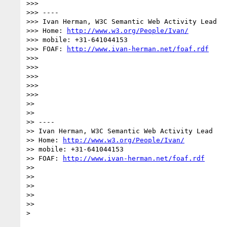
>>> 

>>> ----

>>> Ivan Herman, W3C Semantic Web Activity Lead

>>> Home: 
http://www.w3.org/People/Ivan/
>>> mobile: +31-641044153

>>> FOAF: 
http://www.ivan-herman.net/foaf.rdf
>>> 

>>> 

>>> 

>>> 

>>> 

>> 

>> 

>> ----

>> Ivan Herman, W3C Semantic Web Activity Lead

>> Home: 
http://www.w3.org/People/Ivan/
>> mobile: +31-641044153

>> FOAF: 
http://www.ivan-herman.net/foaf.rdf
>> 

>> 

>> 

>> 

>> 

> 
