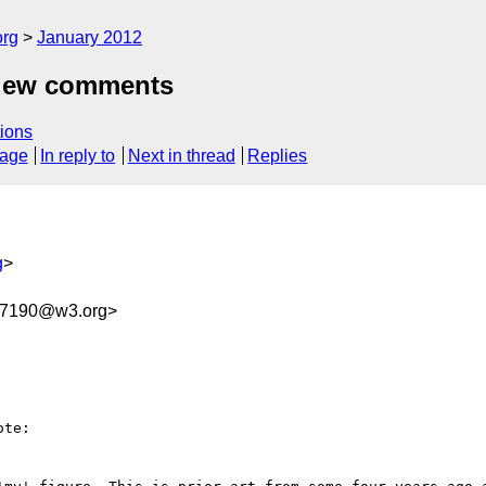
org
January 2012
view comments
ions
sage
In reply to
Next in thread
Replies
g
>
A7190@w3.org>
te:
