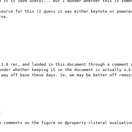
e it is 100% useful... but I wonder whether this is somet
source for this (I guess it was either keynote or powerpo
se.

 1.0 rec, and landed in this document through a comment o
onder whether keeping it in the document is actually o.k.
 way off base these days. Ie, we may be better off removi


o comments on the figure on @property->literal evaluation