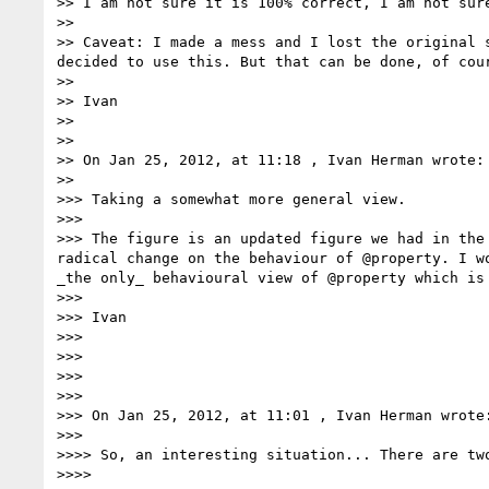
>> I am not sure it is 100% correct, I am not sur
>> 

>> Caveat: I made a mess and I lost the original 
decided to use this. But that can be done, of cour
>> 

>> Ivan

>> 

>> 

>> On Jan 25, 2012, at 11:18 , Ivan Herman wrote:

>> 

>>> Taking a somewhat more general view.

>>> 

>>> The figure is an updated figure we had in the
radical change on the behaviour of @property. I w
_the only_ behavioural view of @property which is
>>> 

>>> Ivan

>>> 

>>> 

>>> 

>>> 

>>> On Jan 25, 2012, at 11:01 , Ivan Herman wrote:
>>> 

>>>> So, an interesting situation... There are tw
>>>> 
