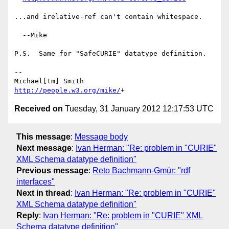
...and irelative-ref can't contain whitespace.

  --Mike

P.S.  Same for "SafeCURIE" datatype definition.

-- 

http://people.w3.org/mike/
Received on
Tuesday, 31 January 2012 12:17:53 UTC
This message
:
Message body
Next message
:
Ivan Herman: "Re: problem in "CURIE"
XML Schema datatype definition"
Previous message
:
Reto Bachmann-Gmür: "rdf
interfaces"
Next in thread
:
Ivan Herman: "Re: problem in "CURIE"
XML Schema datatype definition"
Reply
:
Ivan Herman: "Re: problem in "CURIE" XML
Schema datatype definition"