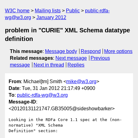
W3C home
Mailing lists
Public
public-rdfa-
wg@w3.org
January 2012
problem in "CURIE" XML Schema datatype
definition
This message
:
Message body
Respond
More options
Related messages
:
Next message
Previous
message
Next in thread
Replies
From
: Michael[tm] Smith <
mike@w3.org
>
Date
: Tue, 31 Jan 2012 21:17:49 +0900
To
:
public-rdfa-wg@w3.org
Message-ID
:
<20120131121747.GB35005@sideshowbarker>
Looking in the RDFa Core 1.1 spec at the (non-
normative) "XML Schema

Definition" section:
