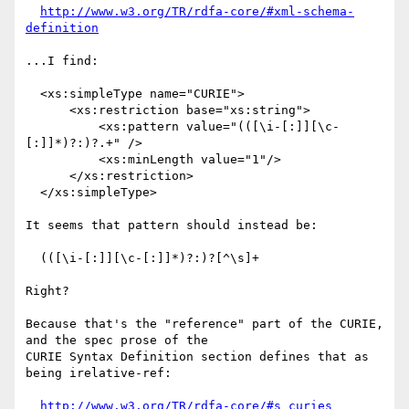
http://www.w3.org/TR/rdfa-core/#xml-schema-
definition
...I find:

  <xs:simpleType name="CURIE">

      <xs:restriction base="xs:string">

          <xs:pattern value="(([\i-[:]][\c-
[:]]*)?:)?.+" />

          <xs:minLength value="1"/>

      </xs:restriction>

  </xs:simpleType> 

It seems that pattern should instead be:

  (([\i-[:]][\c-[:]]*)?:)?[^\s]+

Right?

Because that's the "reference" part of the CURIE, 
and the spec prose of the

CURIE Syntax Definition section defines that as 
being irelative-ref:

http://www.w3.org/TR/rdfa-core/#s_curies