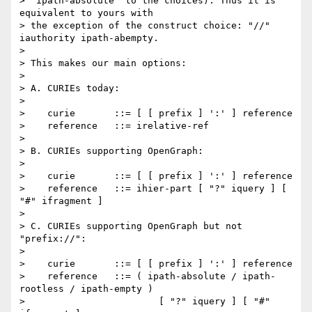
> "ipath-absolute" to the choices). Thus it is 
equivalent to yours with

> the exception of the construct choice: "//" 
iauthority ipath-abempty.

> 

> This makes our main options:

> 

> A. CURIEs today:

> 

>    curie       ::= [ [ prefix ] ':' ] reference

>    reference   ::= irelative-ref

> 

> B. CURIEs supporting OpenGraph:

> 

>    curie       ::= [ [ prefix ] ':' ] reference

>    reference   ::= ihier-part [ "?" iquery ] [ 
"#" ifragment ]

> 

> C. CURIEs supporting OpenGraph but not 
"prefix://":

> 

>    curie       ::= [ [ prefix ] ':' ] reference

>    reference   ::= ( ipath-absolute / ipath-
rootless / ipath-empty )

>                        [ "?" iquery ] [ "#" 