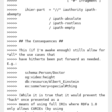
>>>>>                         [ "#" ifragment ]

>>>>> 

>>>>>    ihier-part  = "//" iauthority ipath-
abempty

>>>>>                / ipath-absolute

>>>>>                / ipath-rootless

>>>>>                / ipath-empty

>>>>> 

>>>>> 

>>>>> ## The Consequences ##

>>>>> 

>>>>> This (if I'm awake enough) stills allow for 
*all* the use cases that

>>>>> have hitherto been put forward as needed. 
E.g.:

>>>>> 

>>>>>    schema:Person/Doctor

>>>>>    og:video:height

>>>>>    db:resource/Albert_Einstein

>>>>>    ex:some?very=special#thing

>>>>> 

>>>>> (While it is true that it would prevent the 
"hack" once presented as a

>>>>> means of using full IRIs where RDFa 1.0 
only allows CURIEs (by using
