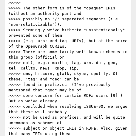
>>>>> 

>>>>> The other form is of the "opaque" IRIs 
(without an authority part and

>>>>> possibly no "/" separated segments (i.e. 
"non-relativizable")).

>>>>> Seemingly we've hitherto *unintentionally* 
prevented some of them

>>>>> (e.g. urn: and tag: URIs); but at the price 
of the OpenGraph CURIEs.

>>>>> There are some fairly well-known schemes in 
this group (official or

>>>>> not), e.g.: mailto, tag, urn, doi, geo, 
tel, callto, news, xmpp, sip,

>>>>> sms, bitcoin, gtalk, skype, spotify. Of 
these, "tag" and "geo" can be

>>>>> found in prefix.cc. (I've previously 
mentioned that "geo" may be of

>>>>> some concern for certain RDFa users [9].) 
But as we've already

>>>>> concluded when resolving ISSUE-90, we argue 
that these will probably

>>>>> not be used as prefixes, and will be quite 
uncommon as schemes of

>>>>> subject or object IRIs in RDFa. Also, given 
that many IRIs using these
