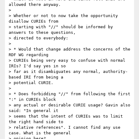
allowed there anyway.

> 

> Whether or not to now take the opportunity 
disallow CURIEs from

> starting with "//" should be informed by 
answers to these questions,

> directed to everybody:

> 

> * Would that change address the concerns of the 
RDF WG regarding

> CURIEs being very easy to confuse with normal 
IRIs? I'd say yes in so

> far as it disambiguates any normal, authority-
based IRI from being a

> potential CURIE.

> 

> * Does forbidding "//" from following the first 
":" in CURIEs block

> any actual or desirable CURIE usage? Gavin also 
said: "In general it

> seems that the intent of CURIEs was to limit 
the right hand side to

> relative references". I cannot find any use 
case. What is the general

> opinion here?
