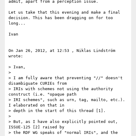
admit, apart from a perception issue.

Let us take that this evening and make a final 
decision. This has been dragging on for too 
long...

Ivan

On Jan 26, 2012, at 12:53 , Niklas Lindström 
wrote:

> Ivan,

> 

> I am fully aware that preventing "//" doesn't 
disambiguate CURIEs from

> IRIs with schemes not using the authority 
construct (i.e. "opaque path

> IRI schemes", such as urn, tag, mailto, etc.). 
I elaborated on that in

> depth in the start of this thread [1].

> 

> But, as I have also explicitly pointed out, 
ISSUE-125 [2] raised by

> the RDF WG speaks of "normal IRIs", and the 