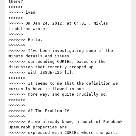
there?

>>>>>> 

>>>>>> ivan

>>>>>> 

>>>>>> On Jan 24, 2012, at 04:01 , Niklas 
Lindström wrote:

>>>>>> 

>>>>>>> Hello,

>>>>>>> 

>>>>>>> I've been investigating some of the 
minute details and issues

>>>>>>> surrounding CURIEs, based on the 
discussion that recently cropped up

>>>>>>> with ISSUE-125 [1].

>>>>>>> 

>>>>>>> It seems to me that the definition we 
currently have is flawed in one

>>>>>>> more way, and quite crucially so.

>>>>>>> 

>>>>>>> 

>>>>>>> ## The Problem ##

>>>>>>> 

>>>>>>> As we already know, a bunch of Facebook 
OpenGraph properties are

>>>>>>> expressed with CURIEs where the parts 