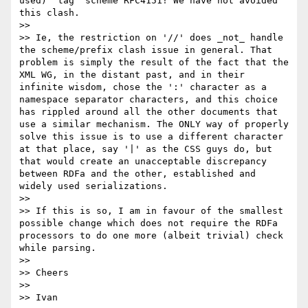
used) 'tag' scheme RFC4151! We have not avoided 
this clash.

>> 

>> Ie, the restriction on '//' does _not_ handle 
the scheme/prefix clash issue in general. That 
problem is simply the result of the fact that the 
XML WG, in the distant past, and in their 
infinite wisdom, chose the ':' character as a 
namespace separator characters, and this choice 
has rippled around all the other documents that 
use a similar mechanism. The ONLY way of properly 
solve this issue is to use a different character 
at that place, say '|' as the CSS guys do, but 
that would create an unacceptable discrepancy 
between RDFa and the other, established and 
widely used serializations.

>> 

>> If this is so, I am in favour of the smallest 
possible change which does not require the RDFa 
processors to do one more (albeit trivial) check 
while parsing.

>> 

>> Cheers

>> 

>> Ivan
