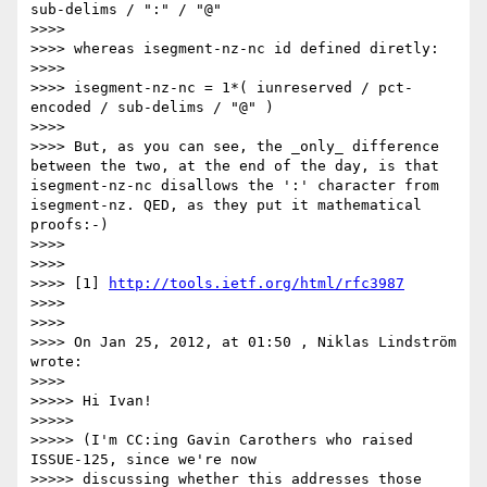
sub-delims / ":" / "@"

>>>> 

>>>> whereas isegment-nz-nc id defined diretly:

>>>> 

>>>> isegment-nz-nc = 1*( iunreserved / pct-
encoded / sub-delims / "@" )

>>>> 

>>>> But, as you can see, the _only_ difference 
between the two, at the end of the day, is that 
isegment-nz-nc disallows the ':' character from 
isegment-nz. QED, as they put it mathematical 
proofs:-)

>>>> 

>>>> 

>>>> [1] 
http://tools.ietf.org/html/rfc3987
>>>> 

>>>> 

>>>> On Jan 25, 2012, at 01:50 , Niklas Lindström 
wrote:

>>>> 

>>>>> Hi Ivan!

>>>>> 

>>>>> (I'm CC:ing Gavin Carothers who raised 
ISSUE-125, since we're now

>>>>> discussing whether this addresses those 