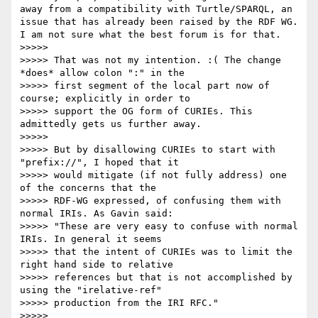
away from a compatibility with Turtle/SPARQL, an 
issue that has already been raised by the RDF WG. 
I am not sure what the best forum is for that.

>>>>> 

>>>>> That was not my intention. :( The change 
*does* allow colon ":" in the

>>>>> first segment of the local part now of 
course; explicitly in order to

>>>>> support the OG form of CURIEs. This 
admittedly gets us further away.

>>>>> 

>>>>> But by disallowing CURIEs to start with 
"prefix://", I hoped that it

>>>>> would mitigate (if not fully address) one 
of the concerns that the

>>>>> RDF-WG expressed, of confusing them with 
normal IRIs. As Gavin said:

>>>>> "These are very easy to confuse with normal 
IRIs. In general it seems

>>>>> that the intent of CURIEs was to limit the 
right hand side to relative

>>>>> references but that is not accomplished by 
using the "irelative-ref"

>>>>> production from the IRI RFC."

>>>>> 
