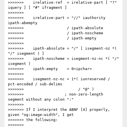
>>>>>>>    irelative-ref  = irelative-part [ "?" 
iquery ] [ "#" ifragment ]

>>>>>>> 

>>>>>>>    irelative-part = "//" iauthority 
ipath-abempty

>>>>>>>                   / ipath-absolute

>>>>>>>                   / ipath-noscheme

>>>>>>>                   / ipath-empty

>>>>>>> 

>>>>>>>    ipath-absolute = "/" [ isegment-nz *( 
"/" isegment ) ]

>>>>>>>    ipath-noscheme = isegment-nz-nc *( "/" 
isegment )

>>>>>>>    ipath-empty    = 0<ipchar>

>>>>>>> 

>>>>>>>    isegment-nz-nc = 1*( iunreserved / 
pct-encoded / sub-delims

>>>>>>>                        / "@" )

>>>>>>>                  ; non-zero-length 
segment without any colon ":"

>>>>>>> 

>>>>>>> If I interpret the ABNF [4] properly, 
given "og:image:width", I get

>>>>>>> the following:

>>>>>>> 
