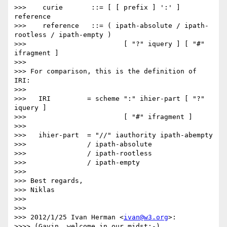
>>>    curie       ::= [ [ prefix ] ':' ] 
reference

>>>    reference   ::= ( ipath-absolute / ipath-
rootless / ipath-empty )

>>>                        [ "?" iquery ] [ "#" 
ifragment ]

>>> 

>>> For comparison, this is the definition of 
IRI:

>>> 

>>>   IRI         = scheme ":" ihier-part [ "?" 
iquery ]

>>>                        [ "#" ifragment ]

>>> 

>>>   ihier-part  = "//" iauthority ipath-abempty

>>>               / ipath-absolute

>>>               / ipath-rootless

>>>               / ipath-empty

>>> 

>>> Best regards,

>>> Niklas

>>> 

>>> 

>>> 2012/1/25 Ivan Herman <
ivan@w3.org
>:

>>>> (Gavin, welcome in our midst:-)
