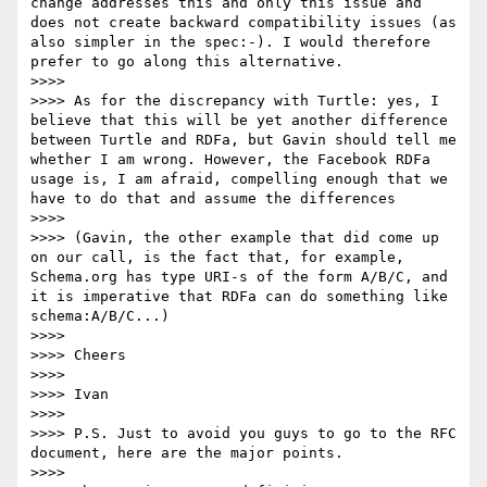
change addresses this and only this issue and 
does not create backward compatibility issues (as 
also simpler in the spec:-). I would therefore 
prefer to go along this alternative.

>>>> 

>>>> As for the discrepancy with Turtle: yes, I 
believe that this will be yet another difference 
between Turtle and RDFa, but Gavin should tell me 
whether I am wrong. However, the Facebook RDFa 
usage is, I am afraid, compelling enough that we 
have to do that and assume the differences

>>>> 

>>>> (Gavin, the other example that did come up 
on our call, is the fact that, for example, 
Schema.org has type URI-s of the form A/B/C, and 
it is imperative that RDFa can do something like 
schema:A/B/C...)

>>>> 

>>>> Cheers

>>>> 

>>>> Ivan

>>>> 

>>>> P.S. Just to avoid you guys to go to the RFC 
document, here are the major points.

>>>> 
