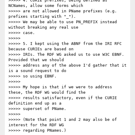
>>>>> 4. CURIE prefixes, being defined as 
NCNames, allow some forms which

>>>>> are not allowed in PName prefixes (e.g. 
prefixes starting with "_").

>>>>> We may be able to use PN_PREFIX instead 
without breaking any real use

>>>>> case.

>>>>> 

>>>>> 5. I kept using the ABNF from the IRI RFC 
because CURIEs are based on

>>>>> IRIs. The RDF WG asked us to use W3C EBNF. 
Provided that we should

>>>>> address any of the above I'd gather that it 
is a sound request to do

>>>>> so using EBNF.

>>>>> 

>>>>> My hope is that if we were to address 
these, the RDF WG would find the

>>>>> results satisfactory, even if the CURIE 
definition end up as a

>>>>> superset of PName.

>>>>> 

>>>>> (Note that point 1 and 2 may also be of 
interest for the RDF WG

>>>>> regarding PNames.)
