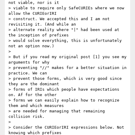
not viable, nor is it

> viable to require only SafeCURIEs where we now 
allow the CURIEorIRI

> construct. We accepted this and I am not 
revisiting it. (And while an

> alternate reality where "|" had been used at 
the inception of prefixes

> would solve everything, this is unfortunately 
not an option now.)

> 

> But if you read my original post [1] you see my 
arguments for why

> preventing "//" makes for a better situation in 
practice. We can

> prevent those forms, which is very good since 
they are the dominant

> forms of IRIs which people have expectations 
on. Af for the other

> forms we can easily explain how to recognize 
them and which measures

> are needed for managing that remaining 
collision risk.

> 

> Consider the CURIEorIRI expressions below. Not 
knowing which prefixes
