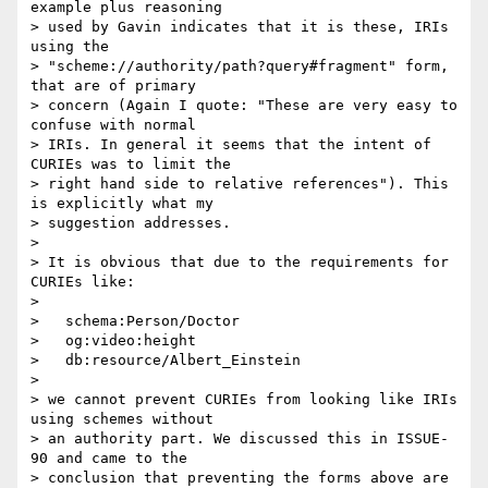
example plus reasoning

> used by Gavin indicates that it is these, IRIs 
using the

> "scheme://authority/path?query#fragment" form, 
that are of primary

> concern (Again I quote: "These are very easy to 
confuse with normal

> IRIs. In general it seems that the intent of 
CURIEs was to limit the

> right hand side to relative references"). This 
is explicitly what my

> suggestion addresses.

> 

> It is obvious that due to the requirements for 
CURIEs like:

> 

>   schema:Person/Doctor

>   og:video:height

>   db:resource/Albert_Einstein

> 

> we cannot prevent CURIEs from looking like IRIs 
using schemes without

> an authority part. We discussed this in ISSUE-
90 and came to the

> conclusion that preventing the forms above are 