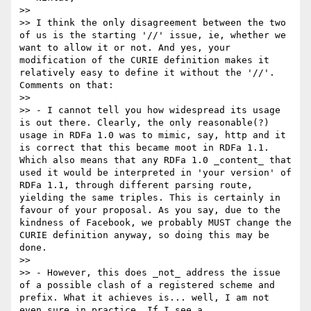
>> 

>> I think the only disagreement between the two 
of us is the starting '//' issue, ie, whether we 
want to allow it or not. And yes, your 
modification of the CURIE definition makes it 
relatively easy to define it without the '//'. 
Comments on that:

>> 

>> - I cannot tell you how widespread its usage 
is out there. Clearly, the only reasonable(?) 
usage in RDFa 1.0 was to mimic, say, http and it 
is correct that this became moot in RDFa 1.1. 
Which also means that any RDFa 1.0 _content_ that 
used it would be interpreted in 'your version' of 
RDFa 1.1, through different parsing route, 
yielding the same triples. This is certainly in 
favour of your proposal. As you say, due to the 
kindness of Facebook, we probably MUST change the 
CURIE definition anyway, so doing this may be 
done.

>> 

>> - However, this does _not_ address the issue 
of a possible clash of a registered scheme and 
prefix. What it achieves is... well, I am not 
even sure in practice. If I see a
