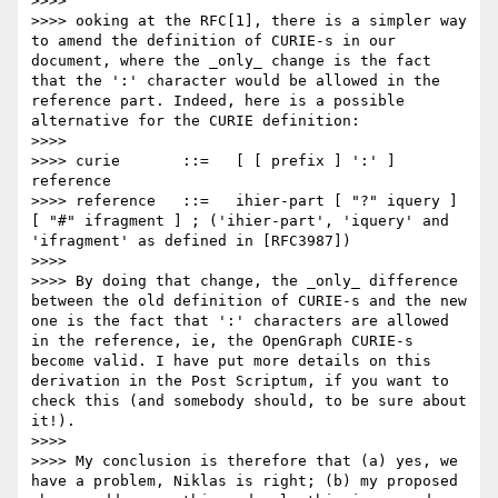
>>>> 

>>>> ooking at the RFC[1], there is a simpler way 
to amend the definition of CURIE-s in our 
document, where the _only_ change is the fact 
that the ':' character would be allowed in the 
reference part. Indeed, here is a possible 
alternative for the CURIE definition:

>>>> 

>>>> curie       ::=   [ [ prefix ] ':' ] 
reference

>>>> reference   ::=   ihier-part [ "?" iquery ] 
[ "#" ifragment ] ; ('ihier-part', 'iquery' and 
'ifragment' as defined in [RFC3987])

>>>> 

>>>> By doing that change, the _only_ difference 
between the old definition of CURIE-s and the new 
one is the fact that ':' characters are allowed 
in the reference, ie, the OpenGraph CURIE-s 
become valid. I have put more details on this 
derivation in the Post Scriptum, if you want to 
check this (and somebody should, to be sure about 
it!).

>>>> 

>>>> My conclusion is therefore that (a) yes, we 
have a problem, Niklas is right; (b) my proposed 