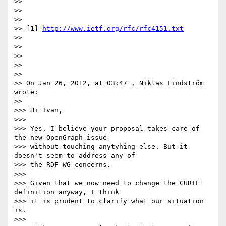
>> 

>> 

>> 

>> [1] 
http://www.ietf.org/rfc/rfc4151.txt
>> 

>> 

>> 

>> 

>> 

>> On Jan 26, 2012, at 03:47 , Niklas Lindström 
wrote:

>> 

>>> Hi Ivan,

>>> 

>>> Yes, I believe your proposal takes care of 
the new OpenGraph issue

>>> without touching anytyhing else. But it 
doesn't seem to address any of

>>> the RDF WG concerns.

>>> 

>>> Given that we now need to change the CURIE 
definition anyway, I think

>>> it is prudent to clarify what our situation 
is.

>>> 
