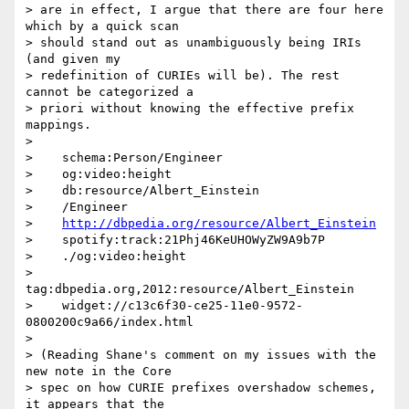
> are in effect, I argue that there are four here 
which by a quick scan

> should stand out as unambiguously being IRIs 
(and given my

> redefinition of CURIEs will be). The rest 
cannot be categorized a

> priori without knowing the effective prefix 
mappings.

> 

>    schema:Person/Engineer

>    og:video:height

>    db:resource/Albert_Einstein

>    /Engineer

>    
http://dbpedia.org/resource/Albert_Einstein
>    spotify:track:21Phj46KeUHOWyZW9A9b7P

>    ./og:video:height

>    
tag:dbpedia.org,2012:resource/Albert_Einstein

>    widget://c13c6f30-ce25-11e0-9572-
0800200c9a66/index.html

> 

> (Reading Shane's comment on my issues with the 
new note in the Core

> spec on how CURIE prefixes overshadow schemes, 
it appears that the
