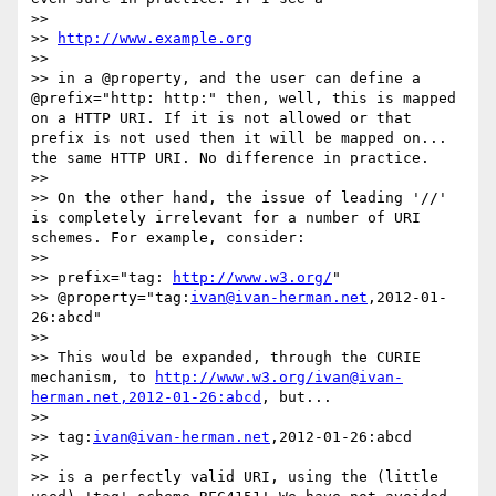
>> 

>> 
http://www.example.org
>> 

>> in a @property, and the user can define a 
@prefix="http: http:" then, well, this is mapped 
on a HTTP URI. If it is not allowed or that 
prefix is not used then it will be mapped on... 
the same HTTP URI. No difference in practice.

>> 

>> On the other hand, the issue of leading '//' 
is completely irrelevant for a number of URI 
schemes. For example, consider:

>> 

>> prefix="tag: 
http://www.w3.org/
"

>> @property="tag:
ivan@ivan-herman.net
,2012-01-
26:abcd"

>> 

>> This would be expanded, through the CURIE 
mechanism, to 
http://www.w3.org/ivan@ivan-
herman.net,2012-01-26:abcd
, but...

>> 

>> tag:
ivan@ivan-herman.net
,2012-01-26:abcd

>> 

>> is a perfectly valid URI, using the (little 