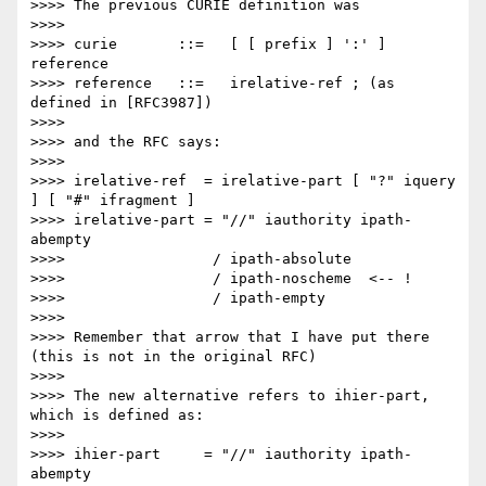
>>>> The previous CURIE definition was

>>>> 

>>>> curie       ::=   [ [ prefix ] ':' ] 
reference

>>>> reference   ::=   irelative-ref ; (as 
defined in [RFC3987])

>>>> 

>>>> and the RFC says:

>>>> 

>>>> irelative-ref  = irelative-part [ "?" iquery 
] [ "#" ifragment ]

>>>> irelative-part = "//" iauthority ipath-
abempty

>>>>                 / ipath-absolute

>>>>                 / ipath-noscheme  <-- !

>>>>                 / ipath-empty

>>>> 

>>>> Remember that arrow that I have put there 
(this is not in the original RFC)

>>>> 

>>>> The new alternative refers to ihier-part, 
which is defined as:

>>>> 

>>>> ihier-part     = "//" iauthority ipath-
abempty
