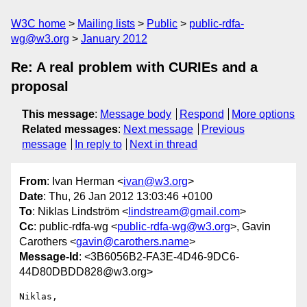
W3C home
Mailing lists
Public
public-rdfa-
wg@w3.org
January 2012
Re: A real problem with CURIEs and a
proposal
This message
:
Message body
Respond
More options
Related messages
:
Next message
Previous
message
In reply to
Next in thread
From
: Ivan Herman <
ivan@w3.org
>
Date
: Thu, 26 Jan 2012 13:03:46 +0100
To
: Niklas Lindström <
lindstream@gmail.com
>
Cc
: public-rdfa-wg <
public-rdfa-wg@w3.org
>, Gavin
Carothers <
gavin@carothers.name
>
Message-Id
: <3B6056B2-FA3E-4D46-9DC6-
44D80DBDD828@w3.org>
Niklas,
