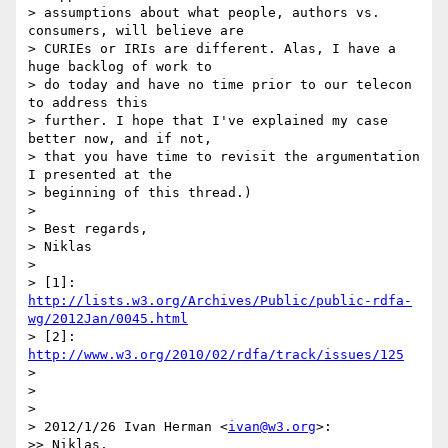
> assumptions about what people, authors vs. 
consumers, will believe are

> CURIEs or IRIs are different. Alas, I have a 
huge backlog of work to

> do today and have no time prior to our telecon 
to address this

> further. I hope that I've explained my case 
better now, and if not,

> that you have time to revisit the argumentation 
I presented at the

> beginning of this thread.)

> 

> Best regards,

> Niklas

> 

> [1]: 
http://lists.w3.org/Archives/Public/public-rdfa-
wg/2012Jan/0045.html
> [2]: 
http://www.w3.org/2010/02/rdfa/track/issues/125
> 

> 

> 

> 2012/1/26 Ivan Herman <
ivan@w3.org
>:

>> Niklas,
