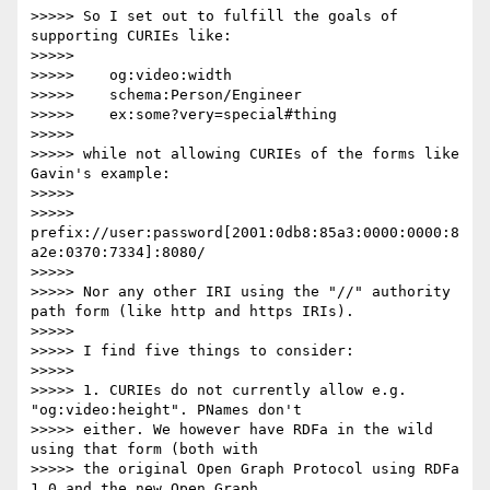
>>>>> So I set out to fulfill the goals of 
supporting CURIEs like:

>>>>> 

>>>>>    og:video:width

>>>>>    schema:Person/Engineer

>>>>>    ex:some?very=special#thing

>>>>> 

>>>>> while not allowing CURIEs of the forms like 
Gavin's example:

>>>>> 

>>>>>    
prefix://user:password[2001:0db8:85a3:0000:0000:8
a2e:0370:7334]:8080/

>>>>> 

>>>>> Nor any other IRI using the "//" authority 
path form (like http and https IRIs).

>>>>> 

>>>>> I find five things to consider:

>>>>> 

>>>>> 1. CURIEs do not currently allow e.g. 
"og:video:height". PNames don't

>>>>> either. We however have RDFa in the wild 
using that form (both with

>>>>> the original Open Graph Protocol using RDFa 
1.0 and the new Open Graph
