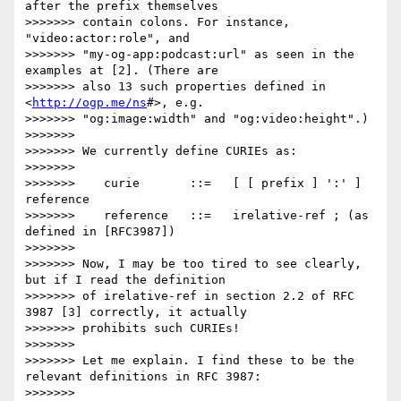
after the prefix themselves

>>>>>>> contain colons. For instance, 
"video:actor:role", and

>>>>>>> "my-og-app:podcast:url" as seen in the 
examples at [2]. (There are

>>>>>>> also 13 such properties defined in 
<
http://ogp.me/ns
#>, e.g.

>>>>>>> "og:image:width" and "og:video:height".)

>>>>>>> 

>>>>>>> We currently define CURIEs as:

>>>>>>> 

>>>>>>>    curie       ::=   [ [ prefix ] ':' ] 
reference

>>>>>>>    reference   ::=   irelative-ref ; (as 
defined in [RFC3987])

>>>>>>> 

>>>>>>> Now, I may be too tired to see clearly, 
but if I read the definition

>>>>>>> of irelative-ref in section 2.2 of RFC 
3987 [3] correctly, it actually

>>>>>>> prohibits such CURIEs!

>>>>>>> 

>>>>>>> Let me explain. I find these to be the 
relevant definitions in RFC 3987:

>>>>>>> 
