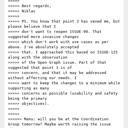
>>>>> 

>>>>> Best regards,

>>>>> Niklas

>>>>> 

>>>>> PS. You know that point 3 has vexed me, but 
please believe that I

>>>>> don't want to reopen ISSUE-90. That 
suggested more invasive changes

>>>>> which don't work with use cases as per 
above. I've absolutely accepted

>>>>> that. I approached this based on ISSUE-125 
along with the observation

>>>>> of the Open Graph issue. Part of that 
suggested that point 3 is of

>>>>> concern, and that it may be addressed 
without affecting our needs. I

>>>>> want to keep the changes to a minimum while 
supporting as many

>>>>> concerns as possible (usability and safety 
being the primary

>>>>> objectives).

>>>>> 

>>>>> 

>>>>>> Manu: will you be at the Coordination 
Group tomorrow? Maybe worth raising the issue 