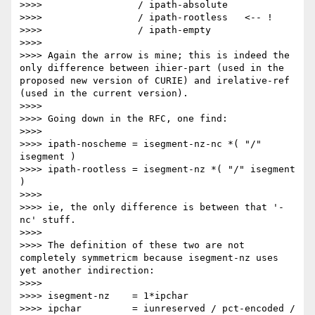
>>>>                 / ipath-absolute

>>>>                 / ipath-rootless   <-- !

>>>>                 / ipath-empty

>>>> 

>>>> Again the arrow is mine; this is indeed the 
only difference between ihier-part (used in the 
proposed new version of CURIE) and irelative-ref 
(used in the current version).

>>>> 

>>>> Going down in the RFC, one find:

>>>> 

>>>> ipath-noscheme = isegment-nz-nc *( "/" 
isegment )

>>>> ipath-rootless = isegment-nz *( "/" isegment 
)

>>>> 

>>>> ie, the only difference is between that '-
nc' stuff.

>>>> 

>>>> The definition of these two are not 
completely symmetricm because isegment-nz uses 
yet another indirection:

>>>> 

>>>> isegment-nz    = 1*ipchar

>>>> ipchar         = iunreserved / pct-encoded / 