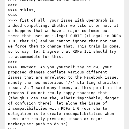
>>>> 

>>>> Niklas,

>>>> 

>>>> fist of all, your issue with OpenGraph is 
indeed compelling. Whether we like it or not, it 
so happens that we have a major customer out 
there that uses an illegal CURIE (illegal in RDFa 
1.0, that is) and we cannot ignore that nor can 
we force them to change that. This train is gone, 
so to say. Ie, I agree that RDFa 1.1 should try 
to accommodate for this.

>>>> 

>>>> However. As you yourself say below, your 
proposed changes conflate various different 
issues that are unrelated to the Facebook issue, 
namely the now notorious '//' starting character 
issue. As I said many times, at this point in the 
process I am not really happy touching that 
(though I can see the, albeit improbable, danger 
of confusion there)' let alone the issue of 
incompatibilities with RDFa 1.0 (our charter 
obligation is to create incompatibilities when 
there are really pressing issues or major 
market/user push to do so).
