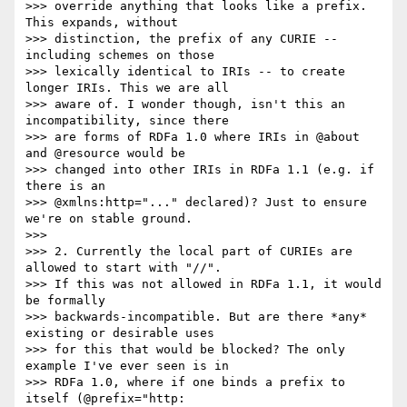
>>> override anything that looks like a prefix. 
This expands, without

>>> distinction, the prefix of any CURIE -- 
including schemes on those

>>> lexically identical to IRIs -- to create 
longer IRIs. This we are all

>>> aware of. I wonder though, isn't this an 
incompatibility, since there

>>> are forms of RDFa 1.0 where IRIs in @about 
and @resource would be

>>> changed into other IRIs in RDFa 1.1 (e.g. if 
there is an

>>> @xmlns:http="..." declared)? Just to ensure 
we're on stable ground.

>>> 

>>> 2. Currently the local part of CURIEs are 
allowed to start with "//".

>>> If this was not allowed in RDFa 1.1, it would 
be formally

>>> backwards-incompatible. But are there *any* 
existing or desirable uses

>>> for this that would be blocked? The only 
example I've ever seen is in

>>> RDFa 1.0, where if one binds a prefix to 
itself (@prefix="http:
