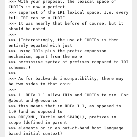
>>> With your proposal, the lexical space of 
CURIEs is now a perfect

>>> superset of the IRI lexical space. I.e. every 
full IRI can be a CURIE.

>>> It was nearly that before of course, but it 
should be noted.

>>> 

>>> (Interestingly, the use of CURIEs is then 
entirely equated with just

>>> using IRIs plus the prefix expansion 
mechanism, apart from the more

>>> permissive syntax of prefixes compared to IRI 
schemes.)

>>> 

>>> As for backwards incompatibility, there may 
be two sides to that coin:

>>> 

>>> 1. RDFa 1.1 allow IRIs and CURIEs to mix. For 
@about and @resource

>>> this means that in RDFa 1.1, as opposed to 
1.0 (and as opposed to

>>> RDF/XML, Turtle and SPARQL), prefixes in 
scope (defined in parent

>>> elements or in an out-of-band host language 
based initial context)
