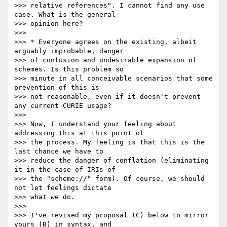
>>> relative references". I cannot find any use 
case. What is the general

>>> opinion here?

>>> 

>>> * Everyone agrees on the existing, albeit 
arguably improbable, danger

>>> of confusion and undesirable expansion of 
schemes. Is this problem so

>>> minute in all conceivable scenarios that some 
prevention of this is

>>> not reasonable, even if it doesn't prevent 
any current CURIE usage?

>>> 

>>> Now, I understand your feeling about 
addressing this at this point of

>>> the process. My feeling is that this is the 
last chance we have to

>>> reduce the danger of conflation (eliminating 
it in the case of IRIs of

>>> the "scheme://" form). Of course, we should 
not let feelings dictate

>>> what we do.

>>> 

>>> I've revised my proposal (C) below to mirror 
yours (B) in syntax, and
