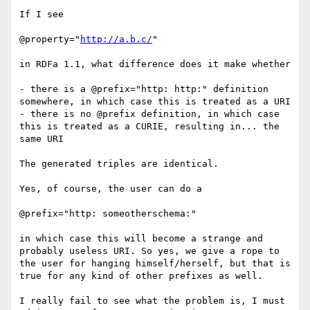
If I see

@property="
http://a.b.c/
"

in RDFa 1.1, what difference does it make whether 

- there is a @prefix="http: http:" definition 
somewhere, in which case this is treated as a URI

- there is no @prefix definition, in which case 
this is treated as a CURIE, resulting in... the 
same URI

The generated triples are identical.

Yes, of course, the user can do a 

@prefix="http: someotherschema:"

in which case this will become a strange and 
probably useless URI. So yes, we give a rope to 
the user for hanging himself/herself, but that is 
true for any kind of other prefixes as well.

I really fail to see what the problem is, I must 