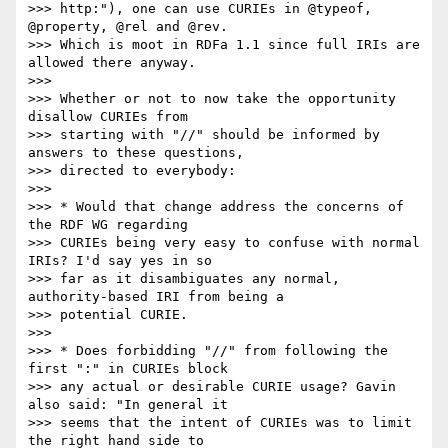
>>> http:"), one can use CURIEs in @typeof, 
@property, @rel and @rev.

>>> Which is moot in RDFa 1.1 since full IRIs are 
allowed there anyway.

>>> 

>>> Whether or not to now take the opportunity 
disallow CURIEs from

>>> starting with "//" should be informed by 
answers to these questions,

>>> directed to everybody:

>>> 

>>> * Would that change address the concerns of 
the RDF WG regarding

>>> CURIEs being very easy to confuse with normal 
IRIs? I'd say yes in so

>>> far as it disambiguates any normal, 
authority-based IRI from being a

>>> potential CURIE.

>>> 

>>> * Does forbidding "//" from following the 
first ":" in CURIEs block

>>> any actual or desirable CURIE usage? Gavin 
also said: "In general it

>>> seems that the intent of CURIEs was to limit 
the right hand side to
