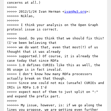
concerns at all.)

>>>>> 

>>>>> 2012/1/24 Ivan Herman <
ivan@w3.org
>:

>>>>>> Niklas,

>>>>>> 

>>>>>> I think your analysis on the Open Graph 
protocol issue is correct.

>>>>> 

>>>>> Good. Do you think that we should fix this? 
(I've been believing that

>>>>> we do want that, even that most(?) of us 
thought that it was already

>>>>> supported.) Of course, it is already the 
case today that since RDFa

>>>>> 1.0 defines CURIEs like this as well, the 
OG usage is in fact invalid.

>>>>> I don't know how many RDFa processors 
actually break on that though.

>>>>> Since one could not mix (unsafe) CURIEs and 
IRIs in RDFa 1.0 I'd

>>>>> expect most of them to just split on ":" 
and expand the prefix part.

>>>>> 

>>>>>> My issue, however, is: if we go along the 
lines you propose, we are getting even further 