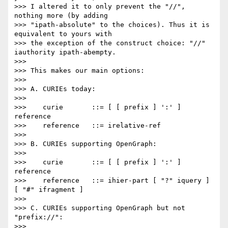
>>> I altered it to only prevent the "//", 
nothing more (by adding

>>> "ipath-absolute" to the choices). Thus it is 
equivalent to yours with

>>> the exception of the construct choice: "//" 
iauthority ipath-abempty.

>>> 

>>> This makes our main options:

>>> 

>>> A. CURIEs today:

>>> 

>>>    curie       ::= [ [ prefix ] ':' ] 
reference

>>>    reference   ::= irelative-ref

>>> 

>>> B. CURIEs supporting OpenGraph:

>>> 

>>>    curie       ::= [ [ prefix ] ':' ] 
reference

>>>    reference   ::= ihier-part [ "?" iquery ] 
[ "#" ifragment ]

>>> 

>>> C. CURIEs supporting OpenGraph but not 
"prefix://":

>>> 
