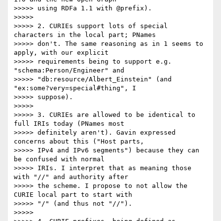
>>>>> using RDFa 1.1 with @prefix).

>>>>> 

>>>>> 2. CURIEs support lots of special 
characters in the local part; PNames

>>>>> don't. The same reasoning as in 1 seems to 
apply, with our explicit

>>>>> requirements being to support e.g. 
"schema:Person/Engineer" and

>>>>> "db:resource/Albert_Einstein" (and 
"ex:some?very=special#thing", I

>>>>> suppose).

>>>>> 

>>>>> 3. CURIEs are allowed to be identical to 
full IRIs today (PNames most

>>>>> definitely aren't). Gavin expressed 
concerns about this ("Host parts,

>>>>> IPv4 and IPv6 segments") because they can 
be confused with normal

>>>>> IRIs. I interpret that as meaning those 
with "//" and authority after

>>>>> the scheme. I propose to not allow the 
CURIE local part to start with

>>>>> "/" (and thus not "//").

>>>>> 
