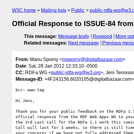
W3C home
Mailing lists
Public
public-rdfa-wg@w3.
Official Response to ISSUE-84 fr
This message
:
Message body
Respond
More opt
Related messages
:
Next message
Previous mes
From
: Manu Sporny <
msporny@digitalbazaar.com
>
Date
: Sat, 28 Jan 2012 12:33:10 -0500
CC
: RDFa WG <
public-rdfa-wg@w3.org
>, Jeni Tenniso
Message-ID
: <4F243156.6020105@digitalbazaar.com>
bcc: www-tag

Hi Jeni,

Thank you for your public feedback on the RDFa 1.1
official response from the RDF Web Apps WG to your
the 3rd Last Call for the RDFa 1.1 work this comin
Call will last for 3 weeks, so there is still time
your concerns if we have not fully addressed them.