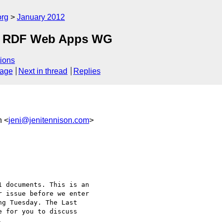
org
January 2012
om RDF Web Apps WG
ions
sage
Next in thread
Replies
n <
jeni@jenitennison.com
>
 documents. This is an

 issue before we enter

g Tuesday. The Last

 for you to discuss


