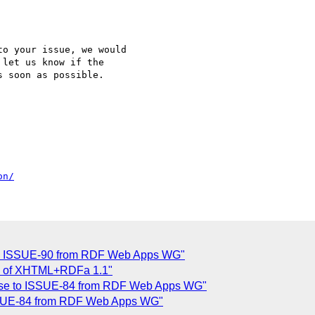
o your issue, we would

let us know if the

 soon as possible.

on/
 to ISSUE-90 from RDF Web Apps WG"
w of XHTML+RDFa 1.1"
ponse to ISSUE-84 from RDF Web Apps WG"
 ISSUE-84 from RDF Web Apps WG"