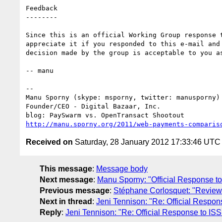
Feedback

--------

Since this is an official Working Group response t
appreciate it if you responded to this e-mail and 
decision made by the group is acceptable to you as
-- manu

-- 

Manu Sporny (skype: msporny, twitter: manusporny)

Founder/CEO - Digital Bazaar, Inc.

http://manu.sporny.org/2011/web-payments-comparis
Received on
Saturday, 28 January 2012 17:33:46 UTC
This message
:
Message body
Next message
:
Manu Sporny: "Official Response
Previous message
:
Stéphane Corlosquet: "Revie
Next in thread
:
Jeni Tennison: "Re: Official Res
Reply
:
Jeni Tennison: "Re: Official Response to