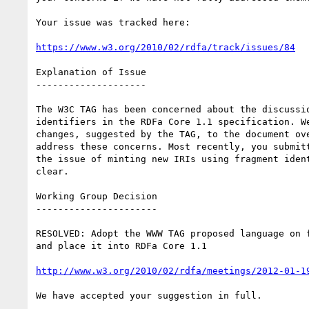
Your issue was tracked here:

https://www.w3.org/2010/02/rdfa/track/issues/84
Explanation of Issue

--------------------

The W3C TAG has been concerned about the discussio
identifiers in the RDFa Core 1.1 specification. We
changes, suggested by the TAG, to the document ove
address these concerns. Most recently, you submitt
the issue of minting new IRIs using fragment ident
clear.

Working Group Decision

----------------------

RESOLVED: Adopt the WWW TAG proposed language on f
and place it into RDFa Core 1.1

http://www.w3.org/2010/02/rdfa/meetings/2012-01-1
We have accepted your suggestion in full.
