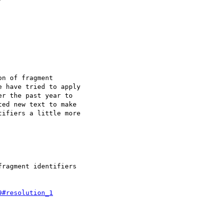
n of fragment

 have tried to apply

r the past year to

ed new text to make

ifiers a little more

ragment identifiers

9#resolution_1