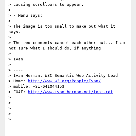
> causing scrollbars to appear.

> 

> - Manu says:

> 

> The image is too small to make out what it 
says.

> 

> The two comments cancel each other out... I am 
not sure what I should do, if anything.

> 

> Ivan

> 

> ----

> Ivan Herman, W3C Semantic Web Activity Lead

> Home: 
http://www.w3.org/People/Ivan/
> mobile: +31-641044153

> FOAF: 
http://www.ivan-herman.net/foaf.rdf
> 

> 

> 

> 

> 

----
