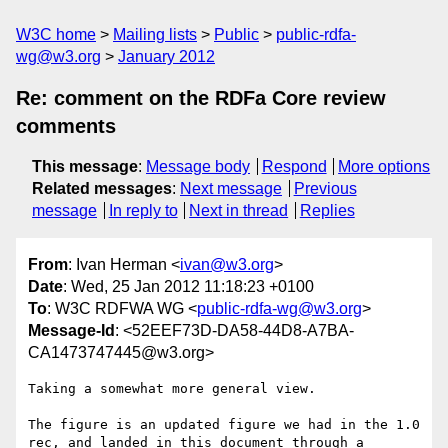
W3C home
Mailing lists
Public
public-rdfa-
wg@w3.org
January 2012
Re: comment on the RDFa Core review
comments
This message
:
Message body
Respond
More options
Related messages
:
Next message
Previous
message
In reply to
Next in thread
Replies
From
: Ivan Herman <
ivan@w3.org
>
Date
: Wed, 25 Jan 2012 11:18:23 +0100
To
: W3C RDFWA WG <
public-rdfa-wg@w3.org
>
Message-Id
: <52EEF73D-DA58-44D8-A7BA-
CA1473747445@w3.org>
Taking a somewhat more general view.

The figure is an updated figure we had in the 1.0 
rec, and landed in this document through a 