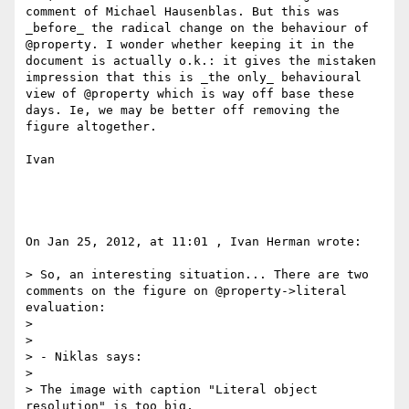
comment of Michael Hausenblas. But this was 
_before_ the radical change on the behaviour of 
@property. I wonder whether keeping it in the 
document is actually o.k.: it gives the mistaken 
impression that this is _the only_ behavioural 
view of @property which is way off base these 
days. Ie, we may be better off removing the 
figure altogether.

Ivan

On Jan 25, 2012, at 11:01 , Ivan Herman wrote:

> So, an interesting situation... There are two 
comments on the figure on @property->literal 
evaluation:

> 

> 

> - Niklas says:

> 

> The image with caption "Literal object 
resolution" is too big,
