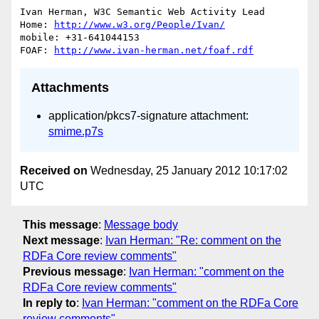
Ivan Herman, W3C Semantic Web Activity Lead

Home: 
http://www.w3.org/People/Ivan/
mobile: +31-641044153

FOAF: 
http://www.ivan-herman.net/foaf.rdf
Attachments
application/pkcs7-signature attachment:
smime.p7s
Received on
Wednesday, 25 January 2012 10:17:02
UTC
This message
:
Message body
Next message
:
Ivan Herman: "Re: comment on the
RDFa Core review comments"
Previous message
:
Ivan Herman: "comment on the
RDFa Core review comments"
In reply to
:
Ivan Herman: "comment on the RDFa Core
review comments"