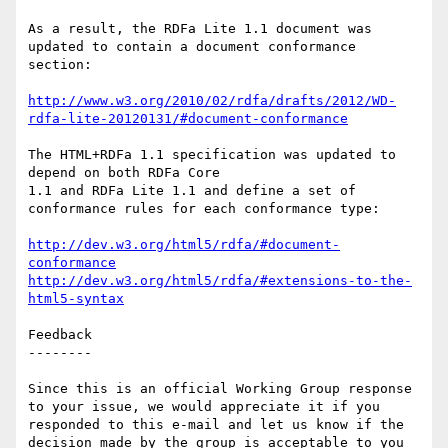
As a result, the RDFa Lite 1.1 document was 
updated to contain a document conformance 
section:

http://www.w3.org/2010/02/rdfa/drafts/2012/WD-
rdfa-lite-20120131/#document-conformance
The HTML+RDFa 1.1 specification was updated to 
depend on both RDFa Core

1.1 and RDFa Lite 1.1 and define a set of 
conformance rules for each conformance type:

http://dev.w3.org/html5/rdfa/#document-
conformance
http://dev.w3.org/html5/rdfa/#extensions-to-the-
html5-syntax
Feedback

--------

Since this is an official Working Group response 
to your issue, we would appreciate it if you 
responded to this e-mail and let us know if the 
decision made by the group is acceptable to you 