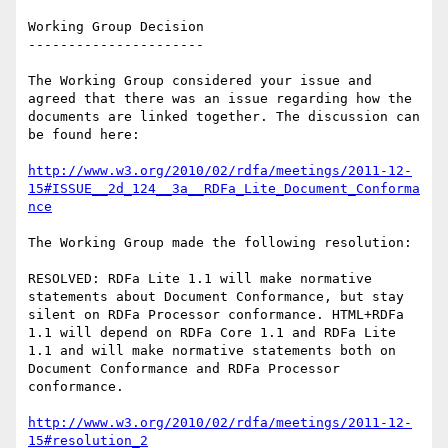
Working Group Decision

----------------------

The Working Group considered your issue and 
agreed that there was an issue regarding how the 
documents are linked together. The discussion can 
be found here:

http://www.w3.org/2010/02/rdfa/meetings/2011-12-
15#ISSUE__2d_124__3a__RDFa_Lite_Document_Conforma
nce
The Working Group made the following resolution:

RESOLVED: RDFa Lite 1.1 will make normative 
statements about Document Conformance, but stay 
silent on RDFa Processor conformance. HTML+RDFa

1.1 will depend on RDFa Core 1.1 and RDFa Lite 
1.1 and will make normative statements both on 
Document Conformance and RDFa Processor 
conformance.

http://www.w3.org/2010/02/rdfa/meetings/2011-12-
15#resolution_2