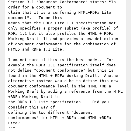
Section 3.1 "Document Conformance" states: "In 
order for a document to

claim that it is a conforming HTML+RDFa Lite 
document".   To me this

means that the RDFa Lite 1.1 specification not 
only specifies a proper subset (aka profile) of 
RDFa 1.1 but it also profiles the HTML + RDFa 
Working Draft [1] and provides a new definition 
of document conformance for the combination of 
HTML5 and RDFa 1.1 Lite.

I am not sure if this is the best model.  For 
example the RDFa 1.1 specification itself does 
not define "document conformance" but this is 
found in the HTML + RDFa Working Draft.  Another 
alternative instead would be to define this new 
document conformance level in the HTML +RDFa 
Working Draft by adding a reference from the HTML 
+RDFa Working Draft to

the RDFa 1.1 Lite specification.    Did you 
consider this way of

defining the two different "document 
conformances" for HTML + RDFa and HTML +RDFa 
Lite?

"""
