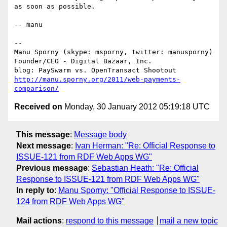
as soon as possible.

-- manu

--

Manu Sporny (skype: msporny, twitter: manusporny) 
Founder/CEO - Digital Bazaar, Inc.

blog: PaySwarm vs. OpenTransact Shootout 
http://manu.sporny.org/2011/web-payments-
comparison/
Received on
Monday, 30 January 2012 05:19:18 UTC
This message
:
Message body
Next message
:
Ivan Herman: "Re: Official Response to
ISSUE-121 from RDF Web Apps WG"
Previous message
:
Sebastian Heath: "Re: Official
Response to ISSUE-121 from RDF Web Apps WG"
In reply to
:
Manu Sporny: "Official Response to ISSUE-
124 from RDF Web Apps WG"
Mail actions
:
respond to this message
mail a new topic