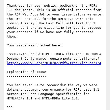
Thank you for your public feedback on the RDFa 
1.1 documents. This is an official response from 
the RDF Web Apps WG to your issue before we enter 
the 3rd Last Call for the RDFa 1.1 work this 
coming Tuesday. The Last Call will last for 3 
weeks, so there is still time for you to discuss 
your concerns if we have not fully addressed 
them.

Your issue was tracked here:

ISSUE-124: Should HTML + RDFa Lite and HTML+RDFa 
https://www.w3.org/2010/02/rdfa/track/issues/124
Explanation of Issue

--------------------

You had asked us to reconsider the way we were 
defining document conformance for RDFa Lite 1.1 
across the Host Language specification for

HTML+RDFa 1.1 and HTML+RDFa Lite 1.1.

"""
