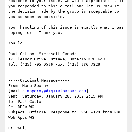
response to your issue, we would appreciate it if 
you responded to this e-mail and let us know if 
the decision made by the group is acceptable to 
you as soon as possible.

Your handling of this issue is exactly what I was 
hoping for.  Thank you.

/paulc

Paul Cotton, Microsoft Canada

17 Eleanor Drive, Ottawa, Ontario K2E 6A3

Tel: (425) 705-9596 Fax: (425) 936-7329

-----Original Message-----

From: Manu Sporny 
[mailto:
msporny@digitalbazaar.com
] 

Sent: Saturday, January 28, 2012 2:15 PM

To: Paul Cotton

Cc: RDFa WG

Subject: Official Response to ISSUE-124 from RDF 
Web Apps WG

Hi Paul,
