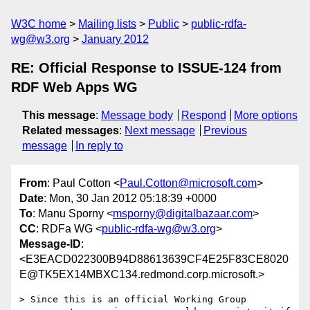
W3C home
Mailing lists
Public
public-rdfa-
wg@w3.org
January 2012
RE: Official Response to ISSUE-124 from
RDF Web Apps WG
This message
:
Message body
Respond
More options
Related messages
:
Next message
Previous
message
In reply to
From
: Paul Cotton <
Paul.Cotton@microsoft.com
>
Date
: Mon, 30 Jan 2012 05:18:39 +0000
To
: Manu Sporny <
msporny@digitalbazaar.com
>
CC
: RDFa WG <
public-rdfa-wg@w3.org
>
Message-ID
:
<E3EACD022300B94D88613639CF4E25F83CE8020
E@TK5EX14MBXC134.redmond.corp.microsoft.>
> Since this is an official Working Group 