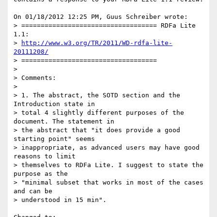
On 01/18/2012 12:25 PM, Guus Schreiber wrote:

> =================================== RDFa Lite 
1.1:

> 
http://www.w3.org/TR/2011/WD-rdfa-lite-
20111208/
> ===================================

>

> Comments:

>

> 1. The abstract, the SOTD section and the 
Introduction state in

> total 4 slightly different purposes of the 
document. The statement in

> the abstract that "it does provide a good 
starting point" seems

> inappropriate, as advanced users may have good 
reasons to limit

> themselves to RDFa Lite. I suggest to state the 
purpose as the

> "minimal subset that works in most of the cases 
and can be

> understood in 15 min".
