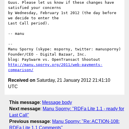
Guus. Please let us know if these changes have 
satisfied your concerns

by Wednesday, February 1st 2012 (the day before 
we decide to enter the

Last Call period).

-- manu

-- 

Manu Sporny (skype: msporny, twitter: manusporny)

Founder/CEO - Digital Bazaar, Inc.

http://manu.sporny.org/2011/web-payments-
comparison/
Received on
Saturday, 21 January 2012 21:41:10
UTC
This message
:
Message body
Next message
:
Manu Sporny: "RDFa Lite 1.1 - ready for
Last Call"
Previous message
:
Manu Sporny: "Re: ACTION-108:
RDFa Lite 1.1 Comments"