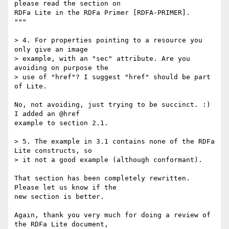
please read the section on

RDFa Lite in the RDFa Primer [RDFA-PRIMER].

"""

> 4. For properties pointing to a resource you 
only give an image

> example, with an "sec" attribute. Are you 
avoiding on purpose the

> use of "href"? I suggest "href" should be part 
of Lite.

No, not avoiding, just trying to be succinct. :) 
I added an @href

example to section 2.1.

> 5. The example in 3.1 contains none of the RDFa 
Lite constructs, so

> it not a good example (although conformant).

That section has been completely rewritten. 
Please let us know if the

new section is better.

Again, thank you very much for doing a review of 
the RDFa Lite document,
