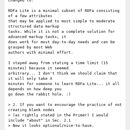
Changed to:

RDFa Lite is a minimal subset of RDFa consisting 
of a few attributes

that may be applied to most simple to moderate 
structured data markup

tasks. While it is not a complete solution for 
advanced markup tasks, it

does work for most day-to-day needs and can be 
grasped by most Web

authors with minimal effort.

I stayed away from stating a time limit (15 
minutes) because it seemed

arbitrary... I don't think we should claim that 
it will only take X

minutes for someone to learn RDFa Lite... it all 
depends on how deep you

go down the rabbit hole. :)

> 2. If you want to encourage the practice of not 
creating blank nodes

> (as rightly stated in the Primer) I would 
include "about" in Sec. 2.1

> Now it looks optional/nice-to-have.
