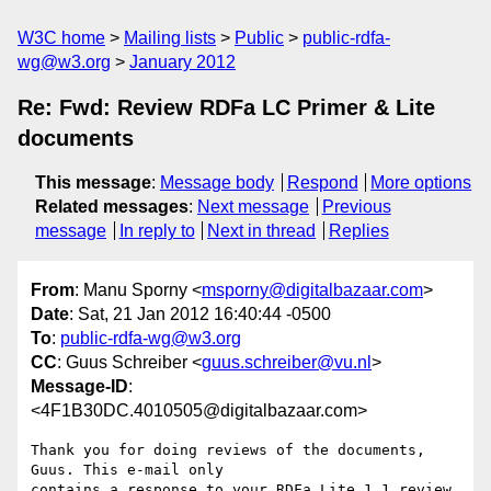
W3C home
Mailing lists
Public
public-rdfa-
wg@w3.org
January 2012
Re: Fwd: Review RDFa LC Primer & Lite
documents
This message
:
Message body
Respond
More options
Related messages
:
Next message
Previous
message
In reply to
Next in thread
Replies
From
: Manu Sporny <
msporny@digitalbazaar.com
>
Date
: Sat, 21 Jan 2012 16:40:44 -0500
To
:
public-rdfa-wg@w3.org
CC
: Guus Schreiber <
guus.schreiber@vu.nl
>
Message-ID
:
<4F1B30DC.4010505@digitalbazaar.com>
Thank you for doing reviews of the documents, 
Guus. This e-mail only

contains a response to your RDFa Lite 1.1 review.
