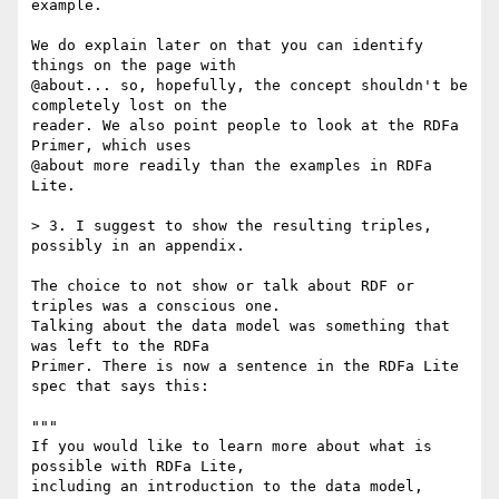
example.

We do explain later on that you can identify 
things on the page with

@about... so, hopefully, the concept shouldn't be 
completely lost on the

reader. We also point people to look at the RDFa 
Primer, which uses

@about more readily than the examples in RDFa 
Lite.

> 3. I suggest to show the resulting triples, 
possibly in an appendix.

The choice to not show or talk about RDF or 
triples was a conscious one.

Talking about the data model was something that 
was left to the RDFa

Primer. There is now a sentence in the RDFa Lite 
spec that says this:

"""

If you would like to learn more about what is 
possible with RDFa Lite,

including an introduction to the data model, 