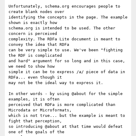
Unfortunately, schema.org encourages people to 
create blank nodes over

identifying the concepts in the page. The example 
shown is exactly how

schema.org is intended to be used. The other 
concern is perceived

complexity. The RDFa Lite document is meant to 
convey the idea that RDFa

can be very simple to use. We've been "fighting 
the RDF is complicated

and hard" argument for so long and in this case, 
we need to show how

simple it can be to express /a/ piece of data in 
RDFa... even though it

may not be the ideal way to express it.

In other words - by using @about for the simple 
examples, it is often

perceived that RDFa is more complicated than 
Microdata or Microformats,

which is not true... but the example is meant to 
fight that perception,

so introducing @about at that time would defeat 
one of the goals of the
