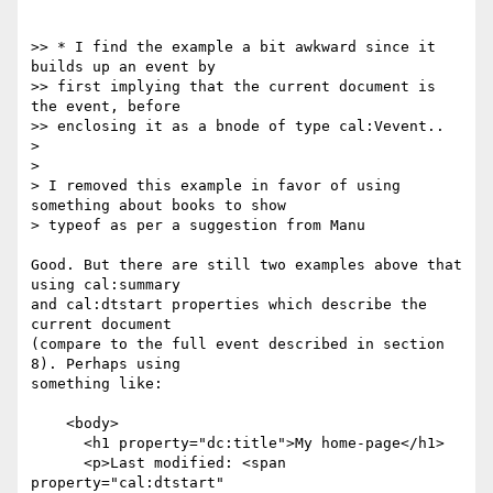
>> * I find the example a bit awkward since it 
builds up an event by

>> first implying that the current document is 
the event, before

>> enclosing it as a bnode of type cal:Vevent..

>

>

> I removed this example in favor of using 
something about books to show

> typeof as per a suggestion from Manu

Good. But there are still two examples above that 
using cal:summary

and cal:dtstart properties which describe the 
current document

(compare to the full event described in section 
8). Perhaps using

something like:

    <body>

      <h1 property="dc:title">My home-page</h1>

      <p>Last modified: <span 
property="cal:dtstart"
