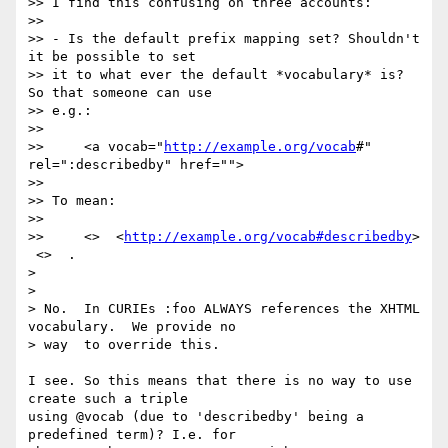
>> I find this confusing on three accounts:

>>

>> - Is the default prefix mapping set? Shouldn't 
it be possible to set

>> it to what ever the default *vocabulary* is? 
So that someone can use

>> e.g.:

>>

>>     <a vocab="
http://example.org/vocab
#" 
rel=":describedby" href="">

>>

>> To mean:

>>

>>     <>  <
http://example.org/vocab#describedby
> 
 <>  .

>

>

> No.  In CURIEs :foo ALWAYS references the XHTML 
vocabulary.  We provide no

> way  to override this.

I see. So this means that there is no way to use 
create such a triple

using @vocab (due to 'describedby' being a 
predefined term)? I.e. for
