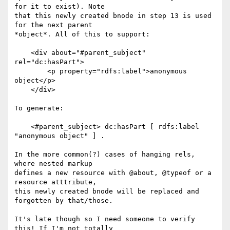
for it to exist). Note

that this newly created bnode in step 13 is used 
for the next parent

*object*. All of this to support:

    <div about="#parent_subject" 
rel="dc:hasPart">

        <p property="rdfs:label">anonymous 
object</p>

    </div>

To generate:

    <#parent_subject> dc:hasPart [ rdfs:label 
"anonymous object" ] .

In the more common(?) cases of hanging rels, 
where nested markup

defines a new resource with @about, @typeof or a 
resource atttribute,

this newly created bnode will be replaced and 
forgotten by that/those.

It's late though so I need someone to verify 
this! If I'm not totally
