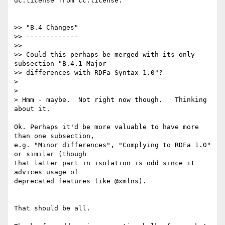
dc:license from cc:license.

>> "B.4 Changes"

>> -------------

>>

>> Could this perhaps be merged with its only 
subsection "B.4.1 Major

>> differences with RDFa Syntax 1.0"?

>

>

> Hmm - maybe.  Not right now though.   Thinking 
about it.

Ok. Perhaps it'd be more valuable to have more 
than one subsection,

e.g. "Minor differences", "Complying to RDFa 1.0" 
or similar (though

that latter part in isolation is odd since it 
advices usage of

deprecated features like @xmlns).

That should be all.
