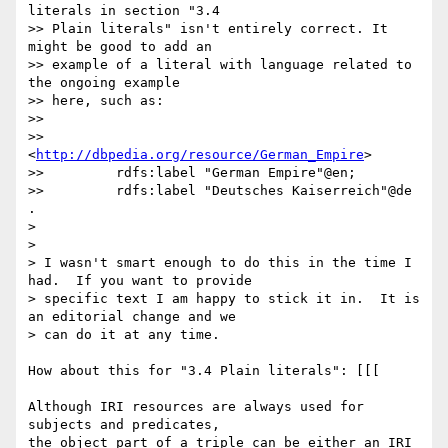
literals in section "3.4

>> Plain literals" isn't entirely correct. It 
might be good to add an

>> example of a literal with language related to 
the ongoing example

>> here, such as:

>>

>>     
<
http://dbpedia.org/resource/German_Empire
>

>>         rdfs:label "German Empire"@en;

>>         rdfs:label "Deutsches Kaiserreich"@de 
.

>

>

> I wasn't smart enough to do this in the time I 
had.  If you want to provide

> specific text I am happy to stick it in.  It is 
an editorial change and we

> can do it at any time.

How about this for "3.4 Plain literals": [[[

Although IRI resources are always used for 
subjects and predicates,

the object part of a triple can be either an IRI 