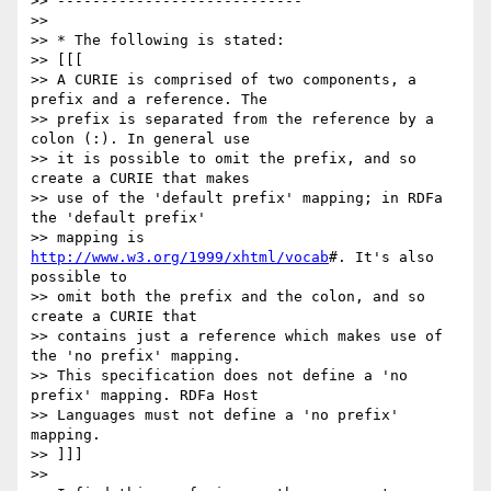
>> ----------------------------

>>

>> * The following is stated:

>> [[[

>> A CURIE is comprised of two components, a 
prefix and a reference. The

>> prefix is separated from the reference by a 
colon (:). In general use

>> it is possible to omit the prefix, and so 
create a CURIE that makes

>> use of the 'default prefix' mapping; in RDFa 
the 'default prefix'

>> mapping is 
http://www.w3.org/1999/xhtml/vocab
#. It's also 
possible to

>> omit both the prefix and the colon, and so 
create a CURIE that

>> contains just a reference which makes use of 
the 'no prefix' mapping.

>> This specification does not define a 'no 
prefix' mapping. RDFa Host

>> Languages must not define a 'no prefix' 
mapping.

>> ]]]

>>
