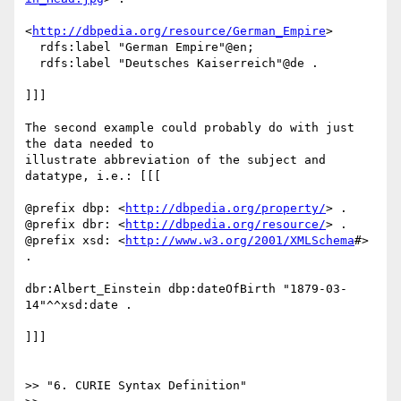
<
http://dbpedia.org/resource/German_Empire
>

  rdfs:label "German Empire"@en;

  rdfs:label "Deutsches Kaiserreich"@de .

]]]

The second example could probably do with just 
the data needed to

illustrate abbreviation of the subject and 
datatype, i.e.: [[[

@prefix dbp: <
http://dbpedia.org/property/
> .

@prefix dbr: <
http://dbpedia.org/resource/
> .

@prefix xsd: <
http://www.w3.org/2001/XMLSchema
#> 
.

dbr:Albert_Einstein dbp:dateOfBirth "1879-03-
14"^^xsd:date .

]]]

>> "6. CURIE Syntax Definition"
