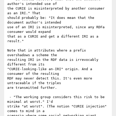
author's intended use of

the CURIE is misinterpreted by another consumer 
as an IRI." That

should probably be: "It does mean that the 
document author's intended

use of an IRI is misinterpreted, since any RDFa 
consumer would expand

that as a CURIE and get a different IRI as a 
result."

Note that in attributes where a prefix 
overshadows a scheme the

resulting IRI in the RDF data is irrevocably 
different from its

"CURIE-looking-like an-IRI" origin. And a 
consumer of the resulting

RDF may never detect this. It's even more 
untraceable if the triples

are transmitted further.

 - "The working group considers this risk to be 
minimal at worst." I'd

strike "at worst". (The notion "CURIE injection" 
comes to mind in a

scenario where some social networking giant 