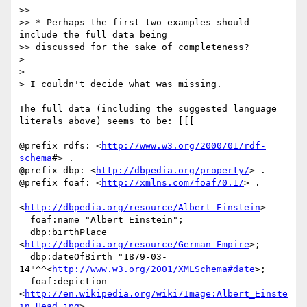
>>

>> * Perhaps the first two examples should 
include the full data being

>> discussed for the sake of completeness?

>

>

> I couldn't decide what was missing.

The full data (including the suggested language 
literals above) seems to be: [[[

@prefix rdfs: <
http://www.w3.org/2000/01/rdf-
schema
#> .

@prefix dbp: <
http://dbpedia.org/property/
> .

@prefix foaf: <
http://xmlns.com/foaf/0.1/
> .

<
http://dbpedia.org/resource/Albert_Einstein
>

  foaf:name "Albert Einstein";

  dbp:birthPlace 
<
http://dbpedia.org/resource/German_Empire
>;

  dbp:dateOfBirth "1879-03-
14"^^<
http://www.w3.org/2001/XMLSchema#date
>;

  foaf:depiction 
<
http://en.wikipedia.org/wiki/Image:Albert_Einste
in_Head.jpg
> .
