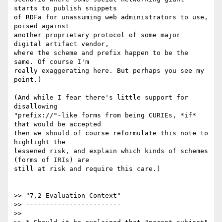
starts to publish snippets

of RDFa for unassuming web administrators to use, 
poised against

another proprietary protocol of some major 
digital artifact vendor,

where the scheme and prefix happen to be the 
same. Of course I'm

really exaggerating here. But perhaps you see my 
point.)

(And while I fear there's little support for 
disallowing

"prefix://"-like forms from being CURIEs, *if* 
that would be accepted

then we should of course reformulate this note to 
highlight the

lessened risk, and explain which kinds of schemes 
(forms of IRIs) are

still at risk and require this care.)

>> "7.2 Evaluation Context"

>> ------------------------

>>
