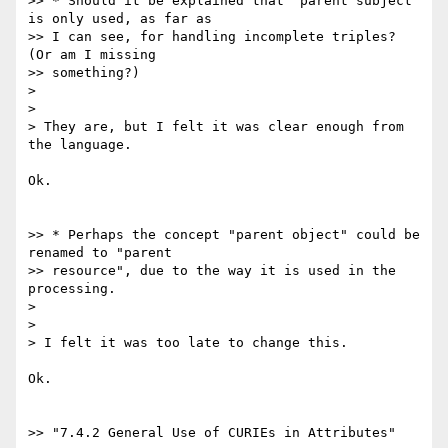
>> * Should it be explained that "parent subject" 
is only used, as far as

>> I can see, for handling incomplete triples? 
(Or am I missing

>> something?)

>

>

> They are, but I felt it was clear enough from 
the language.

Ok.

>> * Perhaps the concept "parent object" could be 
renamed to "parent

>> resource", due to the way it is used in the 
processing.

>

>

> I felt it was too late to change this.

Ok.

>> "7.4.2 General Use of CURIEs in Attributes"
