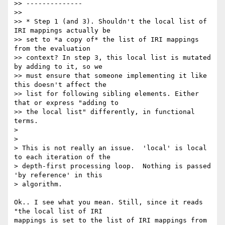
>> --------------

>>

>> * Step 1 (and 3). Shouldn't the local list of 
IRI mappings actually be

>> set to *a copy of* the list of IRI mappings 
from the evaluation

>> context? In step 3, this local list is mutated 
by adding to it, so we

>> must ensure that someone implementing it like 
this doesn't affect the

>> list for following sibling elements. Either 
that or express "adding to

>> the local list" differently, in functional 
terms.

>

>

> This is not really an issue.  'local' is local 
to each iteration of the

> depth-first processing loop.  Nothing is passed 
'by reference' in this

> algorithm.

Ok.. I see what you mean. Still, since it reads 
"the local list of IRI

mappings is set to the list of IRI mappings from 