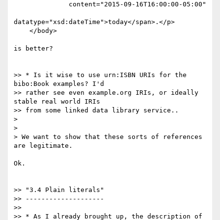
              content="2015-09-16T16:00:00-05:00"

datatype="xsd:dateTime">today</span>.</p>

    </body>

is better?

>> * Is it wise to use urn:ISBN URIs for the 
bibo:Book examples? I'd

>> rather see even example.org IRIs, or ideally 
stable real world IRIs

>> from some linked data library service..

>

>

> We want to show that these sorts of references 
are legitimate.

Ok.

>> "3.4 Plain literals"

>> --------------------

>>

>> * As I already brought up, the description of 