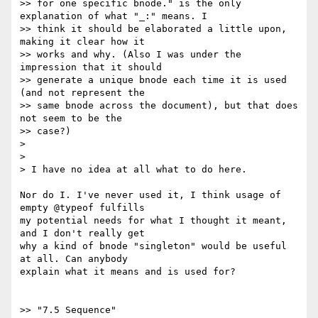
>> for one specific bnode." is the only 
explanation of what "_:" means. I

>> think it should be elaborated a little upon, 
making it clear how it

>> works and why. (Also I was under the 
impression that it should

>> generate a unique bnode each time it is used 
(and not represent the

>> same bnode across the document), but that does 
not seem to be the

>> case?)

>

>

> I have no idea at all what to do here.

Nor do I. I've never used it, I think usage of 
empty @typeof fulfills

my potential needs for what I thought it meant, 
and I don't really get

why a kind of bnode "singleton" would be useful 
at all. Can anybody

explain what it means and is used for?

>> "7.5 Sequence"
