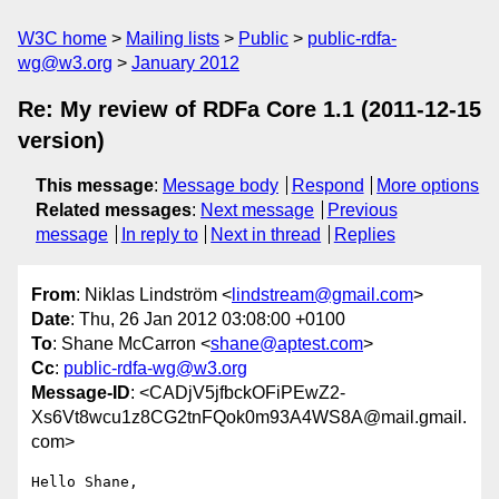
W3C home
Mailing lists
Public
public-rdfa-
wg@w3.org
January 2012
Re: My review of RDFa Core 1.1 (2011-12-15
version)
This message
:
Message body
Respond
More options
Related messages
:
Next message
Previous
message
In reply to
Next in thread
Replies
From
: Niklas Lindström <
lindstream@gmail.com
>
Date
: Thu, 26 Jan 2012 03:08:00 +0100
To
: Shane McCarron <
shane@aptest.com
>
Cc
:
public-rdfa-wg@w3.org
Message-ID
: <CADjV5jfbckOFiPEwZ2-
Xs6Vt8wcu1z8CG2tnFQok0m93A4WS8A@mail.gmail.
com>
Hello Shane,
