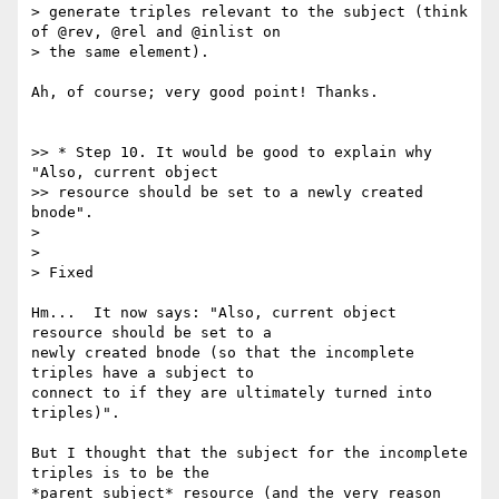
> generate triples relevant to the subject (think 
of @rev, @rel and @inlist on

> the same element).

Ah, of course; very good point! Thanks.

>> * Step 10. It would be good to explain why 
"Also, current object

>> resource should be set to a newly created 
bnode".

>

>

> Fixed

Hm...  It now says: "Also, current object 
resource should be set to a

newly created bnode (so that the incomplete 
triples have a subject to

connect to if they are ultimately turned into 
triples)".

But I thought that the subject for the incomplete 
triples is to be the

*parent subject* resource (and the very reason 