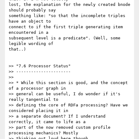
lost, the explanation for the newly created bnode 
should probably say

something like: "so that the incomplete triples 
have an object to

connect to if the first triple generating item 
encountered in a

subsequent level is a predicate". (Well, some 
legible wording of

that..)

>> "7.6 Processor Status"

>> ----------------------

>>

>> * While this section is good, and the concept 
of a processor graph in

>> general can be useful, I do wonder if it's 
really tangential to

>> defining the core of RDFa processing? Have we 
considered placing it in

>> a separate document? If I understand 
correctly, it came to life as a

>> part of the now removed custom profile 
processing mechanics? Mostly

>> thinking out loud here though.
