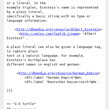
or a literal. In the

example triples, Einstein's name is represented 
by a plain literal,

specifically a basic string with no type or 
language information:

    <
http://dbpedia.org/resource/Albert_Einstein
>

      <
http://xmlns.com/foaf/0.1/name
> "Albert 
Einstein" .

A plain literal can also be given a language tag, 
to capture plain

text in a natural language. For example, 
Einstein's birthplace has

different names in english and german:

     <
http://dbpedia.org/resource/German_Empire
>

         rdfs:label "German Empire"@en;

         rdfs:label "Deutsches Kaiserreich"@de .

]]]

>> "3.6 Turtle"

>> ------------
