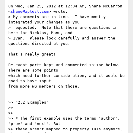
On Wed, Jan 25, 2012 at 12:04 AM, Shane McCarron 
<
shane@aptest.com
> wrote:

> My comments are in line.  I have mostly 
integrated your changes as you

> requested.  Note that there are questions in 
here for Nicklas, Manu, and

> Ivan.  Please look carefully and answer the 
questions directed at you.

That's really great!

Relevant parts kept and commented inline below. 
There are some points

which need further consideration, and it would be 
good to have input

from more WG members on those.

>> "2.2 Examples"

>> --------------

>>

>> * The first example uses the terms "author", 
"prev" and "next". But

>> these aren't mapped to property IRIs anymore, 