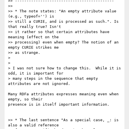
>> -------------------------------------------

>>

>> * The note states: "An empty attribute value 
(e.g., typeof='') is

>> still a CURIE, and is processed as such.". Is 
that really true? Isn't

>> it rather so that certain attributes have 
meaning (effect on the

>> processing) even when empty? The notion of an 
empty CURIE strikes me

>> as strange.

>

>

> I was not sure how to change this.  While it is 
odd, it is important for

> many steps in the sequence that empty 
attributes are not ignored.

Many RDFa attributes expresses meaning even when 
empty, so their

presence is in itself important information.

>> * The last sentence "As a special case, _: is 
also a valid reference
