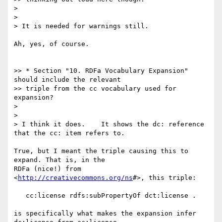
>

>

> It is needed for warnings still.

Ah, yes, of course.

>> * Section "10. RDFa Vocabulary Expansion" 
should include the relevant

>> triple from the cc vocabulary used for 
expansion?

>

>

> I think it does.    It shows the dc: reference 
that the cc: item refers to.

True, but I meant the triple causing this to 
expand. That is, in the

RDFa (nice!) from 
<
http://creativecommons.org/ns
#>, this triple:

   cc:license rdfs:subPropertyOf dct:license .

is specifically what makes the expansion infer 