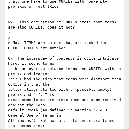
that, one have to use CURIEs with non-empty 
prefixes or full IRIs?

>> - This definition of CURIEs state that terms 
are also CURIEs, does it not?

>

>

> No.  TERMS are things that are looked for 
BEFORE CURIEs are matched.

Ok. The interplay of concepts is quite intricate 
here. It seems to me

to be an overlap between terms and CURIEs with no 
prefix and leading

":"? I had the idea that terms were distinct from 
CURIEs in that the

latter always started with a (possibly empty) 
prefix and ":". This

since some terms are predefined and some resolved 
against the local

default vocab (as defined in section "7.4.3 
General Use of Terms in

Attributes"). But not all references are terms, 
that seems clear.
