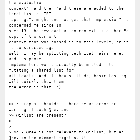
the evaluation

context", and then "and these are added to the 
local list of IRI

mappings", might one not get that impression? It 
concerned me since in

step 13, the new evaluation context is either "a 
copy of the current

context that was passed in to this level", or it 
is constructed again.

Well, I may be splitting technical hairs here, 
and I suppose

implementers won't actually be misled into 
mutating a shared list for

all levels. And if they still do, basic testing 
will quickly show them

the error in that. :)

>> * Step 9. Shouldn't there be an error or 
warning if both @rev and

>> @inlist are present?

>

>

> No - @rev is not relevant to @inlist, but an 
@rev on the element might still
