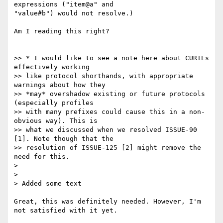
expressions ("item@a" and

"value#b") would not resolve.)

Am I reading this right?

>> * I would like to see a note here about CURIEs 
effectively working

>> like protocol shorthands, with appropriate 
warnings about how they

>> *may* overshadow existing or future protocols 
(especially profiles

>> with many prefixes could cause this in a non-
obvious way). This is

>> what we discussed when we resolved ISSUE-90 
[1]. Note though that the

>> resolution of ISSUE-125 [2] might remove the 
need for this.

>

>

> Added some text

Great, this was definitely needed. However, I'm 
not satisfied with it yet.
