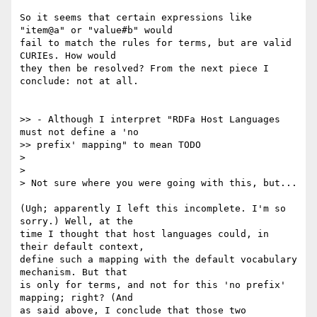
So it seems that certain expressions like 
"item@a" or "value#b" would

fail to match the rules for terms, but are valid 
CURIEs. How would

they then be resolved? From the next piece I 
conclude: not at all.

>> - Although I interpret "RDFa Host Languages 
must not define a 'no

>> prefix' mapping" to mean TODO

>

>

> Not sure where you were going with this, but...

(Ugh; apparently I left this incomplete. I'm so 
sorry.) Well, at the

time I thought that host languages could, in 
their default context,

define such a mapping with the default vocabulary 
mechanism. But that

is only for terms, and not for this 'no prefix' 
mapping; right? (And

as said above, I conclude that those two 