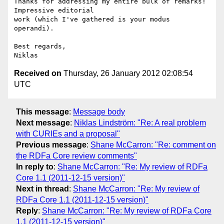
Thanks for addressing my entire bulk of remarks! 
Impressive editorial

work (which I've gathered is your modus 
operandi).

Best regards,

Received on
Thursday, 26 January 2012 02:08:54
UTC
This message
:
Message body
Next message
:
Niklas Lindström: "Re: A real problem
with CURIEs and a proposal"
Previous message
:
Shane McCarron: "Re: comment on
the RDFa Core review comments"
In reply to
:
Shane McCarron: "Re: My review of RDFa
Core 1.1 (2011-12-15 version)"
Next in thread
:
Shane McCarron: "Re: My review of
RDFa Core 1.1 (2011-12-15 version)"
Reply
:
Shane McCarron: "Re: My review of RDFa Core
1.1 (2011-12-15 version)"