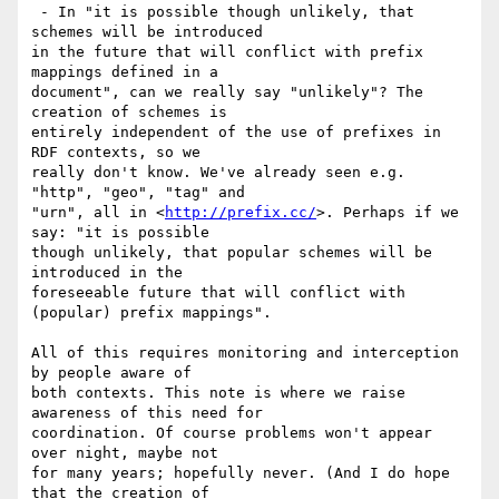
 - In "it is possible though unlikely, that 
schemes will be introduced

in the future that will conflict with prefix 
mappings defined in a

document", can we really say "unlikely"? The 
creation of schemes is

entirely independent of the use of prefixes in 
RDF contexts, so we

really don't know. We've already seen e.g. 
"http", "geo", "tag" and

"urn", all in <
http://prefix.cc/
>. Perhaps if we 
say: "it is possible

though unlikely, that popular schemes will be 
introduced in the

foreseeable future that will conflict with 
(popular) prefix mappings".

All of this requires monitoring and interception 
by people aware of

both contexts. This note is where we raise 
awareness of this need for

coordination. Of course problems won't appear 
over night, maybe not

for many years; hopefully never. (And I do hope 
that the creation of
