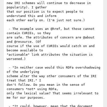
new IRI schemes will continue to decrease in 
popularity). I gather

that our position is to expect people to 
understand this and inform

each other early on. (I'm just not sure.)

 - The example uses an @href, but those cannot 
contain CURIEs, so they

are safe. The attributes of concern are @about 
and @resource. (Of

course if the use of CURIEs would catch on and 
become available to

"actionable" link attributes the situation is 
worsened.)

 - "In neither case would this RDFa overshadowing 
of the underlying

scheme alter the way other consumers of the IRI 
treat that IRI." I

don't follow. Do you mean in the sense of 
consumers *not* using RDFa,

only the lexical value? That seems irrelevant to 
me for our purposes.

 - "It could, however, mean that the document 