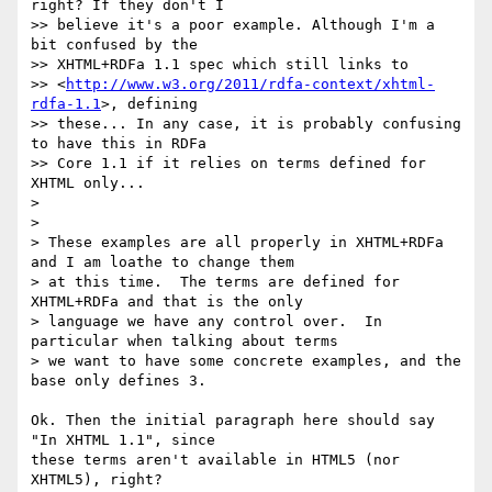
right? If they don't I

>> believe it's a poor example. Although I'm a 
bit confused by the

>> XHTML+RDFa 1.1 spec which still links to

>> <
http://www.w3.org/2011/rdfa-context/xhtml-
rdfa-1.1
>, defining

>> these... In any case, it is probably confusing 
to have this in RDFa

>> Core 1.1 if it relies on terms defined for 
XHTML only...

>

>

> These examples are all properly in XHTML+RDFa 
and I am loathe to change them

> at this time.  The terms are defined for 
XHTML+RDFa and that is the only

> language we have any control over.  In 
particular when talking about terms

> we want to have some concrete examples, and the 
base only defines 3.

Ok. Then the initial paragraph here should say 
"In XHTML 1.1", since

these terms aren't available in HTML5 (nor 
XHTML5), right?
