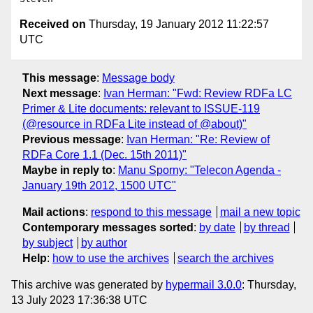
Received on
Thursday, 19 January 2012 11:22:57
UTC
This message
:
Message body
Next message
:
Ivan Herman: "Fwd: Review RDFa LC
Primer & Lite documents: relevant to ISSUE-119
(@resource in RDFa Lite instead of @about)"
Previous message
:
Ivan Herman: "Re: Review of
RDFa Core 1.1 (Dec. 15th 2011)"
Maybe in reply to
:
Manu Sporny: "Telecon Agenda -
January 19th 2012, 1500 UTC"
Mail actions
:
respond to this message
mail a new topic
Contemporary messages sorted
:
by date
by thread
by subject
by author
Help
:
how to use the archives
search the archives
This archive was generated by
hypermail 3.0.0
: Thursday,
13 July 2023 17:36:38 UTC