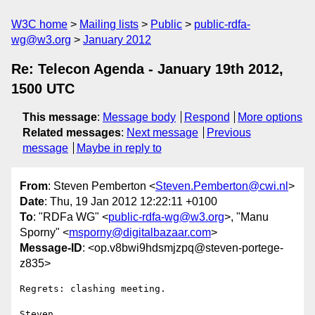
W3C home
Mailing lists
Public
public-rdfa-
wg@w3.org
January 2012
Re: Telecon Agenda - January 19th 2012,
1500 UTC
This message
:
Message body
Respond
More options
Related messages
:
Next message
Previous
message
Maybe in reply to
From
: Steven Pemberton <
Steven.Pemberton@cwi.nl
>
Date
: Thu, 19 Jan 2012 12:22:11 +0100
To
: "RDFa WG" <
public-rdfa-wg@w3.org
>, "Manu
Sporny" <
msporny@digitalbazaar.com
>
Message-ID
: <op.v8bwi9hdsmjzpq@steven-portege-
z835>
Regrets: clashing meeting.
