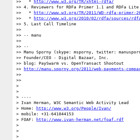
>>   * 
http://www.w3.org/TR/xhtml-rdfa/
>> 4. Reviewers for RDFa Primer 1.1 and RDFa Lite 
>>   * 
http://www.w3.org/TR/2011/WD-rdfa-primer-2
>>   * 
http://www.w3.org/2010/02/rdfa/sources/rdf
>> 5. Last Call Timeline

>>

>> -- manu

>>

>> --

>> Manu Sporny (skype: msporny, twitter: manusporn
>> Founder/CEO - Digital Bazaar, Inc.

>> blog: PaySwarm vs. OpenTransact Shootout

>> 
http://manu.sporny.org/2011/web-payments-compa
>>

>>

>

>

> ----

> Ivan Herman, W3C Semantic Web Activity Lead

> Home: 
http://www.w3.org/People/Ivan/
> mobile: +31-641044153

> FOAF: 
http://www.ivan-herman.net/foaf.rdf
>

>

>
