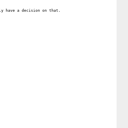
y have a decision on that.
