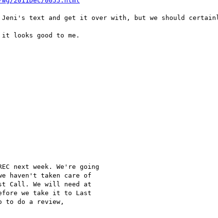
-wg/2011Dec/0055.html
 Jeni's text and get it over with, but we should certainl
it looks good to me.

EC next week. We're going

e haven't taken care of

t Call. We will need at

fore we take it to Last

 to do a review,
