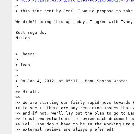
> 
http://lists.w3.org/Archives/Public/public-rdfa
>

> this time sent by Jeni. I would propose to take
We didn't bring this up today. I agree with Ivan, 
Best regards,

Niklas

> Cheers

>

> Ivan

>

>

> On Jan 4, 2012, at 05:11 , Manu Sporny wrote:

>

>> Hi all,

>>

>> We are starting our fairly rapid move towards R
>> to see if there are any remaining issues that w
>> and if not, we'll lay out the plan to go to Las
>> least two volunteers to review each document be
>> Call. You don't have to be in the Working Group
>> external reviews are always preferred!
