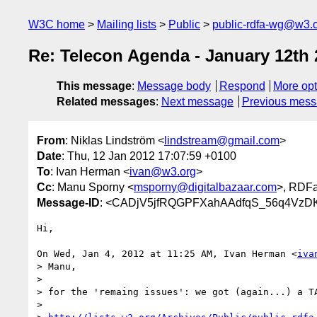
W3C home
Mailing lists
Public
public-rdfa-wg@w3.
Re: Telecon Agenda - January 12th
This message
:
Message body
Respond
More opt
Related messages
:
Next message
Previous mes
From
: Niklas Lindström <
lindstream@gmail.com
>
Date
: Thu, 12 Jan 2012 17:07:59 +0100
To
: Ivan Herman <
ivan@w3.org
>
Cc
: Manu Sporny <
msporny@digitalbazaar.com
>, RDF
Message-ID
: <CADjV5jfRQGPFXahAAdfqS_56q4Vz
Hi,

On Wed, Jan 4, 2012 at 11:25 AM, Ivan Herman <
iva
> Manu,

>

> for the 'remaing issues': we got (again...) a TA
>
