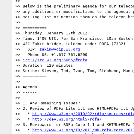
>>

>> Below is the preliminary agenda for our telecon
>> any additions or modifications to the agenda, p
>> mailing list or mention them on the telecon bef
>>

>> ==========

>> Thursday, January 12th 2012

>> Time: 1400 UTC, 7am San Francisco, 10am Boston,
>> W3C Zakim bridge, telecon code: RDFA (7332)

>>   SIP: 
zakim@voip.w3.org
>>   Phone US: +1.617.761.6200

>> 
irc://irc.w3.org:6665/#rdfa
>> Duration: 120 minutes

>> Scribe: Steven, Ted, Ivan, Tom, Stephane, Manu,
>> ==========

>>

>> Agenda

>> ------

>>

>> 1. Any Remaining Issues?

>> 2. Review of RDFa Lite 1.1 and HTML+RDFa 1.1 Up
>>   * 
http://www.w3.org/2010/02/rdfa/sources/rdf
>>   * 
http://dev.w3.org/html5/rdfa/
>> 3. Reviewers for RDFa Core 1.1 and XHTML+RDFa 1
>>   * 
http://www.w3.org/TR/2011/WD-rdfa-core-201