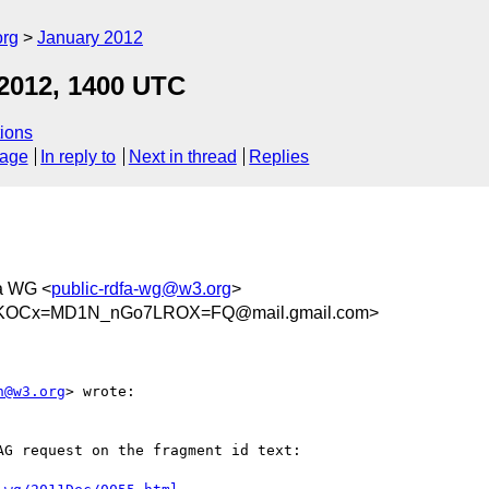
org
January 2012
 2012, 1400 UTC
ions
sage
In reply to
Next in thread
Replies
a WG <
public-rdfa-wg@w3.org
>
DKOCx=MD1N_nGo7LROX=FQ@mail.gmail.com>
n@w3.org
> wrote:

G request on the fragment id text:
