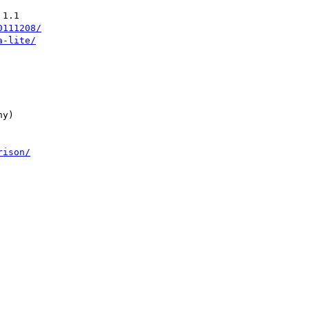
1.1

0111208/
a-lite/
y)

rison/