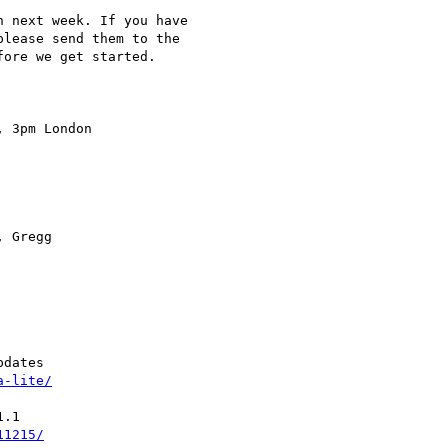
 next week. If you have

lease send them to the

ore we get started.

 3pm London

 Gregg

dates

a-lite/
.1

11215/