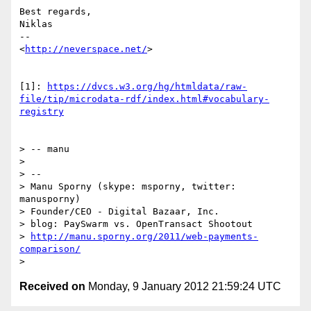
Best regards,

Niklas

--

<
http://neverspace.net/
>

[1]: 
https://dvcs.w3.org/hg/htmldata/raw-
file/tip/microdata-rdf/index.html#vocabulary-
registry
> -- manu

>

> --

> Manu Sporny (skype: msporny, twitter: 
manusporny)

> Founder/CEO - Digital Bazaar, Inc.

> blog: PaySwarm vs. OpenTransact Shootout

> 
http://manu.sporny.org/2011/web-payments-
comparison/
Received on
Monday, 9 January 2012 21:59:24 UTC