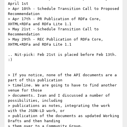
April 1st

> Apr 10th - Schedule Transition Call to Proposed 
Recommendation

> Apr 17th - PR Publication of RDFa Core, 
XHTML+RDFa and RDFa Lite 1.1

> May 21st - Schedule Transition Call to 
Recommendation

> May 29th - REC Publication of RDFa Core, 
XHTML+RDFa and RDFa Lite 1.1

.. Nit-pick: Feb 21st is placed before Feb 13th. 
:)

> If you notice, none of the API documents are a 
part of this publication

> timeline. We are going to have to find another 
venue for those

> documents. Ivan and I discussed a number of 
possibilities, including

> publications as notes, integrating the work 
with the JSON-LD work, or

> publication of the documents as updated Working 
Drafts and then handing

> them over to a Community Group.
