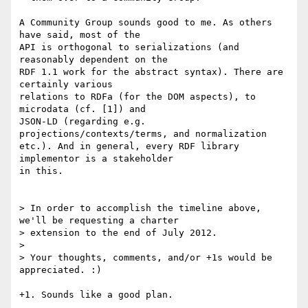
A Community Group sounds good to me. As others 
have said, most of the

API is orthogonal to serializations (and 
reasonably dependent on the

RDF 1.1 work for the abstract syntax). There are 
certainly various

relations to RDFa (for the DOM aspects), to 
microdata (cf. [1]) and

JSON-LD (regarding e.g. 
projections/contexts/terms, and normalization

etc.). And in general, every RDF library 
implementor is a stakeholder

in this.

> In order to accomplish the timeline above, 
we'll be requesting a charter

> extension to the end of July 2012.

>

> Your thoughts, comments, and/or +1s would be 
appreciated. :)

+1. Sounds like a good plan.
