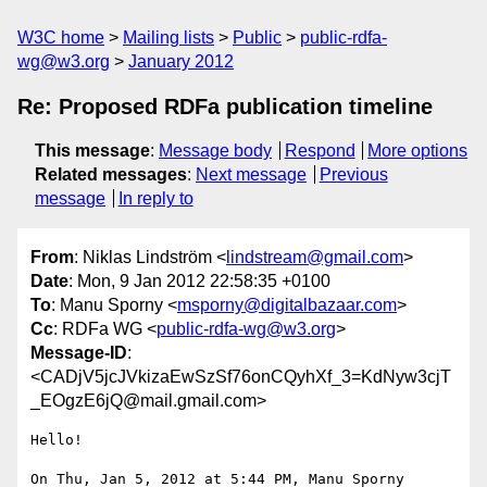
W3C home
Mailing lists
Public
public-rdfa-
wg@w3.org
January 2012
Re: Proposed RDFa publication timeline
This message
:
Message body
Respond
More options
Related messages
:
Next message
Previous
message
In reply to
From
: Niklas Lindström <
lindstream@gmail.com
>
Date
: Mon, 9 Jan 2012 22:58:35 +0100
To
: Manu Sporny <
msporny@digitalbazaar.com
>
Cc
: RDFa WG <
public-rdfa-wg@w3.org
>
Message-ID
:
<CADjV5jcJVkizaEwSzSf76onCQyhXf_3=KdNyw3cjT
_EOgzE6jQ@mail.gmail.com>
Hello!

On Thu, Jan 5, 2012 at 5:44 PM, Manu Sporny 