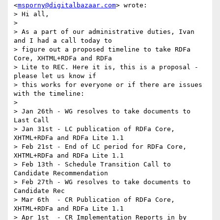
<
msporny@digitalbazaar.com
> wrote:

> Hi all,

>

> As a part of our administrative duties, Ivan 
and I had a call today to

> figure out a proposed timeline to take RDFa 
Core, XHTML+RDFa and RDFa

> Lite to REC. Here it is, this is a proposal - 
please let us know if

> this works for everyone or if there are issues 
with the timeline:

>

> Jan 26th - WG resolves to take documents to 
Last Call

> Jan 31st - LC publication of RDFa Core, 
XHTML+RDFa and RDFa Lite 1.1

> Feb 21st - End of LC period for RDFa Core, 
XHTML+RDFa and RDFa Lite 1.1

> Feb 13th - Schedule Transition Call to 
Candidate Recommendation

> Feb 27th - WG resolves to take documents to 
Candidate Rec

> Mar 6th  - CR Publication of RDFa Core, 
XHTML+RDFa and RDFa Lite 1.1

> Apr 1st  - CR Implementation Reports in by 