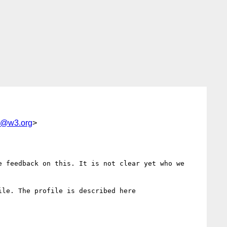
od@w3.org
>
 feedback on this. It is not clear yet who we 
le. The profile is described here
