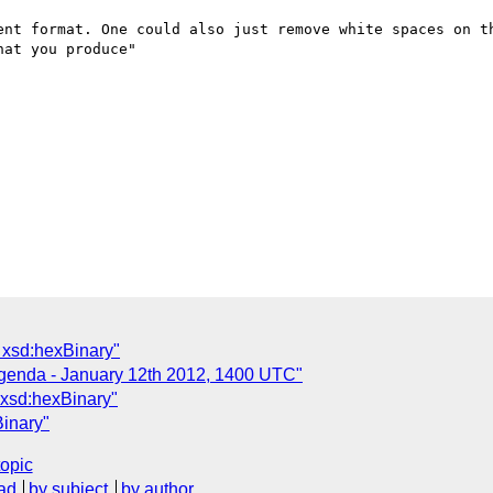
ent format. One could also just remove white spaces on th
at you produce"

 xsd:hexBinary"
Agenda - January 12th 2012, 1400 UTC"
 xsd:hexBinary"
inary"
topic
ad
by subject
by author