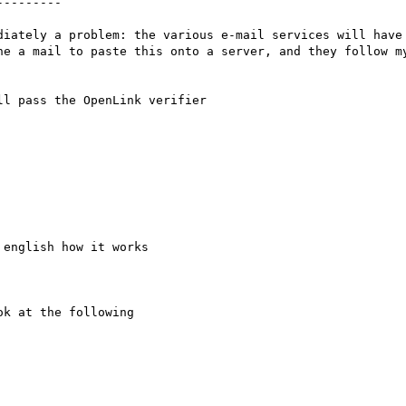
--------

diately a problem: the various e-mail services will have 
ne a mail to paste this onto a server, and they follow my
l pass the OpenLink verifier

english how it works

k at the following 
