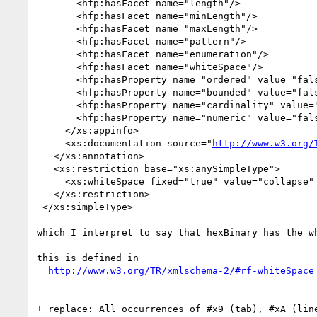
       <hfp:hasFacet name="length"/>

       <hfp:hasFacet name="minLength"/>

       <hfp:hasFacet name="maxLength"/>

       <hfp:hasFacet name="pattern"/>

       <hfp:hasFacet name="enumeration"/>

       <hfp:hasFacet name="whiteSpace"/>

       <hfp:hasProperty name="ordered" value="false"/>

       <hfp:hasProperty name="bounded" value="false"/>

       <hfp:hasProperty name="cardinality" value="countably infinite"/>

       <hfp:hasProperty name="numeric" value="false"/>

     </xs:appinfo>

     <xs:documentation source="
http://www.w3.org/
   </xs:annotation>

   <xs:restriction base="xs:anySimpleType">

     <xs:whiteSpace fixed="true" value="collapse" id="hexBinary.whiteSpace"/>

   </xs:restriction>

 </xs:simpleType>

which I interpret to say that hexBinary has the wh
this is defined in

http://www.w3.org/TR/xmlschema-2/#rf-whiteSpace
+ replace: All occurrences of #x9 (tab), #xA (lin