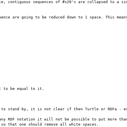
ce, contiguous sequences of #x20's are collapsed to a sin
uence are going to be reduced down to 1 space. This means
 to be equal to it.

 to stand by, it is not clear if then Turtle or RDFa - es
any RDF notation it will not be possible to put more than
so that one should remove all white spaces.
