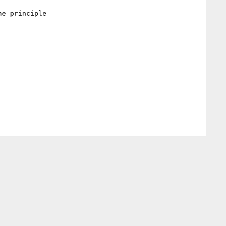
e principle
