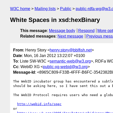
W3C home
Mailing lists
Public
public-rdfa-wg@w3.
White Spaces in xsd:hexBinary
This message
:
Message body
Respond
More opt
Related messages
:
Next message
Previous mes
From
: Henry Story <
henry.story@bblfish.net
>
Date
: Mon, 16 Jan 2012 13:22:07 +0100
To
: Liste SW-W3C <
semantic-web@w3.org
>, RDFa WG
Cc
: WebID XG <
public-xg-webid@w3.org
>
Message-Id
: <8965C809-F33B-4FFF-B6FC-3542382B
The WebID incubator group has encountered a subtl
should be asking here, so I have sent this out a b
The WebID Protocol requires users who need a glob
http://webid.info/spec
or
