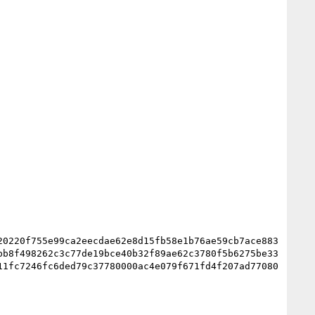
20220f755e99ca2eecdae62e8d15fb58e1b76ae59cb7ace883
bb8f498262c3c77de19bce40b32f89ae62c3780f5b6275be33
11fc7246fc6ded79c37780000ac4e079f671fd4f207ad77080