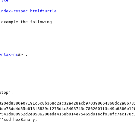
rtle
index-respec.html#turtle
example the following

--------



yntax-ns
#> .

3204d8380e07191c5c8b368d2ac32a428acb970398664368dc2a8673
dde78dd4d55e613f8839cf275d4c8403743e7862601f3c49a6366e12
7543d980952d2e8586200eda4158b014e75465d91ecf93efc7ac170c
^xsd:hexBinary;
