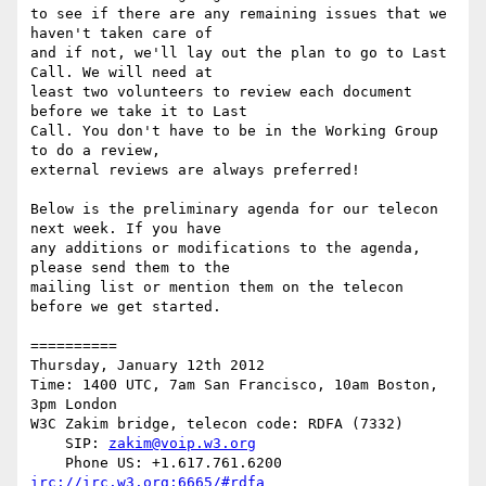
to see if there are any remaining issues that we 
haven't taken care of

and if not, we'll lay out the plan to go to Last 
Call. We will need at

least two volunteers to review each document 
before we take it to Last

Call. You don't have to be in the Working Group 
to do a review,

external reviews are always preferred!

Below is the preliminary agenda for our telecon 
next week. If you have

any additions or modifications to the agenda, 
please send them to the

mailing list or mention them on the telecon 
before we get started.

==========

Thursday, January 12th 2012

Time: 1400 UTC, 7am San Francisco, 10am Boston, 
3pm London

W3C Zakim bridge, telecon code: RDFA (7332)

    SIP: 
zakim@voip.w3.org
irc://irc.w3.org:6665/#rdfa