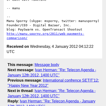
-- manu

--

Manu Sporny (skype: msporny, twitter: manusporny)

Founder/CEO - Digital Bazaar, Inc.

http://manu.sporny.org/2011/web-payments-
comparison/
Received on
Wednesday, 4 January 2012 04:12:22
UTC
This message
:
Message body
Next message
:
Ivan Herman: "Re: Telecon Agenda -
January 12th 2012, 1400 UTC"
Previous message
:
International confrence SETIT'12:
"Happy New Year 2012"
Next in thread
:
Ivan Herman: "Re: Telecon Agenda -
January 12th 2012, 1400 UTC"
Reply
:
Ivan Herman: "Re: Telecon Agenda - January