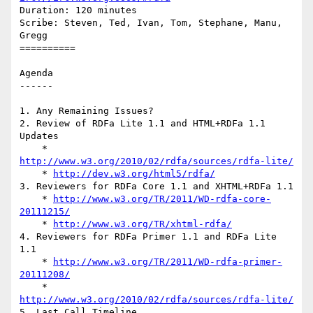
Duration: 120 minutes

Scribe: Steven, Ted, Ivan, Tom, Stephane, Manu, 
Gregg

==========

Agenda

------

1. Any Remaining Issues?

2. Review of RDFa Lite 1.1 and HTML+RDFa 1.1 
Updates

    * 
http://www.w3.org/2010/02/rdfa/sources/rdfa-lite/
    * 
http://dev.w3.org/html5/rdfa/
3. Reviewers for RDFa Core 1.1 and XHTML+RDFa 1.1

    * 
http://www.w3.org/TR/2011/WD-rdfa-core-
20111215/
    * 
http://www.w3.org/TR/xhtml-rdfa/
4. Reviewers for RDFa Primer 1.1 and RDFa Lite 
1.1

    * 
http://www.w3.org/TR/2011/WD-rdfa-primer-
20111208/
    * 
http://www.w3.org/2010/02/rdfa/sources/rdfa-lite/
5. Last Call Timeline
