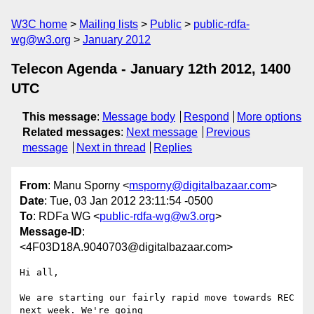
W3C home
Mailing lists
Public
public-rdfa-
wg@w3.org
January 2012
Telecon Agenda - January 12th 2012, 1400
UTC
This message
:
Message body
Respond
More options
Related messages
:
Next message
Previous
message
Next in thread
Replies
From
: Manu Sporny <
msporny@digitalbazaar.com
>
Date
: Tue, 03 Jan 2012 23:11:54 -0500
To
: RDFa WG <
public-rdfa-wg@w3.org
>
Message-ID
:
<4F03D18A.9040703@digitalbazaar.com>
Hi all,

We are starting our fairly rapid move towards REC 
next week. We're going
