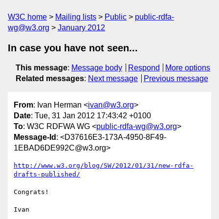
W3C home
Mailing lists
Public
public-rdfa-
wg@w3.org
January 2012
In case you have not seen...
This message
:
Message body
Respond
More options
Related messages
:
Next message
Previous message
From
: Ivan Herman <
ivan@w3.org
>
Date
: Tue, 31 Jan 2012 17:43:42 +0100
To
: W3C RDFWA WG <
public-rdfa-wg@w3.org
>
Message-Id
: <D37616E3-173A-4950-8F49-
1EBAD6DE992C@w3.org>
http://www.w3.org/blog/SW/2012/01/31/new-rdfa-
drafts-published/
Congrats!

Ivan
