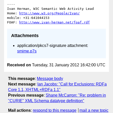
----

Ivan Herman, W3C Semantic Web Activity Lead

Home: 
http://www.w3.org/People/Ivan/
mobile: +31-641044153

FOAF: 
http://www.ivan-herman.net/foaf.rdf
Attachments
application/pkcs7-signature attachment:
smime.p7s
Received on
Tuesday, 31 January 2012 16:42:00 UTC
This message
:
Message body
Next message
:
Ian Jacobs: "Call for Exclusions: RDFa
Core 1.1, XHTML+RDFa 1.1"
Previous message
:
Shane McCarron: "Re: problem in
"CURIE" XML Schema datatype definition"
Mail actions
:
respond to this message
mail a new topic