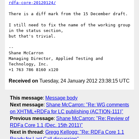
rdfa-core-20120124/
There is a diff mark from the 15 December draft.

I still need to fix the name of the working group 
in the status section, 

but that's trivial.

-- 

Shane McCarron

Managing Director, Applied Testing and 
Technology, Inc.

Received on
Tuesday, 24 January 2012 23:38:15 UTC
This message
:
Message body
Next message
:
Shane McCarron: "Re: WG comments
on XHTML+RDFa for LC publishing (ACTION-111)"
Previous message
:
Shane McCarron: "Re: Review of
RDFa Core 1.1 (Dec. 15th 2011)"
Next in thread
:
Gregg Kellogg: "Re: RDFa Core 1.1
Ready for Last Call discussion"