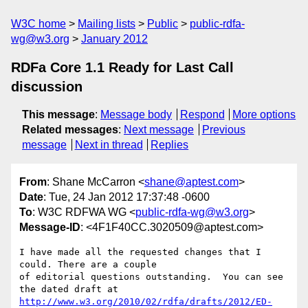
W3C home
Mailing lists
Public
public-rdfa-
wg@w3.org
January 2012
RDFa Core 1.1 Ready for Last Call
discussion
This message
:
Message body
Respond
More options
Related messages
:
Next message
Previous
message
Next in thread
Replies
From
: Shane McCarron <
shane@aptest.com
>
Date
: Tue, 24 Jan 2012 17:37:48 -0600
To
: W3C RDFWA WG <
public-rdfa-wg@w3.org
>
Message-ID
: <4F1F40CC.3020509@aptest.com>
I have made all the requested changes that I 
could. There are a couple 

of editorial questions outstanding.  You can see 
http://www.w3.org/2010/02/rdfa/drafts/2012/ED-