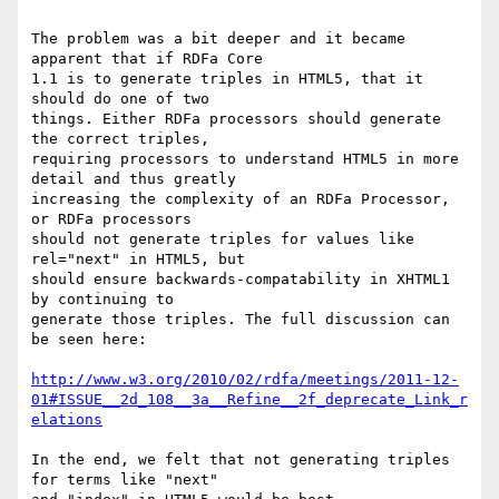
The problem was a bit deeper and it became 
apparent that if RDFa Core

1.1 is to generate triples in HTML5, that it 
should do one of two

things. Either RDFa processors should generate 
the correct triples,

requiring processors to understand HTML5 in more 
detail and thus greatly

increasing the complexity of an RDFa Processor, 
or RDFa processors

should not generate triples for values like 
rel="next" in HTML5, but

should ensure backwards-compatability in XHTML1 
by continuing to

generate those triples. The full discussion can 
be seen here:

http://www.w3.org/2010/02/rdfa/meetings/2011-12-
01#ISSUE__2d_108__3a__Refine__2f_deprecate_Link_r
elations
In the end, we felt that not generating triples 
for terms like "next"
