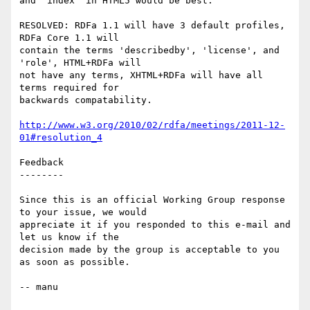
and "index" in HTML5 would be best.

RESOLVED: RDFa 1.1 will have 3 default profiles, 
RDFa Core 1.1 will

contain the terms 'describedby', 'license', and 
'role', HTML+RDFa will

not have any terms, XHTML+RDFa will have all 
terms required for

backwards compatability.

http://www.w3.org/2010/02/rdfa/meetings/2011-12-
01#resolution_4
Feedback

--------

Since this is an official Working Group response 
to your issue, we would

appreciate it if you responded to this e-mail and 
let us know if the

decision made by the group is acceptable to you 
as soon as possible.

-- manu
