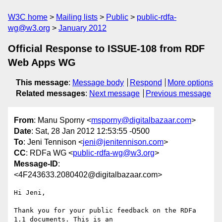
W3C home
Mailing lists
Public
public-rdfa-
wg@w3.org
January 2012
Official Response to ISSUE-108 from RDF
Web Apps WG
This message
:
Message body
Respond
More options
Related messages
:
Next message
Previous message
From
: Manu Sporny <
msporny@digitalbazaar.com
>
Date
: Sat, 28 Jan 2012 12:53:55 -0500
To
: Jeni Tennison <
jeni@jenitennison.com
>
CC
: RDFa WG <
public-rdfa-wg@w3.org
>
Message-ID
:
<4F243633.2080402@digitalbazaar.com>
Hi Jeni,

Thank you for your public feedback on the RDFa 
1.1 documents. This is an
