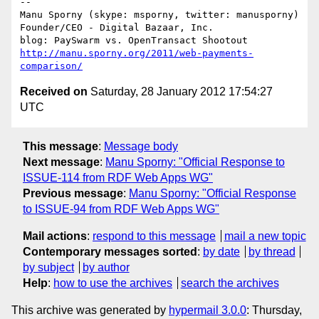
-- 

Manu Sporny (skype: msporny, twitter: manusporny)

Founder/CEO - Digital Bazaar, Inc.

http://manu.sporny.org/2011/web-payments-
comparison/
Received on
Saturday, 28 January 2012 17:54:27
UTC
This message
:
Message body
Next message
:
Manu Sporny: "Official Response to
ISSUE-114 from RDF Web Apps WG"
Previous message
:
Manu Sporny: "Official Response
to ISSUE-94 from RDF Web Apps WG"
Mail actions
:
respond to this message
mail a new topic
Contemporary messages sorted
:
by date
by thread
by subject
by author
Help
:
how to use the archives
search the archives
This archive was generated by
hypermail 3.0.0
: Thursday,