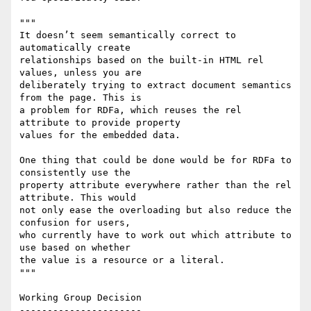
"""

It doesn’t seem semantically correct to 
automatically create

relationships based on the built-in HTML rel 
values, unless you are

deliberately trying to extract document semantics 
from the page. This is

a problem for RDFa, which reuses the rel 
attribute to provide property

values for the embedded data.

One thing that could be done would be for RDFa to 
consistently use the

property attribute everywhere rather than the rel 
attribute. This would

not only ease the overloading but also reduce the 
confusion for users,

who currently have to work out which attribute to 
use based on whether

the value is a resource or a literal.

"""

Working Group Decision

----------------------
