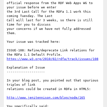
official response from the RDF Web Apps WG to 
your issue before we enter

the 3rd Last Call for the RDFa 1.1 work this 
coming Tuesday. The Last

Call will last for 3 weeks, so there is still 
time for you to discuss

your concerns if we have not fully addressed 
them.

Your issue was tracked here:

ISSUE-108: Refine/deprecate Link relations for 
https://www.w3.org/2010/02/rdfa/track/issues/108
Explanation of Issue

--------------------

In your blog post, you pointed out that spurious 
triples of link

relations could be created in RDFa in HTML5:

http://www.jenitennison.com/blog/node/165
You specifically said:
