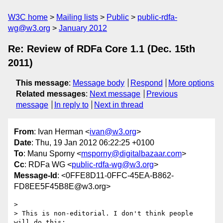
W3C home
Mailing lists
Public
public-rdfa-
wg@w3.org
January 2012
Re: Review of RDFa Core 1.1 (Dec. 15th
2011)
This message
:
Message body
Respond
More options
Related messages
:
Next message
Previous
message
In reply to
Next in thread
From
: Ivan Herman <
ivan@w3.org
>
Date
: Thu, 19 Jan 2012 06:22:25 +0100
To
: Manu Sporny <
msporny@digitalbazaar.com
>
Cc
: RDFa WG <
public-rdfa-wg@w3.org
>
Message-Id
: <0FFE8D11-0FFC-45EA-B862-
FD8EE5F45B8E@w3.org>
> 

> This is non-editorial. I don't think people 
will do this:
