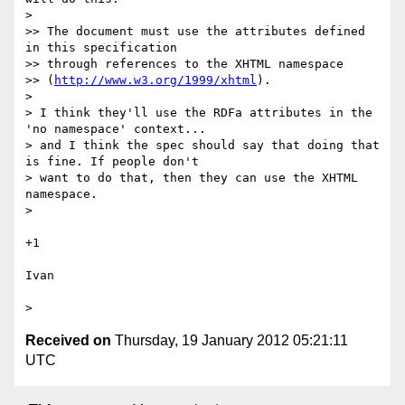
> 

>> The document must use the attributes defined 
in this specification

>> through references to the XHTML namespace

>> (
http://www.w3.org/1999/xhtml
).

> 

> I think they'll use the RDFa attributes in the 
'no namespace' context...

> and I think the spec should say that doing that 
is fine. If people don't

> want to do that, then they can use the XHTML 
namespace.

> 

+1

Ivan

Received on
Thursday, 19 January 2012 05:21:11
UTC