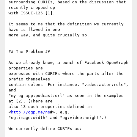
surrounding CURIEs, based on the discussion that 
recently cropped up

with ISSUE-125 [1].

It seems to me that the definition we currently 
have is flawed in one

more way, and quite crucially so.

## The Problem ##

As we already know, a bunch of Facebook OpenGraph 
properties are

expressed with CURIEs where the parts after the 
prefix themselves

contain colons. For instance, "video:actor:role", 
and

"my-og-app:podcast:url" as seen in the examples 
at [2]. (There are

also 13 such properties defined in 
<
http://ogp.me/ns
#>, e.g.

"og:image:width" and "og:video:height".)

We currently define CURIEs as:
