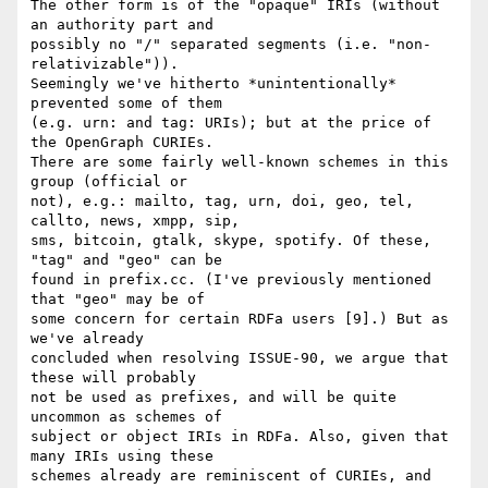
The other form is of the "opaque" IRIs (without 
an authority part and

possibly no "/" separated segments (i.e. "non-
relativizable")).

Seemingly we've hitherto *unintentionally* 
prevented some of them

(e.g. urn: and tag: URIs); but at the price of 
the OpenGraph CURIEs.

There are some fairly well-known schemes in this 
group (official or

not), e.g.: mailto, tag, urn, doi, geo, tel, 
callto, news, xmpp, sip,

sms, bitcoin, gtalk, skype, spotify. Of these, 
"tag" and "geo" can be

found in prefix.cc. (I've previously mentioned 
that "geo" may be of

some concern for certain RDFa users [9].) But as 
we've already

concluded when resolving ISSUE-90, we argue that 
these will probably

not be used as prefixes, and will be quite 
uncommon as schemes of

subject or object IRIs in RDFa. Also, given that 
many IRIs using these

schemes already are reminiscent of CURIEs, and 