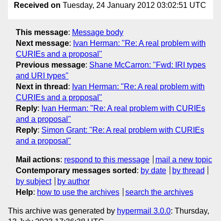
Received on
Tuesday, 24 January 2012 03:02:51 UTC
This message
:
Message body
Next message
:
Ivan Herman: "Re: A real problem with
CURIEs and a proposal"
Previous message
:
Shane McCarron: "Fwd: IRI types
and URI types"
Next in thread
:
Ivan Herman: "Re: A real problem with
CURIEs and a proposal"
Reply
:
Ivan Herman: "Re: A real problem with CURIEs
and a proposal"
Reply
:
Simon Grant: "Re: A real problem with CURIEs
and a proposal"
Mail actions
:
respond to this message
mail a new topic
Contemporary messages sorted
:
by date
by thread
by subject
by author
Help
:
how to use the archives
search the archives
This archive was generated by
hypermail 3.0.0
: Thursday,