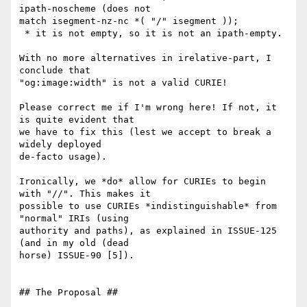
ipath-noscheme (does not

match isegment-nz-nc *( "/" isegment ));

 * it is not empty, so it is not an ipath-empty.

With no more alternatives in irelative-part, I 
conclude that

"og:image:width" is not a valid CURIE!

Please correct me if I'm wrong here! If not, it 
is quite evident that

we have to fix this (lest we accept to break a 
widely deployed

de-facto usage).

Ironically, we *do* allow for CURIEs to begin 
with "//". This makes it

possible to use CURIEs *indistinguishable* from 
"normal" IRIs (using

authority and paths), as explained in ISSUE-125 
(and in my old (dead

horse) ISSUE-90 [5]).

## The Proposal ##
