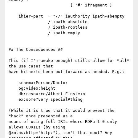
                         [ "#" ifragment ]

    ihier-part  = "//" iauthority ipath-abempty

                / ipath-absolute

                / ipath-rootless

                / ipath-empty

## The Consequences ##

This (if I'm awake enough) stills allow for *all* 
the use cases that

have hitherto been put forward as needed. E.g.:

    schema:Person/Doctor

    og:video:height

    db:resource/Albert_Einstein

    ex:some?very=special#thing

(While it is true that it would prevent the 
"hack" once presented as a

means of using full IRIs where RDFa 1.0 only 
allows CURIEs (by using

@xmlns:http="http:"), isn't that moot? Any 