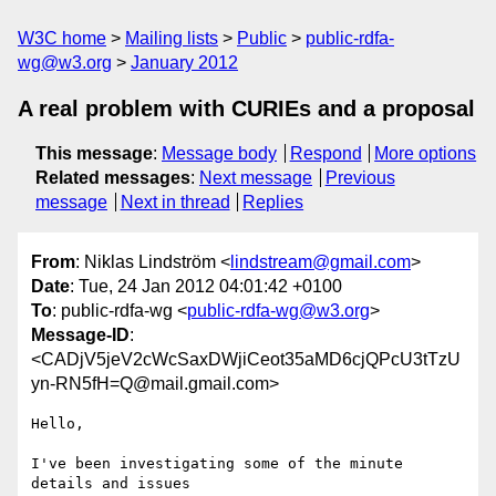
W3C home
Mailing lists
Public
public-rdfa-
wg@w3.org
January 2012
A real problem with CURIEs and a proposal
This message
:
Message body
Respond
More options
Related messages
:
Next message
Previous
message
Next in thread
Replies
From
: Niklas Lindström <
lindstream@gmail.com
>
Date
: Tue, 24 Jan 2012 04:01:42 +0100
To
: public-rdfa-wg <
public-rdfa-wg@w3.org
>
Message-ID
:
<CADjV5jeV2cWcSaxDWjiCeot35aMD6cjQPcU3tTzU
yn-RN5fH=Q@mail.gmail.com>
Hello,

I've been investigating some of the minute 
details and issues
