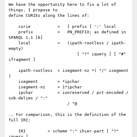
We have the opportunity here to fix a lot of 
things. I propose to

define CURIEs along the lines of:

    curie           =   [ prefix ] ':' local

    prefix          =   PN_PREFIX; as defined in 
SPARQL 1.1 [6]

    local           =   (ipath-rootless / ipath-
empty)

                            [ "?" iquery ] [ "#" 
ifragment ]

    ipath-rootless  = isegment-nz *( "/" isegment 
)

    isegment        = *ipchar

    isegment-nz     = 1*ipchar

    ipchar          = iunreserved / pct-encoded / 
sub-delims / ":"

                        / "@

.. For comparison, this is the definition of the 
full IRI:

    IRI         = scheme ":" ihier-part [ "?" 
iquery ]
