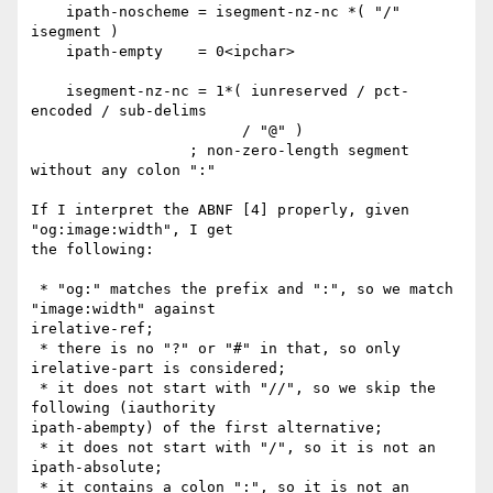
    ipath-noscheme = isegment-nz-nc *( "/" 
isegment )

    ipath-empty    = 0<ipchar>

    isegment-nz-nc = 1*( iunreserved / pct-
encoded / sub-delims

                        / "@" )

                  ; non-zero-length segment 
without any colon ":"

If I interpret the ABNF [4] properly, given 
"og:image:width", I get

the following:

 * "og:" matches the prefix and ":", so we match 
"image:width" against

irelative-ref;

 * there is no "?" or "#" in that, so only 
irelative-part is considered;

 * it does not start with "//", so we skip the 
following (iauthority

ipath-abempty) of the first alternative;

 * it does not start with "/", so it is not an 
ipath-absolute;

 * it contains a colon ":", so it is not an 