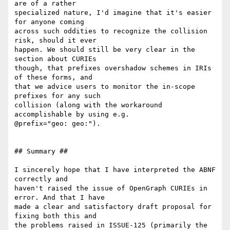
are of a rather

specialized nature, I'd imagine that it's easier 
for anyone coming

across such oddities to recognize the collision 
risk, should it ever

happen. We should still be very clear in the 
section about CURIEs

though, that prefixes overshadow schemes in IRIs 
of these forms, and

that we advice users to monitor the in-scope 
prefixes for any such

collision (along with the workaround 
accomplishable by using e.g.

@prefix="geo: geo:").

## Summary ##

I sincerely hope that I have interpreted the ABNF 
correctly and

haven't raised the issue of OpenGraph CURIEs in 
error. And that I have

made a clear and satisfactory draft proposal for 
fixing both this and

the problems raised in ISSUE-125 (primarily the 