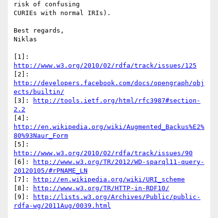
risk of confusing

CURIEs with normal IRIs).

Best regards,

Niklas

[1]: 
http://www.w3.org/2010/02/rdfa/track/issues/125
[2]: 
http://developers.facebook.com/docs/opengraph/obj
ects/builtin/
[3]: 
http://tools.ietf.org/html/rfc3987#section-
2.2
[4]: 
http://en.wikipedia.org/wiki/Augmented_Backus%E2%
80%93Naur_Form
[5]: 
http://www.w3.org/2010/02/rdfa/track/issues/90
[6]: 
http://www.w3.org/TR/2012/WD-sparql11-query-
20120105/#rPNAME_LN
[7]: 
http://en.wikipedia.org/wiki/URI_scheme
[8]: 
http://www.w3.org/TR/HTTP-in-RDF10/
[9]: 
http://lists.w3.org/Archives/Public/public-
rdfa-wg/2011Aug/0039.html