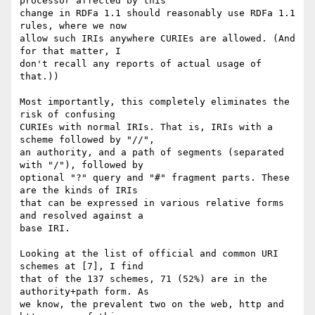
processor affected by this

change in RDFa 1.1 should reasonably use RDFa 1.1 
rules, where we now

allow such IRIs anywhere CURIEs are allowed. (And 
for that matter, I

don't recall any reports of actual usage of 
that.))

Most importantly, this completely eliminates the 
risk of confusing

CURIEs with normal IRIs. That is, IRIs with a 
scheme followed by "//",

an authority, and a path of segments (separated 
with "/"), followed by

optional "?" query and "#" fragment parts. These 
are the kinds of IRIs

that can be expressed in various relative forms 
and resolved against a

base IRI.

Looking at the list of official and common URI 
schemes at [7], I find

that of the 137 schemes, 71 (52%) are in the 
authority+path form. As

we know, the prevalent two on the web, http and 