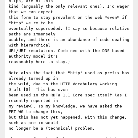
https, are of this

kind (arguably the only relevant ones). I'd wager 
that we can expect

this form to stay prevalent on the web *even* if 
"http" we're to be

eventually superseded. (I say so because relative 
paths are immensely

usable, and there is an abundance of code dealing 
with hierarchical

URL/URI resolution. Combined with the DNS-based 
authority model it's

reasonably here to stay.)

Note also the fact that "http" used as prefix has 
already turned up in

the wild, due to the HTTP Vocabulary Working 
Draft [8]. This has even

been used in the RDFa 1.1 Core spec itself (as I 
recently reported in

my review). To my knowledge, we have asked the 
ERT WG to change this,

but this has not yet happened. With this change, 
such as prefix would

no longer be a (technical) problem.
