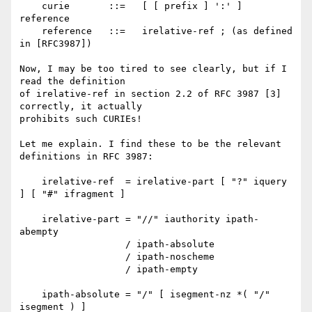
    curie       ::=   [ [ prefix ] ':' ] 
reference

    reference   ::=   irelative-ref ; (as defined 
in [RFC3987])

Now, I may be too tired to see clearly, but if I 
read the definition

of irelative-ref in section 2.2 of RFC 3987 [3] 
correctly, it actually

prohibits such CURIEs!

Let me explain. I find these to be the relevant 
definitions in RFC 3987:

    irelative-ref  = irelative-part [ "?" iquery 
] [ "#" ifragment ]

    irelative-part = "//" iauthority ipath-
abempty

                   / ipath-absolute

                   / ipath-noscheme

                   / ipath-empty

    ipath-absolute = "/" [ isegment-nz *( "/" 
isegment ) ]
