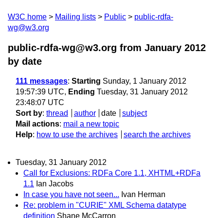
W3C home
Mailing lists
Public
public-rdfa-
wg@w3.org
public-rdfa-wg@w3.org from January 2012
by date
111 messages
:
Starting
Sunday, 1 January 2012
19:57:39 UTC,
Ending
Tuesday, 31 January 2012
23:48:07 UTC
Sort by
:
thread
author
date
subject
Mail actions
:
mail a new topic
Help
:
how to use the archives
search the archives
Tuesday, 31 January 2012
Call for Exclusions: RDFa Core 1.1, XHTML+RDFa
1.1
Ian Jacobs
In case you have not seen...
Ivan Herman
Re: problem in "CURIE" XML Schema datatype
definition
Shane McCarron