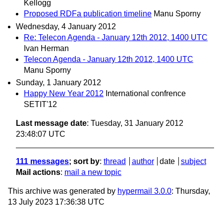
Kellogg
Proposed RDFa publication timeline
Manu Sporny
Wednesday, 4 January 2012
Re: Telecon Agenda - January 12th 2012, 1400 UTC
Ivan Herman
Telecon Agenda - January 12th 2012, 1400 UTC
Manu Sporny
Sunday, 1 January 2012
Happy New Year 2012
International confrence
SETIT'12
Last message date
: Tuesday, 31 January 2012
23:48:07 UTC
111 messages
; sort by
:
thread
author
date
subject
Mail actions
:
mail a new topic
This archive was generated by
hypermail 3.0.0
: Thursday,
13 July 2023 17:36:38 UTC