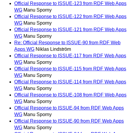
Official Response to ISSUE-123 from RDF Web Apps
WG
Manu Sporny
Official Response to ISSUE-122 from RDF Web Apps
WG
Manu Sporny
Official Response to ISSUE-121 from RDF Web Apps
WG
Manu Sporny
Re: Official Response to ISSUE-90 from RDF Web
Apps WG
Niklas Lindström
Official Response to ISSUE-117 from RDF Web Apps
WG
Manu Sporny
Official Response to ISSUE-115 from RDF Web Apps
WG
Manu Sporny
Official Response to ISSUE-114 from RDF Web Apps
WG
Manu Sporny
Official Response to ISSUE-108 from RDF Web Apps
WG
Manu Sporny
Official Response to ISSUE-94 from RDF Web Apps
WG
Manu Sporny
Official Response to ISSUE-90 from RDF Web Apps
WG
Manu Sporny