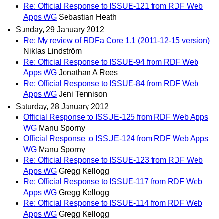
Re: Official Response to ISSUE-121 from RDF Web
Apps WG
Sebastian Heath
Sunday, 29 January 2012
Re: My review of RDFa Core 1.1 (2011-12-15 version)
Niklas Lindström
Re: Official Response to ISSUE-94 from RDF Web
Apps WG
Jonathan A Rees
Re: Official Response to ISSUE-84 from RDF Web
Apps WG
Jeni Tennison
Saturday, 28 January 2012
Official Response to ISSUE-125 from RDF Web Apps
WG
Manu Sporny
Official Response to ISSUE-124 from RDF Web Apps
WG
Manu Sporny
Re: Official Response to ISSUE-123 from RDF Web
Apps WG
Gregg Kellogg
Re: Official Response to ISSUE-117 from RDF Web
Apps WG
Gregg Kellogg
Re: Official Response to ISSUE-114 from RDF Web
Apps WG
Gregg Kellogg