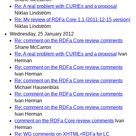
Re: A real problem with CURIEs and a proposal
Niklas Lindström
Re: My review of RDFa Core 1.1 (2011-12-15 version)
Niklas Lindström
Wednesday, 25 January 2012
Re: comment on the RDFa Core review comments
Shane McCarron
Re: A real problem with CURIEs and a proposal
Ivan
Herman
Re: comment on the RDFa Core review comments
Ivan Herman
Re: comment on the RDFa Core review comments
Michael Hausenblas
Re: comment on the RDFa Core review comments
Ivan Herman
Re: comment on the RDFa Core review comments
Ivan Herman
comment on the RDFa Core review comments
Ivan
Herman
Re: WG comments on XHTML+RDFa for LC