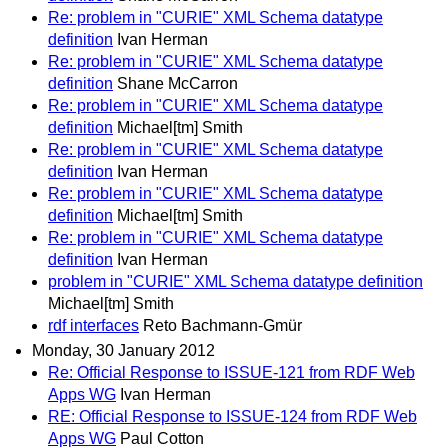
Re: problem in "CURIE" XML Schema datatype
definition
Ivan Herman
Re: problem in "CURIE" XML Schema datatype
definition
Shane McCarron
Re: problem in "CURIE" XML Schema datatype
definition
Michael[tm] Smith
Re: problem in "CURIE" XML Schema datatype
definition
Ivan Herman
Re: problem in "CURIE" XML Schema datatype
definition
Michael[tm] Smith
Re: problem in "CURIE" XML Schema datatype
definition
Ivan Herman
problem in "CURIE" XML Schema datatype definition
Michael[tm] Smith
rdf interfaces
Reto Bachmann-Gmür
Monday, 30 January 2012
Re: Official Response to ISSUE-121 from RDF Web
Apps WG
Ivan Herman
RE: Official Response to ISSUE-124 from RDF Web
Apps WG
Paul Cotton