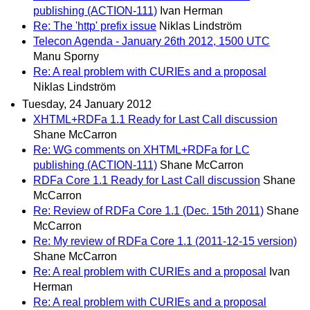
publishing (ACTION-111)
Ivan Herman
Re: The 'http' prefix issue
Niklas Lindström
Telecon Agenda - January 26th 2012, 1500 UTC
Manu Sporny
Re: A real problem with CURIEs and a proposal
Niklas Lindström
Tuesday, 24 January 2012
XHTML+RDFa 1.1 Ready for Last Call discussion
Shane McCarron
Re: WG comments on XHTML+RDFa for LC
publishing (ACTION-111)
Shane McCarron
RDFa Core 1.1 Ready for Last Call discussion
Shane
McCarron
Re: Review of RDFa Core 1.1 (Dec. 15th 2011)
Shane
McCarron
Re: My review of RDFa Core 1.1 (2011-12-15 version)
Shane McCarron
Re: A real problem with CURIEs and a proposal
Ivan
Herman
Re: A real problem with CURIEs and a proposal