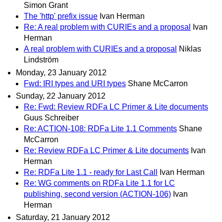
Simon Grant
The 'http' prefix issue
Ivan Herman
Re: A real problem with CURIEs and a proposal
Ivan
Herman
A real problem with CURIEs and a proposal
Niklas
Lindström
Monday, 23 January 2012
Fwd: IRI types and URI types
Shane McCarron
Sunday, 22 January 2012
Re: Fwd: Review RDFa LC Primer & Lite documents
Guus Schreiber
Re: ACTION-108: RDFa Lite 1.1 Comments
Shane
McCarron
Re: Review RDFa LC Primer & Lite documents
Ivan
Herman
Re: RDFa Lite 1.1 - ready for Last Call
Ivan Herman
Re: WG comments on RDFa Lite 1.1 for LC
publishing, second version (ACTION-106)
Ivan
Herman
Saturday, 21 January 2012