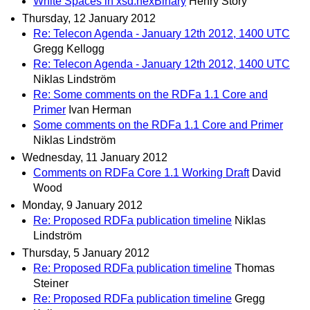
White Spaces in xsd:hexBinary
Henry Story
Thursday, 12 January 2012
Re: Telecon Agenda - January 12th 2012, 1400 UTC
Gregg Kellogg
Re: Telecon Agenda - January 12th 2012, 1400 UTC
Niklas Lindström
Re: Some comments on the RDFa 1.1 Core and
Primer
Ivan Herman
Some comments on the RDFa 1.1 Core and Primer
Niklas Lindström
Wednesday, 11 January 2012
Comments on RDFa Core 1.1 Working Draft
David
Wood
Monday, 9 January 2012
Re: Proposed RDFa publication timeline
Niklas
Lindström
Thursday, 5 January 2012
Re: Proposed RDFa publication timeline
Thomas
Steiner
Re: Proposed RDFa publication timeline
Gregg