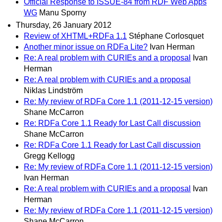
Official Response to ISSUE-84 from RDF Web Apps
WG
Manu Sporny
Thursday, 26 January 2012
Review of XHTML+RDFa 1.1
Stéphane Corlosquet
Another minor issue on RDFa Lite?
Ivan Herman
Re: A real problem with CURIEs and a proposal
Ivan
Herman
Re: A real problem with CURIEs and a proposal
Niklas Lindström
Re: My review of RDFa Core 1.1 (2011-12-15 version)
Shane McCarron
Re: RDFa Core 1.1 Ready for Last Call discussion
Shane McCarron
Re: RDFa Core 1.1 Ready for Last Call discussion
Gregg Kellogg
Re: My review of RDFa Core 1.1 (2011-12-15 version)
Ivan Herman
Re: A real problem with CURIEs and a proposal
Ivan
Herman
Re: My review of RDFa Core 1.1 (2011-12-15 version)
Shane McCarron