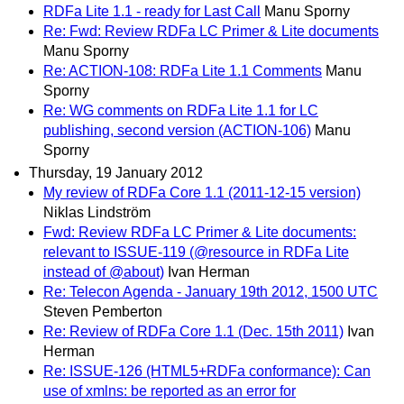
RDFa Lite 1.1 - ready for Last Call
Manu Sporny
Re: Fwd: Review RDFa LC Primer & Lite documents
Manu Sporny
Re: ACTION-108: RDFa Lite 1.1 Comments
Manu
Sporny
Re: WG comments on RDFa Lite 1.1 for LC
publishing, second version (ACTION-106)
Manu
Sporny
Thursday, 19 January 2012
My review of RDFa Core 1.1 (2011-12-15 version)
Niklas Lindström
Fwd: Review RDFa LC Primer & Lite documents:
relevant to ISSUE-119 (@resource in RDFa Lite
instead of @about)
Ivan Herman
Re: Telecon Agenda - January 19th 2012, 1500 UTC
Steven Pemberton
Re: Review of RDFa Core 1.1 (Dec. 15th 2011)
Ivan
Herman
Re: ISSUE-126 (HTML5+RDFa conformance): Can
use of xmlns: be reported as an error for