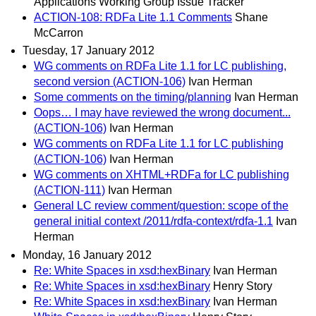
Applications Working Group Issue Tracker
ACTION-108: RDFa Lite 1.1 Comments
Shane
McCarron
Tuesday, 17 January 2012
WG comments on RDFa Lite 1.1 for LC publishing,
second version (ACTION-106)
Ivan Herman
Some comments on the timing/planning
Ivan Herman
Oops… I may have reviewed the wrong document...
(ACTION-106)
Ivan Herman
WG comments on RDFa Lite 1.1 for LC publishing
(ACTION-106)
Ivan Herman
WG comments on XHTML+RDFa for LC publishing
(ACTION-111)
Ivan Herman
General LC review comment/question: scope of the
general initial context /2011/rdfa-context/rdfa-1.1
Ivan
Herman
Monday, 16 January 2012
Re: White Spaces in xsd:hexBinary
Ivan Herman
Re: White Spaces in xsd:hexBinary
Henry Story
Re: White Spaces in xsd:hexBinary
Ivan Herman