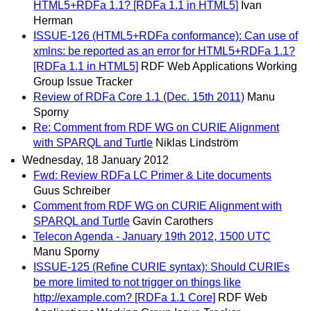
HTML5+RDFa 1.1? [RDFa 1.1 in HTML5]
Ivan
Herman
ISSUE-126 (HTML5+RDFa conformance): Can use of
xmlns: be reported as an error for HTML5+RDFa 1.1?
[RDFa 1.1 in HTML5]
RDF Web Applications Working
Group Issue Tracker
Review of RDFa Core 1.1 (Dec. 15th 2011)
Manu
Sporny
Re: Comment from RDF WG on CURIE Alignment
with SPARQL and Turtle
Niklas Lindström
Wednesday, 18 January 2012
Fwd: Review RDFa LC Primer & Lite documents
Guus Schreiber
Comment from RDF WG on CURIE Alignment with
SPARQL and Turtle
Gavin Carothers
Telecon Agenda - January 19th 2012, 1500 UTC
Manu Sporny
ISSUE-125 (Refine CURIE syntax): Should CURIEs
be more limited to not trigger on things like
http://example.com? [RDFa 1.1 Core]
RDF Web