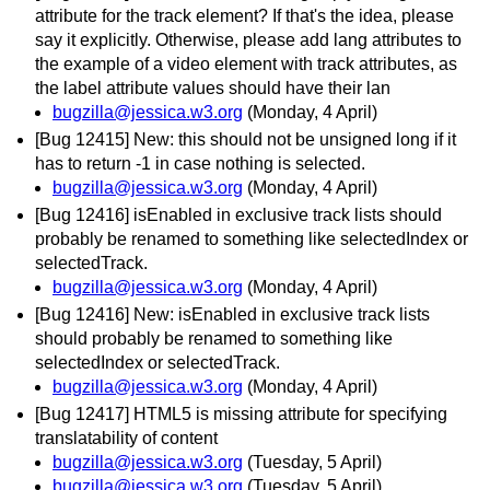
attribute for the track element? If that's the idea, please
say it explicitly. Otherwise, please add lang attributes to
the example of a video element with track attributes, as
the label attribute values should have their lan
bugzilla@jessica.w3.org
(Monday, 4 April)
[Bug 12415] New: this should not be unsigned long if it
has to return -1 in case nothing is selected.
bugzilla@jessica.w3.org
(Monday, 4 April)
[Bug 12416] isEnabled in exclusive track lists should
probably be renamed to something like selectedIndex or
selectedTrack.
bugzilla@jessica.w3.org
(Monday, 4 April)
[Bug 12416] New: isEnabled in exclusive track lists
should probably be renamed to something like
selectedIndex or selectedTrack.
bugzilla@jessica.w3.org
(Monday, 4 April)
[Bug 12417] HTML5 is missing attribute for specifying
translatability of content
bugzilla@jessica.w3.org
(Tuesday, 5 April)
bugzilla@jessica.w3.org
(Tuesday, 5 April)