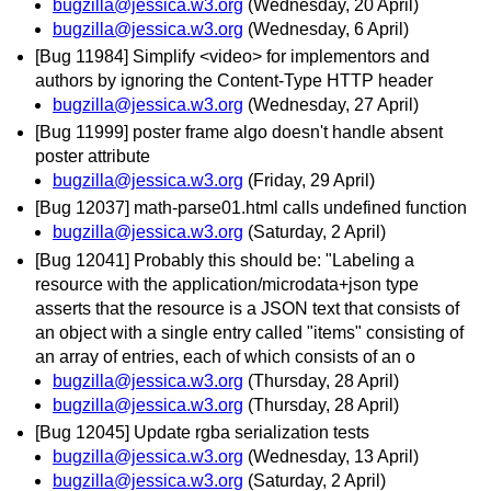
bugzilla@jessica.w3.org
(Wednesday, 20 April)
bugzilla@jessica.w3.org
(Wednesday, 6 April)
[Bug 11984] Simplify <video> for implementors and
authors by ignoring the Content-Type HTTP header
bugzilla@jessica.w3.org
(Wednesday, 27 April)
[Bug 11999] poster frame algo doesn't handle absent
poster attribute
bugzilla@jessica.w3.org
(Friday, 29 April)
[Bug 12037] math-parse01.html calls undefined function
bugzilla@jessica.w3.org
(Saturday, 2 April)
[Bug 12041] Probably this should be: "Labeling a
resource with the application/microdata+json type
asserts that the resource is a JSON text that consists of
an object with a single entry called "items" consisting of
an array of entries, each of which consists of an o
bugzilla@jessica.w3.org
(Thursday, 28 April)
bugzilla@jessica.w3.org
(Thursday, 28 April)
[Bug 12045] Update rgba serialization tests
bugzilla@jessica.w3.org
(Wednesday, 13 April)
bugzilla@jessica.w3.org
(Saturday, 2 April)