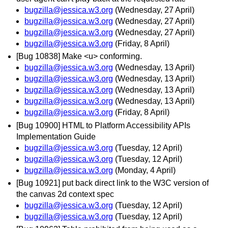
bugzilla@jessica.w3.org
(Wednesday, 27 April)
bugzilla@jessica.w3.org
(Wednesday, 27 April)
bugzilla@jessica.w3.org
(Wednesday, 27 April)
bugzilla@jessica.w3.org
(Friday, 8 April)
[Bug 10838] Make <u> conforming.
bugzilla@jessica.w3.org
(Wednesday, 13 April)
bugzilla@jessica.w3.org
(Wednesday, 13 April)
bugzilla@jessica.w3.org
(Wednesday, 13 April)
bugzilla@jessica.w3.org
(Wednesday, 13 April)
bugzilla@jessica.w3.org
(Friday, 8 April)
[Bug 10900] HTML to Platform Accessibility APIs
Implementation Guide
bugzilla@jessica.w3.org
(Tuesday, 12 April)
bugzilla@jessica.w3.org
(Tuesday, 12 April)
bugzilla@jessica.w3.org
(Monday, 4 April)
[Bug 10921] put back direct link to the W3C version of
the canvas 2d context spec
bugzilla@jessica.w3.org
(Tuesday, 12 April)
bugzilla@jessica.w3.org
(Tuesday, 12 April)