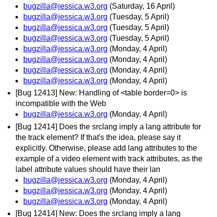
bugzilla@jessica.w3.org
(Saturday, 16 April)
bugzilla@jessica.w3.org
(Tuesday, 5 April)
bugzilla@jessica.w3.org
(Tuesday, 5 April)
bugzilla@jessica.w3.org
(Tuesday, 5 April)
bugzilla@jessica.w3.org
(Monday, 4 April)
bugzilla@jessica.w3.org
(Monday, 4 April)
bugzilla@jessica.w3.org
(Monday, 4 April)
bugzilla@jessica.w3.org
(Monday, 4 April)
[Bug 12413] New: Handling of <table border=0> is
incompatible with the Web
bugzilla@jessica.w3.org
(Monday, 4 April)
[Bug 12414] Does the srclang imply a lang attribute for
the track element? If that's the idea, please say it
explicitly. Otherwise, please add lang attributes to the
example of a video element with track attributes, as the
label attribute values should have their lan
bugzilla@jessica.w3.org
(Monday, 4 April)
bugzilla@jessica.w3.org
(Monday, 4 April)
bugzilla@jessica.w3.org
(Monday, 4 April)
[Bug 12414] New: Does the srclang imply a lang