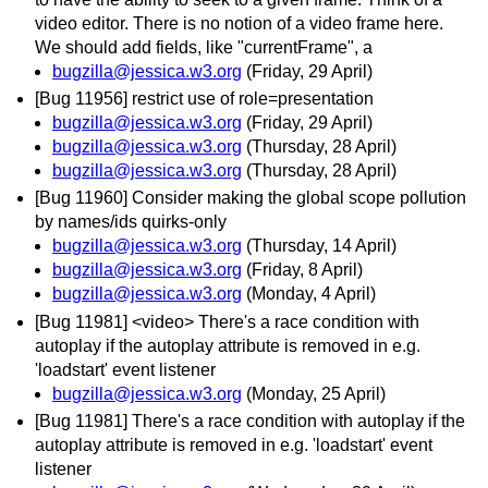
video editor. There is no notion of a video frame here.
We should add fields, like "currentFrame", a
bugzilla@jessica.w3.org
(Friday, 29 April)
[Bug 11956] restrict use of role=presentation
bugzilla@jessica.w3.org
(Friday, 29 April)
bugzilla@jessica.w3.org
(Thursday, 28 April)
bugzilla@jessica.w3.org
(Thursday, 28 April)
[Bug 11960] Consider making the global scope pollution
by names/ids quirks-only
bugzilla@jessica.w3.org
(Thursday, 14 April)
bugzilla@jessica.w3.org
(Friday, 8 April)
bugzilla@jessica.w3.org
(Monday, 4 April)
[Bug 11981] <video> There's a race condition with
autoplay if the autoplay attribute is removed in e.g.
'loadstart' event listener
bugzilla@jessica.w3.org
(Monday, 25 April)
[Bug 11981] There's a race condition with autoplay if the
autoplay attribute is removed in e.g. 'loadstart' event
listener