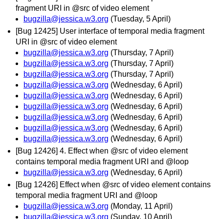
fragment URI in @src of video element
bugzilla@jessica.w3.org
(Tuesday, 5 April)
[Bug 12425] User interface of temporal media fragment
URI in @src of video element
bugzilla@jessica.w3.org
(Thursday, 7 April)
bugzilla@jessica.w3.org
(Thursday, 7 April)
bugzilla@jessica.w3.org
(Thursday, 7 April)
bugzilla@jessica.w3.org
(Wednesday, 6 April)
bugzilla@jessica.w3.org
(Wednesday, 6 April)
bugzilla@jessica.w3.org
(Wednesday, 6 April)
bugzilla@jessica.w3.org
(Wednesday, 6 April)
bugzilla@jessica.w3.org
(Wednesday, 6 April)
bugzilla@jessica.w3.org
(Wednesday, 6 April)
[Bug 12426] 4. Effect when @src of video element
contains temporal media fragment URI and @loop
bugzilla@jessica.w3.org
(Wednesday, 6 April)
[Bug 12426] Effect when @src of video element contains
temporal media fragment URI and @loop
bugzilla@jessica.w3.org
(Monday, 11 April)
bugzilla@jessica.w3.org
(Sunday, 10 April)