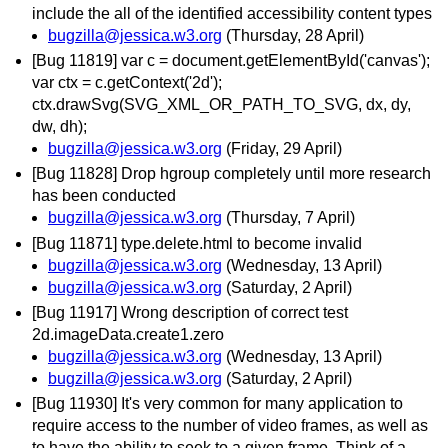
include the all of the identified accessibility content types
bugzilla@jessica.w3.org
(Thursday, 28 April)
[Bug 11819] var c = document.getElementById('canvas');
var ctx = c.getContext('2d');
ctx.drawSvg(SVG_XML_OR_PATH_TO_SVG, dx, dy,
dw, dh);
bugzilla@jessica.w3.org
(Friday, 29 April)
[Bug 11828] Drop hgroup completely until more research
has been conducted
bugzilla@jessica.w3.org
(Thursday, 7 April)
[Bug 11871] type.delete.html to become invalid
bugzilla@jessica.w3.org
(Wednesday, 13 April)
bugzilla@jessica.w3.org
(Saturday, 2 April)
[Bug 11917] Wrong description of correct test
2d.imageData.create1.zero
bugzilla@jessica.w3.org
(Wednesday, 13 April)
bugzilla@jessica.w3.org
(Saturday, 2 April)
[Bug 11930] It's very common for many application to
require access to the number of video frames, as well as
to have the ability to seek to a given frame. Think of a