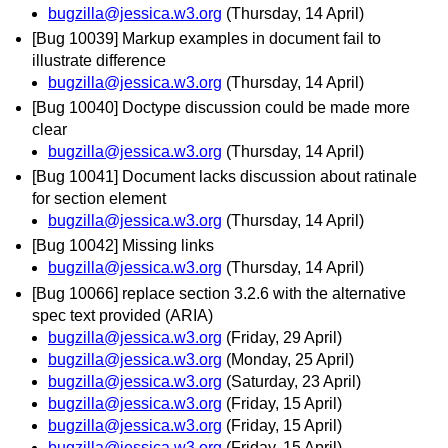
bugzilla@jessica.w3.org
(Thursday, 14 April)
[Bug 10039] Markup examples in document fail to
illustrate difference
bugzilla@jessica.w3.org
(Thursday, 14 April)
[Bug 10040] Doctype discussion could be made more
clear
bugzilla@jessica.w3.org
(Thursday, 14 April)
[Bug 10041] Document lacks discussion about ratinale
for section element
bugzilla@jessica.w3.org
(Thursday, 14 April)
[Bug 10042] Missing links
bugzilla@jessica.w3.org
(Thursday, 14 April)
[Bug 10066] replace section 3.2.6 with the alternative
spec text provided (ARIA)
bugzilla@jessica.w3.org
(Friday, 29 April)
bugzilla@jessica.w3.org
(Monday, 25 April)
bugzilla@jessica.w3.org
(Saturday, 23 April)
bugzilla@jessica.w3.org
(Friday, 15 April)
bugzilla@jessica.w3.org
(Friday, 15 April)
bugzilla@jessica.w3.org
(Friday, 15 April)