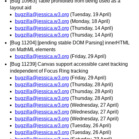
[Bug 10963] Table prohibited from being used as a
layout aid
bugzilla@jessica.w3.org
(Tuesday, 19 April)
bugzilla@jessica.w3.org
(Monday, 18 April)
bugzilla@jessica.w3.org
(Thursday, 14 April)
bugzilla@jessica.w3.org
(Thursday, 14 April)
[Bug 11204] [pending stable DOM Parsing] innerHTML
on MathML elements
bugzilla@jessica.w3.org
(Friday, 29 April)
[Bug 11239] Canvas support accessible caret tracking
independent of Focus Ring tracking
bugzilla@jessica.w3.org
(Friday, 29 April)
bugzilla@jessica.w3.org
(Thursday, 28 April)
bugzilla@jessica.w3.org
(Thursday, 28 April)
bugzilla@jessica.w3.org
(Thursday, 28 April)
bugzilla@jessica.w3.org
(Wednesday, 27 April)
bugzilla@jessica.w3.org
(Wednesday, 27 April)
bugzilla@jessica.w3.org
(Wednesday, 27 April)
bugzilla@jessica.w3.org
(Tuesday, 26 April)
bugzilla@jessica.w3.org
(Tuesday, 26 April)