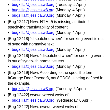
bugzilla@jessica.w3.org
(Tuesday, 5 April)
bugzilla@jessica.w3.org
(Monday, 4 April)
bugzilla@jessica.w3.org
(Monday, 4 April)
[Bug 12417] New: HTML5 is missing attribute for
specifying translatability of content
bugzilla@jessica.w3.org
(Monday, 4 April)
[Bug 12418] "dispatched when" for seeking event is out
of sync with normative text
bugzilla@jessica.w3.org
(Monday, 4 April)
[Bug 12418] New: "dispatched when" for seeking event
is out of sync with normative text
bugzilla@jessica.w3.org
(Monday, 4 April)
[Bug 12419] New: According to the spec, the term
âGarage Door Openerâ, not âGDOâ is being defined in
the example.
bugzilla@jessica.w3.org
(Tuesday, 5 April)
[Bug 12422] ewrwerweewf wefw ef
bugzilla@jessica.w3.org
(Wednesday, 6 April)
[Bug 12422] New: ewrwerweewf wefw ef