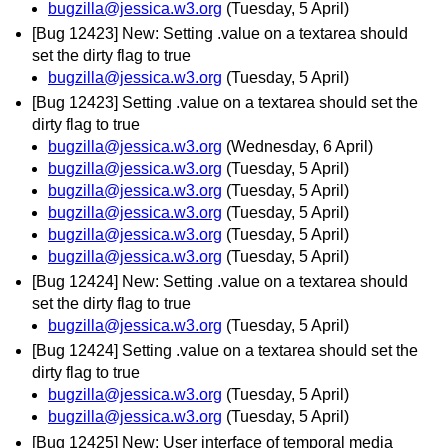
bugzilla@jessica.w3.org
(Tuesday, 5 April)
[Bug 12423] New: Setting .value on a textarea should
set the dirty flag to true
bugzilla@jessica.w3.org
(Tuesday, 5 April)
[Bug 12423] Setting .value on a textarea should set the
dirty flag to true
bugzilla@jessica.w3.org
(Wednesday, 6 April)
bugzilla@jessica.w3.org
(Tuesday, 5 April)
bugzilla@jessica.w3.org
(Tuesday, 5 April)
bugzilla@jessica.w3.org
(Tuesday, 5 April)
bugzilla@jessica.w3.org
(Tuesday, 5 April)
bugzilla@jessica.w3.org
(Tuesday, 5 April)
[Bug 12424] New: Setting .value on a textarea should
set the dirty flag to true
bugzilla@jessica.w3.org
(Tuesday, 5 April)
[Bug 12424] Setting .value on a textarea should set the
dirty flag to true
bugzilla@jessica.w3.org
(Tuesday, 5 April)
bugzilla@jessica.w3.org
(Tuesday, 5 April)
[Bug 12425] New: User interface of temporal media