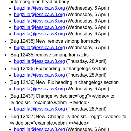
beforebegin on head or body
bugzilla@jessica.w3.org
(Wednesday, 6 April)
bugzilla@jessica.w3.org
(Wednesday, 6 April)
bugzilla@jessica.w3.org
(Wednesday, 6 April)
bugzilla@jessica.w3.org
(Wednesday, 6 April)
bugzilla@jessica.w3.org
(Wednesday, 6 April)
[Bug 12435] New: remove simonp from acks
bugzilla@jessica.w3.org
(Wednesday, 6 April)
[Bug 12435] remove simonp from acks
bugzilla@jessica.w3.org
(Thursday, 28 April)
[Bug 12436] Fix heading in changelogs section
bugzilla@jessica.w3.org
(Thursday, 28 April)
[Bug 12436] New: Fix heading in changelogs section
bugzilla@jessica.w3.org
(Wednesday, 6 April)
[Bug 12437] Change <video src="ogg"></video> to
<video src="example.webm"></video>
bugzilla@jessica.w3.org
(Thursday, 28 April)
[Bug 12437] New: Change <video src="ogg"></video> to
<video src="example.webm"></video>
bugzilla@jessica.w3.org
(Wednesday, 6 April)