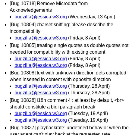
[Bug 10718] Remove Microdata from
Acknowledgements
bugzilla@jessica.w3.org
(Wednesday, 13 April)
[Bug 10804] charset sniffing: please describe the
incompatibility
bugzilla@jessica.w3.org
(Friday, 8 April)
[Bug 10805] treating single quotes as double quotes not
needed for compatibility with existing content
bugzilla@jessica.w3.org
(Friday, 8 April)
bugzilla@jessica.w3.org
(Friday, 8 April)
[Bug 10808] text with unknown direction gets corrupted
when inserted in content with opposite direction
bugzilla@jessica.w3.org
(Thursday, 28 April)
bugzilla@jessica.w3.org
(Thursday, 28 April)
[Bug 10828] i18n comment 4 : at least by default, <br>
should constitute a bidi paragraph break
bugzilla@jessica.w3.org
(Tuesday, 19 April)
bugzilla@jessica.w3.org
(Tuesday, 19 April)
[Bug 10837] playbackrate: undefined behavior when the
user agent can't play back at the requested rate