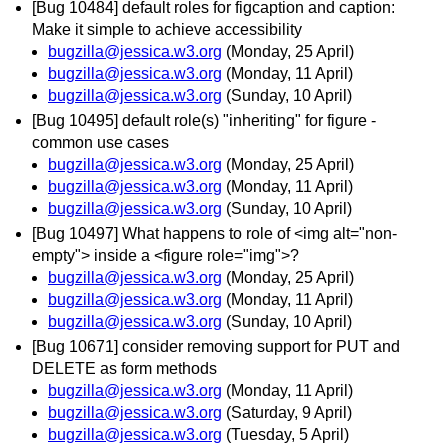
[Bug 10484] default roles for figcaption and caption:
Make it simple to achieve accessibility
bugzilla@jessica.w3.org
(Monday, 25 April)
bugzilla@jessica.w3.org
(Monday, 11 April)
bugzilla@jessica.w3.org
(Sunday, 10 April)
[Bug 10495] default role(s) "inheriting" for figure -
common use cases
bugzilla@jessica.w3.org
(Monday, 25 April)
bugzilla@jessica.w3.org
(Monday, 11 April)
bugzilla@jessica.w3.org
(Sunday, 10 April)
[Bug 10497] What happens to role of <img alt="non-
empty"> inside a <figure role="img">?
bugzilla@jessica.w3.org
(Monday, 25 April)
bugzilla@jessica.w3.org
(Monday, 11 April)
bugzilla@jessica.w3.org
(Sunday, 10 April)
[Bug 10671] consider removing support for PUT and
DELETE as form methods
bugzilla@jessica.w3.org
(Monday, 11 April)
bugzilla@jessica.w3.org
(Saturday, 9 April)
bugzilla@jessica.w3.org
(Tuesday, 5 April)