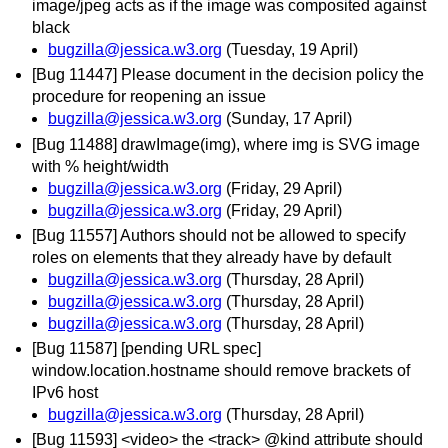
image/jpeg acts as if the image was composited against
black
bugzilla@jessica.w3.org
(Tuesday, 19 April)
[Bug 11447] Please document in the decision policy the
procedure for reopening an issue
bugzilla@jessica.w3.org
(Sunday, 17 April)
[Bug 11488] drawImage(img), where img is SVG image
with % height/width
bugzilla@jessica.w3.org
(Friday, 29 April)
bugzilla@jessica.w3.org
(Friday, 29 April)
[Bug 11557] Authors should not be allowed to specify
roles on elements that they already have by default
bugzilla@jessica.w3.org
(Thursday, 28 April)
bugzilla@jessica.w3.org
(Thursday, 28 April)
bugzilla@jessica.w3.org
(Thursday, 28 April)
[Bug 11587] [pending URL spec]
window.location.hostname should remove brackets of
IPv6 host
bugzilla@jessica.w3.org
(Thursday, 28 April)
[Bug 11593] <video> the <track> @kind attribute should