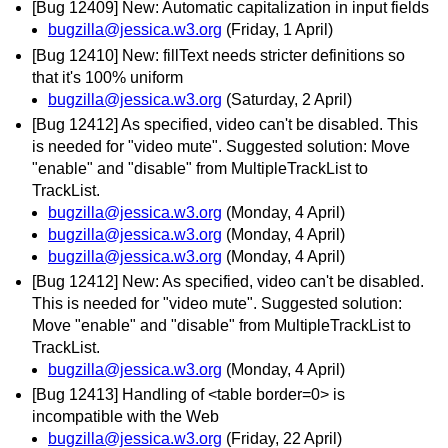
[Bug 12409] New: Automatic capitalization in input fields
bugzilla@jessica.w3.org
(Friday, 1 April)
[Bug 12410] New: fillText needs stricter definitions so
that it's 100% uniform
bugzilla@jessica.w3.org
(Saturday, 2 April)
[Bug 12412] As specified, video can't be disabled. This
is needed for "video mute". Suggested solution: Move
"enable" and "disable" from MultipleTrackList to
TrackList.
bugzilla@jessica.w3.org
(Monday, 4 April)
bugzilla@jessica.w3.org
(Monday, 4 April)
bugzilla@jessica.w3.org
(Monday, 4 April)
[Bug 12412] New: As specified, video can't be disabled.
This is needed for "video mute". Suggested solution:
Move "enable" and "disable" from MultipleTrackList to
TrackList.
bugzilla@jessica.w3.org
(Monday, 4 April)
[Bug 12413] Handling of <table border=0> is
incompatible with the Web
bugzilla@jessica.w3.org
(Friday, 22 April)