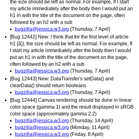
the size should be left as normal. For example, If I start
my article immediately after the body then I would put an
h1 in with the title of the document on the page, often
followed by an h2 with a sub
bugzilla@jessica.w3.org
(Thursday, 7 April)
[Bug 12442] New: I think that for the first level of article
h1 {â¦}, the size should be left as normal. For example, If
I start my article immediately after the body then I would
put an h1 in with the title of the document on the page,
often followed by an h2 with a sub
bugzilla@jessica.w3.org
(Thursday, 7 April)
[Bug 12443] New: DataTransfer's setData() and
clearData() should return booleans
bugzilla@jessica.w3.org
(Thursday, 7 April)
[Bug 12444] Canvas rendering should be done in linear
color space (gamma 1) and the result displayed in sRGB
color space (approximately gamma 2.2)
bugzilla@jessica.w3.org
(Thursday, 14 April)
bugzilla@jessica.w3.org
(Monday, 11 April)
bugzilla@jessica.w3.org
(Friday, 8 April)