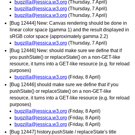
bugzilla@jessica.w3.org
(Thursday, 7 April)
bugzilla@jessica.w3.org
(Thursday, 7 April)
bugzilla@jessica.w3.org
(Thursday, 7 April)
[Bug 12444] New: Canvas rendering should be done in
linear color space (gamma 1) and the result displayed in
sRGB color space (approximately gamma 2.2)
bugzilla@jessica.w3.org
(Thursday, 7 April)
[Bug 12446] New: should make sure we define that if
you pushState() or replaceState() on a non-GET-like
resource, it turns into a GET-like resource (e.g. for reload
purposes)
bugzilla@jessica.w3.org
(Friday, 8 April)
[Bug 12446] should make sure we define that if you
pushState() or replaceState() on a non-GET-like
resource, it turns into a GET-like resource (e.g. for reload
purposes)
bugzilla@jessica.w3.org
(Friday, 8 April)
bugzilla@jessica.w3.org
(Friday, 8 April)
bugzilla@jessica.w3.org
(Friday, 8 April)
[Bug 12447] history.pushState / replaceState's title