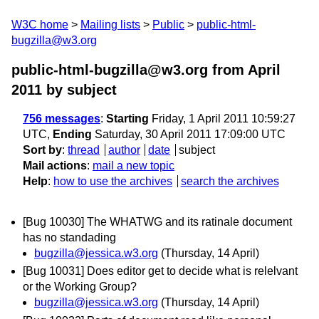
W3C home
Mailing lists
Public
public-html-
bugzilla@w3.org
public-html-bugzilla@w3.org from April
2011
by subject
756 messages
:
Starting
Friday, 1 April 2011 10:59:27
UTC,
Ending
Saturday, 30 April 2011 17:09:00 UTC
Sort by
:
thread
author
date
subject
Mail actions
:
mail a new topic
Help
:
how to use the archives
search the archives
[Bug 10030] The WHATWG and its ratinale document
has no standading
bugzilla@jessica.w3.org
(Thursday, 14 April)
[Bug 10031] Does editor get to decide what is relelvant
or the Working Group?
bugzilla@jessica.w3.org
(Thursday, 14 April)