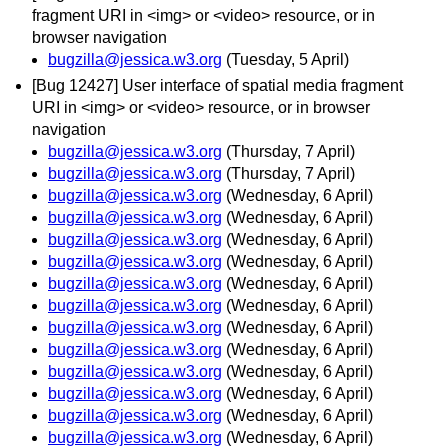
fragment URI in <img> or <video> resource, or in
browser navigation
bugzilla@jessica.w3.org
(Tuesday, 5 April)
[Bug 12427] User interface of spatial media fragment
URI in <img> or <video> resource, or in browser
navigation
bugzilla@jessica.w3.org
(Thursday, 7 April)
bugzilla@jessica.w3.org
(Thursday, 7 April)
bugzilla@jessica.w3.org
(Wednesday, 6 April)
bugzilla@jessica.w3.org
(Wednesday, 6 April)
bugzilla@jessica.w3.org
(Wednesday, 6 April)
bugzilla@jessica.w3.org
(Wednesday, 6 April)
bugzilla@jessica.w3.org
(Wednesday, 6 April)
bugzilla@jessica.w3.org
(Wednesday, 6 April)
bugzilla@jessica.w3.org
(Wednesday, 6 April)
bugzilla@jessica.w3.org
(Wednesday, 6 April)
bugzilla@jessica.w3.org
(Wednesday, 6 April)
bugzilla@jessica.w3.org
(Wednesday, 6 April)
bugzilla@jessica.w3.org
(Wednesday, 6 April)
bugzilla@jessica.w3.org
(Wednesday, 6 April)