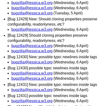
bugzilla@jessica.w3.org
(Wednesday, 6 April)
bugzilla@jessica.w3.org
(Wednesday, 6 April)
bugzilla@jessica.w3.org
(Tuesday, 5 April)
[Bug 12429] New: Should cloning properties preserve
configurability, readonlyness, etc?
bugzilla@jessica.w3.org
(Wednesday, 6 April)
[Bug 12429] Should cloning properties preserve
configurability, readonlyness, etc?
bugzilla@jessica.w3.org
(Wednesday, 6 April)
bugzilla@jessica.w3.org
(Wednesday, 6 April)
[Bug 12430] New: possible typo: newlines inside tags
bugzilla@jessica.w3.org
(Wednesday, 6 April)
[Bug 12430] possible typo: newlines inside tags
bugzilla@jessica.w3.org
(Wednesday, 6 April)
bugzilla@jessica.w3.org
(Wednesday, 6 April)
[Bug 12431] New: possible typo: newlines inside tags
bugzilla@jessica.w3.org
(Wednesday, 6 April)
[Bug 12431] possible typo: newlines inside tags
bugzilla@jessica.w3.org
(Wednesday, 6 April)