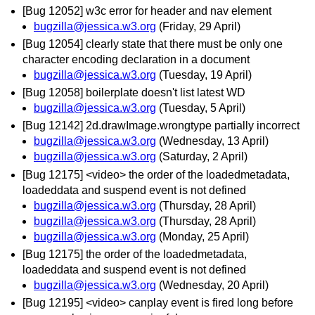
[Bug 12052] w3c error for header and nav element
bugzilla@jessica.w3.org
(Friday, 29 April)
[Bug 12054] clearly state that there must be only one
character encoding declaration in a document
bugzilla@jessica.w3.org
(Tuesday, 19 April)
[Bug 12058] boilerplate doesn't list latest WD
bugzilla@jessica.w3.org
(Tuesday, 5 April)
[Bug 12142] 2d.drawImage.wrongtype partially incorrect
bugzilla@jessica.w3.org
(Wednesday, 13 April)
bugzilla@jessica.w3.org
(Saturday, 2 April)
[Bug 12175] <video> the order of the loadedmetadata,
loadeddata and suspend event is not defined
bugzilla@jessica.w3.org
(Thursday, 28 April)
bugzilla@jessica.w3.org
(Thursday, 28 April)
bugzilla@jessica.w3.org
(Monday, 25 April)
[Bug 12175] the order of the loadedmetadata,
loadeddata and suspend event is not defined
bugzilla@jessica.w3.org
(Wednesday, 20 April)
[Bug 12195] <video> canplay event is fired long before