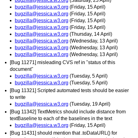
bugzilla@jessica.w3.org
(Saturday, 23 April)
bugzilla@jessica.w3.org
(Friday, 15 April)
bugzilla@jessica.w3.org
(Friday, 15 April)
bugzilla@jessica.w3.org
(Friday, 15 April)
bugzilla@jessica.w3.org
(Friday, 15 April)
bugzilla@jessica.w3.org
(Thursday, 14 April)
bugzilla@jessica.w3.org
(Wednesday, 13 April)
bugzilla@jessica.w3.org
(Wednesday, 13 April)
bugzilla@jessica.w3.org
(Wednesday, 13 April)
[Bug 11271] misleading CVS ref in "status of this
document"
bugzilla@jessica.w3.org
(Tuesday, 5 April)
bugzilla@jessica.w3.org
(Tuesday, 5 April)
[Bug 11321] Scripted automated tests should be easier
to write
bugzilla@jessica.w3.org
(Tuesday, 19 April)
[Bug 11342] TextMetrics should include distance from
textBaseline to each of the baselines in the text
bugzilla@jessica.w3.org
(Friday, 15 April)
[Bug 11431] should mention that .toDataURL() for