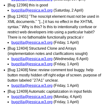
[Bug 12396] this is good
bugzilla@jessica.w3.org
(Saturday, 2 April)
[Bug 12401] "The noscript element must not be used in
XML documents." "[...] it has no effect in the XHTML
syntax." Why is this? Is this to intentionally confuse or
restrict web developers into using a particular habit?
There is no fathomable functionally practical r
bugzilla@jessica.w3.org
(Friday, 1 April)
[Bug 12404] Structured Clone and Arrays
(implementation notes and clarifications sought)
bugzilla@jessica.w3.org
(Wednesday, 6 April)
bugzilla@jessica.w3.org
(Friday, 1 April)
[Bug 12408] New: review comment tool buggy. help
button mostly hidden off right edge of screen. purpose of
button labeled "27A1" unclear.
bugzilla@jessica.w3.org
(Friday, 1 April)
[Bug 12409] Automatic capitalization in input fields
bugzilla@jessica.w3.org
(Monday, 4 April)
bugzilla@jessica.w3.org
(Friday, 1 April)