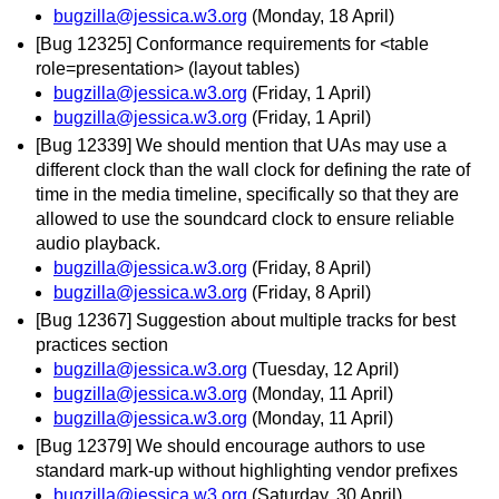
bugzilla@jessica.w3.org
(Monday, 18 April)
[Bug 12325] Conformance requirements for <table
role=presentation> (layout tables)
bugzilla@jessica.w3.org
(Friday, 1 April)
bugzilla@jessica.w3.org
(Friday, 1 April)
[Bug 12339] We should mention that UAs may use a
different clock than the wall clock for defining the rate of
time in the media timeline, specifically so that they are
allowed to use the soundcard clock to ensure reliable
audio playback.
bugzilla@jessica.w3.org
(Friday, 8 April)
bugzilla@jessica.w3.org
(Friday, 8 April)
[Bug 12367] Suggestion about multiple tracks for best
practices section
bugzilla@jessica.w3.org
(Tuesday, 12 April)
bugzilla@jessica.w3.org
(Monday, 11 April)
bugzilla@jessica.w3.org
(Monday, 11 April)
[Bug 12379] We should encourage authors to use
standard mark-up without highlighting vendor prefixes
bugzilla@jessica.w3.org
(Saturday, 30 April)