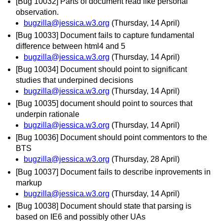
[Bug 10032] Parts of document read like personal
observation.
bugzilla@jessica.w3.org
(Thursday, 14 April)
[Bug 10033] Document fails to capture fundamental
difference between html4 and 5
bugzilla@jessica.w3.org
(Thursday, 14 April)
[Bug 10034] Document should point to significant
studies that underpined decisions
bugzilla@jessica.w3.org
(Thursday, 14 April)
[Bug 10035] document should point to sources that
underpin rationale
bugzilla@jessica.w3.org
(Thursday, 14 April)
[Bug 10036] Document should point commentors to the
BTS
bugzilla@jessica.w3.org
(Thursday, 28 April)
[Bug 10037] Document fails to describe inprovements in
markup
bugzilla@jessica.w3.org
(Thursday, 14 April)
[Bug 10038] Document should state that parsing is
based on IE6 and possibly other UAs