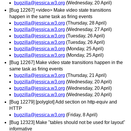
bugzilla@jessica.w3.org
(Wednesday, 20 April)
[Bug 12267] <video> Make video state transitions
happen in the same task as firing events
bugzilla@jessica.w3.org
(Thursday, 28 April)
bugzilla@jessica.w3.org
(Wednesday, 27 April)
bugzilla@jessica.w3.org
(Tuesday, 26 April)
bugzilla@jessica.w3.org
(Tuesday, 26 April)
bugzilla@jessica.w3.org
(Monday, 25 April)
bugzilla@jessica.w3.org
(Monday, 25 April)
[Bug 12267] Make video state transitions happen in the
same task as firing events
bugzilla@jessica.w3.org
(Thursday, 21 April)
bugzilla@jessica.w3.org
(Wednesday, 20 April)
bugzilla@jessica.w3.org
(Wednesday, 20 April)
bugzilla@jessica.w3.org
(Wednesday, 20 April)
[Bug 12279] [polyglot] Add section on http-equiv and
HTTP
bugzilla@jessica.w3.org
(Friday, 8 April)
[Bug 12323] Make "tables should not be used for layout"
informative