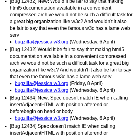
[Bug 12432] New: Would it be fair to say that making
html5 documentation available in a convenient
compressed archive would not be such a difficult task for
a great big organization like w3c? And wouldn't it also
be fair to say that even the famous w3c has a lame web
serv
bugzilla@jessica.w3.org
(Wednesday, 6 April)
[Bug 12432] Would it be fair to say that making html5
documentation available in a convenient compressed
archive would not be such a difficult task for a great big
organization like w3c? And wouldn't it also be fair to say
that even the famous w3c has a lame web serv
bugzilla@jessica.w3.org
(Friday, 8 April)
bugzilla@jessica.w3.org
(Wednesday, 6 April)
[Bug 12434] New: Spec doesn't match IE when calling
insertAdjacentHTML with position afterend or
beforebegin on head or body
bugzilla@jessica.w3.org
(Wednesday, 6 April)
[Bug 12434] Spec doesn't match IE when calling
insertAdjacentHTML with position afterend or