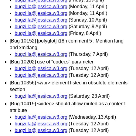
bugzilla@jessica.w3.org
(Monday, 11 April)
bugzilla@jessica.w3.org
(Monday, 11 April)
bugzilla@jessica.w3.org
(Sunday, 10 April)
bugzilla@jessica.w3.org
(Saturday, 9 April)
bugzilla@jessica.w3.org
(Friday, 8 April)
[Bug 10152] [polyglot] i18n comment 5 : Mention lang
and xml:lang
bugzilla@jessica.w3.org
(Thursday, 7 April)
[Bug 10202] use of "codecs" parameter
bugzilla@jessica.w3.org
(Tuesday, 12 April)
bugzilla@jessica.w3.org
(Tuesday, 12 April)
[Bug 10356] <wbr> element listed in obsolete elements
section
bugzilla@jessica.w3.org
(Saturday, 23 April)
[Bug 10419] <video> should allow muted as a content
attribute
bugzilla@jessica.w3.org
(Wednesday, 13 April)
bugzilla@jessica.w3.org
(Tuesday, 12 April)
bugzilla@jessica.w3.org
(Tuesday, 12 April)