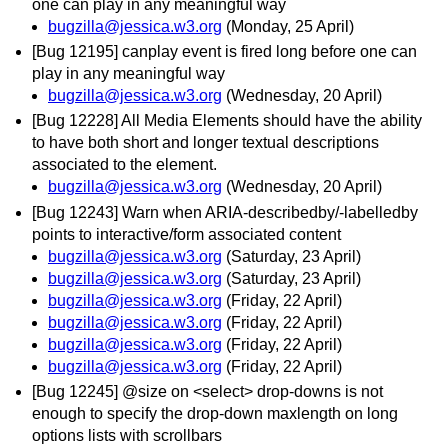
one can play in any meaningful way
bugzilla@jessica.w3.org
(Monday, 25 April)
[Bug 12195] canplay event is fired long before one can
play in any meaningful way
bugzilla@jessica.w3.org
(Wednesday, 20 April)
[Bug 12228] All Media Elements should have the ability
to have both short and longer textual descriptions
associated to the element.
bugzilla@jessica.w3.org
(Wednesday, 20 April)
[Bug 12243] Warn when ARIA-describedby/-labelledby
points to interactive/form associated content
bugzilla@jessica.w3.org
(Saturday, 23 April)
bugzilla@jessica.w3.org
(Saturday, 23 April)
bugzilla@jessica.w3.org
(Friday, 22 April)
bugzilla@jessica.w3.org
(Friday, 22 April)
bugzilla@jessica.w3.org
(Friday, 22 April)
bugzilla@jessica.w3.org
(Friday, 22 April)
[Bug 12245] @size on <select> drop-downs is not
enough to specify the drop-down maxlength on long
options lists with scrollbars