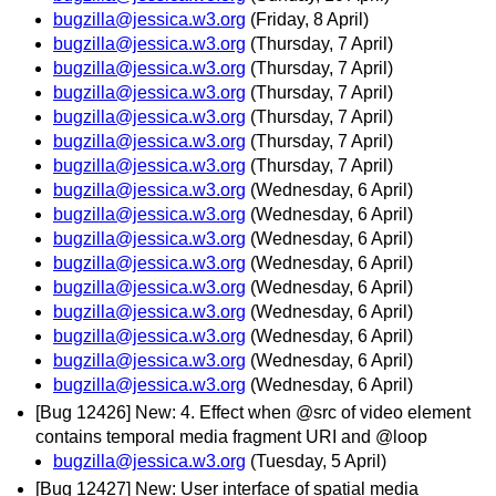
bugzilla@jessica.w3.org
(Friday, 8 April)
bugzilla@jessica.w3.org
(Thursday, 7 April)
bugzilla@jessica.w3.org
(Thursday, 7 April)
bugzilla@jessica.w3.org
(Thursday, 7 April)
bugzilla@jessica.w3.org
(Thursday, 7 April)
bugzilla@jessica.w3.org
(Thursday, 7 April)
bugzilla@jessica.w3.org
(Thursday, 7 April)
bugzilla@jessica.w3.org
(Wednesday, 6 April)
bugzilla@jessica.w3.org
(Wednesday, 6 April)
bugzilla@jessica.w3.org
(Wednesday, 6 April)
bugzilla@jessica.w3.org
(Wednesday, 6 April)
bugzilla@jessica.w3.org
(Wednesday, 6 April)
bugzilla@jessica.w3.org
(Wednesday, 6 April)
bugzilla@jessica.w3.org
(Wednesday, 6 April)
bugzilla@jessica.w3.org
(Wednesday, 6 April)
bugzilla@jessica.w3.org
(Wednesday, 6 April)
[Bug 12426] New: 4. Effect when @src of video element
contains temporal media fragment URI and @loop
bugzilla@jessica.w3.org
(Tuesday, 5 April)
[Bug 12427] New: User interface of spatial media