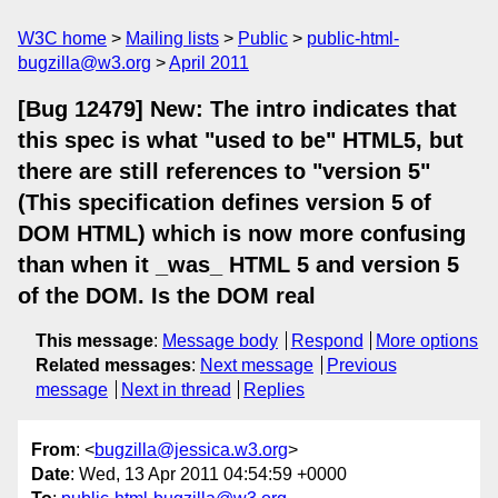
W3C home
Mailing lists
Public
public-html-
bugzilla@w3.org
April 2011
[Bug 12479] New: The intro indicates that
this spec is what "used to be" HTML5, but
there are still references to "version 5"
(This specification defines version 5 of
DOM HTML) which is now more confusing
than when it _was_ HTML 5 and version 5
of the DOM. Is the DOM real
This message
:
Message body
Respond
More options
Related messages
:
Next message
Previous
message
Next in thread
Replies
From
: <
bugzilla@jessica.w3.org
>
Date
: Wed, 13 Apr 2011 04:54:59 +0000