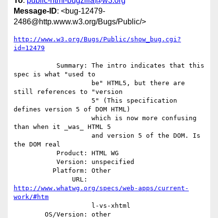
To
:
public-html-bugzilla@w3.org
Message-ID
: <bug-12479-
2486@http.www.w3.org/Bugs/Public/>
http://www.w3.org/Bugs/Public/show_bug.cgi?
id=12479
           Summary: The intro indicates that this 
spec is what "used to

                    be" HTML5, but there are 
still references to "version

                    5" (This specification 
defines version 5 of DOM HTML)

                    which is now more confusing 
than when it _was_ HTML 5

                    and version 5 of the DOM. Is 
the DOM real

           Product: HTML WG

           Version: unspecified

          Platform: Other

               URL: 
http://www.whatwg.org/specs/web-apps/current-
work/#htm
                    l-vs-xhtml

        OS/Version: other
