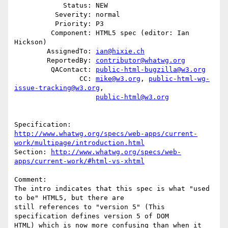
            Status: NEW

          Severity: normal

          Priority: P3

         Component: HTML5 spec (editor: Ian 
Hickson)

        AssignedTo: 
ian@hixie.ch
        ReportedBy: 
contributor@whatwg.org
         QAContact: 
public-html-bugzilla@w3.org
                CC: 
mike@w3.org
, 
public-html-wg-
issue-tracking@w3.org
,

public-html@w3.org
http://www.whatwg.org/specs/web-apps/current-
work/multipage/introduction.html
Section: 
http://www.whatwg.org/specs/web-
apps/current-work/#html-vs-xhtml
Comment:

The intro indicates that this spec is what "used 
to be" HTML5, but there are

still references to "version 5" (This 
specification defines version 5 of DOM

HTML) which is now more confusing than when it 