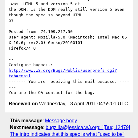
_was_ HTML 5 and version 5 of

the DOM. Is the DOM really still version 5 even 
though the spec is beyond HTML

5?

Posted from: 74.109.217.50

User agent: Mozilla/5.0 (Macintosh; Intel Mac OS 
X 10.6; rv:2.0) Gecko/20100101

Firefox/4.0

-- 

Configure bugmail: 
http://www.w3.org/Bugs/Public/userprefs.cgi?
tab=email
------- You are receiving this mail because: ----
---

Received on
Wednesday, 13 April 2011 04:55:01 UTC
This message
:
Message body
Next message
:
bugzilla@jessica.w3.org: "[Bug 12479]
The intro indicates that this spec is what "used to be"