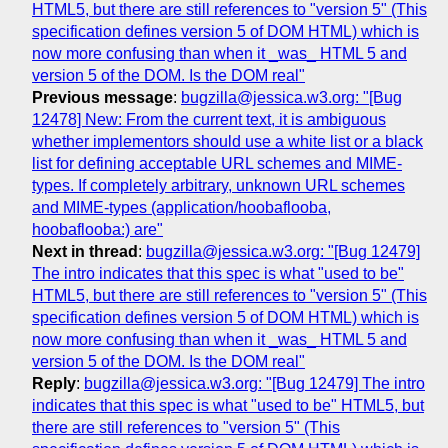
HTML5, but there are still references to "version 5" (This
specification defines version 5 of DOM HTML) which is
now more confusing than when it _was_ HTML 5 and
version 5 of the DOM. Is the DOM real"
Previous message
:
bugzilla@jessica.w3.org: "[Bug
12478] New: From the current text, it is ambiguous
whether implementors should use a white list or a black
list for defining acceptable URL schemes and MIME-
types. If completely arbitrary, unknown URL schemes
and MIME-types (application/hoobaflooba,
hoobaflooba:) are"
Next in thread
:
bugzilla@jessica.w3.org: "[Bug 12479]
The intro indicates that this spec is what "used to be"
HTML5, but there are still references to "version 5" (This
specification defines version 5 of DOM HTML) which is
now more confusing than when it _was_ HTML 5 and
version 5 of the DOM. Is the DOM real"
Reply
:
bugzilla@jessica.w3.org: "[Bug 12479] The intro
indicates that this spec is what "used to be" HTML5, but
there are still references to "version 5" (This