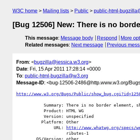
W3C home
Mailing lists
Public
public-html-bugzill
[Bug 12506] New: There is no borde
This message
:
Message body
Respond
More opt
Related messages
:
Next message
Previous mes
From
: <
bugzilla@jessica.w3.org
>
Date
: Fri, 15 Apr 2011 17:28:14 +0000
To
:
public-html-bugzilla@w3.org
Message-ID
: <bug-12506-2486@http.www.w3.org/Bugs
http://www.w3.org/Bugs/Public/show_bug.cgi?id=125
           Summary: There is no border element, should be table

           Product: HTML WG

           Version: unspecified

          Platform: Other

               URL: 
http://www.whatwg.org/specs/w
                    ributes-1

        OS/Version: other
