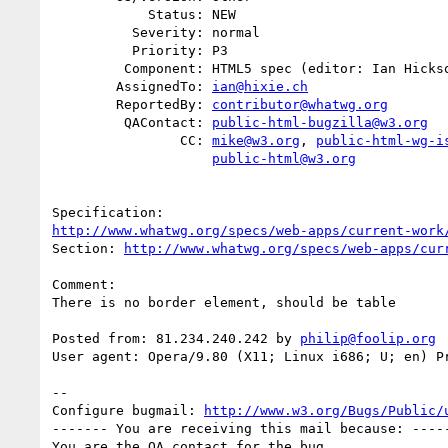
            Status: NEW

          Severity: normal

          Priority: P3

         Component: HTML5 spec (editor: Ian Hickson)

        AssignedTo: 
ian@hixie.ch
        ReportedBy: 
contributor@whatwg.org
         QAContact: 
public-html-bugzilla@w3.org
                CC: 
mike@w3.org
, 
public-html-wg-i
public-html@w3.org
http://www.whatwg.org/specs/web-apps/current-work
Section: 
http://www.whatwg.org/specs/web-apps/cur
Comment:

There is no border element, should be table

Posted from: 81.234.240.242 by 
philip@foolip.org
User agent: Opera/9.80 (X11; Linux i686; U; en) Pr
-- 

Configure bugmail: 
http://www.w3.org/Bugs/Public/
------- You are receiving this mail because: -----