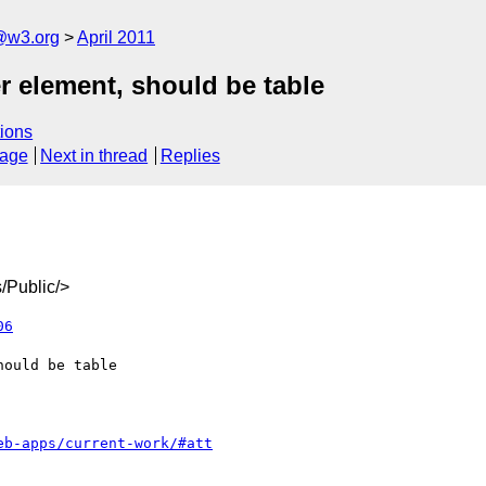
a@w3.org
April 2011
r element, should be table
ions
sage
Next in thread
Replies
/Public/>
06
eb-apps/current-work/#att