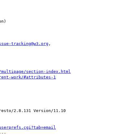
ssue-tracking@w3.org
,

/multipage/section-index.html
rent-work/#attributes-1
esto/2.8.131 Version/11.10

userprefs.cgi?tab=email
--
