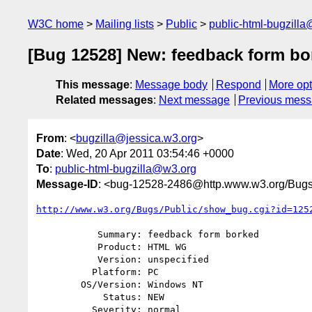
W3C home
Mailing lists
Public
public-html-bugzill
[Bug 12528] New: feedback form bo
This message
:
Message body
Respond
More opt
Related messages
:
Next message
Previous mes
From
: <
bugzilla@jessica.w3.org
>
Date
: Wed, 20 Apr 2011 03:54:46 +0000
To
:
public-html-bugzilla@w3.org
Message-ID
: <bug-12528-2486@http.www.w3.org/Bugs
http://www.w3.org/Bugs/Public/show_bug.cgi?id=125
           Summary: feedback form borked

           Product: HTML WG

           Version: unspecified

          Platform: PC

        OS/Version: Windows NT

            Status: NEW

          Severity: normal
