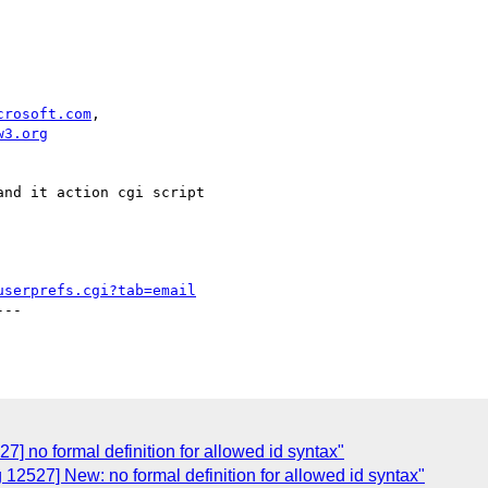
crosoft.com
,

w3.org
nd it action cgi script

userprefs.cgi?tab=email
--

7] no formal definition for allowed id syntax"
 12527] New: no formal definition for allowed id syntax"