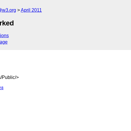
a@w3.org
April 2011
rked
ions
sage
/Public/>
28