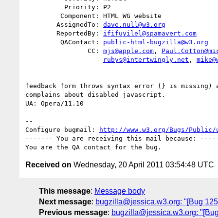
          Priority: P2

         Component: HTML WG website

        AssignedTo: 
dave.null@w3.org
        ReportedBy: 
ififuyilel@spamavert.com
         QAContact: 
public-html-bugzilla@w3.org
                CC: 
mjs@apple.com
, 
Paul.Cotton@mi
rubys@intertwingly.net
, 
mike@
feedback form throws syntax error (} is missing) a
complains about disabled javascript.

UA: Opera/11.10

-- 

Configure bugmail: 
http://www.w3.org/Bugs/Public/
------- You are receiving this mail because: -----
Received on
Wednesday, 20 April 2011 03:54:48 UTC
This message
:
Message body
Next message
:
bugzilla@jessica.w3.org: "[Bug 1252
Previous message
:
bugzilla@jessica.w3.org: "[Bug