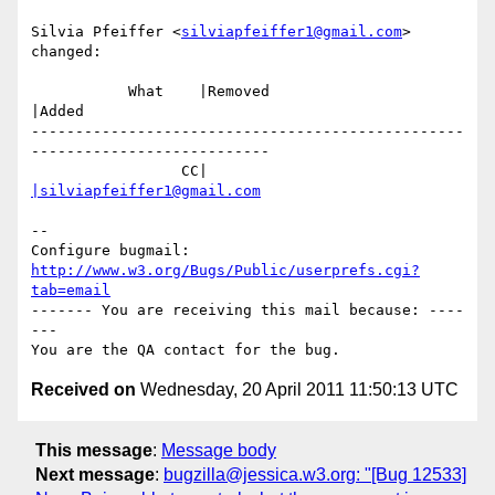
Silvia Pfeiffer <
silviapfeiffer1@gmail.com
> 
changed:

           What    |Removed                     
|Added

-------------------------------------------------
---------------------------

                 CC|                            
|silviapfeiffer1@gmail.com
-- 

Configure bugmail: 
http://www.w3.org/Bugs/Public/userprefs.cgi?
tab=email
------- You are receiving this mail because: ----
---

Received on
Wednesday, 20 April 2011 11:50:13 UTC
This message
:
Message body
Next message
:
bugzilla@jessica.w3.org: "[Bug 12533]