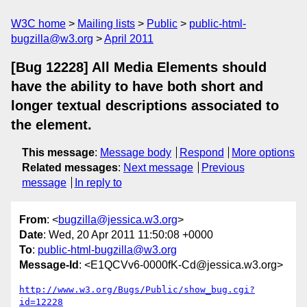
W3C home
Mailing lists
Public
public-html-
bugzilla@w3.org
April 2011
[Bug 12228] All Media Elements should
have the ability to have both short and
longer textual descriptions associated to
the element.
This message
:
Message body
Respond
More options
Related messages
:
Next message
Previous
message
In reply to
From
: <
bugzilla@jessica.w3.org
>
Date
: Wed, 20 Apr 2011 11:50:08 +0000
To
:
public-html-bugzilla@w3.org
Message-Id
: <E1QCVv6-0000fK-Cd@jessica.w3.org>
http://www.w3.org/Bugs/Public/show_bug.cgi?
id=12228