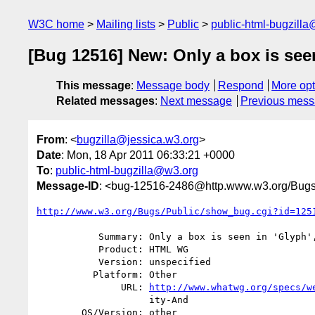
W3C home
Mailing lists
Public
public-html-bugzill
[Bug 12516] New: Only a box is seen 
This message
:
Message body
Respond
More opt
Related messages
:
Next message
Previous mes
From
: <
bugzilla@jessica.w3.org
>
Date
: Mon, 18 Apr 2011 06:33:21 +0000
To
:
public-html-bugzilla@w3.org
Message-ID
: <bug-12516-2486@http.www.w3.org/Bugs
http://www.w3.org/Bugs/Public/show_bug.cgi?id=125
           Summary: Only a box is seen in 'Glyph', not a letter.

           Product: HTML WG

           Version: unspecified

          Platform: Other

               URL: 
http://www.whatwg.org/specs/w
                    ity-And

        OS/Version: other
