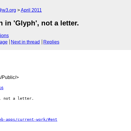
a@w3.org
April 2011
in 'Glyph', not a letter.
ions
sage
Next in thread
Replies
/Public/>
16
eb-apps/current-work/#ent