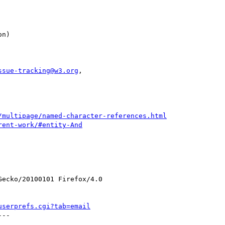
ssue-tracking@w3.org
,

/multipage/named-character-references.html
rent-work/#entity-And
ecko/20100101 Firefox/4.0

userprefs.cgi?tab=email
--
