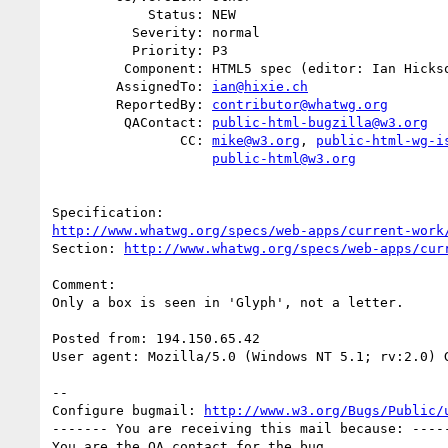
            Status: NEW

          Severity: normal

          Priority: P3

         Component: HTML5 spec (editor: Ian Hickson)

        AssignedTo: 
ian@hixie.ch
        ReportedBy: 
contributor@whatwg.org
         QAContact: 
public-html-bugzilla@w3.org
                CC: 
mike@w3.org
, 
public-html-wg-i
public-html@w3.org
http://www.whatwg.org/specs/web-apps/current-work
Section: 
http://www.whatwg.org/specs/web-apps/cur
Comment:

Only a box is seen in 'Glyph', not a letter.

Posted from: 194.150.65.42

User agent: Mozilla/5.0 (Windows NT 5.1; rv:2.0) G
-- 

Configure bugmail: 
http://www.w3.org/Bugs/Public/
------- You are receiving this mail because: -----