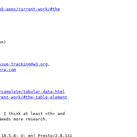
eb-apps/current-work/#the
ssue-tracking@w3.org
,

era.com
/complete/tabular-data.html
rent-work/#the-table-element
 I think at least <th> and

eeds more research.

10.5.8; U; en) Presto/2.8.131
