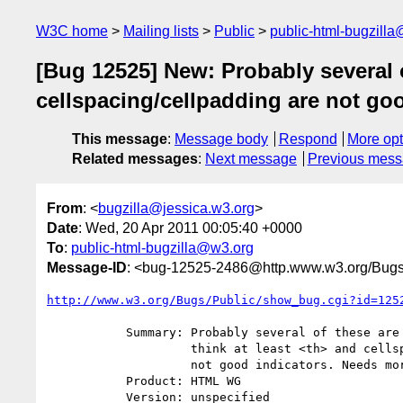
W3C home
Mailing lists
Public
public-html-bugzill
[Bug 12525] New: Probably several o
cellspacing/cellpadding are not go
This message
:
Message body
Respond
More opt
Related messages
:
Next message
Previous mes
From
: <
bugzilla@jessica.w3.org
>
Date
: Wed, 20 Apr 2011 00:05:40 +0000
To
:
public-html-bugzilla@w3.org
Message-ID
: <bug-12525-2486@http.www.w3.org/Bugs
http://www.w3.org/Bugs/Public/show_bug.cgi?id=125
           Summary: Probably several of these are not good indicators. I

                    think at least <th> and cellspacing/cellpadding are

                    not good indicators. Needs more research.

           Product: HTML WG

           Version: unspecified
