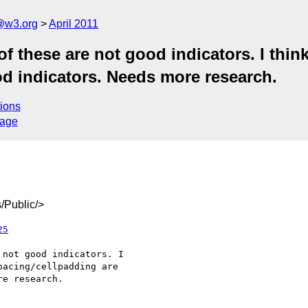
a@w3.org
April 2011
f these are not good indicators. I think
od indicators. Needs more research.
ions
sage
/Public/>
25