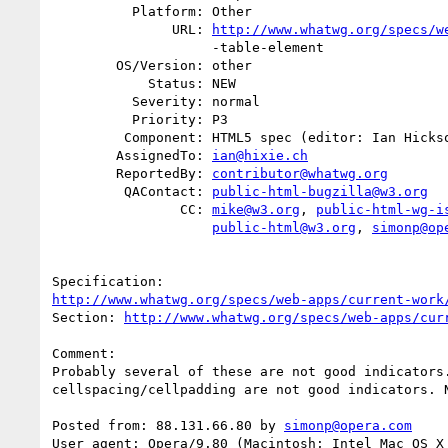
          Platform: Other

               URL: 
http://www.whatwg.org/specs/w
                    -table-element

        OS/Version: other

            Status: NEW

          Severity: normal

          Priority: P3

         Component: HTML5 spec (editor: Ian Hickson)

        AssignedTo: 
ian@hixie.ch
        ReportedBy: 
contributor@whatwg.org
         QAContact: 
public-html-bugzilla@w3.org
                CC: 
mike@w3.org
, 
public-html-wg-i
public-html@w3.org
, 
simonp@op
http://www.whatwg.org/specs/web-apps/current-work
Section: 
http://www.whatwg.org/specs/web-apps/cur
Comment:

Probably several of these are not good indicators.
cellspacing/cellpadding are not good indicators. N
Posted from: 88.131.66.80 by 
simonp@opera.com
User agent: Opera/9.80 (Macintosh; Intel Mac OS X 