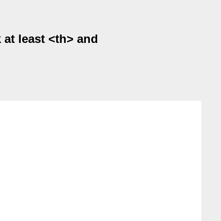
 at least <th> and