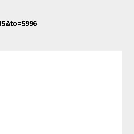
995&to=5996