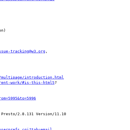
ssue-tracking@w3.org
,

/multipage/introduction.html
rent-work/#is-this-html5
?

rom=5995&to=5996
Presto/2.8.131 Version/11.10

userprefs.cgi?tab=email