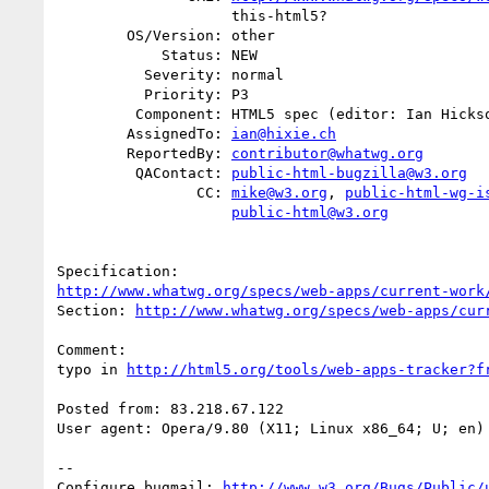
                    this-html5?

        OS/Version: other

            Status: NEW

          Severity: normal

          Priority: P3

         Component: HTML5 spec (editor: Ian Hickson)

        AssignedTo: 
ian@hixie.ch
        ReportedBy: 
contributor@whatwg.org
         QAContact: 
public-html-bugzilla@w3.org
                CC: 
mike@w3.org
, 
public-html-wg-i
public-html@w3.org
http://www.whatwg.org/specs/web-apps/current-work
Section: 
http://www.whatwg.org/specs/web-apps/cur
Comment:

typo in 
http://html5.org/tools/web-apps-tracker?f
Posted from: 83.218.67.122

User agent: Opera/9.80 (X11; Linux x86_64; U; en) 
-- 

Configure bugmail: 
http://www.w3.org/Bugs/Public/