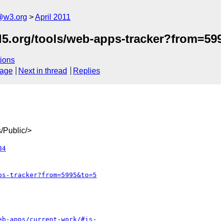
a@w3.org
April 2011
ml5.org/tools/web-apps-tracker?from=5
ions
sage
Next in thread
Replies
/Public/>
84
ps-tracker?from=5995&to=5
eb-apps/current-work/#is
-
