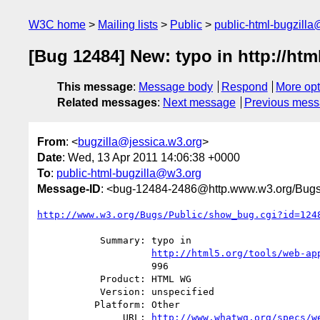
W3C home
Mailing lists
Public
public-html-bugzill
[Bug 12484] New: typo in http://ht
This message
:
Message body
Respond
More opt
Related messages
:
Next message
Previous mes
From
: <
bugzilla@jessica.w3.org
>
Date
: Wed, 13 Apr 2011 14:06:38 +0000
To
:
public-html-bugzilla@w3.org
Message-ID
: <bug-12484-2486@http.www.w3.org/Bugs
http://www.w3.org/Bugs/Public/show_bug.cgi?id=124
           Summary: typo in

http://html5.org/tools/web-ap
                    996

           Product: HTML WG

           Version: unspecified

          Platform: Other

               URL: 
http://www.whatwg.org/specs/w