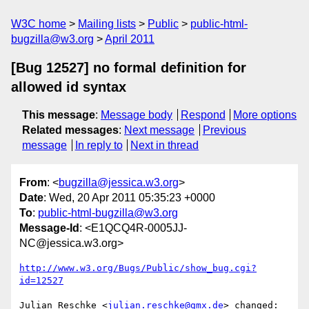
W3C home
Mailing lists
Public
public-html-
bugzilla@w3.org
April 2011
[Bug 12527] no formal definition for
allowed id syntax
This message
:
Message body
Respond
More options
Related messages
:
Next message
Previous
message
In reply to
Next in thread
From
: <
bugzilla@jessica.w3.org
>
Date
: Wed, 20 Apr 2011 05:35:23 +0000
To
:
public-html-bugzilla@w3.org
Message-Id
: <E1QCQ4R-0005JJ-
NC@jessica.w3.org>
http://www.w3.org/Bugs/Public/show_bug.cgi?
id=12527
Julian Reschke <
julian.reschke@gmx.de
> changed:
