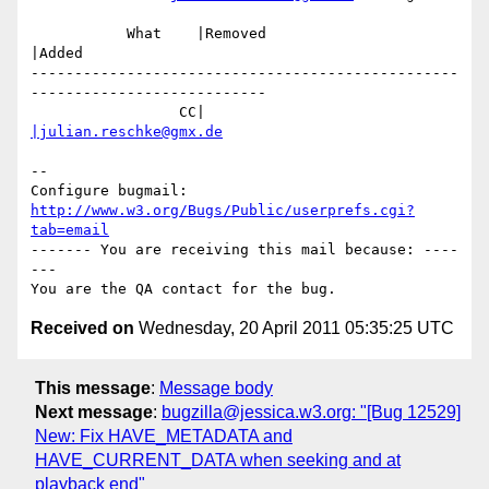
           What    |Removed                     
|Added

-------------------------------------------------
---------------------------

                 CC|                            
|julian.reschke@gmx.de
-- 

Configure bugmail: 
http://www.w3.org/Bugs/Public/userprefs.cgi?
tab=email
------- You are receiving this mail because: ----
---

Received on
Wednesday, 20 April 2011 05:35:25 UTC
This message
:
Message body
Next message
:
bugzilla@jessica.w3.org: "[Bug 12529]
New: Fix HAVE_METADATA and
HAVE_CURRENT_DATA when seeking and at
playback end"