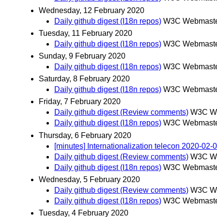
Wednesday, 12 February 2020
Daily github digest (I18n repos)
W3C Webmaster
Tuesday, 11 February 2020
Daily github digest (I18n repos)
W3C Webmaster
Sunday, 9 February 2020
Daily github digest (I18n repos)
W3C Webmaster
Saturday, 8 February 2020
Daily github digest (I18n repos)
W3C Webmaster
Friday, 7 February 2020
Daily github digest (Review comments)
W3C We
Daily github digest (I18n repos)
W3C Webmaster
Thursday, 6 February 2020
[minutes] Internationalization telecon 2020-02-
Daily github digest (Review comments)
W3C We
Daily github digest (I18n repos)
W3C Webmaster
Wednesday, 5 February 2020
Daily github digest (Review comments)
W3C We
Daily github digest (I18n repos)
W3C Webmaster
Tuesday, 4 February 2020