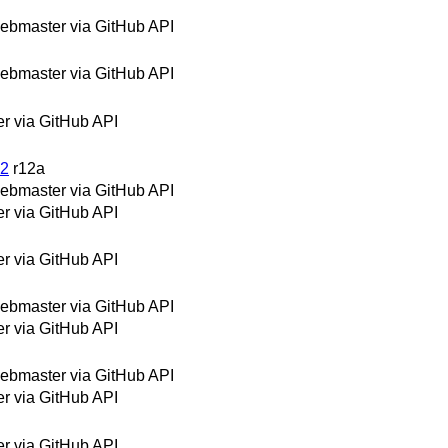
bmaster via GitHub API
bmaster via GitHub API
 via GitHub API
12
r12a
bmaster via GitHub API
 via GitHub API
 via GitHub API
bmaster via GitHub API
 via GitHub API
bmaster via GitHub API
 via GitHub API
 via GitHub API