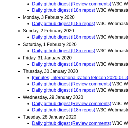
Daily github digest (Review comments)
W3C We
Daily github digest (I18n repos)
W3C Webmaster
Monday, 3 February 2020
Daily github digest (I18n repos)
W3C Webmaster
Sunday, 2 February 2020
Daily github digest (I18n repos)
W3C Webmaster
Saturday, 1 February 2020
Daily github digest (I18n repos)
W3C Webmaster
Friday, 31 January 2020
Daily github digest (I18n repos)
W3C Webmaster
Thursday, 30 January 2020
[minutes] Internationalization telecon 2020-01-
Daily github digest (Review comments)
W3C We
Daily github digest (I18n repos)
W3C Webmaster
Wednesday, 29 January 2020
Daily github digest (Review comments)
W3C We
Daily github digest (I18n repos)
W3C Webmaster
Tuesday, 28 January 2020
Daily github digest (Review comments)
W3C We