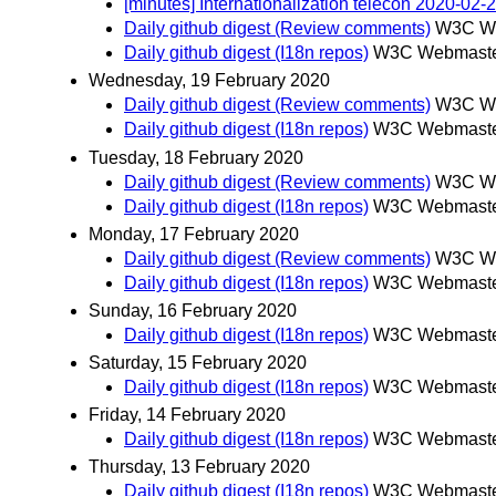
[minutes] Internationalization telecon 2020-02-
Daily github digest (Review comments)
W3C We
Daily github digest (I18n repos)
W3C Webmaster
Wednesday, 19 February 2020
Daily github digest (Review comments)
W3C We
Daily github digest (I18n repos)
W3C Webmaster
Tuesday, 18 February 2020
Daily github digest (Review comments)
W3C We
Daily github digest (I18n repos)
W3C Webmaster
Monday, 17 February 2020
Daily github digest (Review comments)
W3C We
Daily github digest (I18n repos)
W3C Webmaster
Sunday, 16 February 2020
Daily github digest (I18n repos)
W3C Webmaster
Saturday, 15 February 2020
Daily github digest (I18n repos)
W3C Webmaster
Friday, 14 February 2020
Daily github digest (I18n repos)
W3C Webmaster
Thursday, 13 February 2020
Daily github digest (I18n repos)
W3C Webmaster