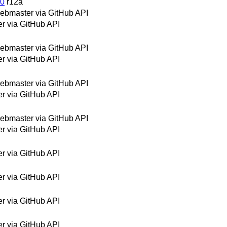
20
r12a
bmaster via GitHub API
 via GitHub API
bmaster via GitHub API
 via GitHub API
bmaster via GitHub API
 via GitHub API
bmaster via GitHub API
 via GitHub API
 via GitHub API
 via GitHub API
 via GitHub API
 via GitHub API