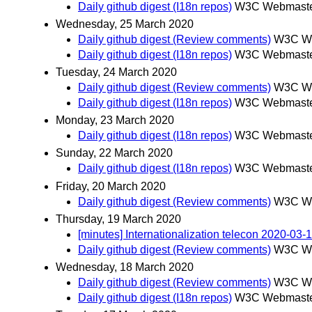
Daily github digest (I18n repos)
W3C Webmaster
Wednesday, 25 March 2020
Daily github digest (Review comments)
W3C We
Daily github digest (I18n repos)
W3C Webmaster
Tuesday, 24 March 2020
Daily github digest (Review comments)
W3C We
Daily github digest (I18n repos)
W3C Webmaster
Monday, 23 March 2020
Daily github digest (I18n repos)
W3C Webmaster
Sunday, 22 March 2020
Daily github digest (I18n repos)
W3C Webmaster
Friday, 20 March 2020
Daily github digest (Review comments)
W3C We
Thursday, 19 March 2020
[minutes] Internationalization telecon 2020-03-
Daily github digest (Review comments)
W3C We
Wednesday, 18 March 2020
Daily github digest (Review comments)
W3C We
Daily github digest (I18n repos)
W3C Webmaster