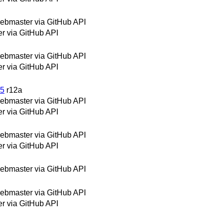
bmaster via GitHub API
 via GitHub API
bmaster via GitHub API
 via GitHub API
05
r12a
bmaster via GitHub API
 via GitHub API
bmaster via GitHub API
 via GitHub API
bmaster via GitHub API
bmaster via GitHub API
 via GitHub API