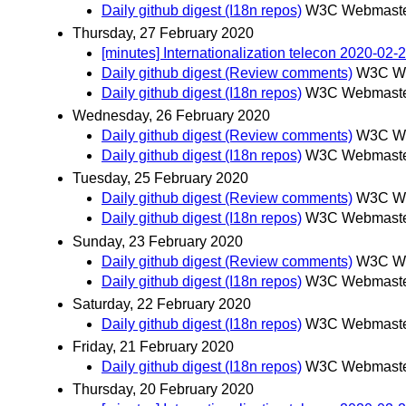
Daily github digest (I18n repos)
W3C Webmaster
Thursday, 27 February 2020
[minutes] Internationalization telecon 2020-02-
Daily github digest (Review comments)
W3C We
Daily github digest (I18n repos)
W3C Webmaster
Wednesday, 26 February 2020
Daily github digest (Review comments)
W3C We
Daily github digest (I18n repos)
W3C Webmaster
Tuesday, 25 February 2020
Daily github digest (Review comments)
W3C We
Daily github digest (I18n repos)
W3C Webmaster
Sunday, 23 February 2020
Daily github digest (Review comments)
W3C We
Daily github digest (I18n repos)
W3C Webmaster
Saturday, 22 February 2020
Daily github digest (I18n repos)
W3C Webmaster
Friday, 21 February 2020
Daily github digest (I18n repos)
W3C Webmaster
Thursday, 20 February 2020