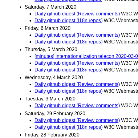
Saturday, 7 March 2020
Daily github digest (Review comments)
W3C We
Daily github digest (I18n repos)
W3C Webmaster
Friday, 6 March 2020
Daily github digest (Review comments)
W3C We
Daily github digest (I18n repos)
W3C Webmaster
Thursday, 5 March 2020
[minutes] Internationalization telecon 2020-03-
Daily github digest (Review comments)
W3C We
Daily github digest (I18n repos)
W3C Webmaster
Wednesday, 4 March 2020
Daily github digest (Review comments)
W3C We
Daily github digest (I18n repos)
W3C Webmaster
Tuesday, 3 March 2020
Daily github digest (Review comments)
W3C We
Saturday, 29 February 2020
Daily github digest (Review comments)
W3C We
Daily github digest (I18n repos)
W3C Webmaster
Friday, 28 February 2020