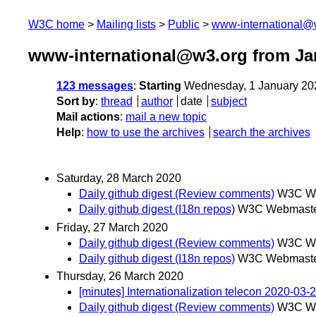
W3C home
Mailing lists
Public
www-international@
www-international@w3.org from Ja
123 messages
:
Starting
Wednesday, 1 January 20
Sort by
:
thread
author
date
subject
Mail actions
:
mail a new topic
Help
:
how to use the archives
search the archives
Saturday, 28 March 2020
Daily github digest (Review comments)
W3C We
Daily github digest (I18n repos)
W3C Webmaster
Friday, 27 March 2020
Daily github digest (Review comments)
W3C We
Daily github digest (I18n repos)
W3C Webmaster
Thursday, 26 March 2020
[minutes] Internationalization telecon 2020-03-
Daily github digest (Review comments)
W3C We