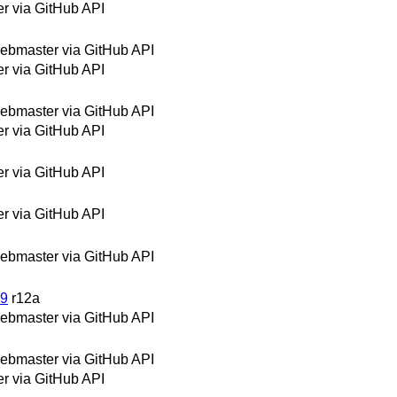
 via GitHub API
bmaster via GitHub API
 via GitHub API
bmaster via GitHub API
 via GitHub API
 via GitHub API
 via GitHub API
bmaster via GitHub API
19
r12a
bmaster via GitHub API
bmaster via GitHub API
 via GitHub API