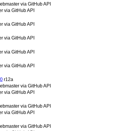
bmaster via GitHub API
 via GitHub API
 via GitHub API
 via GitHub API
 via GitHub API
 via GitHub API
30
r12a
bmaster via GitHub API
 via GitHub API
bmaster via GitHub API
 via GitHub API
bmaster via GitHub API