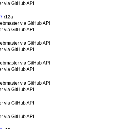
 via GitHub API
27
r12a
bmaster via GitHub API
 via GitHub API
bmaster via GitHub API
 via GitHub API
bmaster via GitHub API
 via GitHub API
bmaster via GitHub API
 via GitHub API
 via GitHub API
 via GitHub API