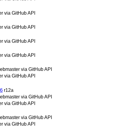
 via GitHub API
 via GitHub API
 via GitHub API
 via GitHub API
bmaster via GitHub API
 via GitHub API
06
r12a
bmaster via GitHub API
 via GitHub API
bmaster via GitHub API
 via GitHub API