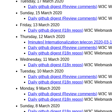
Tuesday, 17 March 2020
Daily github digest (Review comments)
W3C We
Sunday, 15 March 2020
Daily github digest (Review comments)
W3C We
Friday, 13 March 2020
Daily github digest (I18n repos)
W3C Webmaster
Thursday, 12 March 2020
[minutes] Internationalization telecon 2020-03-
Daily github digest (Review comments)
W3C We
Daily github digest (I18n repos)
W3C Webmaster
Wednesday, 11 March 2020
Daily github digest (I18n repos)
W3C Webmaster
Tuesday, 10 March 2020
Daily github digest (Review comments)
W3C We
Daily github digest (I18n repos)
W3C Webmaster
Monday, 9 March 2020
Daily github digest (Review comments)
W3C We
Daily github digest (I18n repos)
W3C Webmaster
Sunday, 8 March 2020
Daily github digest (I18n repos)
W3C Webmaster