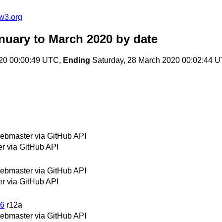
w3.org
nuary to March 2020
by date
20 00:00:49 UTC,
Ending
Saturday, 28 March 2020 00:02:44 
bmaster via GitHub API
 via GitHub API
bmaster via GitHub API
 via GitHub API
26
r12a
bmaster via GitHub API