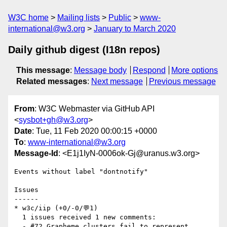
W3C home
Mailing lists
Public
www-
international@w3.org
January to March 2020
Daily github digest (I18n repos)
This message
:
Message body
Respond
More options
Related messages
:
Next message
Previous message
From
: W3C Webmaster via GitHub API
<
sysbot+gh@w3.org
>
Date
: Tue, 11 Feb 2020 00:00:15 +0000
To
:
www-international@w3.org
Message-Id
: <E1j1IyN-0006ok-Gj@uranus.w3.org>
Events without label "dontnotify"

Issues

------

* w3c/iip (+0/-0/💬1)

  1 issues received 1 new comments:

  - #72 Grapheme clusters fail to represent 