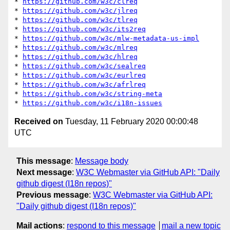
* 
https://github.com/w3c/clreq
* 
https://github.com/w3c/jlreq
* 
https://github.com/w3c/tlreq
* 
https://github.com/w3c/its2req
* 
https://github.com/w3c/mlw-metadata-us-impl
* 
https://github.com/w3c/mlreq
* 
https://github.com/w3c/hlreq
* 
https://github.com/w3c/sealreq
* 
https://github.com/w3c/eurlreq
* 
https://github.com/w3c/afrlreq
* 
https://github.com/w3c/string-meta
* 
https://github.com/w3c/i18n-issues
Received on
Tuesday, 11 February 2020 00:00:48
UTC
This message
:
Message body
Next message
:
W3C Webmaster via GitHub API: "Daily
github digest (I18n repos)"
Previous message
:
W3C Webmaster via GitHub API:
"Daily github digest (I18n repos)"
Mail actions
:
respond to this message
mail a new topic