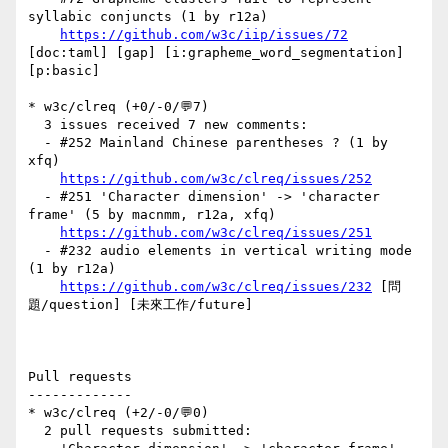
syllabic conjuncts (1 by r12a)

https://github.com/w3c/iip/issues/72
[doc:taml] [gap] [i:grapheme_word_segmentation] 
[p:basic] 

* w3c/clreq (+0/-0/💬7)

  3 issues received 7 new comments:

  - #252 Mainland Chinese parentheses ? (1 by 
xfq)

https://github.com/w3c/clreq/issues/252
  - #251 'Character dimension' -> 'character 
frame' (5 by macnmm, r12a, xfq)

https://github.com/w3c/clreq/issues/251
  - #232 audio elements in vertical writing mode 
(1 by r12a)

https://github.com/w3c/clreq/issues/232
 [問
題/question] [未來工作/future] 

Pull requests

-------------

* w3c/clreq (+2/-0/💬0)

  2 pull requests submitted:
