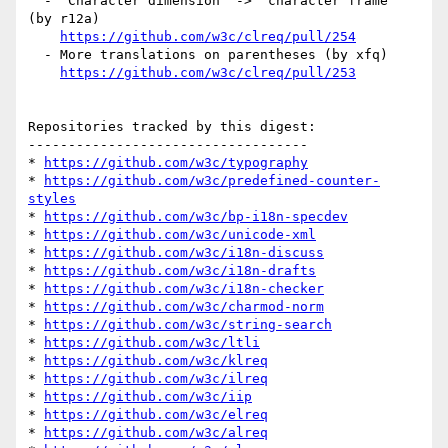
  - 'Character dimension' -> 'character frame' 
(by r12a)

https://github.com/w3c/clreq/pull/254
  - More translations on parentheses (by xfq)

https://github.com/w3c/clreq/pull/253
Repositories tracked by this digest:

-----------------------------------

* 
https://github.com/w3c/typography
* 
https://github.com/w3c/predefined-counter-
styles
* 
https://github.com/w3c/bp-i18n-specdev
* 
https://github.com/w3c/unicode-xml
* 
https://github.com/w3c/i18n-discuss
* 
https://github.com/w3c/i18n-drafts
* 
https://github.com/w3c/i18n-checker
* 
https://github.com/w3c/charmod-norm
* 
https://github.com/w3c/string-search
* 
https://github.com/w3c/ltli
* 
https://github.com/w3c/klreq
* 
https://github.com/w3c/ilreq
* 
https://github.com/w3c/iip
* 
https://github.com/w3c/elreq
* 
https://github.com/w3c/alreq