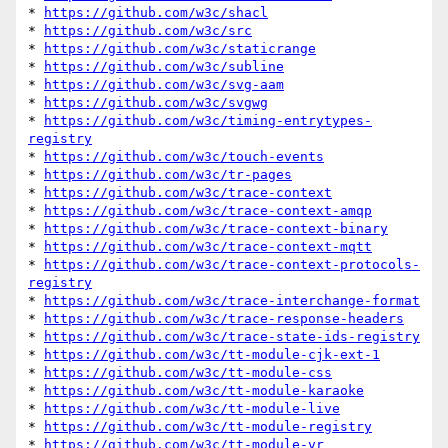
* 
https://github.com/w3c/shacl
* 
https://github.com/w3c/src
* 
https://github.com/w3c/staticrange
* 
https://github.com/w3c/subline
* 
https://github.com/w3c/svg-aam
* 
https://github.com/w3c/svgwg
* 
https://github.com/w3c/timing-entrytypes-
registry
* 
https://github.com/w3c/touch-events
* 
https://github.com/w3c/tr-pages
* 
https://github.com/w3c/trace-context
* 
https://github.com/w3c/trace-context-amqp
* 
https://github.com/w3c/trace-context-binary
* 
https://github.com/w3c/trace-context-mqtt
* 
https://github.com/w3c/trace-context-protocols-
registry
* 
https://github.com/w3c/trace-interchange-format
* 
https://github.com/w3c/trace-response-headers
* 
https://github.com/w3c/trace-state-ids-registry
* 
https://github.com/w3c/tt-module-cjk-ext-1
* 
https://github.com/w3c/tt-module-css
* 
https://github.com/w3c/tt-module-karaoke
* 
https://github.com/w3c/tt-module-live
* 
https://github.com/w3c/tt-module-registry
* 
https://github.com/w3c/tt-module-vr