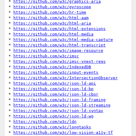
* 
https://github.com/w3c/graphics-aria
* 
https://github.com/w3c/gyroscope
* 
https://github.com/w3c/hr-time
* 
https://github.com/w3c/html-aam
* 
https://github.com/w3c/html-aria
* 
https://github.com/w3c/html-extensions
* 
https://github.com/w3c/html-media
* 
https://github.com/w3c/html-media-capture
* 
https://github.com/w3c/html-transcript
* 
https://github.com/w3c/image-resource
* 
https://github.com/w3c/imsc
* 
https://github.com/w3c/imsc-vnext-reqs
* 
https://github.com/w3c/IndexedDB
* 
https://github.com/w3c/input-events
* 
https://github.com/w3c/IntersectionObserver
* 
https://github.com/w3c/json-ld-api
* 
https://github.com/w3c/json-ld-bp
* 
https://github.com/w3c/json-ld-cbor
* 
https://github.com/w3c/json-ld-framing
* 
https://github.com/w3c/json-ld-streaming
* 
https://github.com/w3c/json-ld-syntax
* 
https://github.com/w3c/json-ld-wg
* 
https://github.com/w3c/ldn
* 
https://github.com/w3c/longtasks
* 
https://github.com/w3c/low-vision-a11y-tf