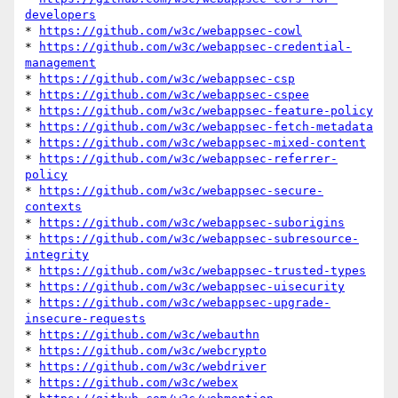
developers
* 
https://github.com/w3c/webappsec-cowl
* 
https://github.com/w3c/webappsec-credential-
management
* 
https://github.com/w3c/webappsec-csp
* 
https://github.com/w3c/webappsec-cspee
* 
https://github.com/w3c/webappsec-feature-policy
* 
https://github.com/w3c/webappsec-fetch-metadata
* 
https://github.com/w3c/webappsec-mixed-content
* 
https://github.com/w3c/webappsec-referrer-
policy
* 
https://github.com/w3c/webappsec-secure-
contexts
* 
https://github.com/w3c/webappsec-suborigins
* 
https://github.com/w3c/webappsec-subresource-
integrity
* 
https://github.com/w3c/webappsec-trusted-types
* 
https://github.com/w3c/webappsec-uisecurity
* 
https://github.com/w3c/webappsec-upgrade-
insecure-requests
* 
https://github.com/w3c/webauthn
* 
https://github.com/w3c/webcrypto
* 
https://github.com/w3c/webdriver
* 
https://github.com/w3c/webex