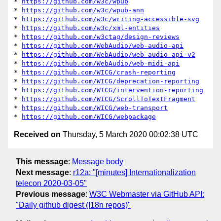
* 
https://github.com/w3c/wpub
* 
https://github.com/w3c/wpub-ann
* 
https://github.com/w3c/writing-accessible-svg
* 
https://github.com/w3c/xml-entities
* 
https://github.com/w3ctag/design-reviews
* 
https://github.com/WebAudio/web-audio-api
* 
https://github.com/WebAudio/web-audio-api-v2
* 
https://github.com/WebAudio/web-midi-api
* 
https://github.com/WICG/crash-reporting
* 
https://github.com/WICG/deprecation-reporting
* 
https://github.com/WICG/intervention-reporting
* 
https://github.com/WICG/ScrollToTextFragment
* 
https://github.com/WICG/web-transport
* 
https://github.com/WICG/webpackage
Received on
Thursday, 5 March 2020 00:02:38 UTC
This message
:
Message body
Next message
:
r12a: "[minutes] Internationalization
telecon 2020-03-05"
Previous message
:
W3C Webmaster via GitHub API:
"Daily github digest (I18n repos)"