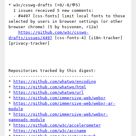
* w3c/csswg-drafts (+0/-0/💬5)

  1 issues received 5 new comments:

  - #4497 [css-fonts] limit local fonts to those 
selected by users in browser settings (or other 
browser chrome) (5 by hsivonen, r12a)

https://github.com/w3c/csswg-
drafts/issues/4497
 [css-fonts-4] [i18n-tracker] 
[privacy-tracker] 

Repositories tracked by this digest:

-----------------------------------

* 
https://github.com/whatwg/encoding
* 
https://github.com/whatwg/html
* 
https://github.com/whatwg/url
* 
https://github.com/immersive-web/webxr
* 
https://github.com/immersive-web/webxr-ar-
module
* 
https://github.com/immersive-web/webxr-
gamepads-module
* 
https://github.com/w3c/accelerometer
* 
https://github.com/w3c/accname