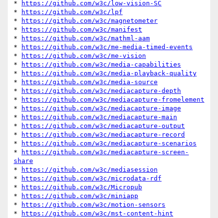
* 
https://github.com/w3c/low-vision-SC
* 
https://github.com/w3c/lpf
* 
https://github.com/w3c/magnetometer
* 
https://github.com/w3c/manifest
* 
https://github.com/w3c/mathml-aam
* 
https://github.com/w3c/me-media-timed-events
* 
https://github.com/w3c/me-vision
* 
https://github.com/w3c/media-capabilities
* 
https://github.com/w3c/media-playback-quality
* 
https://github.com/w3c/media-source
* 
https://github.com/w3c/mediacapture-depth
* 
https://github.com/w3c/mediacapture-fromelement
* 
https://github.com/w3c/mediacapture-image
* 
https://github.com/w3c/mediacapture-main
* 
https://github.com/w3c/mediacapture-output
* 
https://github.com/w3c/mediacapture-record
* 
https://github.com/w3c/mediacapture-scenarios
* 
https://github.com/w3c/mediacapture-screen-
share
* 
https://github.com/w3c/mediasession
* 
https://github.com/w3c/microdata-rdf
* 
https://github.com/w3c/Micropub
* 
https://github.com/w3c/miniapp
* 
https://github.com/w3c/motion-sensors
* 
https://github.com/w3c/mst-content-hint