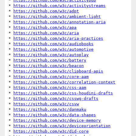
* 
https://github.com/w3c/activitypub
* 
https://github.com/w3c/activitystreams
* 
https://github.com/w3c/adpt
* 
https://github.com/w3c/ambient-light
* 
https://github.com/w3c/annotation-aria
* 
https://github.com/w3c/apa
* 
https://github.com/w3c/aria
* 
https://github.com/w3c/aria-practices
* 
https://github.com/w3c/audiobooks
* 
https://github.com/w3c/automotive
* 
https://github.com/w3c/autoplay
* 
https://github.com/w3c/battery
* 
https://github.com/w3c/beacon
* 
https://github.com/w3c/clipboard-apis
* 
https://github.com/w3c/core-aam
* 
https://github.com/w3c/correlation-context
* 
https://github.com/w3c/css-aam
* 
https://github.com/w3c/css-houdini-drafts
* 
https://github.com/w3c/csswg-drafts
* 
https://github.com/w3c/csvw
* 
https://github.com/w3c/danmaku
* 
https://github.com/w3c/data-shapes
* 
https://github.com/w3c/device-memory
* 
https://github.com/w3c/deviceorientation
* 
https://github.com/w3c/did-core