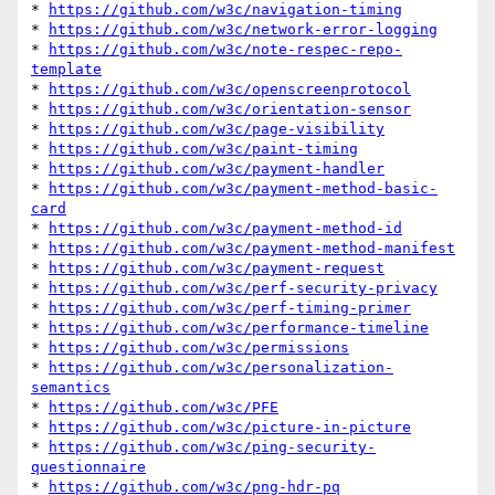
* 
https://github.com/w3c/navigation-timing
* 
https://github.com/w3c/network-error-logging
* 
https://github.com/w3c/note-respec-repo-
template
* 
https://github.com/w3c/openscreenprotocol
* 
https://github.com/w3c/orientation-sensor
* 
https://github.com/w3c/page-visibility
* 
https://github.com/w3c/paint-timing
* 
https://github.com/w3c/payment-handler
* 
https://github.com/w3c/payment-method-basic-
card
* 
https://github.com/w3c/payment-method-id
* 
https://github.com/w3c/payment-method-manifest
* 
https://github.com/w3c/payment-request
* 
https://github.com/w3c/perf-security-privacy
* 
https://github.com/w3c/perf-timing-primer
* 
https://github.com/w3c/performance-timeline
* 
https://github.com/w3c/permissions
* 
https://github.com/w3c/personalization-
semantics
* 
https://github.com/w3c/PFE
* 
https://github.com/w3c/picture-in-picture
* 
https://github.com/w3c/ping-security-
questionnaire
* 
https://github.com/w3c/png-hdr-pq