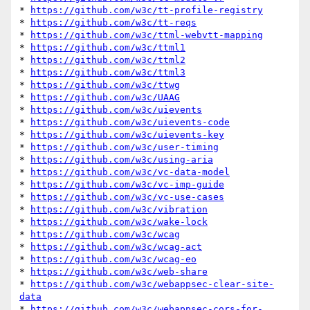
* 
https://github.com/w3c/tt-profile-registry
* 
https://github.com/w3c/tt-reqs
* 
https://github.com/w3c/ttml-webvtt-mapping
* 
https://github.com/w3c/ttml1
* 
https://github.com/w3c/ttml2
* 
https://github.com/w3c/ttml3
* 
https://github.com/w3c/ttwg
* 
https://github.com/w3c/UAAG
* 
https://github.com/w3c/uievents
* 
https://github.com/w3c/uievents-code
* 
https://github.com/w3c/uievents-key
* 
https://github.com/w3c/user-timing
* 
https://github.com/w3c/using-aria
* 
https://github.com/w3c/vc-data-model
* 
https://github.com/w3c/vc-imp-guide
* 
https://github.com/w3c/vc-use-cases
* 
https://github.com/w3c/vibration
* 
https://github.com/w3c/wake-lock
* 
https://github.com/w3c/wcag
* 
https://github.com/w3c/wcag-act
* 
https://github.com/w3c/wcag-eo
* 
https://github.com/w3c/web-share
* 
https://github.com/w3c/webappsec-clear-site-
data
* 
https://github.com/w3c/webappsec-cors-for-