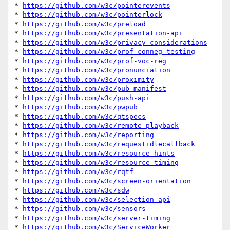
* 
https://github.com/w3c/pointerevents
* 
https://github.com/w3c/pointerlock
* 
https://github.com/w3c/preload
* 
https://github.com/w3c/presentation-api
* 
https://github.com/w3c/privacy-considerations
* 
https://github.com/w3c/prof-conneg-testing
* 
https://github.com/w3c/prof-voc-reg
* 
https://github.com/w3c/pronunciation
* 
https://github.com/w3c/proximity
* 
https://github.com/w3c/pub-manifest
* 
https://github.com/w3c/push-api
* 
https://github.com/w3c/pwpub
* 
https://github.com/w3c/qtspecs
* 
https://github.com/w3c/remote-playback
* 
https://github.com/w3c/reporting
* 
https://github.com/w3c/requestidlecallback
* 
https://github.com/w3c/resource-hints
* 
https://github.com/w3c/resource-timing
* 
https://github.com/w3c/rqtf
* 
https://github.com/w3c/screen-orientation
* 
https://github.com/w3c/sdw
* 
https://github.com/w3c/selection-api
* 
https://github.com/w3c/sensors
* 
https://github.com/w3c/server-timing
* 
https://github.com/w3c/ServiceWorker