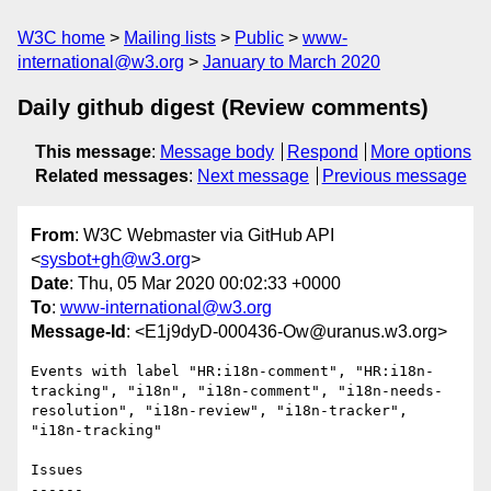
W3C home
Mailing lists
Public
www-
international@w3.org
January to March 2020
Daily github digest (Review comments)
This message
:
Message body
Respond
More options
Related messages
:
Next message
Previous message
From
: W3C Webmaster via GitHub API
<
sysbot+gh@w3.org
>
Date
: Thu, 05 Mar 2020 00:02:33 +0000
To
:
www-international@w3.org
Message-Id
: <E1j9dyD-000436-Ow@uranus.w3.org>
Events with label "HR:i18n-comment", "HR:i18n-
tracking", "i18n", "i18n-comment", "i18n-needs-
resolution", "i18n-review", "i18n-tracker", 
"i18n-tracking"

Issues

------
