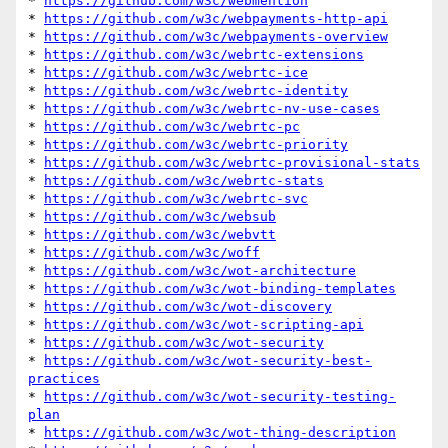
* 
https://github.com/w3c/webmention
* 
https://github.com/w3c/webpayments-http-api
* 
https://github.com/w3c/webpayments-overview
* 
https://github.com/w3c/webrtc-extensions
* 
https://github.com/w3c/webrtc-ice
* 
https://github.com/w3c/webrtc-identity
* 
https://github.com/w3c/webrtc-nv-use-cases
* 
https://github.com/w3c/webrtc-pc
* 
https://github.com/w3c/webrtc-priority
* 
https://github.com/w3c/webrtc-provisional-stats
* 
https://github.com/w3c/webrtc-stats
* 
https://github.com/w3c/webrtc-svc
* 
https://github.com/w3c/websub
* 
https://github.com/w3c/webvtt
* 
https://github.com/w3c/woff
* 
https://github.com/w3c/wot-architecture
* 
https://github.com/w3c/wot-binding-templates
* 
https://github.com/w3c/wot-discovery
* 
https://github.com/w3c/wot-scripting-api
* 
https://github.com/w3c/wot-security
* 
https://github.com/w3c/wot-security-best-
practices
* 
https://github.com/w3c/wot-security-testing-
plan
* 
https://github.com/w3c/wot-thing-description