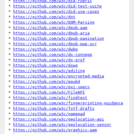
* 
https://github.com/w3c/did-rubric
* 
https://github.com/w3c/did-test-suite
* 
https://github.com/w3c/did-use-cases
* 
https://github.com/w3c/dnt
* 
https://github.com/w3c/DOM-Parsing
* 
https://github.com/w3c/dpub-aam
* 
https://github.com/w3c/dpub-aria
* 
https://github.com/w3c/dpub-pagination
* 
https://github.com/w3c/dpub-pwp-ucr
* 
https://github.com/w3c/dwbp
* 
https://github.com/w3c/dx-connegp
* 
https://github.com/w3c/dx-prof
* 
https://github.com/w3c/dxwg
* 
https://github.com/w3c/editing
* 
https://github.com/w3c/encrypted-media
* 
https://github.com/w3c/epub4
* 
https://github.com/w3c/exi-specs
* 
https://github.com/w3c/FileAPI
* 
https://github.com/w3c/findtext
* 
https://github.com/w3c/fingerprinting-guidance
* 
https://github.com/w3c/fxtf-drafts
* 
https://github.com/w3c/gamepad
* 
https://github.com/w3c/geolocation-api
* 
https://github.com/w3c/geolocation-sensor
* 
https://github.com/w3c/graphics-aam