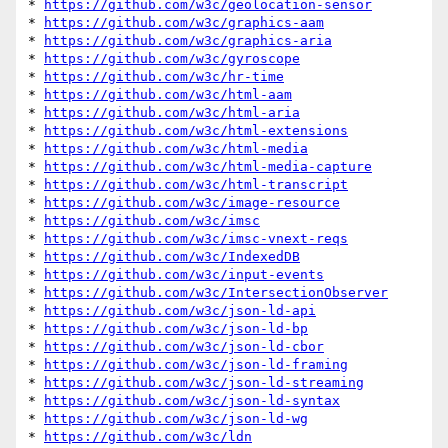
* 
https://github.com/w3c/geolocation-sensor
* 
https://github.com/w3c/graphics-aam
* 
https://github.com/w3c/graphics-aria
* 
https://github.com/w3c/gyroscope
* 
https://github.com/w3c/hr-time
* 
https://github.com/w3c/html-aam
* 
https://github.com/w3c/html-aria
* 
https://github.com/w3c/html-extensions
* 
https://github.com/w3c/html-media
* 
https://github.com/w3c/html-media-capture
* 
https://github.com/w3c/html-transcript
* 
https://github.com/w3c/image-resource
* 
https://github.com/w3c/imsc
* 
https://github.com/w3c/imsc-vnext-reqs
* 
https://github.com/w3c/IndexedDB
* 
https://github.com/w3c/input-events
* 
https://github.com/w3c/IntersectionObserver
* 
https://github.com/w3c/json-ld-api
* 
https://github.com/w3c/json-ld-bp
* 
https://github.com/w3c/json-ld-cbor
* 
https://github.com/w3c/json-ld-framing
* 
https://github.com/w3c/json-ld-streaming
* 
https://github.com/w3c/json-ld-syntax
* 
https://github.com/w3c/json-ld-wg
* 
https://github.com/w3c/ldn