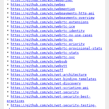
* 
https://github.com/w3c/webdriver
* 
https://github.com/w3c/webex
* 
https://github.com/w3c/webmention
* 
https://github.com/w3c/webpayments-http-api
* 
https://github.com/w3c/webpayments-overview
* 
https://github.com/w3c/webrtc-extensions
* 
https://github.com/w3c/webrtc-ice
* 
https://github.com/w3c/webrtc-identity
* 
https://github.com/w3c/webrtc-nv-use-cases
* 
https://github.com/w3c/webrtc-pc
* 
https://github.com/w3c/webrtc-priority
* 
https://github.com/w3c/webrtc-provisional-stats
* 
https://github.com/w3c/webrtc-stats
* 
https://github.com/w3c/webrtc-svc
* 
https://github.com/w3c/websub
* 
https://github.com/w3c/webvtt
* 
https://github.com/w3c/woff
* 
https://github.com/w3c/wot-architecture
* 
https://github.com/w3c/wot-binding-templates
* 
https://github.com/w3c/wot-discovery
* 
https://github.com/w3c/wot-scripting-api
* 
https://github.com/w3c/wot-security
* 
https://github.com/w3c/wot-security-best-
practices
* 
https://github.com/w3c/wot-security-testing-