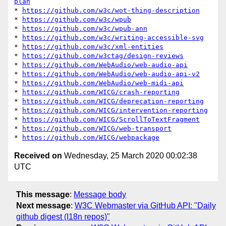
plan
* 
https://github.com/w3c/wot-thing-description
* 
https://github.com/w3c/wpub
* 
https://github.com/w3c/wpub-ann
* 
https://github.com/w3c/writing-accessible-svg
* 
https://github.com/w3c/xml-entities
* 
https://github.com/w3ctag/design-reviews
* 
https://github.com/WebAudio/web-audio-api
* 
https://github.com/WebAudio/web-audio-api-v2
* 
https://github.com/WebAudio/web-midi-api
* 
https://github.com/WICG/crash-reporting
* 
https://github.com/WICG/deprecation-reporting
* 
https://github.com/WICG/intervention-reporting
* 
https://github.com/WICG/ScrollToTextFragment
* 
https://github.com/WICG/web-transport
* 
https://github.com/WICG/webpackage
Received on
Wednesday, 25 March 2020 00:02:38
UTC
This message
:
Message body
Next message
:
W3C Webmaster via GitHub API: "Daily
github digest (I18n repos)"