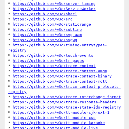
* 
https://github.com/w3c/server-timing
* 
https://github.com/w3c/ServiceWorker
* 
https://github.com/w3c/shacl
* 
https://github.com/w3c/src
* 
https://github.com/w3c/staticrange
* 
https://github.com/w3c/subline
* 
https://github.com/w3c/svg-aam
* 
https://github.com/w3c/svgwg
* 
https://github.com/w3c/timing-entrytypes-
registry
* 
https://github.com/w3c/touch-events
* 
https://github.com/w3c/tr-pages
* 
https://github.com/w3c/trace-context
* 
https://github.com/w3c/trace-context-amqp
* 
https://github.com/w3c/trace-context-binary
* 
https://github.com/w3c/trace-context-mqtt
* 
https://github.com/w3c/trace-context-protocols-
registry
* 
https://github.com/w3c/trace-interchange-format
* 
https://github.com/w3c/trace-response-headers
* 
https://github.com/w3c/trace-state-ids-registry
* 
https://github.com/w3c/tt-module-cjk-ext-1
* 
https://github.com/w3c/tt-module-css
* 
https://github.com/w3c/tt-module-karaoke
* 
https://github.com/w3c/tt-module-live