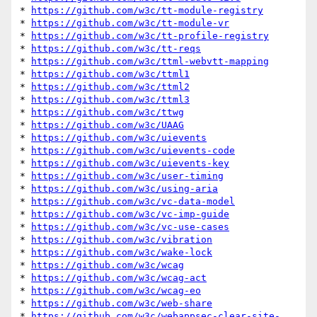
* 
https://github.com/w3c/tt-module-registry
* 
https://github.com/w3c/tt-module-vr
* 
https://github.com/w3c/tt-profile-registry
* 
https://github.com/w3c/tt-reqs
* 
https://github.com/w3c/ttml-webvtt-mapping
* 
https://github.com/w3c/ttml1
* 
https://github.com/w3c/ttml2
* 
https://github.com/w3c/ttml3
* 
https://github.com/w3c/ttwg
* 
https://github.com/w3c/UAAG
* 
https://github.com/w3c/uievents
* 
https://github.com/w3c/uievents-code
* 
https://github.com/w3c/uievents-key
* 
https://github.com/w3c/user-timing
* 
https://github.com/w3c/using-aria
* 
https://github.com/w3c/vc-data-model
* 
https://github.com/w3c/vc-imp-guide
* 
https://github.com/w3c/vc-use-cases
* 
https://github.com/w3c/vibration
* 
https://github.com/w3c/wake-lock
* 
https://github.com/w3c/wcag
* 
https://github.com/w3c/wcag-act
* 
https://github.com/w3c/wcag-eo
* 
https://github.com/w3c/web-share
* 
https://github.com/w3c/webappsec-clear-site-