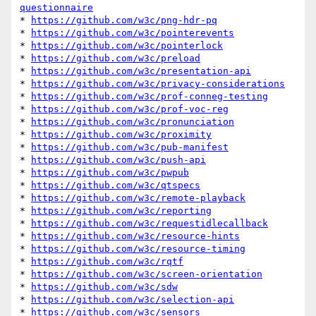
questionnaire
* 
https://github.com/w3c/png-hdr-pq
* 
https://github.com/w3c/pointerevents
* 
https://github.com/w3c/pointerlock
* 
https://github.com/w3c/preload
* 
https://github.com/w3c/presentation-api
* 
https://github.com/w3c/privacy-considerations
* 
https://github.com/w3c/prof-conneg-testing
* 
https://github.com/w3c/prof-voc-reg
* 
https://github.com/w3c/pronunciation
* 
https://github.com/w3c/proximity
* 
https://github.com/w3c/pub-manifest
* 
https://github.com/w3c/push-api
* 
https://github.com/w3c/pwpub
* 
https://github.com/w3c/qtspecs
* 
https://github.com/w3c/remote-playback
* 
https://github.com/w3c/reporting
* 
https://github.com/w3c/requestidlecallback
* 
https://github.com/w3c/resource-hints
* 
https://github.com/w3c/resource-timing
* 
https://github.com/w3c/rqtf
* 
https://github.com/w3c/screen-orientation
* 
https://github.com/w3c/sdw
* 
https://github.com/w3c/selection-api
* 
https://github.com/w3c/sensors