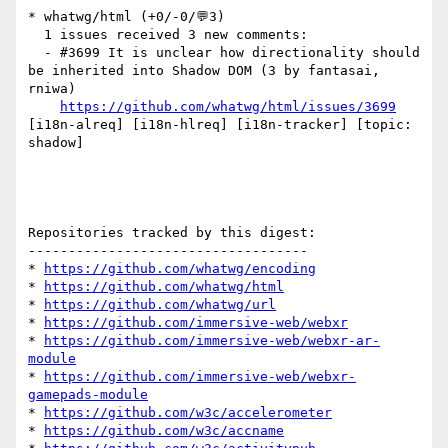
* whatwg/html (+0/-0/💬3)

  1 issues received 3 new comments:

  - #3699 It is unclear how directionality should 
be inherited into Shadow DOM (3 by fantasai, 
rniwa)

https://github.com/whatwg/html/issues/3699
[i18n-alreq] [i18n-hlreq] [i18n-tracker] [topic: 
shadow] 

Repositories tracked by this digest:

-----------------------------------

* 
https://github.com/whatwg/encoding
* 
https://github.com/whatwg/html
* 
https://github.com/whatwg/url
* 
https://github.com/immersive-web/webxr
* 
https://github.com/immersive-web/webxr-ar-
module
* 
https://github.com/immersive-web/webxr-
gamepads-module
* 
https://github.com/w3c/accelerometer
* 
https://github.com/w3c/accname