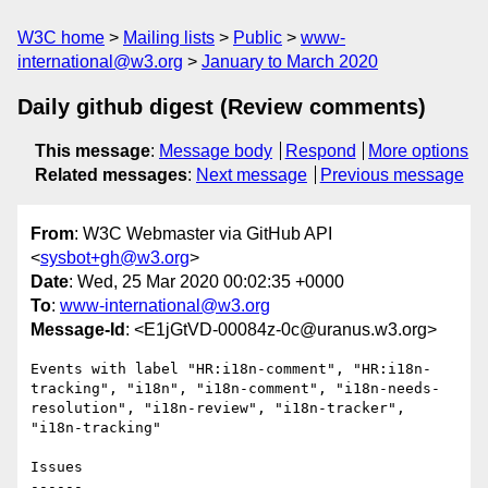
W3C home
Mailing lists
Public
www-
international@w3.org
January to March 2020
Daily github digest (Review comments)
This message
:
Message body
Respond
More options
Related messages
:
Next message
Previous message
From
: W3C Webmaster via GitHub API
<
sysbot+gh@w3.org
>
Date
: Wed, 25 Mar 2020 00:02:35 +0000
To
:
www-international@w3.org
Message-Id
: <E1jGtVD-00084z-0c@uranus.w3.org>
Events with label "HR:i18n-comment", "HR:i18n-
tracking", "i18n", "i18n-comment", "i18n-needs-
resolution", "i18n-review", "i18n-tracker", 
"i18n-tracking"

Issues

------
