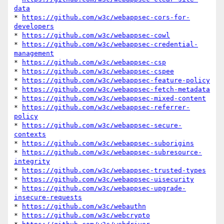
data
* 
https://github.com/w3c/webappsec-cors-for-
developers
* 
https://github.com/w3c/webappsec-cowl
* 
https://github.com/w3c/webappsec-credential-
management
* 
https://github.com/w3c/webappsec-csp
* 
https://github.com/w3c/webappsec-cspee
* 
https://github.com/w3c/webappsec-feature-policy
* 
https://github.com/w3c/webappsec-fetch-metadata
* 
https://github.com/w3c/webappsec-mixed-content
* 
https://github.com/w3c/webappsec-referrer-
policy
* 
https://github.com/w3c/webappsec-secure-
contexts
* 
https://github.com/w3c/webappsec-suborigins
* 
https://github.com/w3c/webappsec-subresource-
integrity
* 
https://github.com/w3c/webappsec-trusted-types
* 
https://github.com/w3c/webappsec-uisecurity
* 
https://github.com/w3c/webappsec-upgrade-
insecure-requests
* 
https://github.com/w3c/webauthn
* 
https://github.com/w3c/webcrypto