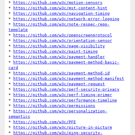
* 
https://github.com/w3c/motion-sensors
* 
https://github.com/w3c/mst-content-hint
* 
https://github.com/w3c/navigation-timing
* 
https://github.com/w3c/network-error-logging
* 
https://github.com/w3c/note-respec-repo-
template
* 
https://github.com/w3c/openscreenprotocol
* 
https://github.com/w3c/orientation-sensor
* 
https://github.com/w3c/page-visibility
* 
https://github.com/w3c/paint-timing
* 
https://github.com/w3c/payment-handler
* 
https://github.com/w3c/payment-method-basic-
card
* 
https://github.com/w3c/payment-method-id
* 
https://github.com/w3c/payment-method-manifest
* 
https://github.com/w3c/payment-request
* 
https://github.com/w3c/perf-security-privacy
* 
https://github.com/w3c/perf-timing-primer
* 
https://github.com/w3c/performance-timeline
* 
https://github.com/w3c/permissions
* 
https://github.com/w3c/personalization-
semantics
* 
https://github.com/w3c/PFE
* 
https://github.com/w3c/picture-in-picture
* 
https://github.com/w3c/ping-security-