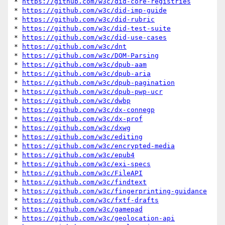
* 
https://github.com/w3c/did-core-registries
* 
https://github.com/w3c/did-imp-guide
* 
https://github.com/w3c/did-rubric
* 
https://github.com/w3c/did-test-suite
* 
https://github.com/w3c/did-use-cases
* 
https://github.com/w3c/dnt
* 
https://github.com/w3c/DOM-Parsing
* 
https://github.com/w3c/dpub-aam
* 
https://github.com/w3c/dpub-aria
* 
https://github.com/w3c/dpub-pagination
* 
https://github.com/w3c/dpub-pwp-ucr
* 
https://github.com/w3c/dwbp
* 
https://github.com/w3c/dx-connegp
* 
https://github.com/w3c/dx-prof
* 
https://github.com/w3c/dxwg
* 
https://github.com/w3c/editing
* 
https://github.com/w3c/encrypted-media
* 
https://github.com/w3c/epub4
* 
https://github.com/w3c/exi-specs
* 
https://github.com/w3c/FileAPI
* 
https://github.com/w3c/findtext
* 
https://github.com/w3c/fingerprinting-guidance
* 
https://github.com/w3c/fxtf-drafts
* 
https://github.com/w3c/gamepad
* 
https://github.com/w3c/geolocation-api