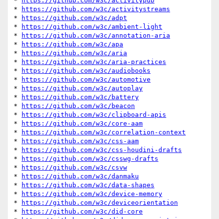
* 
https://github.com/w3c/activitypub
* 
https://github.com/w3c/activitystreams
* 
https://github.com/w3c/adpt
* 
https://github.com/w3c/ambient-light
* 
https://github.com/w3c/annotation-aria
* 
https://github.com/w3c/apa
* 
https://github.com/w3c/aria
* 
https://github.com/w3c/aria-practices
* 
https://github.com/w3c/audiobooks
* 
https://github.com/w3c/automotive
* 
https://github.com/w3c/autoplay
* 
https://github.com/w3c/battery
* 
https://github.com/w3c/beacon
* 
https://github.com/w3c/clipboard-apis
* 
https://github.com/w3c/core-aam
* 
https://github.com/w3c/correlation-context
* 
https://github.com/w3c/css-aam
* 
https://github.com/w3c/css-houdini-drafts
* 
https://github.com/w3c/csswg-drafts
* 
https://github.com/w3c/csvw
* 
https://github.com/w3c/danmaku
* 
https://github.com/w3c/data-shapes
* 
https://github.com/w3c/device-memory
* 
https://github.com/w3c/deviceorientation
* 
https://github.com/w3c/did-core