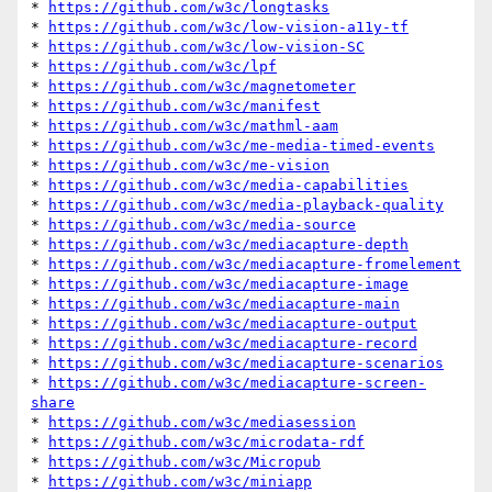
* 
https://github.com/w3c/longtasks
* 
https://github.com/w3c/low-vision-a11y-tf
* 
https://github.com/w3c/low-vision-SC
* 
https://github.com/w3c/lpf
* 
https://github.com/w3c/magnetometer
* 
https://github.com/w3c/manifest
* 
https://github.com/w3c/mathml-aam
* 
https://github.com/w3c/me-media-timed-events
* 
https://github.com/w3c/me-vision
* 
https://github.com/w3c/media-capabilities
* 
https://github.com/w3c/media-playback-quality
* 
https://github.com/w3c/media-source
* 
https://github.com/w3c/mediacapture-depth
* 
https://github.com/w3c/mediacapture-fromelement
* 
https://github.com/w3c/mediacapture-image
* 
https://github.com/w3c/mediacapture-main
* 
https://github.com/w3c/mediacapture-output
* 
https://github.com/w3c/mediacapture-record
* 
https://github.com/w3c/mediacapture-scenarios
* 
https://github.com/w3c/mediacapture-screen-
share
* 
https://github.com/w3c/mediasession
* 
https://github.com/w3c/microdata-rdf
* 
https://github.com/w3c/Micropub
* 
https://github.com/w3c/miniapp