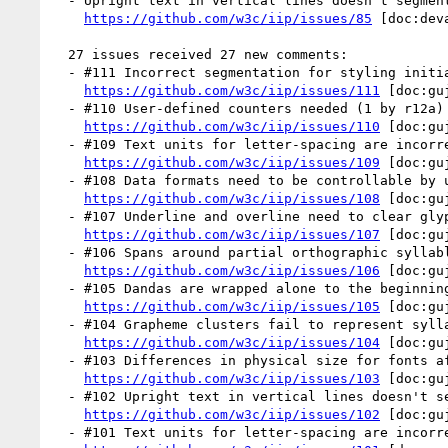
  - Upright text in vertical lines doesn't segment correctly (by r12a)

https://github.com/w3c/iip/issues/85
 [doc:dev
  27 issues received 27 new comments:

  - #111 Incorrect segmentation for styling initials (1 by r12a)

https://github.com/w3c/iip/issues/111
 [doc:gu
  - #110 User-defined counters needed (1 by r12a)

https://github.com/w3c/iip/issues/110
 [doc:gu
  - #109 Text units for letter-spacing are incorrect (1 by r12a)

https://github.com/w3c/iip/issues/109
 [doc:gu
  - #108 Data formats need to be controllable by users (1 by r12a)

https://github.com/w3c/iip/issues/108
 [doc:gu
  - #107 Underline and overline need to clear glyph ascenders and descenders (1 by r12a)

https://github.com/w3c/iip/issues/107
 [doc:gu
  - #106 Spans around partial orthographic syllables can't be styled (1 by r12a)

https://github.com/w3c/iip/issues/106
 [doc:gu
  - #105 Dandas are wrapped alone to the beginning of a line (1 by r12a)

https://github.com/w3c/iip/issues/105
 [doc:gu
  - #104 Grapheme clusters fail to represent syllabic conjuncts (1 by r12a)

https://github.com/w3c/iip/issues/104
 [doc:gu
  - #103 Differences in physical size for fonts affects baseline alignment (1 by r12a)

https://github.com/w3c/iip/issues/103
 [doc:gu
  - #102 Upright text in vertical lines doesn't segment correctly (1 by r12a)

https://github.com/w3c/iip/issues/102
 [doc:gu
  - #101 Text units for letter-spacing are incorrect (1 by r12a)
