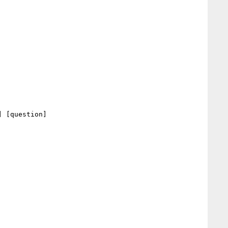
 [question] 
