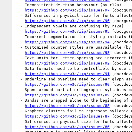
  - Inconsistent deletion behaviour (by r12a)

https://github.com/w3c/iip/issues/97
 [doc:gur
  - Differences in physical size for fonts affects baseline alignment (by r12a)

https://github.com/w3c/iip/issues/96
 [doc:gur
  - Independent vowels are confusing (by r12a)

https://github.com/w3c/iip/issues/95
 [doc:gur
  - Incorrect segmentation for styling initials (by r12a)

https://github.com/w3c/iip/issues/94
 [doc:dev
  - Customised counter styles are unavailable (by r12a)

https://github.com/w3c/iip/issues/93
 [doc:dev
  - Text units for letter-spacing are incorrect (by r12a)

https://github.com/w3c/iip/issues/92
 [doc:dev
  - Data formats need to be controllable by users (by r12a)

https://github.com/w3c/iip/issues/91
 [doc:dev
  - Underline and overline need to clear glyph ascenders and descenders (by r12a)

https://github.com/w3c/iip/issues/90
 [doc:dev
  - Spans around partial orthographic syllables can't be styled  (by r12a)

https://github.com/w3c/iip/issues/89
 [doc:dev
  - Dandas are wrapped alone to the beginning of a line (by r12a)

https://github.com/w3c/iip/issues/88
 [doc:dev
  - Grapheme clusters fail to represent syllabic conjuncts (by r12a)

https://github.com/w3c/iip/issues/87
 [doc:dev
  - Differences in physical size for fonts affects baseline alignment (by r12a)

https://github.com/w3c/iip/issues/86
 [doc:dev