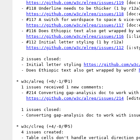
https://github.com/w3c/elreq/issues/119
 [doc:
  - #118 Underline needs to be thicker (1 by r12a)

https://github.com/w3c/elreq/issues/118
 [doc:
  - #117 A switch for wordspace to space & vice-versa would be useful (1 by r12a)

https://github.com/w3c/elreq/issues/117
 [doc:
  - #116 Does Ethiopic text also get wrapped by word? (4 by dyacob, r12a)

https://github.com/w3c/elreq/issues/116
 [i:li
  - #112 Initial letter styling (1 by r12a)

https://github.com/w3c/elreq/issues/112
 [i:st
  2 issues closed:

  - Initial letter styling 
https://github.com/w3c
  - Does Ethiopic text also get wrapped by word? 
* w3c/alreq (+0/-1/💬1)

  1 issues received 1 new comments:

  - #214 Converting gap-analysis doc to work with issues (1 by r12a)

https://github.com/w3c/alreq/issues/214
 [edito
  1 issues closed:

  - Converting gap-analysis doc to work with issu
* w3c/clreq (+4/-0/💬5)

  4 issues created:

  - Table cells don't handle vertical direction properly (by xfq)
