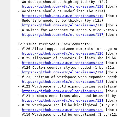
  - Wordspace should be highlighted (by r12a)

https://github.com/w3c/elreq/issues/120
 [doc:
  - Wordspace should be underlined (by r12a)

https://github.com/w3c/elreq/issues/119
 [doc:
  - Underline needs to be thicker (by r12a)

https://github.com/w3c/elreq/issues/118
 [doc:
  - A switch for wordspace to space & vice-versa would be useful (by r12a)

https://github.com/w3c/elreq/issues/117
 [doc:
  12 issues received 15 new comments:

  - #126 Allow toggle between numerals for page numbering (1 by r12a)

https://github.com/w3c/elreq/issues/126
 [doc:
  - #125 Alignment of counters in lists should be better supported (1 by r12a)

https://github.com/w3c/elreq/issues/125
 [doc:
  - #124 Custom counter-styles needed (1 by r12a)

https://github.com/w3c/elreq/issues/124
 [doc:
  - #123 Position of wordspace when expanded needs to be standardised (1 by r12a)

https://github.com/w3c/elreq/issues/123
 [doc:
  - #122 Wordspace should expand during justification (1 by r12a)

https://github.com/w3c/elreq/issues/122
 [doc:
  - #121 Numbers need lines above and below (1 by r12a)

https://github.com/w3c/elreq/issues/121
 [doc:
  - #120 Wordspace should be highlighted (1 by r12a)

https://github.com/w3c/elreq/issues/120
 [doc:
  - #119 Wordspace should be underlined (1 by r12a)
