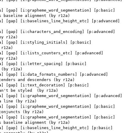
u] [gap] [i:grapheme_word_segmentation] [p:basic] 

u] [gap] [i:baselines_line_height_etc] [p:advanced] 

u] [gap] [i:characters_and_encoding] [p:advanced] 

a] [gap] [i:styling_initials] [p:basic] 

a] [gap] [i:lists_counters_etc] [p:advanced] 

a] [gap] [i:letter_spacing] [p:basic] 

a] [gap] [i:data_formats_numbers] [p:advanced] 

a] [gap] [i:text_decoration] [p:basic] 

a] [gap] [i:grapheme_word_segmentation] [p:advanced] 

a] [gap] [i:grapheme_word_segmentation] [p:basic] 

a] [gap] [i:grapheme_word_segmentation] [p:basic] 

a] [gap] [i:baselines_line_height_etc] [p:basic] 
