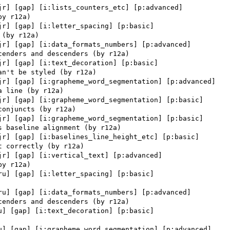
jr] [gap] [i:lists_counters_etc] [p:advanced] 

jr] [gap] [i:letter_spacing] [p:basic] 

jr] [gap] [i:data_formats_numbers] [p:advanced] 

jr] [gap] [i:text_decoration] [p:basic] 

jr] [gap] [i:grapheme_word_segmentation] [p:advanced] 

jr] [gap] [i:grapheme_word_segmentation] [p:basic] 

jr] [gap] [i:grapheme_word_segmentation] [p:basic] 

jr] [gap] [i:baselines_line_height_etc] [p:basic] 

jr] [gap] [i:vertical_text] [p:advanced] 

ru] [gap] [i:letter_spacing] [p:basic] 

ru] [gap] [i:data_formats_numbers] [p:advanced] 

u] [gap] [i:text_decoration] [p:basic] 

u] [gap] [i:grapheme_word_segmentation] [p:advanced] 
