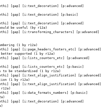
ethi] [gap] [i:text_decoration] [p:advanced] 

ethi] [gap] [i:text_decoration] [p:basic] 

ethi] [gap] [i:text_decoration] [p:advanced] 

ethi] [gap] [i:transforming_characters] [p:advanced] 

ethi] [gap] [i:page_headers_footers_etc] [p:advanced] 

ethi] [gap] [i:lists_counters_etc] [p:advanced] 

ethi] [gap] [i:lists_counters_etc] [p:basic] 

ethi] [gap] [i:text_align_justification] [p:advanced] 

ethi] [gap] [i:text_align_justification] [p:advanced] 

ethi] [gap] [i:data_formats_numbers] [p:basic] 

ethi] [gap] [i:text_decoration] [p:advanced] 
