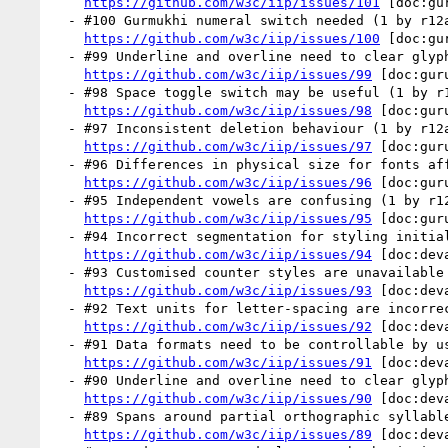
https://github.com/w3c/iip/issues/101
 [doc:gu
  - #100 Gurmukhi numeral switch needed (1 by r12a)

https://github.com/w3c/iip/issues/100
 [doc:gu
  - #99 Underline and overline need to clear glyph ascenders and descenders (1 by r12a)

https://github.com/w3c/iip/issues/99
 [doc:gur
  - #98 Space toggle switch may be useful (1 by r12a)

https://github.com/w3c/iip/issues/98
 [doc:gur
  - #97 Inconsistent deletion behaviour (1 by r12a)

https://github.com/w3c/iip/issues/97
 [doc:gur
  - #96 Differences in physical size for fonts affects baseline alignment (1 by r12a)

https://github.com/w3c/iip/issues/96
 [doc:gur
  - #95 Independent vowels are confusing (1 by r12a)

https://github.com/w3c/iip/issues/95
 [doc:gur
  - #94 Incorrect segmentation for styling initials (1 by r12a)

https://github.com/w3c/iip/issues/94
 [doc:dev
  - #93 Customised counter styles are unavailable (1 by r12a)

https://github.com/w3c/iip/issues/93
 [doc:dev
  - #92 Text units for letter-spacing are incorrect (1 by r12a)

https://github.com/w3c/iip/issues/92
 [doc:dev
  - #91 Data formats need to be controllable by users (1 by r12a)

https://github.com/w3c/iip/issues/91
 [doc:dev
  - #90 Underline and overline need to clear glyph ascenders and descenders (1 by r12a)

https://github.com/w3c/iip/issues/90
 [doc:dev
  - #89 Spans around partial orthographic syllables can't be styled  (1 by r12a)

https://github.com/w3c/iip/issues/89
 [doc:dev