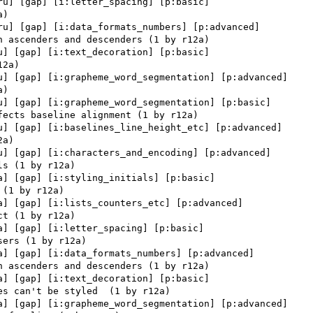
ru] [gap] [i:letter_spacing] [p:basic] 

ru] [gap] [i:data_formats_numbers] [p:advanced] 

u] [gap] [i:text_decoration] [p:basic] 

u] [gap] [i:grapheme_word_segmentation] [p:advanced] 

u] [gap] [i:grapheme_word_segmentation] [p:basic] 

u] [gap] [i:baselines_line_height_etc] [p:advanced] 

u] [gap] [i:characters_and_encoding] [p:advanced] 

a] [gap] [i:styling_initials] [p:basic] 

a] [gap] [i:lists_counters_etc] [p:advanced] 

a] [gap] [i:letter_spacing] [p:basic] 

a] [gap] [i:data_formats_numbers] [p:advanced] 

a] [gap] [i:text_decoration] [p:basic] 

a] [gap] [i:grapheme_word_segmentation] [p:advanced] 
