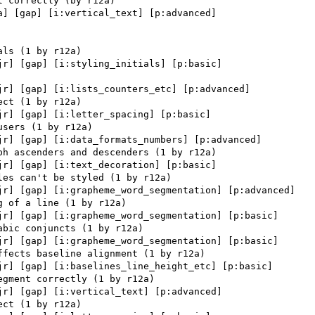
a] [gap] [i:vertical_text] [p:advanced] 

jr] [gap] [i:styling_initials] [p:basic] 

jr] [gap] [i:lists_counters_etc] [p:advanced] 

jr] [gap] [i:letter_spacing] [p:basic] 

jr] [gap] [i:data_formats_numbers] [p:advanced] 

jr] [gap] [i:text_decoration] [p:basic] 

jr] [gap] [i:grapheme_word_segmentation] [p:advanced] 

jr] [gap] [i:grapheme_word_segmentation] [p:basic] 

jr] [gap] [i:grapheme_word_segmentation] [p:basic] 

jr] [gap] [i:baselines_line_height_etc] [p:basic] 

jr] [gap] [i:vertical_text] [p:advanced] 
