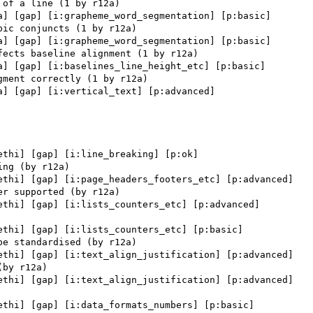
a] [gap] [i:grapheme_word_segmentation] [p:basic] 

a] [gap] [i:grapheme_word_segmentation] [p:basic] 

a] [gap] [i:baselines_line_height_etc] [p:basic] 

a] [gap] [i:vertical_text] [p:advanced] 

ethi] [gap] [i:line_breaking] [p:ok] 

ethi] [gap] [i:page_headers_footers_etc] [p:advanced] 

ethi] [gap] [i:lists_counters_etc] [p:advanced] 

ethi] [gap] [i:lists_counters_etc] [p:basic] 

ethi] [gap] [i:text_align_justification] [p:advanced] 

ethi] [gap] [i:text_align_justification] [p:advanced] 

ethi] [gap] [i:data_formats_numbers] [p:basic] 
