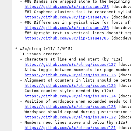
  - #88 Dandas are wrapped alone to the beginning of a line (1 by r12a)

https://github.com/w3c/iip/issues/88
 [doc:dev
  - #87 Grapheme clusters fail to represent syllabic conjuncts (1 by r12a)

https://github.com/w3c/iip/issues/87
 [doc:dev
  - #86 Differences in physical size for fonts affects baseline alignment (1 by r12a)

https://github.com/w3c/iip/issues/86
 [doc:dev
  - #85 Upright text in vertical lines doesn't segment correctly (1 by r12a)

https://github.com/w3c/iip/issues/85
 [doc:dev
* w3c/elreq (+11/-2/💬15)

  11 issues created:

  - Characters at line end and start (by r12a)

https://github.com/w3c/elreq/issues/127
 [doc:
  - Allow toggle between numerals for page numbering (by r12a)

https://github.com/w3c/elreq/issues/126
 [doc:
  - Alignment of counters in lists should be better supported (by r12a)

https://github.com/w3c/elreq/issues/125
 [doc:
  - Custom counter-styles needed (by r12a)

https://github.com/w3c/elreq/issues/124
 [doc:
  - Position of wordspace when expanded needs to be standardised (by r12a)

https://github.com/w3c/elreq/issues/123
 [doc:
  - Wordspace should expand during justification (by r12a)

https://github.com/w3c/elreq/issues/122
 [doc:
  - Numbers need lines above and below (by r12a)

https://github.com/w3c/elreq/issues/121
 [doc: