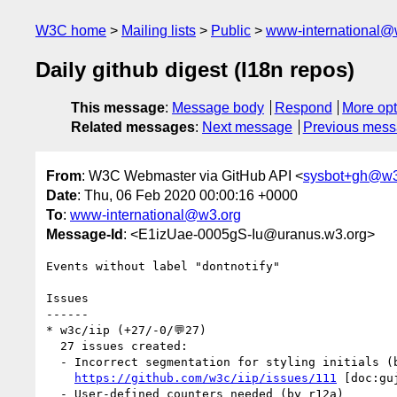
W3C home
Mailing lists
Public
www-international@
Daily github digest (I18n repos)
This message
:
Message body
Respond
More opt
Related messages
:
Next message
Previous mes
From
: W3C Webmaster via GitHub API <
sysbot+gh@w3
Date
: Thu, 06 Feb 2020 00:00:16 +0000
To
:
www-international@w3.org
Message-Id
: <E1izUae-0005gS-Iu@uranus.w3.org>
Events without label "dontnotify"

Issues

------

* w3c/iip (+27/-0/💬27)

  27 issues created:

  - Incorrect segmentation for styling initials (by r12a)

https://github.com/w3c/iip/issues/111
 [doc:gu
  - User-defined counters needed (by r12a)
