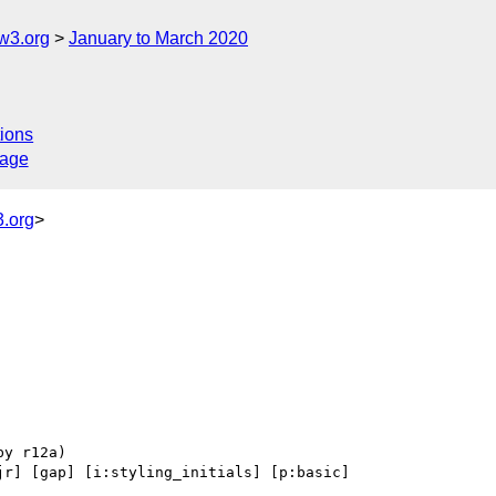
w3.org
January to March 2020
ions
sage
.org
>
jr] [gap] [i:styling_initials] [p:basic] 
