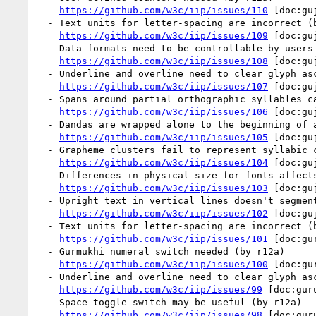
https://github.com/w3c/iip/issues/110
 [doc:gu
  - Text units for letter-spacing are incorrect (by r12a)

https://github.com/w3c/iip/issues/109
 [doc:gu
  - Data formats need to be controllable by users (by r12a)

https://github.com/w3c/iip/issues/108
 [doc:gu
  - Underline and overline need to clear glyph ascenders and descenders (by r12a)

https://github.com/w3c/iip/issues/107
 [doc:gu
  - Spans around partial orthographic syllables can't be styled (by r12a)

https://github.com/w3c/iip/issues/106
 [doc:gu
  - Dandas are wrapped alone to the beginning of a line (by r12a)

https://github.com/w3c/iip/issues/105
 [doc:gu
  - Grapheme clusters fail to represent syllabic conjuncts (by r12a)

https://github.com/w3c/iip/issues/104
 [doc:gu
  - Differences in physical size for fonts affects baseline alignment (by r12a)

https://github.com/w3c/iip/issues/103
 [doc:gu
  - Upright text in vertical lines doesn't segment correctly (by r12a)

https://github.com/w3c/iip/issues/102
 [doc:gu
  - Text units for letter-spacing are incorrect (by r12a)

https://github.com/w3c/iip/issues/101
 [doc:gu
  - Gurmukhi numeral switch needed (by r12a)

https://github.com/w3c/iip/issues/100
 [doc:gu
  - Underline and overline need to clear glyph ascenders and descenders (by r12a)

https://github.com/w3c/iip/issues/99
 [doc:gur
  - Space toggle switch may be useful (by r12a)

https://github.com/w3c/iip/issues/98
 [doc:gur