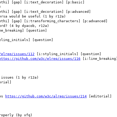
ethi] [gap] [i:text_decoration] [p:basic] 

ethi] [gap] [i:text_decoration] [p:advanced] 

ethi] [gap] [i:transforming_characters] [p:advanced] 

ne_breaking] [question] 

yling_initials] [question] 

/elreq/issues/112
 [i:styling_initials] [question] 

https://github.com/w3c/elreq/issues/116
 [i:line_breaking]
rial] 

es 
https://github.com/w3c/alreq/issues/214
 [editorial] 
