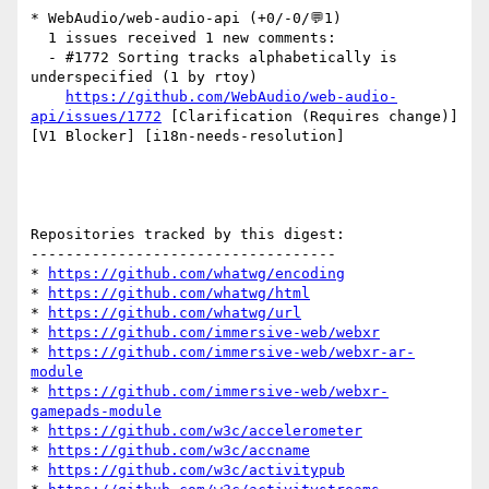
* WebAudio/web-audio-api (+0/-0/💬1)

  1 issues received 1 new comments:

  - #1772 Sorting tracks alphabetically is 
underspecified (1 by rtoy)

https://github.com/WebAudio/web-audio-
api/issues/1772
 [Clarification (Requires change)] 
[V1 Blocker] [i18n-needs-resolution] 

Repositories tracked by this digest:

-----------------------------------

* 
https://github.com/whatwg/encoding
* 
https://github.com/whatwg/html
* 
https://github.com/whatwg/url
* 
https://github.com/immersive-web/webxr
* 
https://github.com/immersive-web/webxr-ar-
module
* 
https://github.com/immersive-web/webxr-
gamepads-module
* 
https://github.com/w3c/accelerometer
* 
https://github.com/w3c/accname
* 
https://github.com/w3c/activitypub