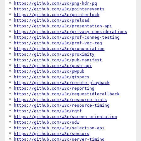
* 
https://github.com/w3c/png-hdr-pq
* 
https://github.com/w3c/pointerevents
* 
https://github.com/w3c/pointerlock
* 
https://github.com/w3c/preload
* 
https://github.com/w3c/presentation-api
* 
https://github.com/w3c/privacy-considerations
* 
https://github.com/w3c/prof-conneg-testing
* 
https://github.com/w3c/prof-voc-reg
* 
https://github.com/w3c/pronunciation
* 
https://github.com/w3c/proximity
* 
https://github.com/w3c/pub-manifest
* 
https://github.com/w3c/push-api
* 
https://github.com/w3c/pwpub
* 
https://github.com/w3c/qtspecs
* 
https://github.com/w3c/remote-playback
* 
https://github.com/w3c/reporting
* 
https://github.com/w3c/requestidlecallback
* 
https://github.com/w3c/resource-hints
* 
https://github.com/w3c/resource-timing
* 
https://github.com/w3c/rqtf
* 
https://github.com/w3c/screen-orientation
* 
https://github.com/w3c/sdw
* 
https://github.com/w3c/selection-api
* 
https://github.com/w3c/sensors
* 
https://github.com/w3c/server-timing