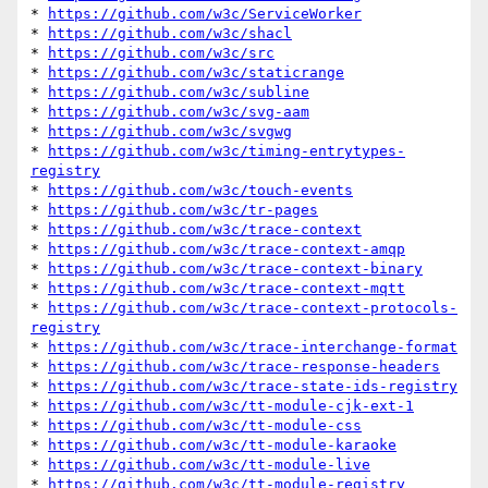
* 
https://github.com/w3c/ServiceWorker
* 
https://github.com/w3c/shacl
* 
https://github.com/w3c/src
* 
https://github.com/w3c/staticrange
* 
https://github.com/w3c/subline
* 
https://github.com/w3c/svg-aam
* 
https://github.com/w3c/svgwg
* 
https://github.com/w3c/timing-entrytypes-
registry
* 
https://github.com/w3c/touch-events
* 
https://github.com/w3c/tr-pages
* 
https://github.com/w3c/trace-context
* 
https://github.com/w3c/trace-context-amqp
* 
https://github.com/w3c/trace-context-binary
* 
https://github.com/w3c/trace-context-mqtt
* 
https://github.com/w3c/trace-context-protocols-
registry
* 
https://github.com/w3c/trace-interchange-format
* 
https://github.com/w3c/trace-response-headers
* 
https://github.com/w3c/trace-state-ids-registry
* 
https://github.com/w3c/tt-module-cjk-ext-1
* 
https://github.com/w3c/tt-module-css
* 
https://github.com/w3c/tt-module-karaoke
* 
https://github.com/w3c/tt-module-live
* 
https://github.com/w3c/tt-module-registry