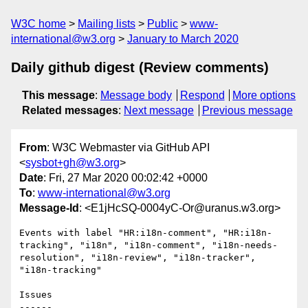
W3C home
Mailing lists
Public
www-
international@w3.org
January to March 2020
Daily github digest (Review comments)
This message
:
Message body
Respond
More options
Related messages
:
Next message
Previous message
From
: W3C Webmaster via GitHub API
<
sysbot+gh@w3.org
>
Date
: Fri, 27 Mar 2020 00:02:42 +0000
To
:
www-international@w3.org
Message-Id
: <E1jHcSQ-0004yC-Or@uranus.w3.org>
Events with label "HR:i18n-comment", "HR:i18n-
tracking", "i18n", "i18n-comment", "i18n-needs-
resolution", "i18n-review", "i18n-tracker", 
"i18n-tracking"

Issues

------
