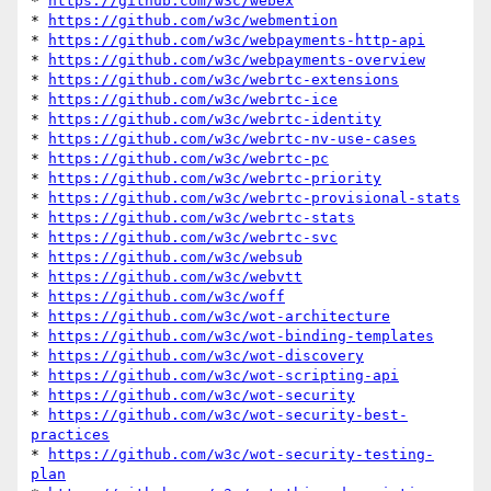
* 
https://github.com/w3c/webex
* 
https://github.com/w3c/webmention
* 
https://github.com/w3c/webpayments-http-api
* 
https://github.com/w3c/webpayments-overview
* 
https://github.com/w3c/webrtc-extensions
* 
https://github.com/w3c/webrtc-ice
* 
https://github.com/w3c/webrtc-identity
* 
https://github.com/w3c/webrtc-nv-use-cases
* 
https://github.com/w3c/webrtc-pc
* 
https://github.com/w3c/webrtc-priority
* 
https://github.com/w3c/webrtc-provisional-stats
* 
https://github.com/w3c/webrtc-stats
* 
https://github.com/w3c/webrtc-svc
* 
https://github.com/w3c/websub
* 
https://github.com/w3c/webvtt
* 
https://github.com/w3c/woff
* 
https://github.com/w3c/wot-architecture
* 
https://github.com/w3c/wot-binding-templates
* 
https://github.com/w3c/wot-discovery
* 
https://github.com/w3c/wot-scripting-api
* 
https://github.com/w3c/wot-security
* 
https://github.com/w3c/wot-security-best-
practices
* 
https://github.com/w3c/wot-security-testing-
plan