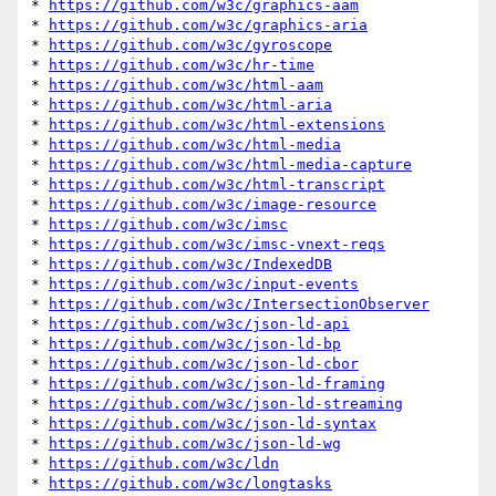
* 
https://github.com/w3c/graphics-aam
* 
https://github.com/w3c/graphics-aria
* 
https://github.com/w3c/gyroscope
* 
https://github.com/w3c/hr-time
* 
https://github.com/w3c/html-aam
* 
https://github.com/w3c/html-aria
* 
https://github.com/w3c/html-extensions
* 
https://github.com/w3c/html-media
* 
https://github.com/w3c/html-media-capture
* 
https://github.com/w3c/html-transcript
* 
https://github.com/w3c/image-resource
* 
https://github.com/w3c/imsc
* 
https://github.com/w3c/imsc-vnext-reqs
* 
https://github.com/w3c/IndexedDB
* 
https://github.com/w3c/input-events
* 
https://github.com/w3c/IntersectionObserver
* 
https://github.com/w3c/json-ld-api
* 
https://github.com/w3c/json-ld-bp
* 
https://github.com/w3c/json-ld-cbor
* 
https://github.com/w3c/json-ld-framing
* 
https://github.com/w3c/json-ld-streaming
* 
https://github.com/w3c/json-ld-syntax
* 
https://github.com/w3c/json-ld-wg
* 
https://github.com/w3c/ldn
* 
https://github.com/w3c/longtasks