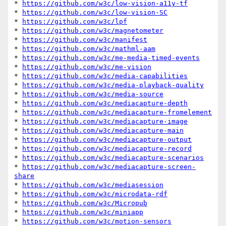
* 
https://github.com/w3c/low-vision-a11y-tf
* 
https://github.com/w3c/low-vision-SC
* 
https://github.com/w3c/lpf
* 
https://github.com/w3c/magnetometer
* 
https://github.com/w3c/manifest
* 
https://github.com/w3c/mathml-aam
* 
https://github.com/w3c/me-media-timed-events
* 
https://github.com/w3c/me-vision
* 
https://github.com/w3c/media-capabilities
* 
https://github.com/w3c/media-playback-quality
* 
https://github.com/w3c/media-source
* 
https://github.com/w3c/mediacapture-depth
* 
https://github.com/w3c/mediacapture-fromelement
* 
https://github.com/w3c/mediacapture-image
* 
https://github.com/w3c/mediacapture-main
* 
https://github.com/w3c/mediacapture-output
* 
https://github.com/w3c/mediacapture-record
* 
https://github.com/w3c/mediacapture-scenarios
* 
https://github.com/w3c/mediacapture-screen-
share
* 
https://github.com/w3c/mediasession
* 
https://github.com/w3c/microdata-rdf
* 
https://github.com/w3c/Micropub
* 
https://github.com/w3c/miniapp
* 
https://github.com/w3c/motion-sensors