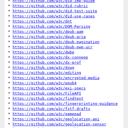
* 
https://github.com/w3c/did-imp-guide
* 
https://github.com/w3c/did-rubric
* 
https://github.com/w3c/did-test-suite
* 
https://github.com/w3c/did-use-cases
* 
https://github.com/w3c/dnt
* 
https://github.com/w3c/DOM-Parsing
* 
https://github.com/w3c/dpub-aam
* 
https://github.com/w3c/dpub-aria
* 
https://github.com/w3c/dpub-pagination
* 
https://github.com/w3c/dpub-pwp-ucr
* 
https://github.com/w3c/dwbp
* 
https://github.com/w3c/dx-connegp
* 
https://github.com/w3c/dx-prof
* 
https://github.com/w3c/dxwg
* 
https://github.com/w3c/editing
* 
https://github.com/w3c/encrypted-media
* 
https://github.com/w3c/epub4
* 
https://github.com/w3c/exi-specs
* 
https://github.com/w3c/FileAPI
* 
https://github.com/w3c/findtext
* 
https://github.com/w3c/fingerprinting-guidance
* 
https://github.com/w3c/fxtf-drafts
* 
https://github.com/w3c/gamepad
* 
https://github.com/w3c/geolocation-api
* 
https://github.com/w3c/geolocation-sensor