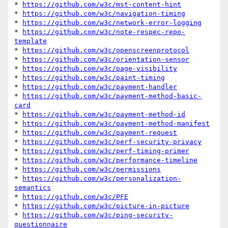
* 
https://github.com/w3c/mst-content-hint
* 
https://github.com/w3c/navigation-timing
* 
https://github.com/w3c/network-error-logging
* 
https://github.com/w3c/note-respec-repo-
template
* 
https://github.com/w3c/openscreenprotocol
* 
https://github.com/w3c/orientation-sensor
* 
https://github.com/w3c/page-visibility
* 
https://github.com/w3c/paint-timing
* 
https://github.com/w3c/payment-handler
* 
https://github.com/w3c/payment-method-basic-
card
* 
https://github.com/w3c/payment-method-id
* 
https://github.com/w3c/payment-method-manifest
* 
https://github.com/w3c/payment-request
* 
https://github.com/w3c/perf-security-privacy
* 
https://github.com/w3c/perf-timing-primer
* 
https://github.com/w3c/performance-timeline
* 
https://github.com/w3c/permissions
* 
https://github.com/w3c/personalization-
semantics
* 
https://github.com/w3c/PFE
* 
https://github.com/w3c/picture-in-picture
* 
https://github.com/w3c/ping-security-
questionnaire