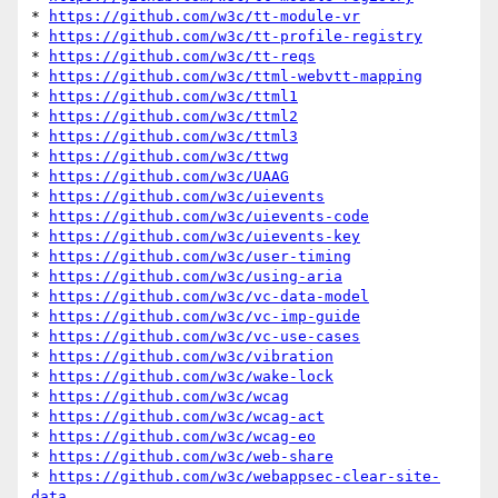
* 
https://github.com/w3c/tt-module-vr
* 
https://github.com/w3c/tt-profile-registry
* 
https://github.com/w3c/tt-reqs
* 
https://github.com/w3c/ttml-webvtt-mapping
* 
https://github.com/w3c/ttml1
* 
https://github.com/w3c/ttml2
* 
https://github.com/w3c/ttml3
* 
https://github.com/w3c/ttwg
* 
https://github.com/w3c/UAAG
* 
https://github.com/w3c/uievents
* 
https://github.com/w3c/uievents-code
* 
https://github.com/w3c/uievents-key
* 
https://github.com/w3c/user-timing
* 
https://github.com/w3c/using-aria
* 
https://github.com/w3c/vc-data-model
* 
https://github.com/w3c/vc-imp-guide
* 
https://github.com/w3c/vc-use-cases
* 
https://github.com/w3c/vibration
* 
https://github.com/w3c/wake-lock
* 
https://github.com/w3c/wcag
* 
https://github.com/w3c/wcag-act
* 
https://github.com/w3c/wcag-eo
* 
https://github.com/w3c/web-share
* 
https://github.com/w3c/webappsec-clear-site-
data