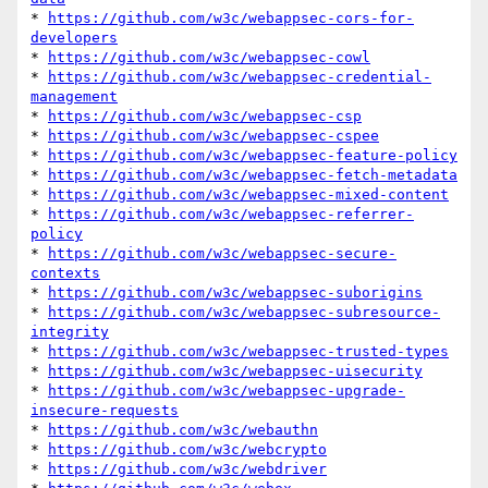
* 
https://github.com/w3c/webappsec-cors-for-
developers
* 
https://github.com/w3c/webappsec-cowl
* 
https://github.com/w3c/webappsec-credential-
management
* 
https://github.com/w3c/webappsec-csp
* 
https://github.com/w3c/webappsec-cspee
* 
https://github.com/w3c/webappsec-feature-policy
* 
https://github.com/w3c/webappsec-fetch-metadata
* 
https://github.com/w3c/webappsec-mixed-content
* 
https://github.com/w3c/webappsec-referrer-
policy
* 
https://github.com/w3c/webappsec-secure-
contexts
* 
https://github.com/w3c/webappsec-suborigins
* 
https://github.com/w3c/webappsec-subresource-
integrity
* 
https://github.com/w3c/webappsec-trusted-types
* 
https://github.com/w3c/webappsec-uisecurity
* 
https://github.com/w3c/webappsec-upgrade-
insecure-requests
* 
https://github.com/w3c/webauthn
* 
https://github.com/w3c/webcrypto
* 
https://github.com/w3c/webdriver