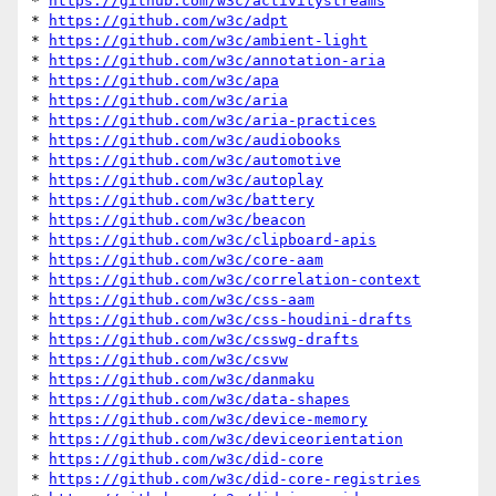
* 
https://github.com/w3c/activitystreams
* 
https://github.com/w3c/adpt
* 
https://github.com/w3c/ambient-light
* 
https://github.com/w3c/annotation-aria
* 
https://github.com/w3c/apa
* 
https://github.com/w3c/aria
* 
https://github.com/w3c/aria-practices
* 
https://github.com/w3c/audiobooks
* 
https://github.com/w3c/automotive
* 
https://github.com/w3c/autoplay
* 
https://github.com/w3c/battery
* 
https://github.com/w3c/beacon
* 
https://github.com/w3c/clipboard-apis
* 
https://github.com/w3c/core-aam
* 
https://github.com/w3c/correlation-context
* 
https://github.com/w3c/css-aam
* 
https://github.com/w3c/css-houdini-drafts
* 
https://github.com/w3c/csswg-drafts
* 
https://github.com/w3c/csvw
* 
https://github.com/w3c/danmaku
* 
https://github.com/w3c/data-shapes
* 
https://github.com/w3c/device-memory
* 
https://github.com/w3c/deviceorientation
* 
https://github.com/w3c/did-core
* 
https://github.com/w3c/did-core-registries