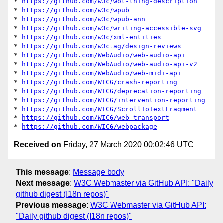
* 
https://github.com/w3c/wot-thing-description
* 
https://github.com/w3c/wpub
* 
https://github.com/w3c/wpub-ann
* 
https://github.com/w3c/writing-accessible-svg
* 
https://github.com/w3c/xml-entities
* 
https://github.com/w3ctag/design-reviews
* 
https://github.com/WebAudio/web-audio-api
* 
https://github.com/WebAudio/web-audio-api-v2
* 
https://github.com/WebAudio/web-midi-api
* 
https://github.com/WICG/crash-reporting
* 
https://github.com/WICG/deprecation-reporting
* 
https://github.com/WICG/intervention-reporting
* 
https://github.com/WICG/ScrollToTextFragment
* 
https://github.com/WICG/web-transport
* 
https://github.com/WICG/webpackage
Received on
Friday, 27 March 2020 00:02:46 UTC
This message
:
Message body
Next message
:
W3C Webmaster via GitHub API: "Daily
github digest (I18n repos)"
Previous message
:
W3C Webmaster via GitHub API:
"Daily github digest (I18n repos)"