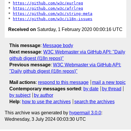
* 
https://github.com/w3c/eurlreq
* 
https://github.com/w3c/afrlreq
* 
https://github.com/w3c/string-meta
* 
https://github.com/w3c/i18n-issues
Received on
Saturday, 1 February 2020 00:00:16 UTC
This message
:
Message body
Next message
:
W3C Webmaster via GitHub API: "Daily
github digest (I18n repos)"
Previous message
:
W3C Webmaster via GitHub API:
"Daily github digest (I18n repos)"
Mail actions
:
respond to this message
mail a new topic
Contemporary messages sorted
:
by date
by thread
by subject
by author
Help
:
how to use the archives
search the archives
This archive was generated by
hypermail 3.0.0
:
Wednesday, 3 July 2024 00:03:30 UTC