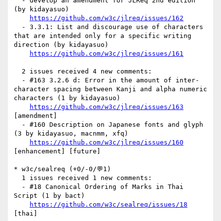
  - develop an amendment for JLReq 2nd edition 
(by kidayasuo)

https://github.com/w3c/jlreq/issues/162
  - 3.3.1: List and discourage use of characters 
that are intended only for a specific writing 
direction (by kidayasuo)

https://github.com/w3c/jlreq/issues/161
  2 issues received 4 new comments:

  - #163 3.2.6 d: Error in the amount of inter-
character spacing between Kanji and alpha numeric 
characters (1 by kidayasuo)

https://github.com/w3c/jlreq/issues/163
[amendment] 

  - #160 Description on Japanese fonts and glyph 
(3 by kidayasuo, macnmm, xfq)

https://github.com/w3c/jlreq/issues/160
[enhancement] [future] 

* w3c/sealreq (+0/-0/💬1)

  1 issues received 1 new comments:

  - #18 Canonical Ordering of Marks in Thai 
Script (1 by bact)

https://github.com/w3c/sealreq/issues/18
[thai] 
