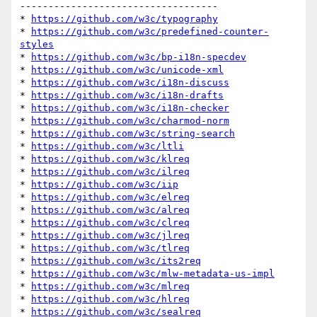
-----------------------------------

* 
https://github.com/w3c/typography
* 
https://github.com/w3c/predefined-counter-
styles
* 
https://github.com/w3c/bp-i18n-specdev
* 
https://github.com/w3c/unicode-xml
* 
https://github.com/w3c/i18n-discuss
* 
https://github.com/w3c/i18n-drafts
* 
https://github.com/w3c/i18n-checker
* 
https://github.com/w3c/charmod-norm
* 
https://github.com/w3c/string-search
* 
https://github.com/w3c/ltli
* 
https://github.com/w3c/klreq
* 
https://github.com/w3c/ilreq
* 
https://github.com/w3c/iip
* 
https://github.com/w3c/elreq
* 
https://github.com/w3c/alreq
* 
https://github.com/w3c/clreq
* 
https://github.com/w3c/jlreq
* 
https://github.com/w3c/tlreq
* 
https://github.com/w3c/its2req
* 
https://github.com/w3c/mlw-metadata-us-impl
* 
https://github.com/w3c/mlreq
* 
https://github.com/w3c/hlreq
* 
https://github.com/w3c/sealreq