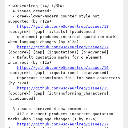
* w3c/eurlreq (+4/-1/💬4)

  4 issues created:

  - greek-lower-modern counter style not 
supported (by r12a)

https://github.com/w3c/eurlreq/issues/18
[doc:grek] [gap] [i:lists] [p:advanced] 

  - q element produces incorrect quotation marks 
when language changes (by r12a)

https://github.com/w3c/eurlreq/issues/17
[doc:grek] [gap] [i:quotations] [p:advanced] 

  - Default quotation marks for q element 
incorrect (by r12a)

https://github.com/w3c/eurlreq/issues/16
[doc:grek] [gap] [i:quotations] [p:advanced] 

  - Uppercase transforms fail for some characters 
(by r12a)

https://github.com/w3c/eurlreq/issues/15
[doc:grek] [gap] [i:transforming_characters] 
[p:advanced] 

  3 issues received 4 new comments:

  - #17 q element produces incorrect quotation 
marks when language changes (1 by r12a)

https://github.com/w3c/eurlreq/issues/17