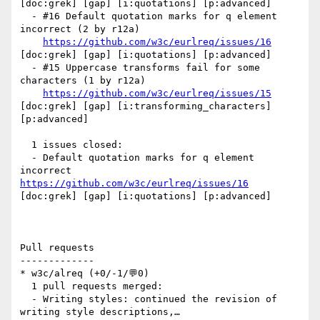
[doc:grek] [gap] [i:quotations] [p:advanced] 

  - #16 Default quotation marks for q element 
incorrect (2 by r12a)

https://github.com/w3c/eurlreq/issues/16
[doc:grek] [gap] [i:quotations] [p:advanced] 

  - #15 Uppercase transforms fail for some 
characters (1 by r12a)

https://github.com/w3c/eurlreq/issues/15
[doc:grek] [gap] [i:transforming_characters] 
[p:advanced] 

  1 issues closed:

  - Default quotation marks for q element 
incorrect 
https://github.com/w3c/eurlreq/issues/16
[doc:grek] [gap] [i:quotations] [p:advanced] 

Pull requests

-------------

* w3c/alreq (+0/-1/💬0)

  1 pull requests merged:

  - Writing styles: continued the revision of 
writing style descriptions,…
