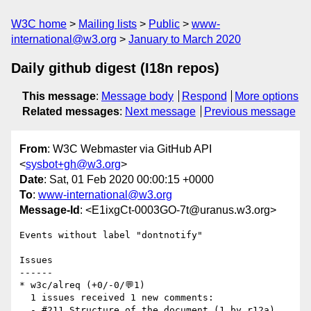
W3C home
Mailing lists
Public
www-
international@w3.org
January to March 2020
Daily github digest (I18n repos)
This message
:
Message body
Respond
More options
Related messages
:
Next message
Previous message
From
: W3C Webmaster via GitHub API
<
sysbot+gh@w3.org
>
Date
: Sat, 01 Feb 2020 00:00:15 +0000
To
:
www-international@w3.org
Message-Id
: <E1ixgCt-0003GO-7t@uranus.w3.org>
Events without label "dontnotify"

Issues

------

* w3c/alreq (+0/-0/💬1)

  1 issues received 1 new comments:

  - #211 Structure of the document (1 by r12a)
