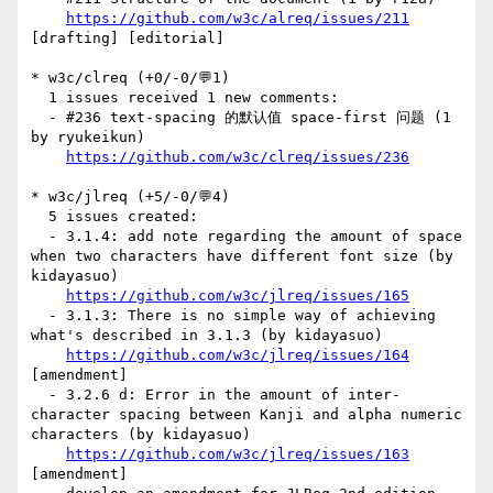
https://github.com/w3c/alreq/issues/211
[drafting] [editorial] 

* w3c/clreq (+0/-0/💬1)

  1 issues received 1 new comments:

  - #236 text-spacing 的默认值 space-first 问题 (1 
by ryukeikun)

https://github.com/w3c/clreq/issues/236
* w3c/jlreq (+5/-0/💬4)

  5 issues created:

  - 3.1.4: add note regarding the amount of space 
when two characters have different font size (by 
kidayasuo)

https://github.com/w3c/jlreq/issues/165
  - 3.1.3: There is no simple way of achieving 
what's described in 3.1.3 (by kidayasuo)

https://github.com/w3c/jlreq/issues/164
[amendment] 

  - 3.2.6 d: Error in the amount of inter-
character spacing between Kanji and alpha numeric 
characters (by kidayasuo)

https://github.com/w3c/jlreq/issues/163
[amendment] 
