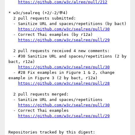
https://github.com/w3c/alreq/pull/212
* w3c/sealreq (+2/-2/💬4)

  2 pull requests submitted:

  - Sanitize URL and spaces/repetitions (by bact)

https://github.com/w3c/sealreq/pull/30
  - Correct Thai examples (by r12a)

https://github.com/w3c/sealreq/pull/29
  2 pull requests received 4 new comments:

  - #30 Sanitize URL and spaces/repetitions (2 by 
bact, r12a)

https://github.com/w3c/sealreq/pull/30
  - #28 Fix examples in Figure 1 & 2, change 
example in Figure 3 (2 by bact, r12a)

https://github.com/w3c/sealreq/pull/28
  2 pull requests merged:

  - Sanitize URL and spaces/repetitions

https://github.com/w3c/sealreq/pull/30
  - Correct Thai examples

https://github.com/w3c/sealreq/pull/29
Repositories tracked by this digest:
