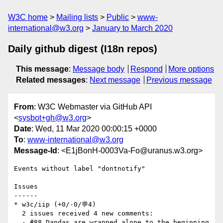
W3C home
Mailing lists
Public
www-
international@w3.org
January to March 2020
Daily github digest (I18n repos)
This message
:
Message body
Respond
More options
Related messages
:
Next message
Previous message
From
: W3C Webmaster via GitHub API
<
sysbot+gh@w3.org
>
Date
: Wed, 11 Mar 2020 00:00:15 +0000
To
:
www-international@w3.org
Message-Id
: <E1jBonH-0003Va-Fo@uranus.w3.org>
Events without label "dontnotify"

Issues

------

* w3c/iip (+0/-0/💬4)

  2 issues received 4 new comments:

  - #88 Dandas are wrapped alone to the beginning 