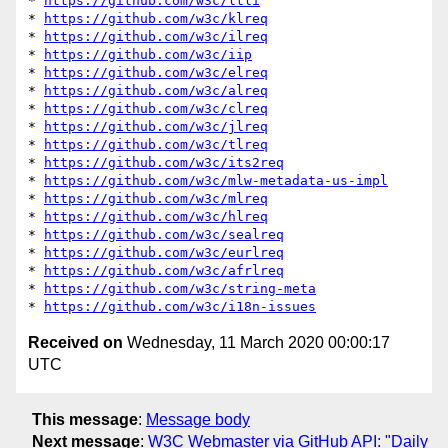
* 
https://github.com/w3c/ltli
* 
https://github.com/w3c/klreq
* 
https://github.com/w3c/ilreq
* 
https://github.com/w3c/iip
* 
https://github.com/w3c/elreq
* 
https://github.com/w3c/alreq
* 
https://github.com/w3c/clreq
* 
https://github.com/w3c/jlreq
* 
https://github.com/w3c/tlreq
* 
https://github.com/w3c/its2req
* 
https://github.com/w3c/mlw-metadata-us-impl
* 
https://github.com/w3c/mlreq
* 
https://github.com/w3c/hlreq
* 
https://github.com/w3c/sealreq
* 
https://github.com/w3c/eurlreq
* 
https://github.com/w3c/afrlreq
* 
https://github.com/w3c/string-meta
* 
https://github.com/w3c/i18n-issues
Received on
Wednesday, 11 March 2020 00:00:17
UTC
This message
:
Message body
Next message
:
W3C Webmaster via GitHub API: "Daily