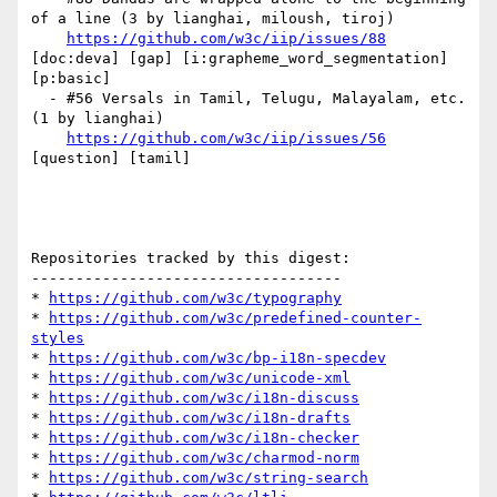
of a line (3 by lianghai, miloush, tiroj)

https://github.com/w3c/iip/issues/88
[doc:deva] [gap] [i:grapheme_word_segmentation] 
[p:basic] 

  - #56 Versals in Tamil, Telugu, Malayalam, etc. 
(1 by lianghai)

https://github.com/w3c/iip/issues/56
[question] [tamil] 

Repositories tracked by this digest:

-----------------------------------

* 
https://github.com/w3c/typography
* 
https://github.com/w3c/predefined-counter-
styles
* 
https://github.com/w3c/bp-i18n-specdev
* 
https://github.com/w3c/unicode-xml
* 
https://github.com/w3c/i18n-discuss
* 
https://github.com/w3c/i18n-drafts
* 
https://github.com/w3c/i18n-checker
* 
https://github.com/w3c/charmod-norm
* 
https://github.com/w3c/string-search