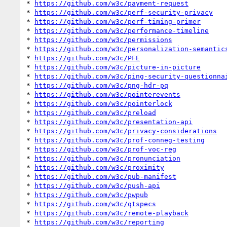
* 
https://github.com/w3c/payment-request
* 
https://github.com/w3c/perf-security-privacy
* 
https://github.com/w3c/perf-timing-primer
* 
https://github.com/w3c/performance-timeline
* 
https://github.com/w3c/permissions
* 
https://github.com/w3c/personalization-semantic
* 
https://github.com/w3c/PFE
* 
https://github.com/w3c/picture-in-picture
* 
https://github.com/w3c/ping-security-questionna
* 
https://github.com/w3c/png-hdr-pq
* 
https://github.com/w3c/pointerevents
* 
https://github.com/w3c/pointerlock
* 
https://github.com/w3c/preload
* 
https://github.com/w3c/presentation-api
* 
https://github.com/w3c/privacy-considerations
* 
https://github.com/w3c/prof-conneg-testing
* 
https://github.com/w3c/prof-voc-reg
* 
https://github.com/w3c/pronunciation
* 
https://github.com/w3c/proximity
* 
https://github.com/w3c/pub-manifest
* 
https://github.com/w3c/push-api
* 
https://github.com/w3c/pwpub
* 
https://github.com/w3c/qtspecs
* 
https://github.com/w3c/remote-playback
* 
https://github.com/w3c/reporting