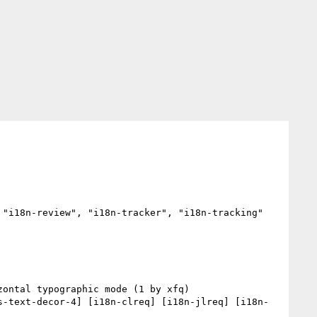
"i18n-review", "i18n-tracker", "i18n-tracking"

s-text-decor-4] [i18n-clreq] [i18n-jlreq] [i18n-