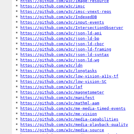
* 
https://github.com/w3c/image-resource
* 
https://github.com/w3c/imsc
* 
https://github.com/w3c/imsc-vnext-reqs
* 
https://github.com/w3c/IndexedDB
* 
https://github.com/w3c/input-events
* 
https://github.com/w3c/IntersectionObserver
* 
https://github.com/w3c/json-ld-api
* 
https://github.com/w3c/json-ld-bp
* 
https://github.com/w3c/json-ld-cbor
* 
https://github.com/w3c/json-ld-framing
* 
https://github.com/w3c/json-ld-syntax
* 
https://github.com/w3c/json-ld-wg
* 
https://github.com/w3c/ldn
* 
https://github.com/w3c/longtasks
* 
https://github.com/w3c/low-vision-a11y-tf
* 
https://github.com/w3c/low-vision-SC
* 
https://github.com/w3c/lpf
* 
https://github.com/w3c/magnetometer
* 
https://github.com/w3c/manifest
* 
https://github.com/w3c/mathml-aam
* 
https://github.com/w3c/me-media-timed-events
* 
https://github.com/w3c/me-vision
* 
https://github.com/w3c/media-capabilities
* 
https://github.com/w3c/media-playback-quality
* 
https://github.com/w3c/media-source