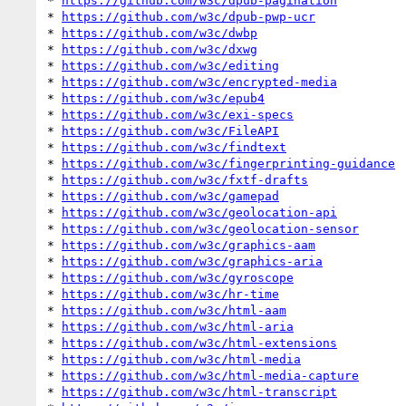
* 
https://github.com/w3c/dpub-pagination
* 
https://github.com/w3c/dpub-pwp-ucr
* 
https://github.com/w3c/dwbp
* 
https://github.com/w3c/dxwg
* 
https://github.com/w3c/editing
* 
https://github.com/w3c/encrypted-media
* 
https://github.com/w3c/epub4
* 
https://github.com/w3c/exi-specs
* 
https://github.com/w3c/FileAPI
* 
https://github.com/w3c/findtext
* 
https://github.com/w3c/fingerprinting-guidance
* 
https://github.com/w3c/fxtf-drafts
* 
https://github.com/w3c/gamepad
* 
https://github.com/w3c/geolocation-api
* 
https://github.com/w3c/geolocation-sensor
* 
https://github.com/w3c/graphics-aam
* 
https://github.com/w3c/graphics-aria
* 
https://github.com/w3c/gyroscope
* 
https://github.com/w3c/hr-time
* 
https://github.com/w3c/html-aam
* 
https://github.com/w3c/html-aria
* 
https://github.com/w3c/html-extensions
* 
https://github.com/w3c/html-media
* 
https://github.com/w3c/html-media-capture
* 
https://github.com/w3c/html-transcript