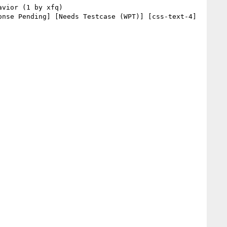
nse Pending] [Needs Testcase (WPT)] [css-text-4] 