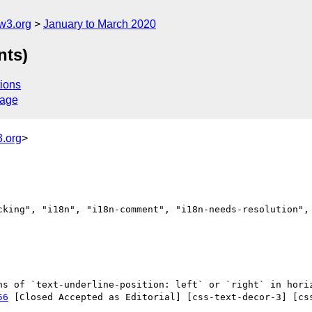
w3.org
January to March 2020
nts)
ions
sage
.org
>
cking", "i18n", "i18n-comment", "i18n-needs-resolution", 
56
 [Closed Accepted as Editorial] [css-text-decor-3] [cs