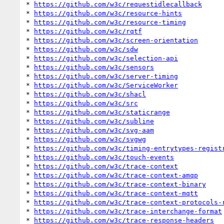
* 
https://github.com/w3c/requestidlecallback
* 
https://github.com/w3c/resource-hints
* 
https://github.com/w3c/resource-timing
* 
https://github.com/w3c/rqtf
* 
https://github.com/w3c/screen-orientation
* 
https://github.com/w3c/sdw
* 
https://github.com/w3c/selection-api
* 
https://github.com/w3c/sensors
* 
https://github.com/w3c/server-timing
* 
https://github.com/w3c/ServiceWorker
* 
https://github.com/w3c/shacl
* 
https://github.com/w3c/src
* 
https://github.com/w3c/staticrange
* 
https://github.com/w3c/subline
* 
https://github.com/w3c/svg-aam
* 
https://github.com/w3c/svgwg
* 
https://github.com/w3c/timing-entrytypes-regist
* 
https://github.com/w3c/touch-events
* 
https://github.com/w3c/trace-context
* 
https://github.com/w3c/trace-context-amqp
* 
https://github.com/w3c/trace-context-binary
* 
https://github.com/w3c/trace-context-mqtt
* 
https://github.com/w3c/trace-context-protocols-
* 
https://github.com/w3c/trace-interchange-format
* 
https://github.com/w3c/trace-response-headers