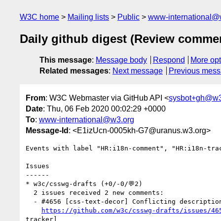
W3C home
Mailing lists
Public
www-international@
Daily github digest (Review comme
This message
:
Message body
Respond
More opt
Related messages
:
Next message
Previous mes
From
: W3C Webmaster via GitHub API <
sysbot+gh@w3
Date
: Thu, 06 Feb 2020 00:02:29 +0000
To
:
www-international@w3.org
Message-Id
: <E1izUcn-0005kh-G7@uranus.w3.org>
Events with label "HR:i18n-comment", "HR:i18n-tra
Issues

------

* w3c/csswg-drafts (+0/-0/💬2)

  2 issues received 2 new comments:

  - #4656 [css-text-decor] Conflicting descriptions of `text-underline-position: left` or `right` in horizontal typographic mode (1 by xfq)

https://github.com/w3c/csswg-drafts/issues/46
tracker] 
