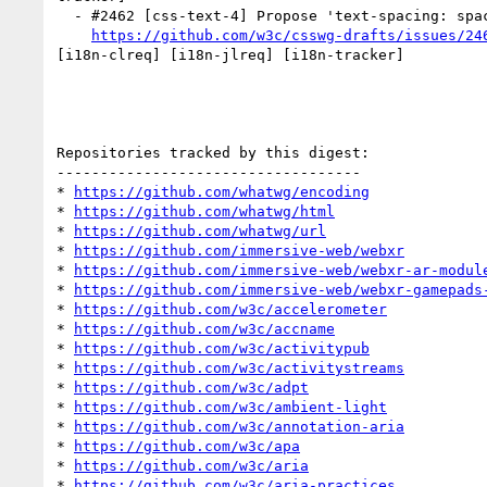
  - #2462 [css-text-4] Propose 'text-spacing: space-first' (trim-start-except-first-line) as a normal behavior (1 by xfq)

https://github.com/w3c/csswg-drafts/issues/24
[i18n-clreq] [i18n-jlreq] [i18n-tracker] 

Repositories tracked by this digest:

-----------------------------------

* 
https://github.com/whatwg/encoding
* 
https://github.com/whatwg/html
* 
https://github.com/whatwg/url
* 
https://github.com/immersive-web/webxr
* 
https://github.com/immersive-web/webxr-ar-modul
* 
https://github.com/immersive-web/webxr-gamepads
* 
https://github.com/w3c/accelerometer
* 
https://github.com/w3c/accname
* 
https://github.com/w3c/activitypub
* 
https://github.com/w3c/activitystreams
* 
https://github.com/w3c/adpt
* 
https://github.com/w3c/ambient-light
* 
https://github.com/w3c/annotation-aria
* 
https://github.com/w3c/apa
* 
https://github.com/w3c/aria
* 
https://github.com/w3c/aria-practices