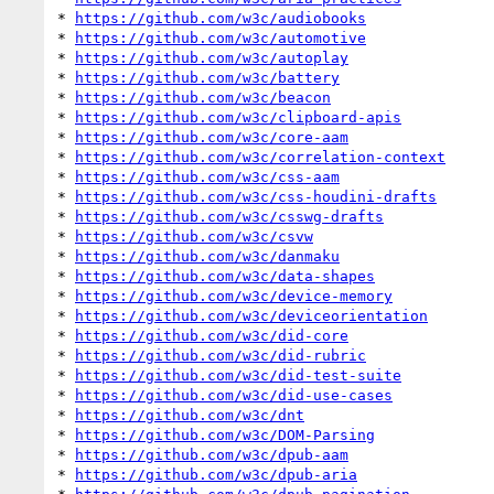
* 
https://github.com/w3c/audiobooks
* 
https://github.com/w3c/automotive
* 
https://github.com/w3c/autoplay
* 
https://github.com/w3c/battery
* 
https://github.com/w3c/beacon
* 
https://github.com/w3c/clipboard-apis
* 
https://github.com/w3c/core-aam
* 
https://github.com/w3c/correlation-context
* 
https://github.com/w3c/css-aam
* 
https://github.com/w3c/css-houdini-drafts
* 
https://github.com/w3c/csswg-drafts
* 
https://github.com/w3c/csvw
* 
https://github.com/w3c/danmaku
* 
https://github.com/w3c/data-shapes
* 
https://github.com/w3c/device-memory
* 
https://github.com/w3c/deviceorientation
* 
https://github.com/w3c/did-core
* 
https://github.com/w3c/did-rubric
* 
https://github.com/w3c/did-test-suite
* 
https://github.com/w3c/did-use-cases
* 
https://github.com/w3c/dnt
* 
https://github.com/w3c/DOM-Parsing
* 
https://github.com/w3c/dpub-aam
* 
https://github.com/w3c/dpub-aria