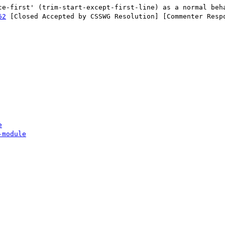
62
 [Closed Accepted by CSSWG Resolution] [Commenter Respo
e
-module