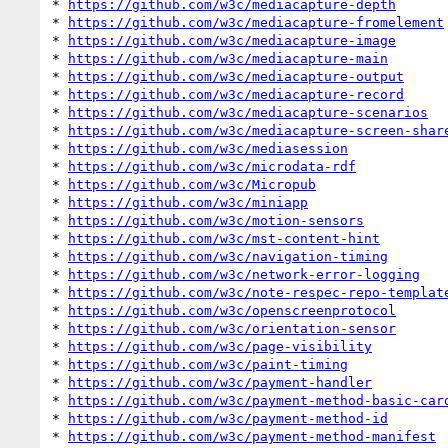
* 
https://github.com/w3c/mediacapture-depth
* 
https://github.com/w3c/mediacapture-fromelement
* 
https://github.com/w3c/mediacapture-image
* 
https://github.com/w3c/mediacapture-main
* 
https://github.com/w3c/mediacapture-output
* 
https://github.com/w3c/mediacapture-record
* 
https://github.com/w3c/mediacapture-scenarios
* 
https://github.com/w3c/mediacapture-screen-shar
* 
https://github.com/w3c/mediasession
* 
https://github.com/w3c/microdata-rdf
* 
https://github.com/w3c/Micropub
* 
https://github.com/w3c/miniapp
* 
https://github.com/w3c/motion-sensors
* 
https://github.com/w3c/mst-content-hint
* 
https://github.com/w3c/navigation-timing
* 
https://github.com/w3c/network-error-logging
* 
https://github.com/w3c/note-respec-repo-templat
* 
https://github.com/w3c/openscreenprotocol
* 
https://github.com/w3c/orientation-sensor
* 
https://github.com/w3c/page-visibility
* 
https://github.com/w3c/paint-timing
* 
https://github.com/w3c/payment-handler
* 
https://github.com/w3c/payment-method-basic-car
* 
https://github.com/w3c/payment-method-id
* 
https://github.com/w3c/payment-method-manifest