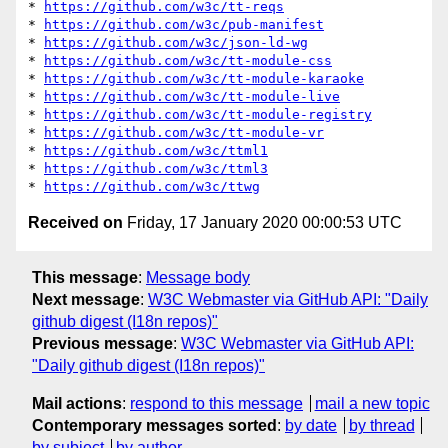
* 
https://github.com/w3c/tt-reqs
* 
https://github.com/w3c/pub-manifest
* 
https://github.com/w3c/json-ld-wg
* 
https://github.com/w3c/tt-module-css
* 
https://github.com/w3c/tt-module-karaoke
* 
https://github.com/w3c/tt-module-live
* 
https://github.com/w3c/tt-module-registry
* 
https://github.com/w3c/tt-module-vr
* 
https://github.com/w3c/ttml1
* 
https://github.com/w3c/ttml3
* 
https://github.com/w3c/ttwg
Received on
Friday, 17 January 2020 00:00:53 UTC
This message
:
Message body
Next message
:
W3C Webmaster via GitHub API: "Daily
github digest (I18n repos)"
Previous message
:
W3C Webmaster via GitHub API:
"Daily github digest (I18n repos)"
Mail actions
:
respond to this message
mail a new topic
Contemporary messages sorted
:
by date
by thread
by subject
by author