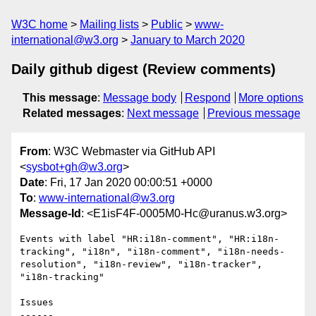
W3C home
Mailing lists
Public
www-
international@w3.org
January to March 2020
Daily github digest (Review comments)
This message
:
Message body
Respond
More options
Related messages
:
Next message
Previous message
From
: W3C Webmaster via GitHub API
<
sysbot+gh@w3.org
>
Date
: Fri, 17 Jan 2020 00:00:51 +0000
To
:
www-international@w3.org
Message-Id
: <E1isF4F-0005M0-Hc@uranus.w3.org>
Events with label "HR:i18n-comment", "HR:i18n-
tracking", "i18n", "i18n-comment", "i18n-needs-
resolution", "i18n-review", "i18n-tracker", 
"i18n-tracking"

Issues

------
