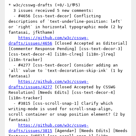
* w3c/csswg-drafts (+0/-1/💬5)

  3 issues received 5 new comments:

  - #4656 [css-text-decor] Conflicting 
descriptions of `text-underline-position: left` 
or `right` in horizontal typographic mode (2 by 
fantasai, jfkthame)

https://github.com/w3c/csswg-
drafts/issues/4656
 [Closed Accepted as Editorial] 
[Commenter Response Pending] [css-text-decor-3] 
[css-text-decor-4] [i18n-clreq] [i18n-jlreq] 
[i18n-tracker] 

  - #4277 [css-text-decor] Consider adding an 
`all` value to `text-decoration-skip-ink` (1 by 
fantasai)

https://github.com/w3c/csswg-
drafts/issues/4277
 [Closed Accepted by CSSWG 
Resolution] [Needs Edits] [css-text-decor-4] 
[i18n-tracker] 

  - #3815 [css-scroll-snap-1] Clarify which 
writing-mode is used for scroll-snap-align, 
scroll container or snap position element? (2 by 
fantasai)

https://github.com/w3c/csswg-
drafts/issues/3815
 [Agenda+] [Needs Edits] [Needs 