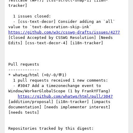
Testcase (WPT)] [css-scroll-snap-1] [i18n-
tracker] 

  1 issues closed:

  - [css-text-decor] Consider adding an `all` 
value to `text-decoration-skip-ink` 
https://github.com/w3c/csswg-drafts/issues/4277
[Closed Accepted by CSSWG Resolution] [Needs 
Edits] [css-text-decor-4] [i18n-tracker] 

Pull requests

-------------

* whatwg/html (+0/-0/💬1)

  1 pull requests received 1 new comments:

  - #3047 Add a timezonechange event to 
Window/WorkerGlobalScope (1 by FrankYFTang)

https://github.com/whatwg/html/pull/3047
[addition/proposal] [i18n-tracker] [impacts 
documentation] [needs implementer interest] 
[needs tests] 

Repositories tracked by this digest:
