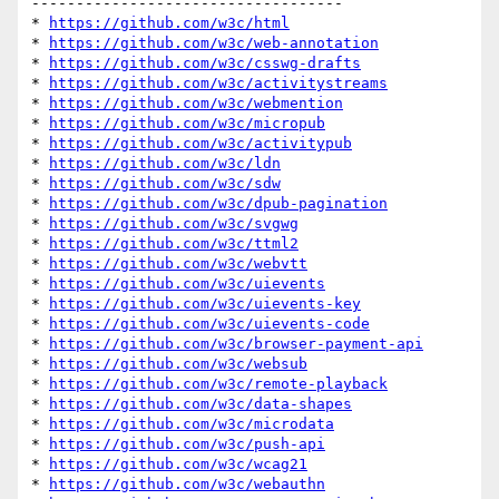
-----------------------------------

* 
https://github.com/w3c/html
* 
https://github.com/w3c/web-annotation
* 
https://github.com/w3c/csswg-drafts
* 
https://github.com/w3c/activitystreams
* 
https://github.com/w3c/webmention
* 
https://github.com/w3c/micropub
* 
https://github.com/w3c/activitypub
* 
https://github.com/w3c/ldn
* 
https://github.com/w3c/sdw
* 
https://github.com/w3c/dpub-pagination
* 
https://github.com/w3c/svgwg
* 
https://github.com/w3c/ttml2
* 
https://github.com/w3c/webvtt
* 
https://github.com/w3c/uievents
* 
https://github.com/w3c/uievents-key
* 
https://github.com/w3c/uievents-code
* 
https://github.com/w3c/browser-payment-api
* 
https://github.com/w3c/websub
* 
https://github.com/w3c/remote-playback
* 
https://github.com/w3c/data-shapes
* 
https://github.com/w3c/microdata
* 
https://github.com/w3c/push-api
* 
https://github.com/w3c/wcag21
* 
https://github.com/w3c/webauthn