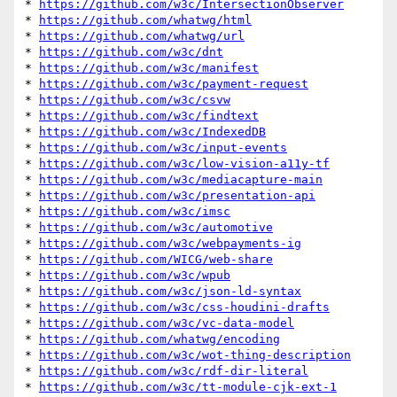
* 
https://github.com/w3c/IntersectionObserver
* 
https://github.com/whatwg/html
* 
https://github.com/whatwg/url
* 
https://github.com/w3c/dnt
* 
https://github.com/w3c/manifest
* 
https://github.com/w3c/payment-request
* 
https://github.com/w3c/csvw
* 
https://github.com/w3c/findtext
* 
https://github.com/w3c/IndexedDB
* 
https://github.com/w3c/input-events
* 
https://github.com/w3c/low-vision-a11y-tf
* 
https://github.com/w3c/mediacapture-main
* 
https://github.com/w3c/presentation-api
* 
https://github.com/w3c/imsc
* 
https://github.com/w3c/automotive
* 
https://github.com/w3c/webpayments-ig
* 
https://github.com/WICG/web-share
* 
https://github.com/w3c/wpub
* 
https://github.com/w3c/json-ld-syntax
* 
https://github.com/w3c/css-houdini-drafts
* 
https://github.com/w3c/vc-data-model
* 
https://github.com/whatwg/encoding
* 
https://github.com/w3c/wot-thing-description
* 
https://github.com/w3c/rdf-dir-literal
* 
https://github.com/w3c/tt-module-cjk-ext-1