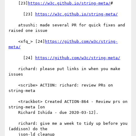
    [23]
https://w3c.github.io/string-meta/
#

      [23] 
https://w3c.github.io/string-meta/
    atsushi: made several PR for quick fixes and 
raised one issue

    <xfq_> [24]
https://github.com/w3c/string-
meta/
      [24] 
https://github.com/w3c/string-meta/
    richard: please put links in when you make 
issues

    <scribe> ACTION: richard: review PRs on 
string-meta

    <trackbot> Created ACTION-864 - Review prs on 
string-meta [on

    Richard Ishida - due 2020-03-12].

    richard: give me a week to tidy up before you 
(addison) do the

    json-ld cleanup
