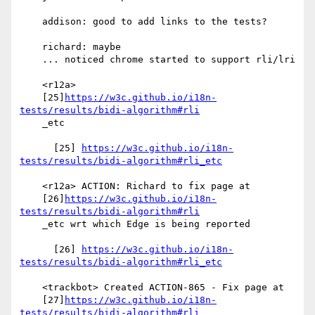
    addison: good to add links to the tests?

    richard: maybe

    ... noticed chrome started to support rli/lri

    <r12a>

    [25]
https://w3c.github.io/i18n-
tests/results/bidi-algorithm#rli
    _etc

      [25] 
https://w3c.github.io/i18n-
tests/results/bidi-algorithm#rli_etc
    <r12a> ACTION: Richard to fix page at

    [26]
https://w3c.github.io/i18n-
tests/results/bidi-algorithm#rli
    _etc wrt which Edge is being reported

      [26] 
https://w3c.github.io/i18n-
tests/results/bidi-algorithm#rli_etc
    <trackbot> Created ACTION-865 - Fix page at

    [27]
https://w3c.github.io/i18n-
tests/results/bidi-algorithm#rli