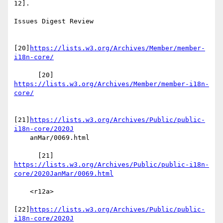
12].

Issues Digest Review

[20]
https://lists.w3.org/Archives/Member/member-
i18n-core/
      [20] 
https://lists.w3.org/Archives/Member/member-i18n-
core/
[21]
https://lists.w3.org/Archives/Public/public-
i18n-core/2020J
    anMar/0069.html

https://lists.w3.org/Archives/Public/public-i18n-
core/2020JanMar/0069.html
    <r12a>

[22]
https://lists.w3.org/Archives/Public/public-
i18n-core/2020J