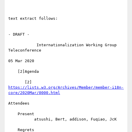
text extract follows:

- DRAFT -

            Internationalization Working Group 
Teleconference

05 Mar 2020

    [2]Agenda

https://lists.w3.org/Archives/Member/member-i18n-
core/2020Mar/0000.html
Attendees

    Present

           atsushi, Bert, addison, Fuqiao, JcK

    Regrets
