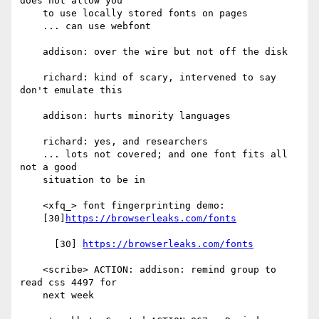
does not allow you

    to use locally stored fonts on pages

    ... can use webfont

    addison: over the wire but not off the disk

    richard: kind of scary, intervened to say 
don't emulate this

    addison: hurts minority languages

    richard: yes, and researchers

    ... lots not covered; and one font fits all 
not a good

    situation to be in

    <xfq_> font fingerprinting demo:

    [30]
https://browserleaks.com/fonts
      [30] 
https://browserleaks.com/fonts
    <scribe> ACTION: addison: remind group to 
read css 4497 for

    next week
