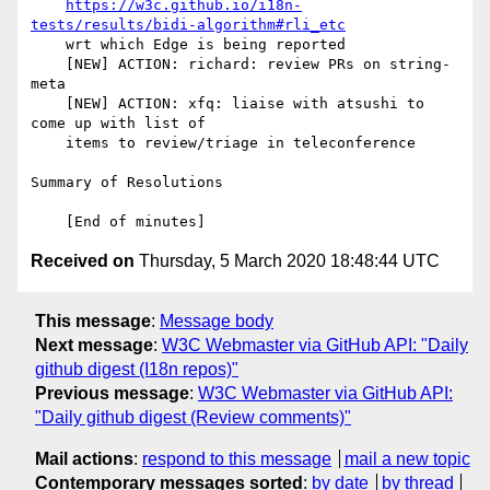
https://w3c.github.io/i18n-
tests/results/bidi-algorithm#rli_etc
    wrt which Edge is being reported

    [NEW] ACTION: richard: review PRs on string-
meta

    [NEW] ACTION: xfq: liaise with atsushi to 
come up with list of

    items to review/triage in teleconference

Summary of Resolutions

Received on
Thursday, 5 March 2020 18:48:44 UTC
This message
:
Message body
Next message
:
W3C Webmaster via GitHub API: "Daily
github digest (I18n repos)"
Previous message
:
W3C Webmaster via GitHub API:
"Daily github digest (Review comments)"
Mail actions
:
respond to this message
mail a new topic
Contemporary messages sorted
:
by date
by thread