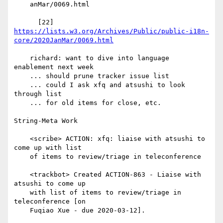
    anMar/0069.html

https://lists.w3.org/Archives/Public/public-i18n-
core/2020JanMar/0069.html
    richard: want to dive into language 
enablement next week

    ... should prune tracker issue list

    ... could I ask xfq and atsushi to look 
through list

    ... for old items for close, etc.

String-Meta Work

    <scribe> ACTION: xfq: liaise with atsushi to 
come up with list

    of items to review/triage in teleconference

    <trackbot> Created ACTION-863 - Liaise with 
atsushi to come up

    with list of items to review/triage in 
teleconference [on

    Fuqiao Xue - due 2020-03-12].
