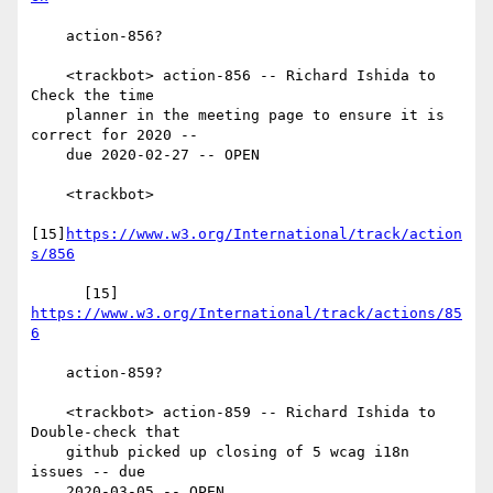
    action-856?

    <trackbot> action-856 -- Richard Ishida to 
Check the time

    planner in the meeting page to ensure it is 
correct for 2020 --

    due 2020-02-27 -- OPEN

    <trackbot>

[15]
https://www.w3.org/International/track/action
s/856
      [15] 
https://www.w3.org/International/track/actions/85
6
    action-859?

    <trackbot> action-859 -- Richard Ishida to 
Double-check that

    github picked up closing of 5 wcag i18n 
issues -- due

    2020-03-05 -- OPEN
