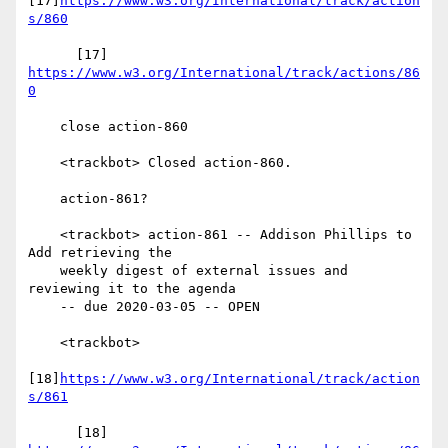
[17]
https://www.w3.org/International/track/action
s/860
      [17] 
https://www.w3.org/International/track/actions/86
0
    close action-860

    <trackbot> Closed action-860.

    action-861?

    <trackbot> action-861 -- Addison Phillips to 
Add retrieving the

    weekly digest of external issues and 
reviewing it to the agenda

    -- due 2020-03-05 -- OPEN

    <trackbot>

[18]
https://www.w3.org/International/track/action
s/861
      [18] 