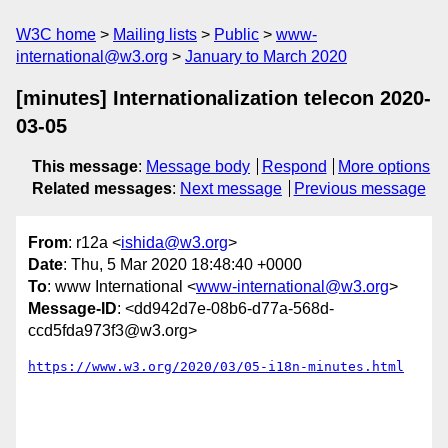
W3C home
Mailing lists
Public
www-
international@w3.org
January to March 2020
[minutes] Internationalization telecon 2020-
03-05
This message
:
Message body
Respond
More options
Related messages
:
Next message
Previous message
From
: r12a <
ishida@w3.org
>
Date
: Thu, 5 Mar 2020 18:48:40 +0000
To
: www International <
www-international@w3.org
>
Message-ID
: <dd942d7e-08b6-d77a-568d-
ccd5fda973f3@w3.org>
https://www.w3.org/2020/03/05-i18n-minutes.html