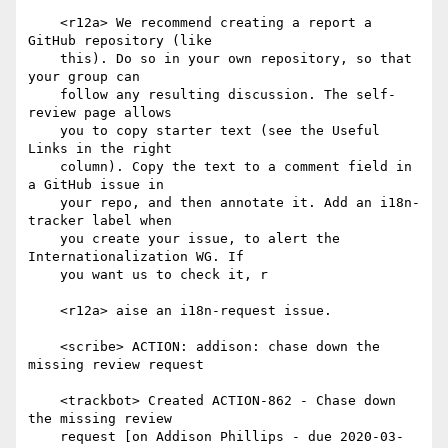
    <r12a> We recommend creating a report a 
GitHub repository (like

    this). Do so in your own repository, so that 
your group can

    follow any resulting discussion. The self-
review page allows

    you to copy starter text (see the Useful 
Links in the right

    column). Copy the text to a comment field in 
a GitHub issue in

    your repo, and then annotate it. Add an i18n-
tracker label when

    you create your issue, to alert the 
Internationalization WG. If

    you want us to check it, r

    <r12a> aise an i18n-request issue.

    <scribe> ACTION: addison: chase down the 
missing review request

    <trackbot> Created ACTION-862 - Chase down 
the missing review

    request [on Addison Phillips - due 2020-03-