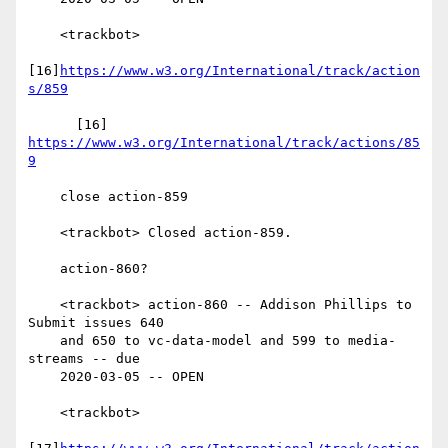
    <trackbot>

[16]
https://www.w3.org/International/track/action
s/859
      [16] 
https://www.w3.org/International/track/actions/85
9
    close action-859

    <trackbot> Closed action-859.

    action-860?

    <trackbot> action-860 -- Addison Phillips to 
Submit issues 640

    and 650 to vc-data-model and 599 to media-
streams -- due

    2020-03-05 -- OPEN

    <trackbot>
