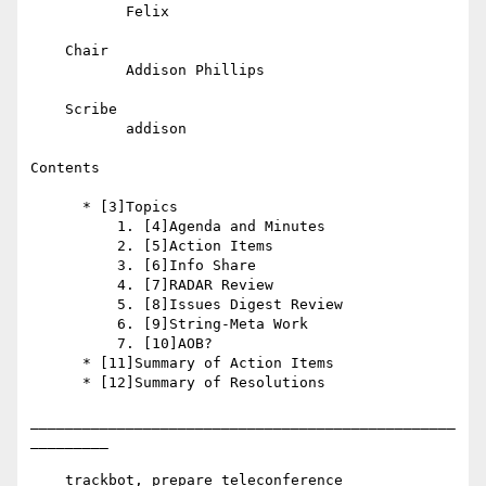
           Felix

    Chair

           Addison Phillips

    Scribe

           addison

Contents

      * [3]Topics

          1. [4]Agenda and Minutes

          2. [5]Action Items

          3. [6]Info Share

          4. [7]RADAR Review

          5. [8]Issues Digest Review

          6. [9]String-Meta Work

          7. [10]AOB?

      * [11]Summary of Action Items

      * [12]Summary of Resolutions

_________________________________________________
_________

    trackbot, prepare teleconference
