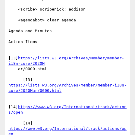
    <scribe> scribenick: addison

    <agendabot> clear agenda

Agenda and Minutes

Action Items

[13]
https://lists.w3.org/Archives/Member/member-
i18n-core/2020M
    ar/0000.html

https://lists.w3.org/Archives/Member/member-i18n-
core/2020Mar/0000.html
[14]
https://www.w3.org/International/track/action
s/open
      [14] 
https://www.w3.org/International/track/actions/op
en