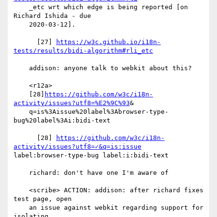
    _etc wrt which edge is being reported [on 
Richard Ishida - due

    2020-03-12].

      [27] 
https://w3c.github.io/i18n-
tests/results/bidi-algorithm#rli_etc
    addison: anyone talk to webkit about this?

    <r12a>

    [28]
https://github.com/w3c/i18n-
activity/issues?utf8=%E2%9C%93
&

    q=is%3Aissue%20label%3Abrowser-type-
bug%20label%3Ai:bidi-text

      [28] 
https://github.com/w3c/i18n-
activity/issues?utf8=✓&q=is:issue
label:browser-type-bug label:i:bidi-text

    richard: don't have one I'm aware of

    <scribe> ACTION: addison: after richard fixes 
test page, open

    an issue against webkit regarding support for 
isolating
