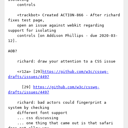
    controls

    <trackbot> Created ACTION-866 - After richard 
fixes test page,

    open an issue against webkit regarding 
support for isolating

    controls [on Addison Phillips - due 2020-03-
12].

AOB?

    richard: draw your attention to a CSS issue

    <r12a> [29]
https://github.com/w3c/csswg-
drafts/issues/4497
      [29] 
https://github.com/w3c/csswg-
drafts/issues/4497
    richard: bad actors could fingerprint a 
system by checking

    different font support

    ... css discussing

    ... one thing that came out is that safari 