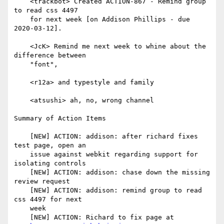
    <trackbot> Created ACTION-867 - Remind group 
to read css 4497

    for next week [on Addison Phillips - due 
2020-03-12].

    <JcK> Remind me next week to whine about the 
difference between

    "font",

    <r12a> and typestyle and family

    <atsushi> ah, no, wrong channel

Summary of Action Items

    [NEW] ACTION: addison: after richard fixes 
test page, open an

    issue against webkit regarding support for 
isolating controls

    [NEW] ACTION: addison: chase down the missing 
review request

    [NEW] ACTION: addison: remind group to read 
css 4497 for next

    week

    [NEW] ACTION: Richard to fix page at
