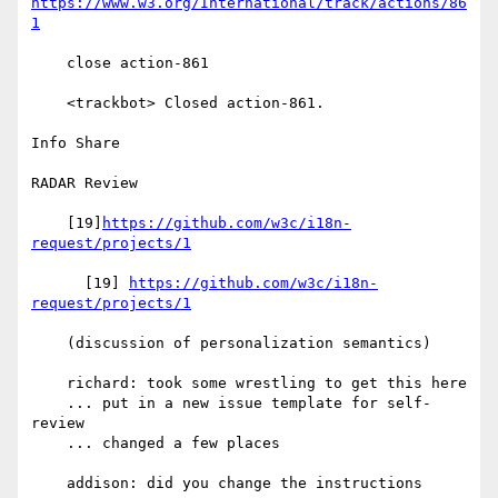
https://www.w3.org/International/track/actions/86
1
    close action-861

    <trackbot> Closed action-861.

Info Share

RADAR Review

    [19]
https://github.com/w3c/i18n-
request/projects/1
      [19] 
https://github.com/w3c/i18n-
request/projects/1
    (discussion of personalization semantics)

    richard: took some wrestling to get this here

    ... put in a new issue template for self-
review

    ... changed a few places

    addison: did you change the instructions
