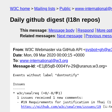
W3C home
Mailing lists
Public
www-international@
Daily github digest (I18n repos)
This message
:
Message body
Respond
More opt
Related messages
:
Next message
Previous mes
From
: W3C Webmaster via GitHub API <
sysbot+gh@w3
Date
: Mon, 09 Mar 2020 00:00:15 +0000
To
:
www-international@w3.org
Message-Id
: <E1jB5qB-0004Yv-29@uranus.w3.org>
Events without label "dontnotify"

Issues

------

* w3c/sealreq (+0/-0/💬1)

  1 issues received 1 new comments:

  - #19 Requirements for justification in Thai (1 by ohbendy)

https://github.com/w3c/sealreq/issues/19
 [i:t