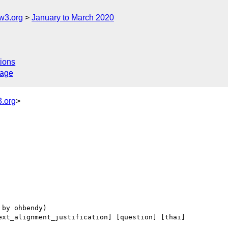
w3.org
January to March 2020
ions
sage
.org
>
ext_alignment_justification] [question] [thai] 
