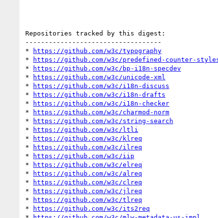
Repositories tracked by this digest:

-----------------------------------

* 
https://github.com/w3c/typography
* 
https://github.com/w3c/predefined-counter-style
* 
https://github.com/w3c/bp-i18n-specdev
* 
https://github.com/w3c/unicode-xml
* 
https://github.com/w3c/i18n-discuss
* 
https://github.com/w3c/i18n-drafts
* 
https://github.com/w3c/i18n-checker
* 
https://github.com/w3c/charmod-norm
* 
https://github.com/w3c/string-search
* 
https://github.com/w3c/ltli
* 
https://github.com/w3c/klreq
* 
https://github.com/w3c/ilreq
* 
https://github.com/w3c/iip
* 
https://github.com/w3c/elreq
* 
https://github.com/w3c/alreq
* 
https://github.com/w3c/clreq
* 
https://github.com/w3c/jlreq
* 
https://github.com/w3c/tlreq
* 
https://github.com/w3c/its2req
* 
https://github.com/w3c/mlw-metadata-us-impl