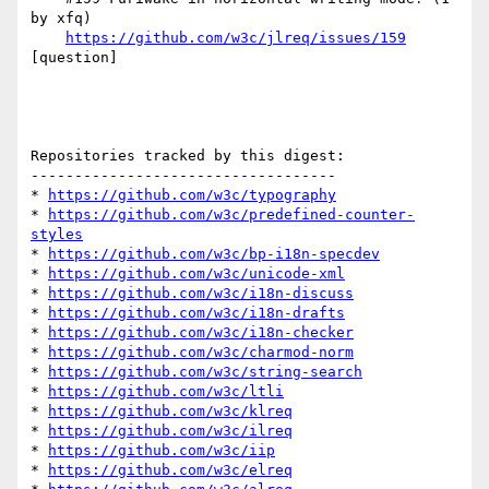
by xfq)

https://github.com/w3c/jlreq/issues/159
[question] 

Repositories tracked by this digest:

-----------------------------------

* 
https://github.com/w3c/typography
* 
https://github.com/w3c/predefined-counter-
styles
* 
https://github.com/w3c/bp-i18n-specdev
* 
https://github.com/w3c/unicode-xml
* 
https://github.com/w3c/i18n-discuss
* 
https://github.com/w3c/i18n-drafts
* 
https://github.com/w3c/i18n-checker
* 
https://github.com/w3c/charmod-norm
* 
https://github.com/w3c/string-search
* 
https://github.com/w3c/ltli
* 
https://github.com/w3c/klreq
* 
https://github.com/w3c/ilreq
* 
https://github.com/w3c/iip
* 
https://github.com/w3c/elreq