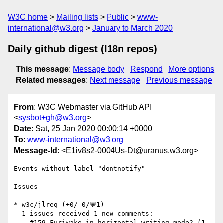
W3C home
Mailing lists
Public
www-
international@w3.org
January to March 2020
Daily github digest (I18n repos)
This message
:
Message body
Respond
More options
Related messages
:
Next message
Previous message
From
: W3C Webmaster via GitHub API
<
sysbot+gh@w3.org
>
Date
: Sat, 25 Jan 2020 00:00:14 +0000
To
:
www-international@w3.org
Message-Id
: <E1iv8s2-0004Us-Dt@uranus.w3.org>
Events without label "dontnotify"

Issues

------

* w3c/jlreq (+0/-0/💬1)

  1 issues received 1 new comments:

  - #159 Furiwake in horizontal writing mode? (1 