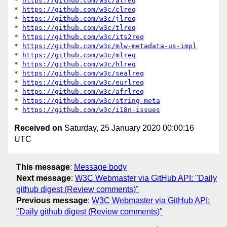
* 
https://github.com/w3c/alreq
* 
https://github.com/w3c/clreq
* 
https://github.com/w3c/jlreq
* 
https://github.com/w3c/tlreq
* 
https://github.com/w3c/its2req
* 
https://github.com/w3c/mlw-metadata-us-impl
* 
https://github.com/w3c/mlreq
* 
https://github.com/w3c/hlreq
* 
https://github.com/w3c/sealreq
* 
https://github.com/w3c/eurlreq
* 
https://github.com/w3c/afrlreq
* 
https://github.com/w3c/string-meta
* 
https://github.com/w3c/i18n-issues
Received on
Saturday, 25 January 2020 00:00:16
UTC
This message
:
Message body
Next message
:
W3C Webmaster via GitHub API: "Daily
github digest (Review comments)"
Previous message
:
W3C Webmaster via GitHub API:
"Daily github digest (Review comments)"