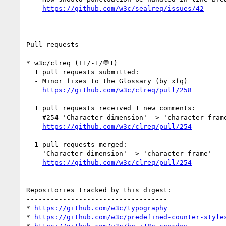
https://github.com/w3c/sealreq/issues/42
Pull requests

-------------

* w3c/clreq (+1/-1/💬1)

  1 pull requests submitted:

  - Minor fixes to the Glossary (by xfq)

https://github.com/w3c/clreq/pull/258
  1 pull requests received 1 new comments:

  - #254 'Character dimension' -> 'character frame' (1 by xfq)

https://github.com/w3c/clreq/pull/254
  1 pull requests merged:

  - 'Character dimension' -> 'character frame'

https://github.com/w3c/clreq/pull/254
Repositories tracked by this digest:

-----------------------------------

* 
https://github.com/w3c/typography
* 
https://github.com/w3c/predefined-counter-style