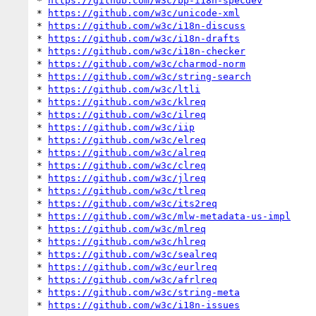
* 
https://github.com/w3c/bp-i18n-specdev
* 
https://github.com/w3c/unicode-xml
* 
https://github.com/w3c/i18n-discuss
* 
https://github.com/w3c/i18n-drafts
* 
https://github.com/w3c/i18n-checker
* 
https://github.com/w3c/charmod-norm
* 
https://github.com/w3c/string-search
* 
https://github.com/w3c/ltli
* 
https://github.com/w3c/klreq
* 
https://github.com/w3c/ilreq
* 
https://github.com/w3c/iip
* 
https://github.com/w3c/elreq
* 
https://github.com/w3c/alreq
* 
https://github.com/w3c/clreq
* 
https://github.com/w3c/jlreq
* 
https://github.com/w3c/tlreq
* 
https://github.com/w3c/its2req
* 
https://github.com/w3c/mlw-metadata-us-impl
* 
https://github.com/w3c/mlreq
* 
https://github.com/w3c/hlreq
* 
https://github.com/w3c/sealreq
* 
https://github.com/w3c/eurlreq
* 
https://github.com/w3c/afrlreq
* 
https://github.com/w3c/string-meta
* 
https://github.com/w3c/i18n-issues