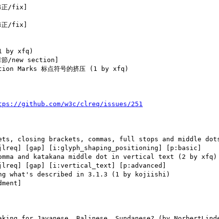
正/fix] 

正/fix] 

/new section] 

tps://github.com/w3c/clreq/issues/251
jlreq] [gap] [i:glyph_shaping_positioning] [p:basic] 

jlreq] [gap] [i:vertical_text] [p:advanced] 

ment] 
