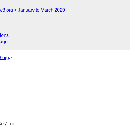
w3.org
January to March 2020
ions
sage
.org
>
正/fix] 
