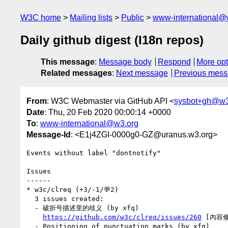
W3C home
Mailing lists
Public
www-international@
Daily github digest (I18n repos)
This message
:
Message body
Respond
More opt
Related messages
:
Next message
Previous mes
From
: W3C Webmaster via GitHub API <
sysbot+gh@w3
Date
: Thu, 20 Feb 2020 00:00:14 +0000
To
:
www-international@w3.org
Message-Id
: <E1j4ZGI-0000g0-GZ@uranus.w3.org>
Events without label "dontnotify"

Issues

------

* w3c/clreq (+3/-1/💬2)

  3 issues created:

  - 破折号描述里的歧义 (by xfq)

https://github.com/w3c/clreq/issues/260
 [內容修
  - Positioning of punctuation marks (by xfq)
