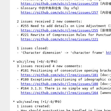
https://github.com/w3c/clreq/issues/259
 [內容修
  - Glossary 中的半角和全角 (by xfq)

https://github.com/w3c/clreq/issues/257
 [內容修
  2 issues received 2 new comments:

  - #255 Need to add details on Line Adjustment (1 by xfq)

https://github.com/w3c/clreq/issues/255
 [新增章節
  - #221 Rewrite of Compression Rules for Punctuation Marks 标点符号的挤压 (1 by xfq)

https://github.com/w3c/clreq/issues/221
  1 issues closed:

  - 'Character dimension' -> 'character frame' 
ht
* w3c/jlreq (+0/-0/💬4)

  3 issues received 4 new comments:

  - #181 Positioning of consecutive opening brackets, closing brackets, commas, full stops and middle dots (1 by macnmm)

https://github.com/w3c/jlreq/issues/181
 [doc:
  - #180 Exceptional positioning of ideographic comma and katakana middle dot in vertical text (2 by xfq)

https://github.com/w3c/jlreq/issues/180
 [doc:
  - #164 3.1.3: There is no simple way of achieving what's described in 3.1.3 (1 by kojiishi)

https://github.com/w3c/jlreq/issues/164
 [amend
* w3c/sealreq (+1/-0/💬0)

  1 issues created:

  - How should punctuation be handled in line breaking for Javanese, Balinese, Sundanese? (by NorbertLindenberg)
