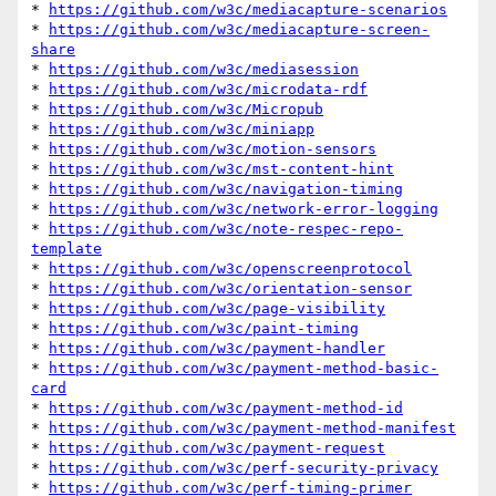
* 
https://github.com/w3c/mediacapture-scenarios
* 
https://github.com/w3c/mediacapture-screen-
share
* 
https://github.com/w3c/mediasession
* 
https://github.com/w3c/microdata-rdf
* 
https://github.com/w3c/Micropub
* 
https://github.com/w3c/miniapp
* 
https://github.com/w3c/motion-sensors
* 
https://github.com/w3c/mst-content-hint
* 
https://github.com/w3c/navigation-timing
* 
https://github.com/w3c/network-error-logging
* 
https://github.com/w3c/note-respec-repo-
template
* 
https://github.com/w3c/openscreenprotocol
* 
https://github.com/w3c/orientation-sensor
* 
https://github.com/w3c/page-visibility
* 
https://github.com/w3c/paint-timing
* 
https://github.com/w3c/payment-handler
* 
https://github.com/w3c/payment-method-basic-
card
* 
https://github.com/w3c/payment-method-id
* 
https://github.com/w3c/payment-method-manifest
* 
https://github.com/w3c/payment-request
* 
https://github.com/w3c/perf-security-privacy
* 
https://github.com/w3c/perf-timing-primer