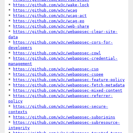
* 
https://github.com/w3c/wake-lock
* 
https://github.com/w3c/wcag
* 
https://github.com/w3c/wcag-act
* 
https://github.com/w3c/wcag-eo
* 
https://github.com/w3c/web-share
* 
https://github.com/w3c/webappsec-clear-site-
data
* 
https://github.com/w3c/webappsec-cors-for-
developers
* 
https://github.com/w3c/webappsec-cowl
* 
https://github.com/w3c/webappsec-credential-
management
* 
https://github.com/w3c/webappsec-csp
* 
https://github.com/w3c/webappsec-cspee
* 
https://github.com/w3c/webappsec-feature-policy
* 
https://github.com/w3c/webappsec-fetch-metadata
* 
https://github.com/w3c/webappsec-mixed-content
* 
https://github.com/w3c/webappsec-referrer-
policy
* 
https://github.com/w3c/webappsec-secure-
contexts
* 
https://github.com/w3c/webappsec-suborigins
* 
https://github.com/w3c/webappsec-subresource-
integrity