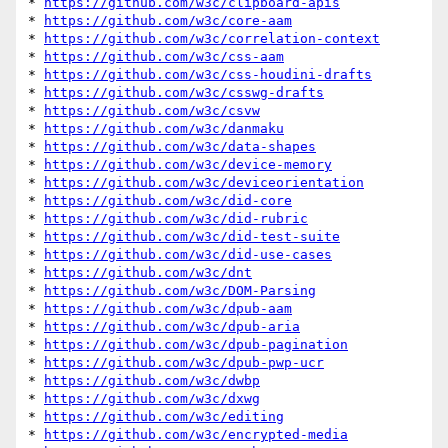
* 
https://github.com/w3c/clipboard-apis
* 
https://github.com/w3c/core-aam
* 
https://github.com/w3c/correlation-context
* 
https://github.com/w3c/css-aam
* 
https://github.com/w3c/css-houdini-drafts
* 
https://github.com/w3c/csswg-drafts
* 
https://github.com/w3c/csvw
* 
https://github.com/w3c/danmaku
* 
https://github.com/w3c/data-shapes
* 
https://github.com/w3c/device-memory
* 
https://github.com/w3c/deviceorientation
* 
https://github.com/w3c/did-core
* 
https://github.com/w3c/did-rubric
* 
https://github.com/w3c/did-test-suite
* 
https://github.com/w3c/did-use-cases
* 
https://github.com/w3c/dnt
* 
https://github.com/w3c/DOM-Parsing
* 
https://github.com/w3c/dpub-aam
* 
https://github.com/w3c/dpub-aria
* 
https://github.com/w3c/dpub-pagination
* 
https://github.com/w3c/dpub-pwp-ucr
* 
https://github.com/w3c/dwbp
* 
https://github.com/w3c/dxwg
* 
https://github.com/w3c/editing
* 
https://github.com/w3c/encrypted-media