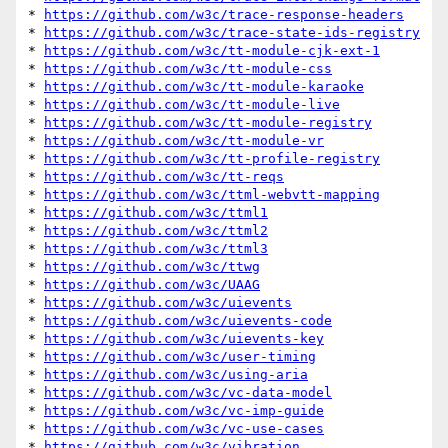
* 
https://github.com/w3c/trace-response-headers
* 
https://github.com/w3c/trace-state-ids-registry
* 
https://github.com/w3c/tt-module-cjk-ext-1
* 
https://github.com/w3c/tt-module-css
* 
https://github.com/w3c/tt-module-karaoke
* 
https://github.com/w3c/tt-module-live
* 
https://github.com/w3c/tt-module-registry
* 
https://github.com/w3c/tt-module-vr
* 
https://github.com/w3c/tt-profile-registry
* 
https://github.com/w3c/tt-reqs
* 
https://github.com/w3c/ttml-webvtt-mapping
* 
https://github.com/w3c/ttml1
* 
https://github.com/w3c/ttml2
* 
https://github.com/w3c/ttml3
* 
https://github.com/w3c/ttwg
* 
https://github.com/w3c/UAAG
* 
https://github.com/w3c/uievents
* 
https://github.com/w3c/uievents-code
* 
https://github.com/w3c/uievents-key
* 
https://github.com/w3c/user-timing
* 
https://github.com/w3c/using-aria
* 
https://github.com/w3c/vc-data-model
* 
https://github.com/w3c/vc-imp-guide
* 
https://github.com/w3c/vc-use-cases
* 
https://github.com/w3c/vibration