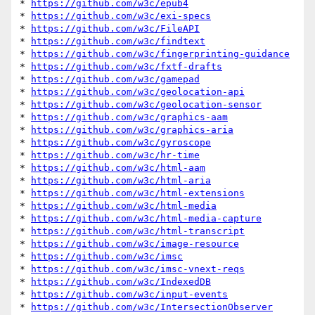
* 
https://github.com/w3c/epub4
* 
https://github.com/w3c/exi-specs
* 
https://github.com/w3c/FileAPI
* 
https://github.com/w3c/findtext
* 
https://github.com/w3c/fingerprinting-guidance
* 
https://github.com/w3c/fxtf-drafts
* 
https://github.com/w3c/gamepad
* 
https://github.com/w3c/geolocation-api
* 
https://github.com/w3c/geolocation-sensor
* 
https://github.com/w3c/graphics-aam
* 
https://github.com/w3c/graphics-aria
* 
https://github.com/w3c/gyroscope
* 
https://github.com/w3c/hr-time
* 
https://github.com/w3c/html-aam
* 
https://github.com/w3c/html-aria
* 
https://github.com/w3c/html-extensions
* 
https://github.com/w3c/html-media
* 
https://github.com/w3c/html-media-capture
* 
https://github.com/w3c/html-transcript
* 
https://github.com/w3c/image-resource
* 
https://github.com/w3c/imsc
* 
https://github.com/w3c/imsc-vnext-reqs
* 
https://github.com/w3c/IndexedDB
* 
https://github.com/w3c/input-events
* 
https://github.com/w3c/IntersectionObserver