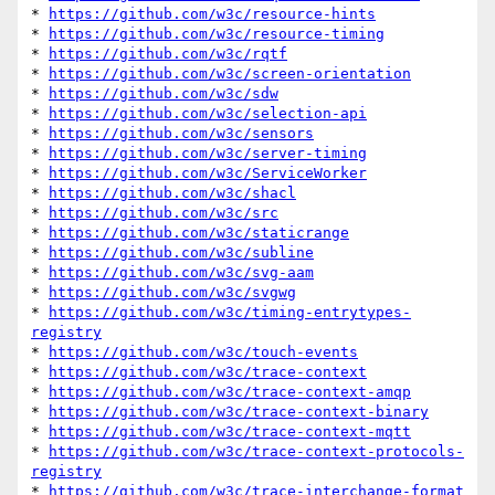
* 
https://github.com/w3c/resource-hints
* 
https://github.com/w3c/resource-timing
* 
https://github.com/w3c/rqtf
* 
https://github.com/w3c/screen-orientation
* 
https://github.com/w3c/sdw
* 
https://github.com/w3c/selection-api
* 
https://github.com/w3c/sensors
* 
https://github.com/w3c/server-timing
* 
https://github.com/w3c/ServiceWorker
* 
https://github.com/w3c/shacl
* 
https://github.com/w3c/src
* 
https://github.com/w3c/staticrange
* 
https://github.com/w3c/subline
* 
https://github.com/w3c/svg-aam
* 
https://github.com/w3c/svgwg
* 
https://github.com/w3c/timing-entrytypes-
registry
* 
https://github.com/w3c/touch-events
* 
https://github.com/w3c/trace-context
* 
https://github.com/w3c/trace-context-amqp
* 
https://github.com/w3c/trace-context-binary
* 
https://github.com/w3c/trace-context-mqtt
* 
https://github.com/w3c/trace-context-protocols-
registry
* 
https://github.com/w3c/trace-interchange-format