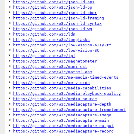
* 
https://github.com/w3c/json-ld-api
* 
https://github.com/w3c/json-ld-bp
* 
https://github.com/w3c/json-ld-cbor
* 
https://github.com/w3c/json-ld-framing
* 
https://github.com/w3c/json-ld-syntax
* 
https://github.com/w3c/json-ld-wg
* 
https://github.com/w3c/ldn
* 
https://github.com/w3c/longtasks
* 
https://github.com/w3c/low-vision-a11y-tf
* 
https://github.com/w3c/low-vision-SC
* 
https://github.com/w3c/lpf
* 
https://github.com/w3c/magnetometer
* 
https://github.com/w3c/manifest
* 
https://github.com/w3c/mathml-aam
* 
https://github.com/w3c/me-media-timed-events
* 
https://github.com/w3c/me-vision
* 
https://github.com/w3c/media-capabilities
* 
https://github.com/w3c/media-playback-quality
* 
https://github.com/w3c/media-source
* 
https://github.com/w3c/mediacapture-depth
* 
https://github.com/w3c/mediacapture-fromelement
* 
https://github.com/w3c/mediacapture-image
* 
https://github.com/w3c/mediacapture-main
* 
https://github.com/w3c/mediacapture-output
* 
https://github.com/w3c/mediacapture-record