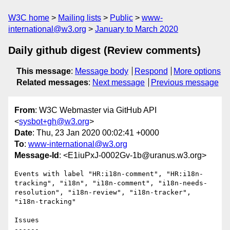
W3C home
Mailing lists
Public
www-
international@w3.org
January to March 2020
Daily github digest (Review comments)
This message
:
Message body
Respond
More options
Related messages
:
Next message
Previous message
From
: W3C Webmaster via GitHub API
<
sysbot+gh@w3.org
>
Date
: Thu, 23 Jan 2020 00:02:41 +0000
To
:
www-international@w3.org
Message-Id
: <E1iuPxJ-0002Gv-1b@uranus.w3.org>
Events with label "HR:i18n-comment", "HR:i18n-
tracking", "i18n", "i18n-comment", "i18n-needs-
resolution", "i18n-review", "i18n-tracker", 
"i18n-tracking"

Issues

------
