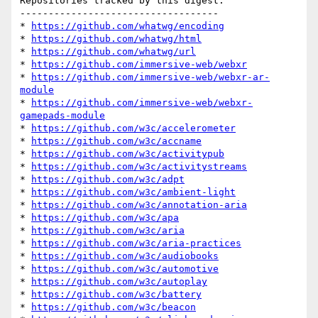
Repositories tracked by this digest:

-----------------------------------

* 
https://github.com/whatwg/encoding
* 
https://github.com/whatwg/html
* 
https://github.com/whatwg/url
* 
https://github.com/immersive-web/webxr
* 
https://github.com/immersive-web/webxr-ar-
module
* 
https://github.com/immersive-web/webxr-
gamepads-module
* 
https://github.com/w3c/accelerometer
* 
https://github.com/w3c/accname
* 
https://github.com/w3c/activitypub
* 
https://github.com/w3c/activitystreams
* 
https://github.com/w3c/adpt
* 
https://github.com/w3c/ambient-light
* 
https://github.com/w3c/annotation-aria
* 
https://github.com/w3c/apa
* 
https://github.com/w3c/aria
* 
https://github.com/w3c/aria-practices
* 
https://github.com/w3c/audiobooks
* 
https://github.com/w3c/automotive
* 
https://github.com/w3c/autoplay
* 
https://github.com/w3c/battery
* 
https://github.com/w3c/beacon