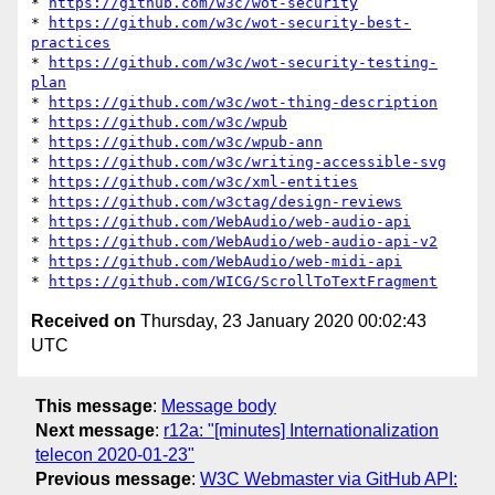
* 
https://github.com/w3c/wot-security
* 
https://github.com/w3c/wot-security-best-
practices
* 
https://github.com/w3c/wot-security-testing-
plan
* 
https://github.com/w3c/wot-thing-description
* 
https://github.com/w3c/wpub
* 
https://github.com/w3c/wpub-ann
* 
https://github.com/w3c/writing-accessible-svg
* 
https://github.com/w3c/xml-entities
* 
https://github.com/w3ctag/design-reviews
* 
https://github.com/WebAudio/web-audio-api
* 
https://github.com/WebAudio/web-audio-api-v2
* 
https://github.com/WebAudio/web-midi-api
* 
https://github.com/WICG/ScrollToTextFragment
Received on
Thursday, 23 January 2020 00:02:43
UTC
This message
:
Message body
Next message
:
r12a: "[minutes] Internationalization
telecon 2020-01-23"
Previous message
:
W3C Webmaster via GitHub API: