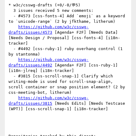
* w3c/csswg-drafts (+0/-0/💬5)

  3 issues received 5 new comments:

  - #4573 [css‑fonts‑4] Add `emoji` as a keyword 
to `unicode‑range` (2 by jfkthame, litherum)

https://github.com/w3c/csswg-
drafts/issues/4573
 [Agenda+ F2F] [Needs Data] 
[Needs Design / Proposal] [css-fonts-4] [i18n-
tracker] 

  - #4492 [css-ruby-1] ruby overhang control (1 
by stantonma)

https://github.com/w3c/csswg-
drafts/issues/4492
 [Agenda+ F2F] [css-ruby-1] 
[i18n-jlreq] [i18n-tracker] 

  - #3815 [css-scroll-snap-1] Clarify which 
writing-mode is used for scroll-snap-align, 
scroll container or snap position element? (2 by 
css-meeting-bot, litherum)

https://github.com/w3c/csswg-
drafts/issues/3815
 [Needs Edits] [Needs Testcase 
(WPT)] [css-scroll-snap-1] [i18n-tracker] 
