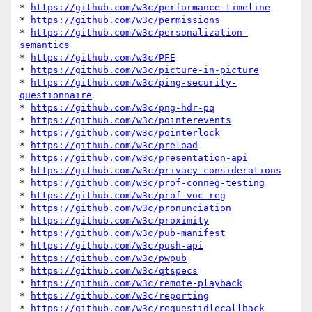
* 
https://github.com/w3c/performance-timeline
* 
https://github.com/w3c/permissions
* 
https://github.com/w3c/personalization-
semantics
* 
https://github.com/w3c/PFE
* 
https://github.com/w3c/picture-in-picture
* 
https://github.com/w3c/ping-security-
questionnaire
* 
https://github.com/w3c/png-hdr-pq
* 
https://github.com/w3c/pointerevents
* 
https://github.com/w3c/pointerlock
* 
https://github.com/w3c/preload
* 
https://github.com/w3c/presentation-api
* 
https://github.com/w3c/privacy-considerations
* 
https://github.com/w3c/prof-conneg-testing
* 
https://github.com/w3c/prof-voc-reg
* 
https://github.com/w3c/pronunciation
* 
https://github.com/w3c/proximity
* 
https://github.com/w3c/pub-manifest
* 
https://github.com/w3c/push-api
* 
https://github.com/w3c/pwpub
* 
https://github.com/w3c/qtspecs
* 
https://github.com/w3c/remote-playback
* 
https://github.com/w3c/reporting
* 
https://github.com/w3c/requestidlecallback