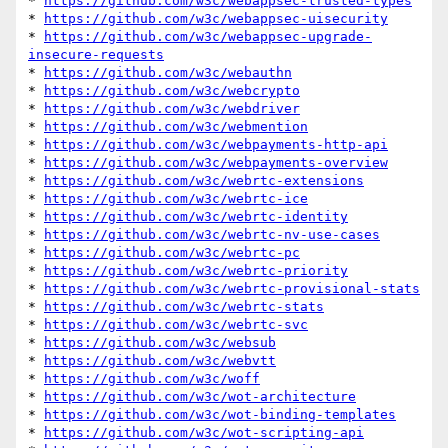
* 
https://github.com/w3c/webappsec-trusted-types
* 
https://github.com/w3c/webappsec-uisecurity
* 
https://github.com/w3c/webappsec-upgrade-
insecure-requests
* 
https://github.com/w3c/webauthn
* 
https://github.com/w3c/webcrypto
* 
https://github.com/w3c/webdriver
* 
https://github.com/w3c/webmention
* 
https://github.com/w3c/webpayments-http-api
* 
https://github.com/w3c/webpayments-overview
* 
https://github.com/w3c/webrtc-extensions
* 
https://github.com/w3c/webrtc-ice
* 
https://github.com/w3c/webrtc-identity
* 
https://github.com/w3c/webrtc-nv-use-cases
* 
https://github.com/w3c/webrtc-pc
* 
https://github.com/w3c/webrtc-priority
* 
https://github.com/w3c/webrtc-provisional-stats
* 
https://github.com/w3c/webrtc-stats
* 
https://github.com/w3c/webrtc-svc
* 
https://github.com/w3c/websub
* 
https://github.com/w3c/webvtt
* 
https://github.com/w3c/woff
* 
https://github.com/w3c/wot-architecture
* 
https://github.com/w3c/wot-binding-templates
* 
https://github.com/w3c/wot-scripting-api