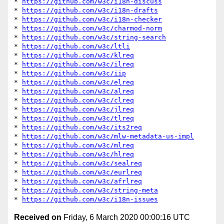
* 
https://github.com/w3c/i18n-discuss
* 
https://github.com/w3c/i18n-drafts
* 
https://github.com/w3c/i18n-checker
* 
https://github.com/w3c/charmod-norm
* 
https://github.com/w3c/string-search
* 
https://github.com/w3c/ltli
* 
https://github.com/w3c/klreq
* 
https://github.com/w3c/ilreq
* 
https://github.com/w3c/iip
* 
https://github.com/w3c/elreq
* 
https://github.com/w3c/alreq
* 
https://github.com/w3c/clreq
* 
https://github.com/w3c/jlreq
* 
https://github.com/w3c/tlreq
* 
https://github.com/w3c/its2req
* 
https://github.com/w3c/mlw-metadata-us-impl
* 
https://github.com/w3c/mlreq
* 
https://github.com/w3c/hlreq
* 
https://github.com/w3c/sealreq
* 
https://github.com/w3c/eurlreq
* 
https://github.com/w3c/afrlreq
* 
https://github.com/w3c/string-meta
* 
https://github.com/w3c/i18n-issues
Received on
Friday, 6 March 2020 00:00:16 UTC