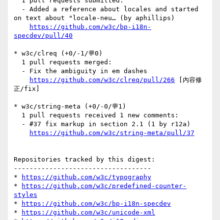
  1 pull requests submitted:

  - Added a reference about locales and started 
on text about "locale-neu… (by aphillips)

https://github.com/w3c/bp-i18n-
specdev/pull/40
* w3c/clreq (+0/-1/💬0)

  1 pull requests merged:

  - Fix the ambiguity in em dashes

https://github.com/w3c/clreq/pull/266
 [內容修
正/fix] 

* w3c/string-meta (+0/-0/💬1)

  1 pull requests received 1 new comments:

  - #37 fix markup in section 2.1 (1 by r12a)

https://github.com/w3c/string-meta/pull/37
Repositories tracked by this digest:

-----------------------------------

* 
https://github.com/w3c/typography
* 
https://github.com/w3c/predefined-counter-
styles
* 
https://github.com/w3c/bp-i18n-specdev
* 
https://github.com/w3c/unicode-xml