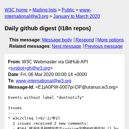
W3C home
Mailing lists
Public
www-
international@w3.org
January to March 2020
Daily github digest (I18n repos)
This message
:
Message body
Respond
More options
Related messages
:
Next message
Previous message
From
: W3C Webmaster via GitHub API
<
sysbot+gh@w3.org
>
Date
: Fri, 06 Mar 2020 00:00:14 +0000
To
:
www-international@w3.org
Message-Id
: <E1jA0PW-0007pi-DP@uranus.w3.org>
Events without label "dontnotify"

Issues

------

* w3c/clreq (+0/-2/💬2)

  2 issues received 2 new comments:

  - #264 建議提及楷體與西文cursive字體的作用區別 (1 by 