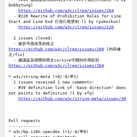
bobbytung)

https://github.com/w3c/clreq/issues/264
  - #220 Rewrite of Prohibition Rules for Line 
Start and Line End 行首行尾禁则 (1 by ryukeikun)

https://github.com/w3c/clreq/issues/220
  2 issues closed:

  - 破折号描述里的歧义 
https://github.com/w3c/clreq/issues/260
 [內容修
正/fix] 

  - 建議提及楷體與西文cursive字體的作用區別 
https://github.com/w3c/clreq/issues/264
* w3c/string-meta (+0/-0/💬1)

  1 issues received 1 new comments:

  - #39 definition link of 'base direction' does 
not points to definition (1 by xfq)

https://github.com/w3c/string-meta/issues/39
Pull requests

-------------

* w3c/bp-i18n-specdev (+1/-0/💬0)
