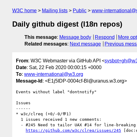
W3C home
Mailing lists
Public
www-international@
Daily github digest (I18n repos)
This message
:
Message body
Respond
More opt
Related messages
:
Next message
Previous mes
From
: W3C Webmaster via GitHub API <
sysbot+gh@w3
Date
: Sat, 22 Feb 2020 00:00:15 +0000
To
:
www-international@w3.org
Message-Id
: <E1j5IDP-0004cf-Bl@uranus.w3.org>
Events without label "dontnotify"

Issues

------

* w3c/clreq (+0/-0/💬1)

  1 issues received 1 new comments:

  - #245 Need to tailor UAX #14 for line-breaking with quotation marks (1 by xfq)

https://github.com/w3c/clreq/issues/245
 [doc: