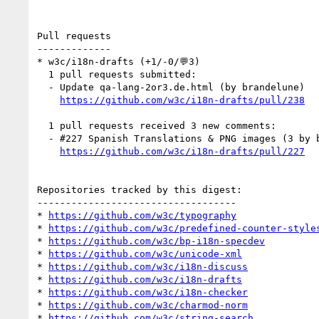
Pull requests

-------------

* w3c/i18n-drafts (+1/-0/💬3)

  1 pull requests submitted:

  - Update qa-lang-2or3.de.html (by brandelune)

https://github.com/w3c/i18n-drafts/pull/238
  1 pull requests received 3 new comments:

  - #227 Spanish Translations & PNG images (3 by brandelune, cmatmar1)

https://github.com/w3c/i18n-drafts/pull/227
Repositories tracked by this digest:

-----------------------------------

* 
https://github.com/w3c/typography
* 
https://github.com/w3c/predefined-counter-style
* 
https://github.com/w3c/bp-i18n-specdev
* 
https://github.com/w3c/unicode-xml
* 
https://github.com/w3c/i18n-discuss
* 
https://github.com/w3c/i18n-drafts
* 
https://github.com/w3c/i18n-checker
* 
https://github.com/w3c/charmod-norm
* 
https://github.com/w3c/string-search