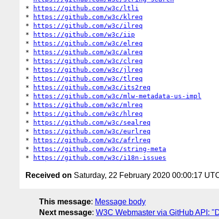
* 
https://github.com/w3c/ltli
* 
https://github.com/w3c/klreq
* 
https://github.com/w3c/ilreq
* 
https://github.com/w3c/iip
* 
https://github.com/w3c/elreq
* 
https://github.com/w3c/alreq
* 
https://github.com/w3c/clreq
* 
https://github.com/w3c/jlreq
* 
https://github.com/w3c/tlreq
* 
https://github.com/w3c/its2req
* 
https://github.com/w3c/mlw-metadata-us-impl
* 
https://github.com/w3c/mlreq
* 
https://github.com/w3c/hlreq
* 
https://github.com/w3c/sealreq
* 
https://github.com/w3c/eurlreq
* 
https://github.com/w3c/afrlreq
* 
https://github.com/w3c/string-meta
* 
https://github.com/w3c/i18n-issues
Received on
Saturday, 22 February 2020 00:00:17 UT
This message
:
Message body
Next message
:
W3C Webmaster via GitHub API: "Dai