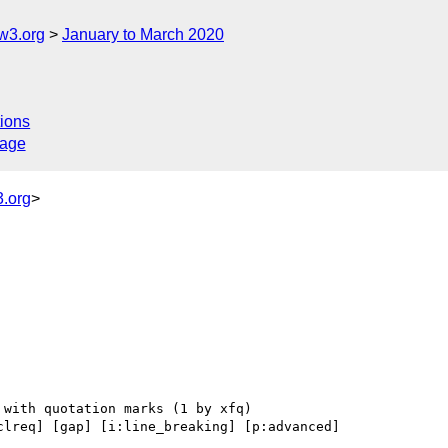
w3.org
January to March 2020
ions
sage
.org
>
clreq] [gap] [i:line_breaking] [p:advanced] 
