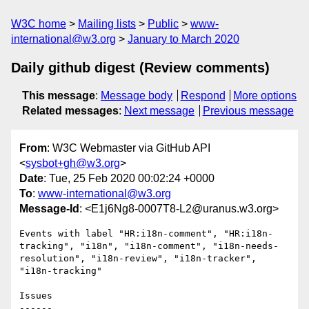
W3C home
Mailing lists
Public
www-
international@w3.org
January to March 2020
Daily github digest (Review comments)
This message
:
Message body
Respond
More options
Related messages
:
Next message
Previous message
From
: W3C Webmaster via GitHub API
<
sysbot+gh@w3.org
>
Date
: Tue, 25 Feb 2020 00:02:24 +0000
To
:
www-international@w3.org
Message-Id
: <E1j6Ng8-0007T8-L2@uranus.w3.org>
Events with label "HR:i18n-comment", "HR:i18n-
tracking", "i18n", "i18n-comment", "i18n-needs-
resolution", "i18n-review", "i18n-tracker", 
"i18n-tracking"

Issues

------
