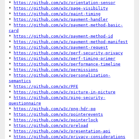
* 
https://github.com/w3c/orientation-sensor
* 
https://github.com/w3c/page-visibility
* 
https://github.com/w3c/paint-timing
* 
https://github.com/w3c/payment-handler
* 
https://github.com/w3c/payment-method-basic-
card
* 
https://github.com/w3c/payment-method-id
* 
https://github.com/w3c/payment-method-manifest
* 
https://github.com/w3c/payment-request
* 
https://github.com/w3c/perf-security-privacy
* 
https://github.com/w3c/perf-timing-primer
* 
https://github.com/w3c/performance-timeline
* 
https://github.com/w3c/permissions
* 
https://github.com/w3c/personalization-
semantics
* 
https://github.com/w3c/PFE
* 
https://github.com/w3c/picture-in-picture
* 
https://github.com/w3c/ping-security-
questionnaire
* 
https://github.com/w3c/png-hdr-pq
* 
https://github.com/w3c/pointerevents
* 
https://github.com/w3c/pointerlock
* 
https://github.com/w3c/preload
* 
https://github.com/w3c/presentation-api
* 
https://github.com/w3c/privacy-considerations