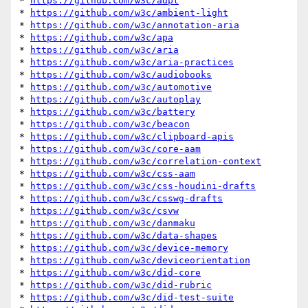
* 
https://github.com/w3c/adpt
* 
https://github.com/w3c/ambient-light
* 
https://github.com/w3c/annotation-aria
* 
https://github.com/w3c/apa
* 
https://github.com/w3c/aria
* 
https://github.com/w3c/aria-practices
* 
https://github.com/w3c/audiobooks
* 
https://github.com/w3c/automotive
* 
https://github.com/w3c/autoplay
* 
https://github.com/w3c/battery
* 
https://github.com/w3c/beacon
* 
https://github.com/w3c/clipboard-apis
* 
https://github.com/w3c/core-aam
* 
https://github.com/w3c/correlation-context
* 
https://github.com/w3c/css-aam
* 
https://github.com/w3c/css-houdini-drafts
* 
https://github.com/w3c/csswg-drafts
* 
https://github.com/w3c/csvw
* 
https://github.com/w3c/danmaku
* 
https://github.com/w3c/data-shapes
* 
https://github.com/w3c/device-memory
* 
https://github.com/w3c/deviceorientation
* 
https://github.com/w3c/did-core
* 
https://github.com/w3c/did-rubric
* 
https://github.com/w3c/did-test-suite