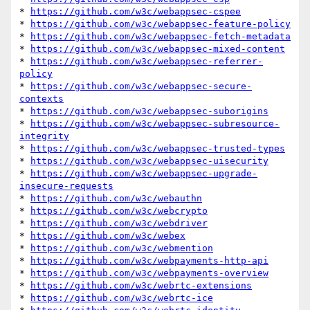
* 
https://github.com/w3c/webappsec-cspee
* 
https://github.com/w3c/webappsec-feature-policy
* 
https://github.com/w3c/webappsec-fetch-metadata
* 
https://github.com/w3c/webappsec-mixed-content
* 
https://github.com/w3c/webappsec-referrer-
policy
* 
https://github.com/w3c/webappsec-secure-
contexts
* 
https://github.com/w3c/webappsec-suborigins
* 
https://github.com/w3c/webappsec-subresource-
integrity
* 
https://github.com/w3c/webappsec-trusted-types
* 
https://github.com/w3c/webappsec-uisecurity
* 
https://github.com/w3c/webappsec-upgrade-
insecure-requests
* 
https://github.com/w3c/webauthn
* 
https://github.com/w3c/webcrypto
* 
https://github.com/w3c/webdriver
* 
https://github.com/w3c/webex
* 
https://github.com/w3c/webmention
* 
https://github.com/w3c/webpayments-http-api
* 
https://github.com/w3c/webpayments-overview
* 
https://github.com/w3c/webrtc-extensions
* 
https://github.com/w3c/webrtc-ice