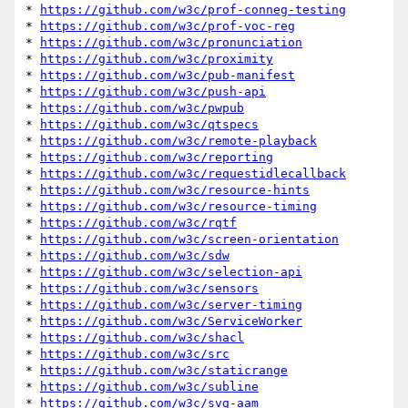
* 
https://github.com/w3c/prof-conneg-testing
* 
https://github.com/w3c/prof-voc-reg
* 
https://github.com/w3c/pronunciation
* 
https://github.com/w3c/proximity
* 
https://github.com/w3c/pub-manifest
* 
https://github.com/w3c/push-api
* 
https://github.com/w3c/pwpub
* 
https://github.com/w3c/qtspecs
* 
https://github.com/w3c/remote-playback
* 
https://github.com/w3c/reporting
* 
https://github.com/w3c/requestidlecallback
* 
https://github.com/w3c/resource-hints
* 
https://github.com/w3c/resource-timing
* 
https://github.com/w3c/rqtf
* 
https://github.com/w3c/screen-orientation
* 
https://github.com/w3c/sdw
* 
https://github.com/w3c/selection-api
* 
https://github.com/w3c/sensors
* 
https://github.com/w3c/server-timing
* 
https://github.com/w3c/ServiceWorker
* 
https://github.com/w3c/shacl
* 
https://github.com/w3c/src
* 
https://github.com/w3c/staticrange
* 
https://github.com/w3c/subline
* 
https://github.com/w3c/svg-aam