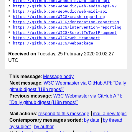
* 
https://github.com/WebAudio/web-audio-api
* 
https://github.com/WebAudio/web-audio-api-v2
* 
https://github.com/WebAudio/web-midi-api
* 
https://github.com/WICG/crash-reporting
* 
https://github.com/WICG/deprecation-reporting
* 
https://github.com/WICG/intervention-reporting
* 
https://github.com/WICG/ScrollToTextFragment
* 
https://github.com/WICG/web-transport
* 
https://github.com/WICG/webpackage
Received on
Tuesday, 25 February 2020 00:02:27
UTC
This message
:
Message body
Next message
:
W3C Webmaster via GitHub API: "Daily
github digest (I18n repos)"
Previous message
:
W3C Webmaster via GitHub API:
"Daily github digest (I18n repos)"
Mail actions
:
respond to this message
mail a new topic
Contemporary messages sorted
:
by date
by thread
by subject
by author