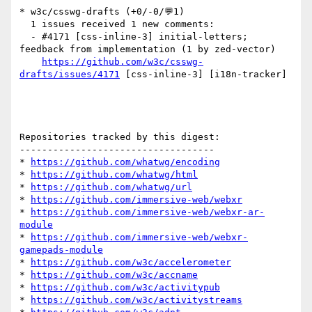
* w3c/csswg-drafts (+0/-0/💬1)

  1 issues received 1 new comments:

  - #4171 [css-inline-3] initial-letters; 
feedback from implementation (1 by zed-vector)

https://github.com/w3c/csswg-
drafts/issues/4171
 [css-inline-3] [i18n-tracker] 

Repositories tracked by this digest:

-----------------------------------

* 
https://github.com/whatwg/encoding
* 
https://github.com/whatwg/html
* 
https://github.com/whatwg/url
* 
https://github.com/immersive-web/webxr
* 
https://github.com/immersive-web/webxr-ar-
module
* 
https://github.com/immersive-web/webxr-
gamepads-module
* 
https://github.com/w3c/accelerometer
* 
https://github.com/w3c/accname
* 
https://github.com/w3c/activitypub
* 
https://github.com/w3c/activitystreams