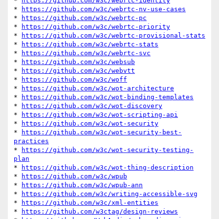
* 
https://github.com/w3c/webrtc-identity
* 
https://github.com/w3c/webrtc-nv-use-cases
* 
https://github.com/w3c/webrtc-pc
* 
https://github.com/w3c/webrtc-priority
* 
https://github.com/w3c/webrtc-provisional-stats
* 
https://github.com/w3c/webrtc-stats
* 
https://github.com/w3c/webrtc-svc
* 
https://github.com/w3c/websub
* 
https://github.com/w3c/webvtt
* 
https://github.com/w3c/woff
* 
https://github.com/w3c/wot-architecture
* 
https://github.com/w3c/wot-binding-templates
* 
https://github.com/w3c/wot-discovery
* 
https://github.com/w3c/wot-scripting-api
* 
https://github.com/w3c/wot-security
* 
https://github.com/w3c/wot-security-best-
practices
* 
https://github.com/w3c/wot-security-testing-
plan
* 
https://github.com/w3c/wot-thing-description
* 
https://github.com/w3c/wpub
* 
https://github.com/w3c/wpub-ann
* 
https://github.com/w3c/writing-accessible-svg
* 
https://github.com/w3c/xml-entities
* 
https://github.com/w3ctag/design-reviews