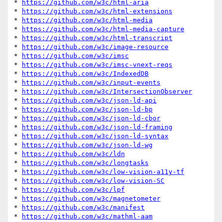
* 
https://github.com/w3c/html-aria
* 
https://github.com/w3c/html-extensions
* 
https://github.com/w3c/html-media
* 
https://github.com/w3c/html-media-capture
* 
https://github.com/w3c/html-transcript
* 
https://github.com/w3c/image-resource
* 
https://github.com/w3c/imsc
* 
https://github.com/w3c/imsc-vnext-reqs
* 
https://github.com/w3c/IndexedDB
* 
https://github.com/w3c/input-events
* 
https://github.com/w3c/IntersectionObserver
* 
https://github.com/w3c/json-ld-api
* 
https://github.com/w3c/json-ld-bp
* 
https://github.com/w3c/json-ld-cbor
* 
https://github.com/w3c/json-ld-framing
* 
https://github.com/w3c/json-ld-syntax
* 
https://github.com/w3c/json-ld-wg
* 
https://github.com/w3c/ldn
* 
https://github.com/w3c/longtasks
* 
https://github.com/w3c/low-vision-a11y-tf
* 
https://github.com/w3c/low-vision-SC
* 
https://github.com/w3c/lpf
* 
https://github.com/w3c/magnetometer
* 
https://github.com/w3c/manifest
* 
https://github.com/w3c/mathml-aam