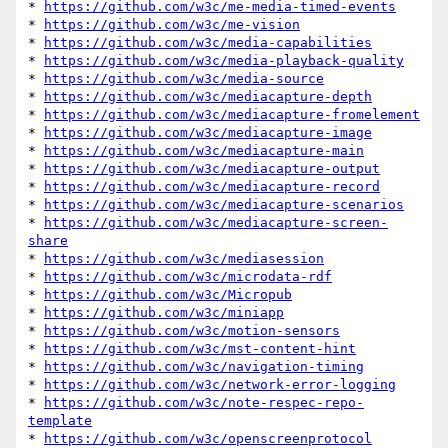
* 
https://github.com/w3c/me-media-timed-events
* 
https://github.com/w3c/me-vision
* 
https://github.com/w3c/media-capabilities
* 
https://github.com/w3c/media-playback-quality
* 
https://github.com/w3c/media-source
* 
https://github.com/w3c/mediacapture-depth
* 
https://github.com/w3c/mediacapture-fromelement
* 
https://github.com/w3c/mediacapture-image
* 
https://github.com/w3c/mediacapture-main
* 
https://github.com/w3c/mediacapture-output
* 
https://github.com/w3c/mediacapture-record
* 
https://github.com/w3c/mediacapture-scenarios
* 
https://github.com/w3c/mediacapture-screen-
share
* 
https://github.com/w3c/mediasession
* 
https://github.com/w3c/microdata-rdf
* 
https://github.com/w3c/Micropub
* 
https://github.com/w3c/miniapp
* 
https://github.com/w3c/motion-sensors
* 
https://github.com/w3c/mst-content-hint
* 
https://github.com/w3c/navigation-timing
* 
https://github.com/w3c/network-error-logging
* 
https://github.com/w3c/note-respec-repo-
template
* 
https://github.com/w3c/openscreenprotocol