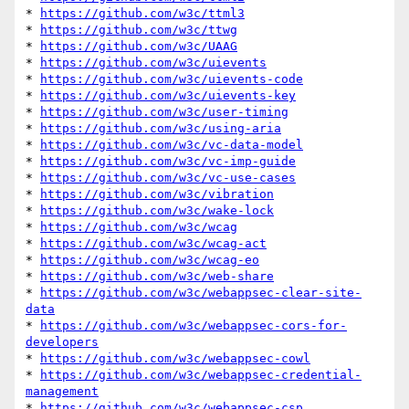
* 
https://github.com/w3c/ttml3
* 
https://github.com/w3c/ttwg
* 
https://github.com/w3c/UAAG
* 
https://github.com/w3c/uievents
* 
https://github.com/w3c/uievents-code
* 
https://github.com/w3c/uievents-key
* 
https://github.com/w3c/user-timing
* 
https://github.com/w3c/using-aria
* 
https://github.com/w3c/vc-data-model
* 
https://github.com/w3c/vc-imp-guide
* 
https://github.com/w3c/vc-use-cases
* 
https://github.com/w3c/vibration
* 
https://github.com/w3c/wake-lock
* 
https://github.com/w3c/wcag
* 
https://github.com/w3c/wcag-act
* 
https://github.com/w3c/wcag-eo
* 
https://github.com/w3c/web-share
* 
https://github.com/w3c/webappsec-clear-site-
data
* 
https://github.com/w3c/webappsec-cors-for-
developers
* 
https://github.com/w3c/webappsec-cowl
* 
https://github.com/w3c/webappsec-credential-
management
* 
https://github.com/w3c/webappsec-csp