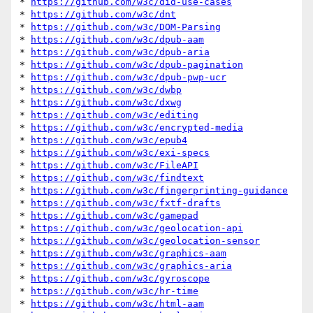
* 
https://github.com/w3c/did-use-cases
* 
https://github.com/w3c/dnt
* 
https://github.com/w3c/DOM-Parsing
* 
https://github.com/w3c/dpub-aam
* 
https://github.com/w3c/dpub-aria
* 
https://github.com/w3c/dpub-pagination
* 
https://github.com/w3c/dpub-pwp-ucr
* 
https://github.com/w3c/dwbp
* 
https://github.com/w3c/dxwg
* 
https://github.com/w3c/editing
* 
https://github.com/w3c/encrypted-media
* 
https://github.com/w3c/epub4
* 
https://github.com/w3c/exi-specs
* 
https://github.com/w3c/FileAPI
* 
https://github.com/w3c/findtext
* 
https://github.com/w3c/fingerprinting-guidance
* 
https://github.com/w3c/fxtf-drafts
* 
https://github.com/w3c/gamepad
* 
https://github.com/w3c/geolocation-api
* 
https://github.com/w3c/geolocation-sensor
* 
https://github.com/w3c/graphics-aam
* 
https://github.com/w3c/graphics-aria
* 
https://github.com/w3c/gyroscope
* 
https://github.com/w3c/hr-time
* 
https://github.com/w3c/html-aam