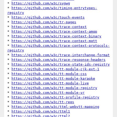
* 
https://github.com/w3c/svgwg
* 
https://github.com/w3c/timing-entrytypes-
registry
* 
https://github.com/w3c/touch-events
* 
https://github.com/w3c/tr-pages
* 
https://github.com/w3c/trace-context
* 
https://github.com/w3c/trace-context-amqp
* 
https://github.com/w3c/trace-context-binary
* 
https://github.com/w3c/trace-context-mqtt
* 
https://github.com/w3c/trace-context-protocols-
registry
* 
https://github.com/w3c/trace-interchange-format
* 
https://github.com/w3c/trace-response-headers
* 
https://github.com/w3c/trace-state-ids-registry
* 
https://github.com/w3c/tt-module-cjk-ext-1
* 
https://github.com/w3c/tt-module-css
* 
https://github.com/w3c/tt-module-karaoke
* 
https://github.com/w3c/tt-module-live
* 
https://github.com/w3c/tt-module-registry
* 
https://github.com/w3c/tt-module-vr
* 
https://github.com/w3c/tt-profile-registry
* 
https://github.com/w3c/tt-reqs
* 
https://github.com/w3c/ttml-webvtt-mapping
* 
https://github.com/w3c/ttml1
* 
https://github.com/w3c/ttml2