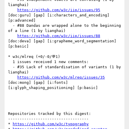
lianghai)

https://github.com/w3c/iip/issues/95
[doc:guru] [gap] [i:characters_and_encoding] 
[p:advanced] 

  - #88 Dandas are wrapped alone to the beginning 
of a line (1 by lianghai)

https://github.com/w3c/iip/issues/88
[doc:deva] [gap] [i:grapheme_word_segmentation] 
[p:basic] 

* w3c/mlreq (+0/-0/💬1)

  1 issues received 1 new comments:

  - #35 Lack of standardisation of variants (1 by 
lianghai)

https://github.com/w3c/mlreq/issues/35
[doc:mong] [gap] [i:fonts] 
[i:glyph_shaping_positioning] [p:basic] 

Repositories tracked by this digest:

-----------------------------------

* 
https://github.com/w3c/typography