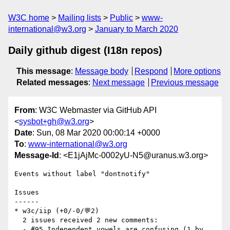
W3C home
Mailing lists
Public
www-
international@w3.org
January to March 2020
Daily github digest (I18n repos)
This message
:
Message body
Respond
More options
Related messages
:
Next message
Previous message
From
: W3C Webmaster via GitHub API
<
sysbot+gh@w3.org
>
Date
: Sun, 08 Mar 2020 00:00:14 +0000
To
:
www-international@w3.org
Message-Id
: <E1jAjMc-0002yU-N5@uranus.w3.org>
Events without label "dontnotify"

Issues

------

* w3c/iip (+0/-0/💬2)

  2 issues received 2 new comments:

  - #95 Independent vowels are confusing (1 by 