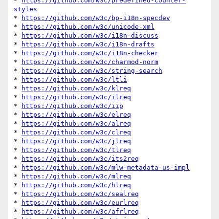
* 
https://github.com/w3c/predefined-counter-
styles
* 
https://github.com/w3c/bp-i18n-specdev
* 
https://github.com/w3c/unicode-xml
* 
https://github.com/w3c/i18n-discuss
* 
https://github.com/w3c/i18n-drafts
* 
https://github.com/w3c/i18n-checker
* 
https://github.com/w3c/charmod-norm
* 
https://github.com/w3c/string-search
* 
https://github.com/w3c/ltli
* 
https://github.com/w3c/klreq
* 
https://github.com/w3c/ilreq
* 
https://github.com/w3c/iip
* 
https://github.com/w3c/elreq
* 
https://github.com/w3c/alreq
* 
https://github.com/w3c/clreq
* 
https://github.com/w3c/jlreq
* 
https://github.com/w3c/tlreq
* 
https://github.com/w3c/its2req
* 
https://github.com/w3c/mlw-metadata-us-impl
* 
https://github.com/w3c/mlreq
* 
https://github.com/w3c/hlreq
* 
https://github.com/w3c/sealreq
* 
https://github.com/w3c/eurlreq
* 
https://github.com/w3c/afrlreq